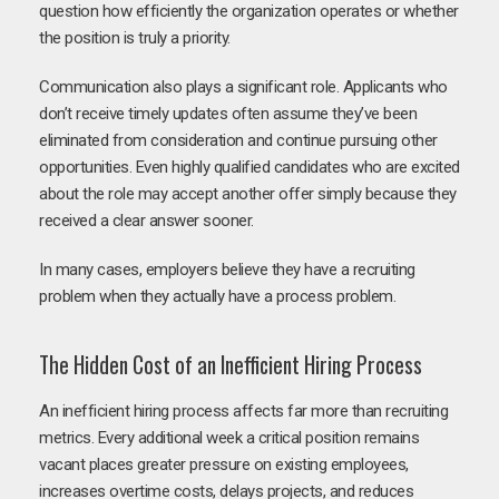
question how efficiently the organization operates or whether
the position is truly a priority.
Communication also plays a significant role. Applicants who
don’t receive timely updates often assume they’ve been
eliminated from consideration and continue pursuing other
opportunities. Even highly qualified candidates who are excited
about the role may accept another offer simply because they
received a clear answer sooner.
In many cases, employers believe they have a recruiting
problem when they actually have a process problem.
The Hidden Cost of an Inefficient Hiring Process
An inefficient hiring process affects far more than recruiting
metrics. Every additional week a critical position remains
vacant places greater pressure on existing employees,
increases overtime costs, delays projects, and reduces