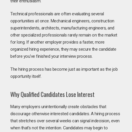
their enthusiasm.
Technical professionals are often evaluating several
opportunities at once. Mechanical engineers, construction
superintendents, architects, manufacturing engineers, and
other specialized professionals rarely remain on the market
for long. If another employer provides a faster, more
organized hiring experience, they may secure the candidate
before you’ve finished your interview process.
The hiring process has become just as important as the job
opportunity itself.
Why Qualified Candidates Lose Interest
Many employers unintentionally create obstacles that
discourage otherwise interested candidates. A hiring process
that stretches over several weeks can signal indecision, even
when that’s not the intention. Candidates may begin to