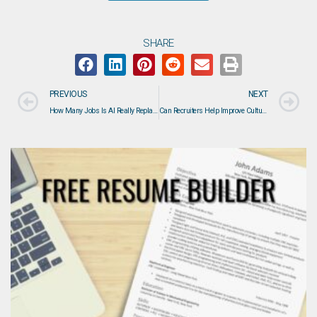
SHARE
PREVIOUS
NEXT
How Many Jobs Is AI Really Replacing? What the Data Actually Says About the Future of Work
Can Recruiters Help Improve Culture Fit? Here’s How the Right Recruiting Process Makes a Difference