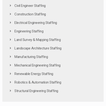
Civil Engineer Staffing
Construction Staffing
Electrical Engineering Staffing
Engineering Staffing
Land Survey & Mapping Staffing
Landscape Architecture Staffing
Manufacturing Staffing
Mechanical Engineering Staffing
Renewable Energy Staffing
Robotics & Automation Staffing
Structural Engineering Staffing