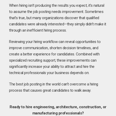
When hiring isn’t producing the results you expect, it’s natural
to assume the job posting needs improvement. Sometimes
that’s true, but many organizations discover that qualified
candidates were already interested—they simply didn’t make it
through an inefficient hiring process.
Reviewing your hiring workflow can reveal opportunities to
improve communication, shorten decision timelines, and
create a better experience for candidates. Combined with
specialized recruiting support, these improvements can
significantly increase your ability to attract and hire the
technical professionals your business depends on.
The best job posting in the world can’t overcome a hiring
process that causes great candidates to walk away.
Ready to hire engineering, architecture, construction, or
manufacturing professionals?