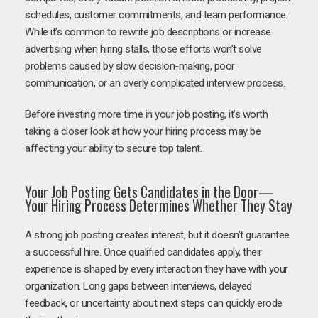
schedules, customer commitments, and team performance.
While it’s common to rewrite job descriptions or increase
advertising when hiring stalls, those efforts won’t solve
problems caused by slow decision-making, poor
communication, or an overly complicated interview process.
Before investing more time in your job posting, it’s worth
taking a closer look at how your hiring process may be
affecting your ability to secure top talent.
Your Job Posting Gets Candidates in the Door—
Your Hiring Process Determines Whether They Stay
A strong job posting creates interest, but it doesn’t guarantee
a successful hire. Once qualified candidates apply, their
experience is shaped by every interaction they have with your
organization. Long gaps between interviews, delayed
feedback, or uncertainty about next steps can quickly erode