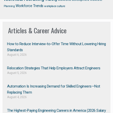
Workforce Trends
Planning
workplace culture
Articles & Career Advice
How to Reduce Interview-to-Offer Time Without Lowering Hiring
Standards
August 6, 2026
Relocation Strategies That Help Employers Attract Engineers
August 5, 2026
Automation Is Increasing Demand for Skilled Engineers—Not
Replacing Them​
August 4, 2026
The Highest-Paying Engineering Careers in America (2026 Salary