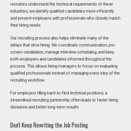
recruiters understand the technical requirements of these
industries, we identify qualified candidates more efficiently
and present employers with professionals who closely match
their hiring needs.
Our recruiting process also helps eliminate many of the
delays that slow hiring. We coordinate communication, pre-
screen candidates, manage interview scheduling, and keep
both employers and candidates informed throughout the
process. This allows hiring managers to focus on evaluating
qualified professionals instead of managing every step of the
recruiting workflow.
For employers filling hard-to-find technical positions, a
streamlined recruiting partnership often leads to faster hiring
decisions and better long-term results.
Don't Keep Rewriting the Job Posting