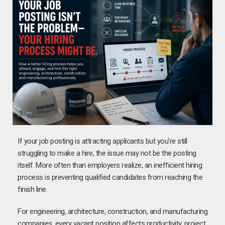
If your job posting is attracting applicants but you’re still
struggling to make a hire, the issue may not be the posting
itself. More often than employers realize, an inefficient hiring
process is preventing qualified candidates from reaching the
finish line.
For engineering, architecture, construction, and manufacturing
companies, every vacant position affects productivity, project