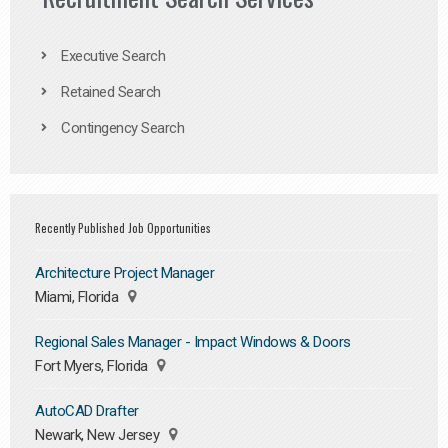
Executive Search
Retained Search
Contingency Search
Recently Published Job Opportunities
Architecture Project Manager
Miami, Florida
Regional Sales Manager - Impact Windows & Doors
Fort Myers, Florida
AutoCAD Drafter
Newark, New Jersey