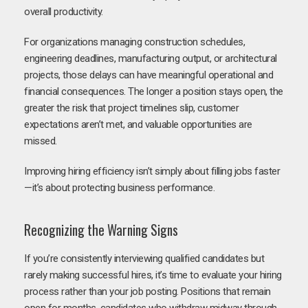
overall productivity.
For organizations managing construction schedules,
engineering deadlines, manufacturing output, or architectural
projects, those delays can have meaningful operational and
financial consequences. The longer a position stays open, the
greater the risk that project timelines slip, customer
expectations aren’t met, and valuable opportunities are
missed.
Improving hiring efficiency isn’t simply about filling jobs faster
—it’s about protecting business performance.
Recognizing the Warning Signs
If you’re consistently interviewing qualified candidates but
rarely making successful hires, it’s time to evaluate your hiring
process rather than your job posting. Positions that remain