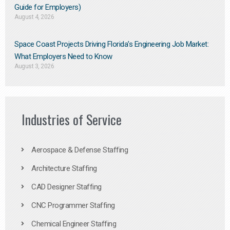
Guide for Employers)
August 4, 2026
Space Coast Projects Driving Florida’s Engineering Job Market:
What Employers Need to Know
August 3, 2026
Industries of Service
Aerospace & Defense Staffing
Architecture Staffing
CAD Designer Staffing
CNC Programmer Staffing
Chemical Engineer Staffing