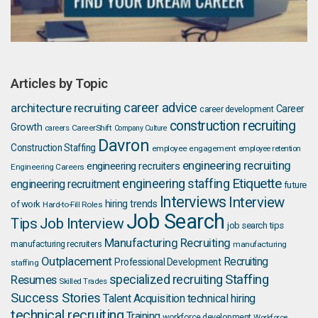
Articles by Topic
career advice
architecture recruiting
Career
career development
construction recruiting
Growth
careers
CareerShift
Company Culture
Davron
Construction Staffing
employee engagement
employee retention
engineering recruiting
engineering recruiters
Engineering Careers
Etiquette
engineering staffing
engineering recruitment
future
Interviews
Interview
hiring trends
of work
Hard-to-Fill Roles
Job Search
Job Interview
Tips
job search tips
Manufacturing Recruiting
manufacturing recruiters
manufacturing
Outplacement
Recruiting
Professional Development
staffing
Staffing
Resumes
specialized recruiting
Skilled Trades
Success Stories
Talent Acquisition
technical hiring
technical recruiting
Training
workforce development
Workforce