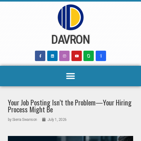
Skip
to
content
DAVRON
Your Job Posting Isn’t the Problem—Your Hiring
Process Might Be
by
Sierra Swanson
July 1, 2026