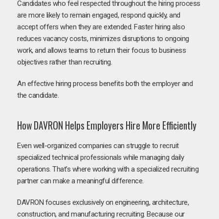
Candidates who feel respected throughout the hiring process
are more likely to remain engaged, respond quickly, and
accept offers when they are extended. Faster hiring also
reduces vacancy costs, minimizes disruptions to ongoing
work, and allows teams to return their focus to business
objectives rather than recruiting.
An effective hiring process benefits both the employer and
the candidate.
How DAVRON Helps Employers Hire More Efficiently
Even well-organized companies can struggle to recruit
specialized technical professionals while managing daily
operations. That’s where working with a specialized recruiting
partner can make a meaningful difference.
DAVRON focuses exclusively on engineering, architecture,
construction, and manufacturing recruiting. Because our