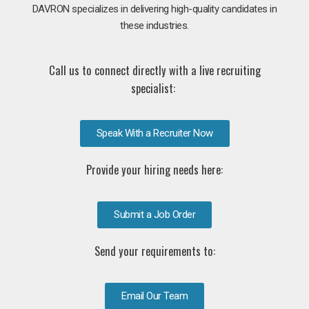
DAVRON specializes in delivering high-quality candidates in
these industries.
Call us to connect directly with a live recruiting
specialist:
Speak With a Recruiter Now
Provide your hiring needs here:
Submit a Job Order
Send your requirements to:
Email Our Team