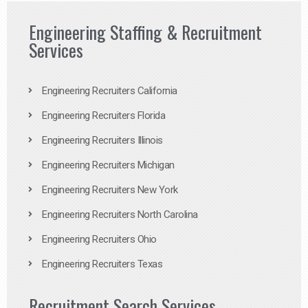
Engineering Staffing & Recruitment
Services
Engineering Recruiters California
Engineering Recruiters Florida
Engineering Recruiters Illinois
Engineering Recruiters Michigan
Engineering Recruiters New York
Engineering Recruiters North Carolina
Engineering Recruiters Ohio
Engineering Recruiters Texas
Recruitment Search Services