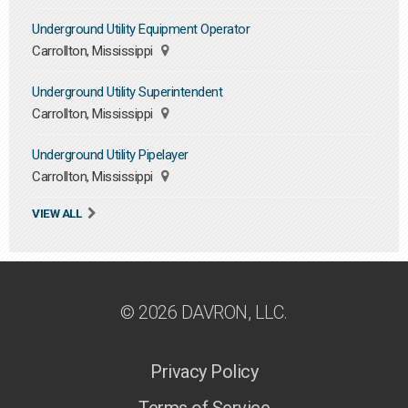
Underground Utility Equipment Operator
Carrollton, Mississippi
Underground Utility Superintendent
Carrollton, Mississippi
Underground Utility Pipelayer
Carrollton, Mississippi
VIEW ALL
© 2026 DAVRON, LLC.
Privacy Policy