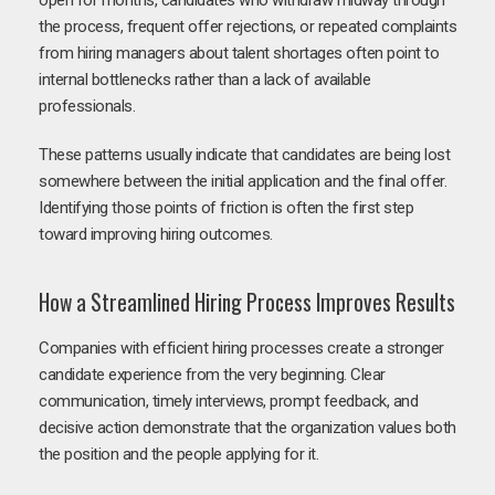
open for months, candidates who withdraw midway through
the process, frequent offer rejections, or repeated complaints
from hiring managers about talent shortages often point to
internal bottlenecks rather than a lack of available
professionals.
These patterns usually indicate that candidates are being lost
somewhere between the initial application and the final offer.
Identifying those points of friction is often the first step
toward improving hiring outcomes.
How a Streamlined Hiring Process Improves Results
Companies with efficient hiring processes create a stronger
candidate experience from the very beginning. Clear
communication, timely interviews, prompt feedback, and
decisive action demonstrate that the organization values both
the position and the people applying for it.