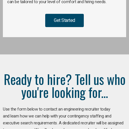
can be tailored to your level of comfort and hiring needs.
Get Started
Ready to hire? Tell us who
you're looking for...
Use the form below to contact an engineering recruiter today
and learn how we can help with your contingency staffing and
executive search requirements. A dedicated recruiter will be assigned