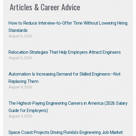
Articles & Career Advice
How to Reduce Interview-to-Offer Time Without Lowering Hiring
Standards
August 6, 2026
Relocation Strategies That Help Employers Attract Engineers
August 5, 2026
Automation Is Increasing Demand for Skilled Engineers—Not
Replacing Them​
August 4, 2026
The Highest-Paying Engineering Careers in America (2026 Salary
Guide for Employers)
August 4, 2026
Space Coast Projects Driving Florida’s Engineering Job Market: