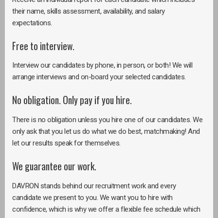
their name, skills assessment, availability, and salary
expectations.
Free to interview.
Interview our candidates by phone, in person, or both! We will
arrange interviews and on-board your selected candidates.
No obligation. Only pay if you hire.
There is no obligation unless you hire one of our candidates. We
only ask that you let us do what we do best, matchmaking! And
let our results speak for themselves.
We guarantee our work.
DAVRON stands behind our recruitment work and every
candidate we present to you. We want you to hire with
confidence, which is why we offer a flexible fee schedule which