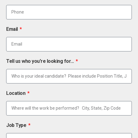
Email
Tell us who you're looking for...
Location
Job Type