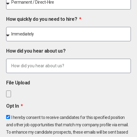
How quickly do you need to hire?
How did you hear about us?
File Upload
Opt In
I hereby consent to receive candidates for this specified position
and other job opportunities that match my company profile via email.
To enhance my candidate prospects, these emails will be sent based