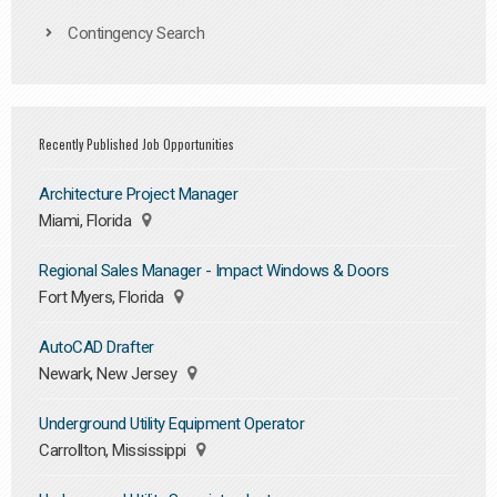
Contingency Search
Recently Published Job Opportunities
Architecture Project Manager
Miami, Florida
Regional Sales Manager - Impact Windows & Doors
Fort Myers, Florida
AutoCAD Drafter
Newark, New Jersey
Underground Utility Equipment Operator
Carrollton, Mississippi