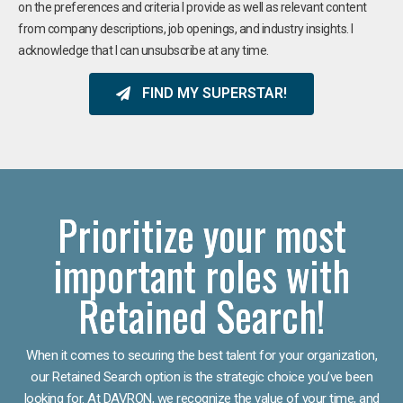
on the preferences and criteria I provide as well as relevant content
from company descriptions, job openings, and industry insights. I
acknowledge that I can unsubscribe at any time.
FIND MY SUPERSTAR!
Prioritize your most
important roles with
Retained Search!
When it comes to securing the best talent for your organization,
our Retained Search option is the strategic choice you’ve been
looking for. At DAVRON, we recognize the value of your time, and