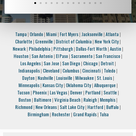
Tampa
|
Orlando
|
Miami
|
Fort Myers
|
Jacksonville
|
Atlanta
|
Charlotte
|
Greenville
|
District of Columbia
|
New York City
|
Newark
|
Philadelphia
|
Pittsburgh
|
Dallas-Fort Worth
|
Austin
|
Houston
|
San Antonio
|
El Paso
|
Sacramento
|
San Francisco
|
Los Angeles
|
San Jose
|
San Diego
|
Chicago
|
Detroit
|
Indianapolis
|
Cleveland
|
Columbus
|
Cincinnati
|
Toledo
|
Dayton
|
Nashville
|
Louisville
|
Milwaukee
|
St. Louis
|
Minneapolis
|
Kansas City
|
Oklahoma City
|
Albuquerque
|
Tucson
|
Phoenix
|
Las Vegas
|
Denver
|
Portland
|
Seattle
|
Boston
|
Baltimore
|
Virginia Beach
|
Raleigh
|
Memphis
|
Richmond
|
New Orleans
|
Salt Lake City
|
Hartford
|
Buffalo
|
Birmingham
|
Rochester
|
Grand Rapids
|
Tulsa