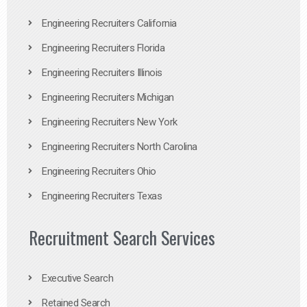
Engineering Recruiters California
Engineering Recruiters Florida
Engineering Recruiters Illinois
Engineering Recruiters Michigan
Engineering Recruiters New York
Engineering Recruiters North Carolina
Engineering Recruiters Ohio
Engineering Recruiters Texas
Recruitment Search Services
Executive Search
Retained Search