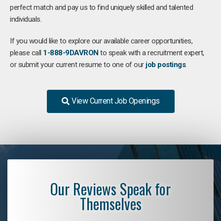
perfect match and pay us to find uniquely skilled and talented
individuals.
If you would like to explore our available career opportunities,
please call
1-888-9DAVRON
to speak with a recruitment expert,
or submit your current resume to one of our
job postings
.
View Current Job Openings
Our Reviews Speak for
Themselves