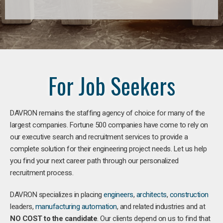
For Job Seekers
DAVRON remains the staffing agency of choice for many of the
largest companies. Fortune 500 companies have come to rely on
our executive search and recruitment services to provide a
complete solution for their engineering project needs. Let us help
you find your next career path through our personalized
recruitment process.
DAVRON specializes in placing
engineers
,
architects
,
construction
leaders,
manufacturing
automation
, and related industries and at
NO COST to the candidate
. Our clients depend on us to find that