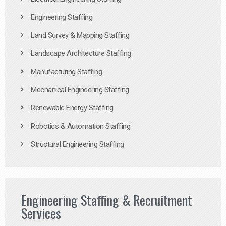
Engineering Staffing
Land Survey & Mapping Staffing
Landscape Architecture Staffing
Manufacturing Staffing
Mechanical Engineering Staffing
Renewable Energy Staffing
Robotics & Automation Staffing
Structural Engineering Staffing
Engineering Staffing & Recruitment
Services