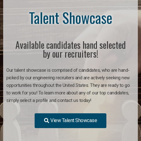
Talent Showcase
Available candidates hand selected
by our recruiters!
Our talent showcase is comprised of candidates, who are hand-
picked by our engineering recruiters and are actively seeking new
opportunities throughout the United States. They are ready to go
to work for you!
To learn more about any of our top candidates,
simply select a profile and contact us today!
View Talent Showcase