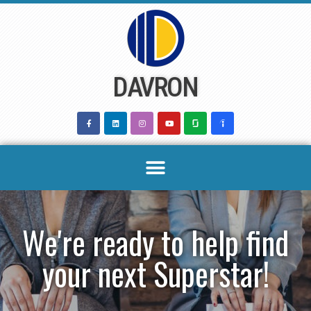
Skip
to
content
DAVRON
We're ready to help find
your next Superstar!