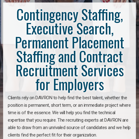
Contingency Staffing,
Executive Search,
Permanent Placement
Staffing and Contract
Recruitment Services
for Employers
Clients rely on DAVRON to help find the best talent, whether the
position is permanent, short term, or an immediate project where
time is of the essence. We will help you find the technical
expertise that you require. The recruiting experts at DAVRON are
able to draw from an unrivaled source of candidates and we help
clients find the perfect fit for their organization.