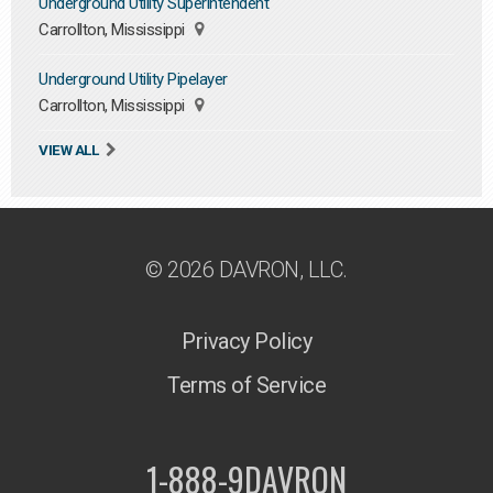
Underground Utility Superintendent
Carrollton, Mississippi
Underground Utility Pipelayer
Carrollton, Mississippi
VIEW ALL
© 2026 DAVRON, LLC.
Privacy Policy
Terms of Service
1-888-9DAVRON