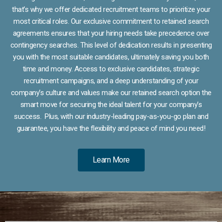
that’s why we offer dedicated recruitment teams to prioritize your
most critical roles. Our exclusive commitment to retained search
agreements ensures that your hiring needs take precedence over
contingency searches. This level of dedication results in presenting
you with the most suitable candidates, ultimately saving you both
time and money. Access to exclusive candidates, strategic
recruitment campaigns, and a deep understanding of your
company’s culture and values make our retained search option the
smart move for securing the ideal talent for your company’s
success. Plus, with our industry-leading pay-as-you-go plan and
guarantee, you have the flexibility and peace of mind you need!
Learn More