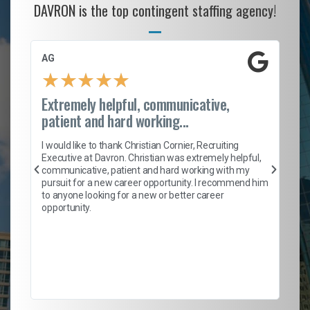
DAVRON is the top contingent staffing agency!
AG
S.
★
★
★
★
★
Extremely helpful, communicative,
Ro
patient and hard working...
on
I 
ion
en
I would like to thank Christian Cornier, Recruiting
ith
he
Executive at Davron. Christian was extremely helpful,
wi
communicative, patient and hard working with my
ism
a 
pursuit for a new career opportunity. I recommend him
en
to anyone looking for a new or better career
fa
opportunity.
l
em
to 
Don
the