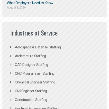
What Employers Need to Know
August 3, 2026
Industries of Service
Aerospace & Defense Staffing
Architecture Staffing
CAD Designer Staffing
CNC Programmer Staffing
Chemical Engineer Staffing
Civil Engineer Staffing
Construction Staffing
Electrical Engineering Staffing