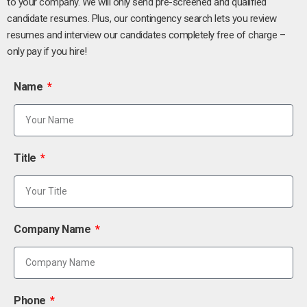
to your company. We will only send pre-screened and qualified
candidate resumes. Plus, our contingency search lets you review
resumes and interview our candidates completely free of charge –
only pay if you hire!
Name
Title
Company Name
Phone