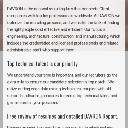
DAVRON is the national recruiting firm that connects Client
companies with top tier professionals worldwide. At DAVRON we
optimize the recruiting process, and we make the task of finding
the right people cost effective and efficient. Our focus is
engineering, architecture, construction, and manufacturing, which
includes the credentialed and licensed professionals and related
administrative staff who support them.
Top technical talent is our priority.
We understand your time is important, and our recruiters go the
extra mile to ensure our candidate selection is top notch! We
utilize cutting edge data mining techniques, coupled with old-
school headhunting principles to recruit top technical talent and
gain interest in your positions.
Free review of resumes and detailed DAVRON Report.
Receive an individual report for each candidate which includes