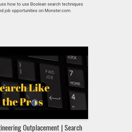
uss how to use Boolean search techniques
ind job opportunities on Monster.com.
ineering Outplacement | Search