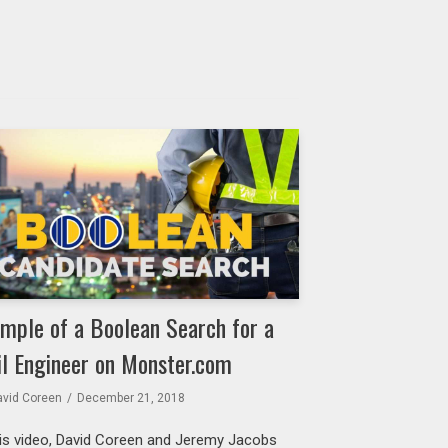
mple of a Boolean Search for a
il Engineer on Monster.com
avid Coreen
December 21, 2018
his video, David Coreen and Jeremy Jacobs