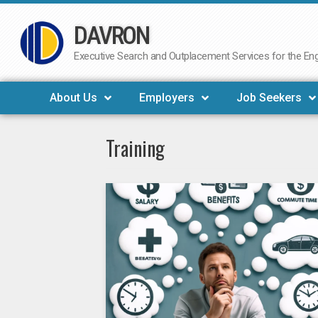
DAVRON
Skip
to
Executive Search and Outplacement Services for the Engi
content
About Us
Employers
Job Seekers
Training