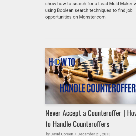
show how to search for a Lead Mold Maker w
using Boolean search techniques to find job
opportunities on Monster.com.
Never Accept a Counteroffer | Ho
to Handle Counteroffers
by
David Coreen
December 21, 2018