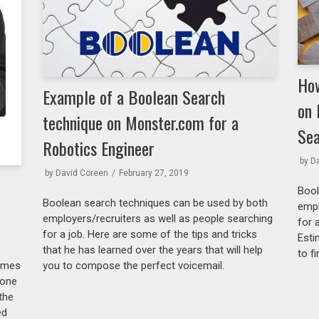
How
Example of a Boolean Search
on 
technique on Monster.com for a
Sea
Robotics Engineer
by
D
by
David Coreen
February 27, 2019
Bool
Boolean search techniques can be used by both
empl
employers/recruiters as well as people searching
for 
for a job. Here are some of the tips and tricks
Esti
that he has learned over the years that will help
to f
you to compose the perfect voicemail.
sumes
done
the
ed