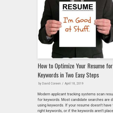
How to Optimize Your Resume for
Keywords in Two Easy Steps
by
David Coreen
April 18, 2019
Modern applicant tracking systems scan re
for keywords. Most candidate searches are 
using keywords. If your resume doesn’t have 
right keywords, or if the keywords aren’t plac