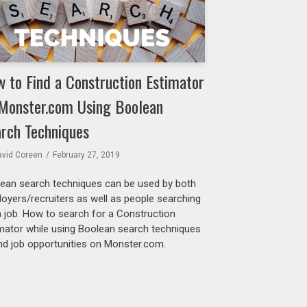
 to Find a Construction Estimator
Monster.com Using Boolean
rch Techniques
avid Coreen
February 27, 2019
ean search techniques can be used by both
oyers/recruiters as well as people searching
a job. How to search for a Construction
mator while using Boolean search techniques
ind job opportunities on Monster.com.