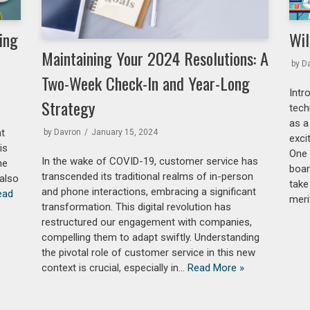
ing
Wil
Maintaining Your 2024 Resolutions: A
by
D
Two-Week Check-In and Year-Long
Intr
Strategy
tech
as a
at
by
Davron
January 15, 2024
exci
is
One 
In the wake of COVID-19, customer service has
he
boar
transcended its traditional realms of in-person
 also
take
and phone interactions, embracing a significant
ead
meri
transformation. This digital revolution has
restructured our engagement with companies,
compelling them to adapt swiftly. Understanding
the pivotal role of customer service in this new
context is crucial, especially in…
Read More »