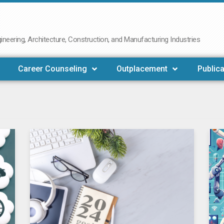
neering, Architecture, Construction, and Manufacturing Industries
Career Counseling
Outplacement
Publica