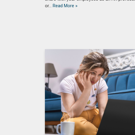
or…
Read More »