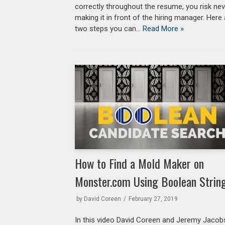
correctly throughout the resume, you risk ne
making it in front of the hiring manager. Here
two steps you can…
Read More »
How to Find a Mold Maker on
Monster.com Using Boolean Strin
by
David Coreen
February 27, 2019
In this video David Coreen and Jeremy Jacob