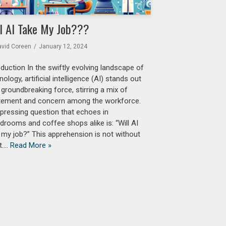
l AI Take My Job???
avid Coreen
January 12, 2024
oduction In the swiftly evolving landscape of
nology, artificial intelligence (AI) stands out
 groundbreaking force, stirring a mix of
tement and concern among the workforce.
pressing question that echoes in
drooms and coffee shops alike is: “Will AI
 my job?” This apprehension is not without
t.…
Read More »