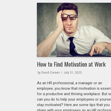
How to Find Motivation at Work
by
David Coreen
July 31, 2023
As an HR professional, a manager or an
employee, you know that motivation is essent
for a productive and thriving workplace. But 
can you do to help your employees or yourse
stay motivated? Here are some tips that you
share with your employees as an HR profess