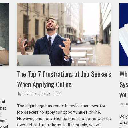
The Top 7 Frustrations of Job Seekers
Wha
When Applying Online
Sys
you
by
Davron
June 26, 2023
ial
by
D
The digital age has made it easier than ever for
what
job seekers to apply for opportunities online.
lf
Do y
However, this convenience has also come with its
 can
what
own set of frustrations. In this article, we will
ional