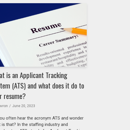
t is an Applicant Tracking
tem (ATS) and what does it do to
r resume?
avron
June 20, 2023
ou often hear the acronym ATS and wonder
 is that? In the staffing industry and