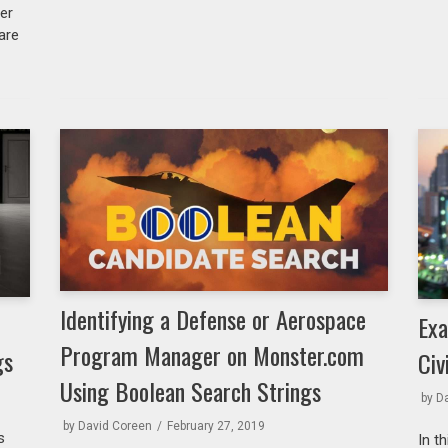
ver
 are
Identifying a Defense or Aerospace
Exa
Program Manager on Monster.com
gs
Civ
Using Boolean Search Strings
by
D
by
David Coreen
February 27, 2019
s
In t