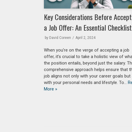
Key Considerations Before Accept
a Job Offer: An Essential Checklist
by
David Coreen
April 2, 2024
When you’re on the verge of accepting a job
offer, it’s crucial to take a holistic view of wh
the position entails, beyond just the salary. Th
comprehensive approach helps ensure that t
job aligns not only with your career goals but
with your personal needs and lifestyle. To…
R
More »