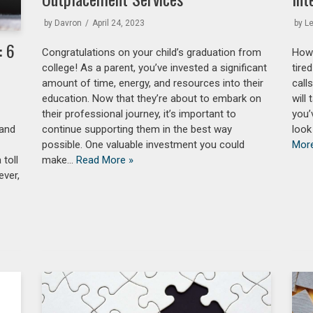
by
Davron
April 24, 2023
by
L
: 6
Congratulations on your child’s graduation from
How’
college! As a parent, you’ve invested a significant
tire
amount of time, energy, and resources into their
call
education. Now that they’re about to embark on
will
their professional journey, it’s important to
you’
 and
continue supporting them in the best way
look
possible. One valuable investment you could
Mor
 toll
make…
Read More »
ever,
a