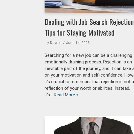
Dealing with Job Search Rejection
Tips for Staying Motivated
by
Davron
June 14, 2023
Searching for a new job can be a challenging
emotionally draining process. Rejection is an
inevitable part of the journey, and it can take a
on your motivation and self-confidence. How
it’s crucial to remember that rejection is not 
reflection of your worth or abilities. Instead,
it’s…
Read More »