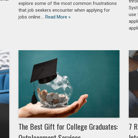
thro
explore some of the most common frustrations
Syst
that job seekers encounter when applying for
use 
jobs online.…
Read More »
appl
appl
The Best Gift for College Graduates:
7 R
Outplacement Services
Int