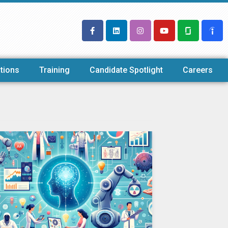
tions
Training
Candidate Spotlight
Careers