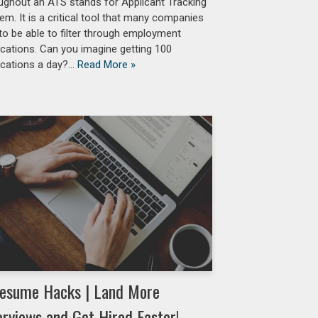
ughout an ATS stands for Applicant Tracking
em. It is a critical tool that many companies
to be able to filter through employment
ications. Can you imagine getting 100
ications a day?…
Read More »
esume Hacks | Land More
erviews and Get Hired Faster!