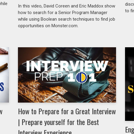
hile
disc
In this video, David Coreen and Eric Maddox show
to f
how to search for a Senior Program Manager
while using Boolean search techniques to find job
opportunities on Monster.com.
w
How to Prepare for a Great Interview
| Prepare yourself for the Best
Eng
Interview Experience