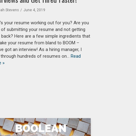
eah Stevens
June 4, 2019
s your resume working out for you? Are you
d of submitting your resume and not getting
s back? Here are a few simple ingredients that
 take your resume from bland to BOOM –
ve got an interview! As a hiring manager, I
 through hundreds of resumes on…
Read
e »