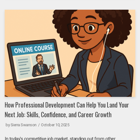
How Professional Development Can Help You Land Your
Next Job: Skills, Confidence, and Career Growth
by
Sierra Swanson
October 10, 2025
In today’s competitive job market, standing out from other