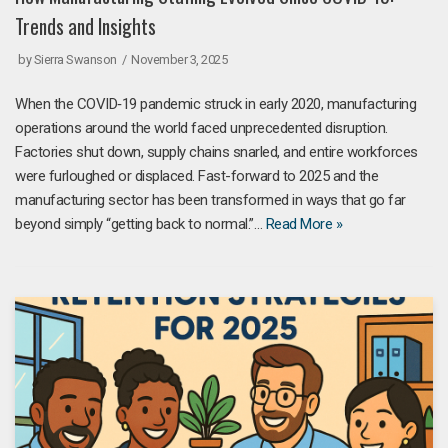
Trends and Insights
by
Sierra Swanson
November 3, 2025
When the COVID‑19 pandemic struck in early 2020, manufacturing
operations around the world faced unprecedented disruption.
Factories shut down, supply chains snarled, and entire workforces
were furloughed or displaced. Fast-forward to 2025 and the
manufacturing sector has been transformed in ways that go far
beyond simply “getting back to normal.”…
Read More »