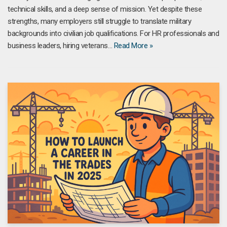
technical skills, and a deep sense of mission. Yet despite these
strengths, many employers still struggle to translate military
backgrounds into civilian job qualifications. For HR professionals and
business leaders, hiring veterans…
Read More »