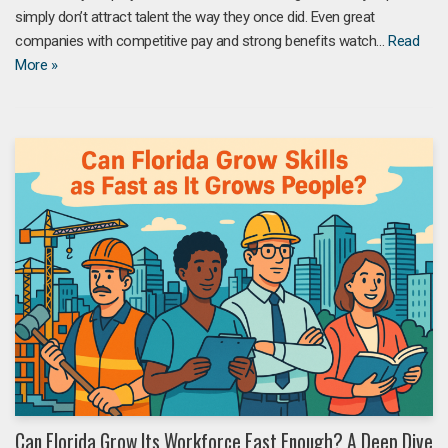
simply don’t attract talent the way they once did. Even great
companies with competitive pay and strong benefits watch…
Read
More »
Can Florida Grow Its Workforce Fast Enough? A Deep Dive