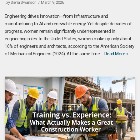
by
Sierra Swanson
March 9, 2026
Engineering drives innovation—from infrastructure and
manufacturing to AI and renewable energy. Yet despite decades of
progress, women remain significantly underrepresented in
engineering roles. In the United States, women make up only about
16% of engineers and architects, according to the American Society
of Mechanical Engineers (2024). At the same time,…
Read More »