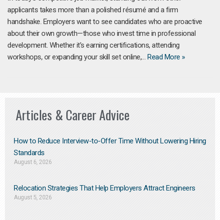
applicants takes more than a polished résumé and a firm
handshake. Employers want to see candidates who are proactive
about their own growth—those who invest time in professional
development. Whether it’s earning certifications, attending
workshops, or expanding your skill set online,…
Read More »
Articles & Career Advice
How to Reduce Interview-to-Offer Time Without Lowering Hiring
Standards
August 6, 2026
Relocation Strategies That Help Employers Attract Engineers
August 5, 2026