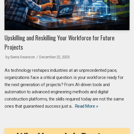
Upskilling and Reskilling Your Workforce for Future
Projects
by
Sierra Swanson
December 22, 2025
As technology reshapes industries at an unprecedented pace,
organizations face a critical question: is your workforce ready for
the next generation of projects? From AI-driven tools and
automation to advanced engineering methods and digital
construction platforms, the skills required today are not the same
ones that guaranteed success just a…
Read More »