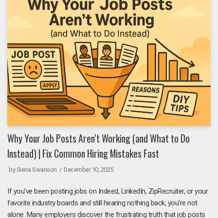
Why Your Job Posts Aren’t Working (and What to Do
Instead) | Fix Common Hiring Mistakes Fast
by
Sierra Swanson
December 10, 2025
If you’ve been posting jobs on Indeed, LinkedIn, ZipRecruiter, or your
favorite industry boards and still hearing nothing back, you’re not
alone. Many employers discover the frustrating truth that job posts