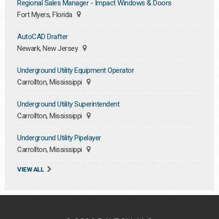
Regional Sales Manager - Impact Windows & Doors
Fort Myers, Florida
AutoCAD Drafter
Newark, New Jersey
Underground Utility Equipment Operator
Carrollton, Mississippi
Underground Utility Superintendent
Carrollton, Mississippi
Underground Utility Pipelayer
Carrollton, Mississippi
VIEW ALL