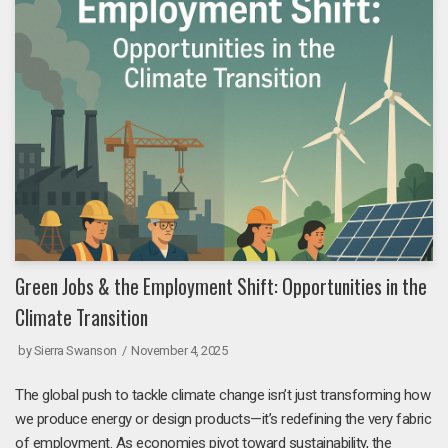
Green Jobs & the Employment Shift: Opportunities in the
Climate Transition
by
Sierra Swanson
November 4, 2025
The global push to tackle climate change isn’t just transforming how
we produce energy or design products—it’s redefining the very fabric
of employment. As economies pivot toward sustainability, the