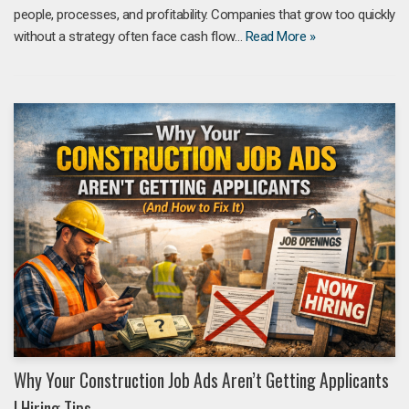
people, processes, and profitability. Companies that grow too quickly
without a strategy often face cash flow…
Read More »
Why Your Construction Job Ads Aren’t Getting Applicants
| Hiring Tips