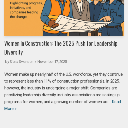
Women in Construction: The 2025 Push for Leadership
Diversity
by
Sierra Swanson
November 17, 2025
Women make up nearly half of the U.S. workforce, yet they continue
to represent less than 11% of construction professionals. In 2025,
however, the industry is undergoing a major shift. Companies are
prioritizing leadership diversity, industry associations are scaling up
programs for women, and a growing number of women are…
Read
More »