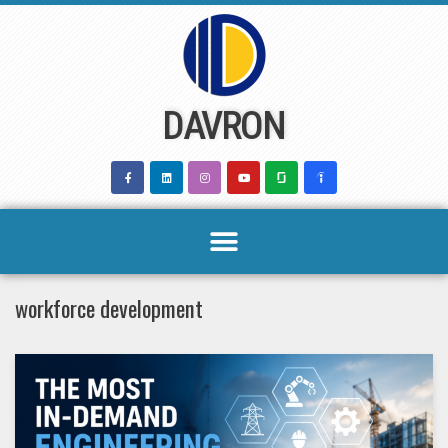
Skip
to
content
DAVRON
workforce development