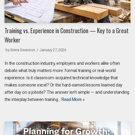
Training vs. Experience in Construction — Key to a Great
Worker
by
Sierra Swanson
January 27, 2026
In the construction industry, employers and workers alike often
debate what truly matters more: formal training or real-world
experience. Is it classroom-acquired technical knowledge that
makes someone excel? Or the hard-earned lessons learned day
after day on a jobsite? The answer isn’t simple — and understanding
the interplay between training…
Read More »