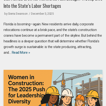
Into the State’s Labor Shortages
by
Sierra Swanson
December 3, 2025
Florida is booming—again. New residents arrive daily, corporate
relocations continue at a brisk pace, and the state’s construction
cranes have become a permanent part of the skyline. But behind the
headlines is a deeper question that will determine whether Florida’s
growth surge is sustainable: is the state producing, attracting,
and…
Read More »