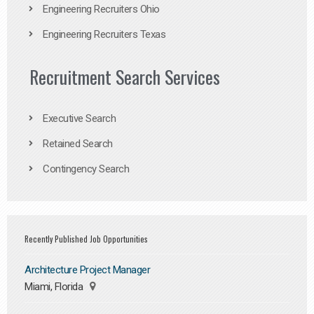
Engineering Recruiters Ohio
Engineering Recruiters Texas
Recruitment Search Services
Executive Search
Retained Search
Contingency Search
Recently Published Job Opportunities
Architecture Project Manager
Miami, Florida