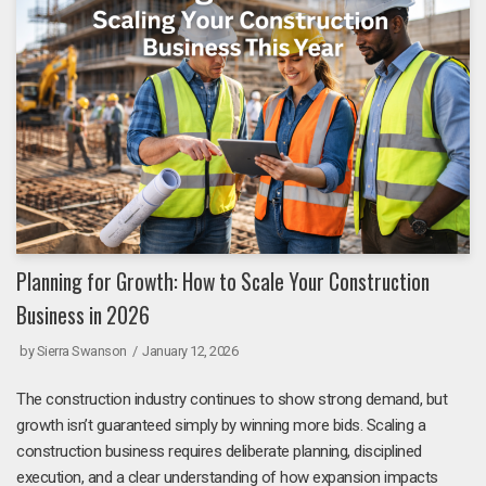
Planning for Growth: How to Scale Your Construction
Business in 2026
by
Sierra Swanson
January 12, 2026
The construction industry continues to show strong demand, but
growth isn’t guaranteed simply by winning more bids. Scaling a
construction business requires deliberate planning, disciplined
execution, and a clear understanding of how expansion impacts