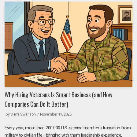
Why Hiring Veterans Is Smart Business (and How
Companies Can Do It Better)
by
Sierra Swanson
November 11, 2025
Every year, more than 200,000 U.S. service members transition from
military to civilian life—bringing with them leadership experience,