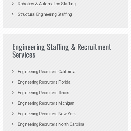
Robotics & Automation Staffing
Structural Engineering Staffing
Engineering Staffing & Recruitment
Services
Engineering Recruiters California
Engineering Recruiters Florida
Engineering Recruiters Illinois
Engineering Recruiters Michigan
Engineering Recruiters New York
Engineering Recruiters North Carolina