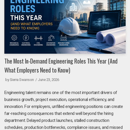
The Most In-Demand Engineering Roles This Year (And
What Employers Need to Know)
by
Sierra Swanson
June 23, 2026
Engineering talent remains one of the most important drivers of
business growth, project execution, operational efficiency, and
innovation. For employers, unfilled engineering positions can create
far-reaching consequences that extend well beyond the hiring
department. Delayed product launches, stalled construction
schedules, production bottlenecks, compliance issues, and missed