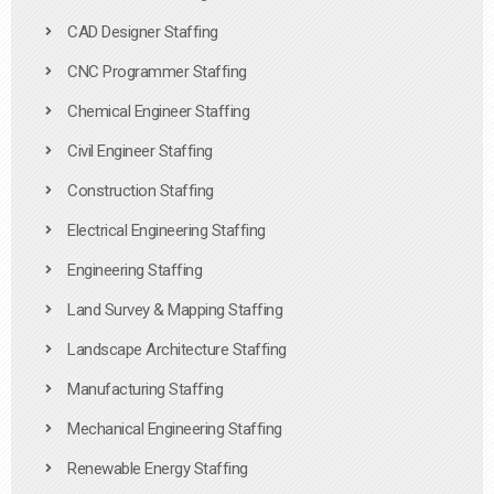
CAD Designer Staffing
CNC Programmer Staffing
Chemical Engineer Staffing
Civil Engineer Staffing
Construction Staffing
Electrical Engineering Staffing
Engineering Staffing
Land Survey & Mapping Staffing
Landscape Architecture Staffing
Manufacturing Staffing
Mechanical Engineering Staffing
Renewable Energy Staffing