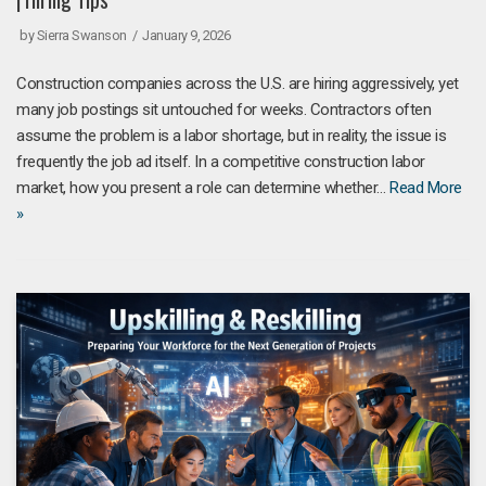
by
Sierra Swanson
January 9, 2026
Construction companies across the U.S. are hiring aggressively, yet
many job postings sit untouched for weeks. Contractors often
assume the problem is a labor shortage, but in reality, the issue is
frequently the job ad itself. In a competitive construction labor
market, how you present a role can determine whether…
Read More
»