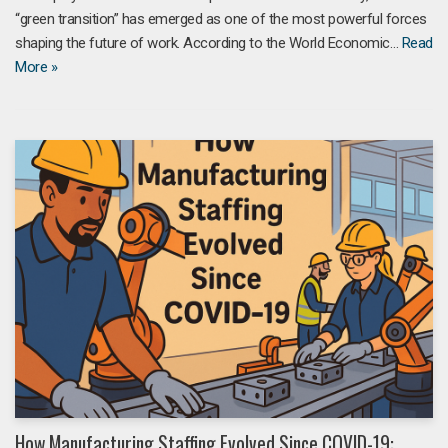
“green transition” has emerged as one of the most powerful forces
shaping the future of work. According to the World Economic…
Read
More »
How Manufacturing Staffing Evolved Since COVID-19: