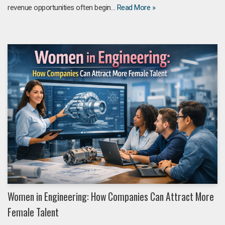
revenue opportunities often begin…
Read More »
Women in Engineering: How Companies Can Attract More
Female Talent