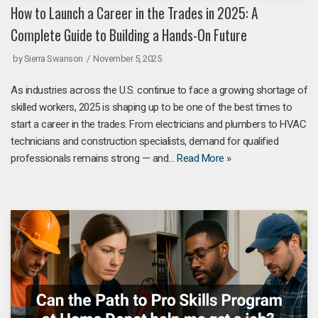
How to Launch a Career in the Trades in 2025: A
Complete Guide to Building a Hands-On Future
by
Sierra Swanson
November 5, 2025
As industries across the U.S. continue to face a growing shortage of
skilled workers, 2025 is shaping up to be one of the best times to
start a career in the trades. From electricians and plumbers to HVAC
technicians and construction specialists, demand for qualified
professionals remains strong — and…
Read More »