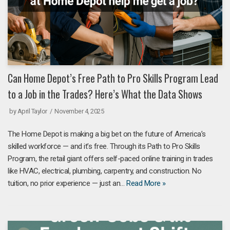
Can Home Depot’s Free Path to Pro Skills Program Lead
to a Job in the Trades? Here’s What the Data Shows
by
April Taylor
November 4, 2025
The Home Depot is making a big bet on the future of America’s
skilled workforce — and it’s free. Through its Path to Pro Skills
Program, the retail giant offers self-paced online training in trades
like HVAC, electrical, plumbing, carpentry, and construction. No
tuition, no prior experience — just an…
Read More »