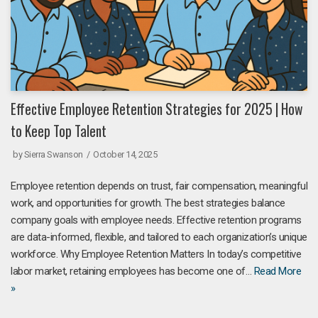
Effective Employee Retention Strategies for 2025 | How
to Keep Top Talent
by
Sierra Swanson
October 14, 2025
Employee retention depends on trust, fair compensation, meaningful
work, and opportunities for growth. The best strategies balance
company goals with employee needs. Effective retention programs
are data-informed, flexible, and tailored to each organization’s unique
workforce. Why Employee Retention Matters In today’s competitive
labor market, retaining employees has become one of…
Read More
»