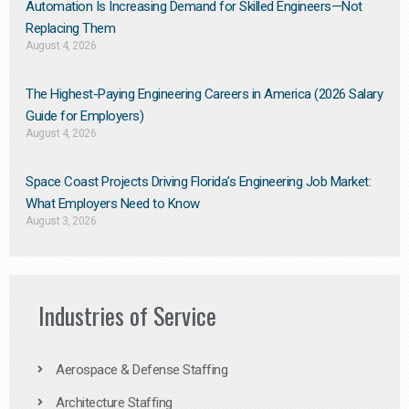
Automation Is Increasing Demand for Skilled Engineers—Not
Replacing Them​
August 4, 2026
The Highest-Paying Engineering Careers in America (2026 Salary
Guide for Employers)
August 4, 2026
Space Coast Projects Driving Florida’s Engineering Job Market:
What Employers Need to Know
August 3, 2026
Industries of Service
Aerospace & Defense Staffing
Architecture Staffing