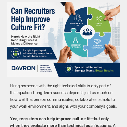
Hiring someone with the right technical skills is only part of
the equation. Long-term success depends just as much on
how well that person communicates, collaborates, adapts to
your work environment, and aligns with your company’s goals.
Yes, recruiters can help improve culture fit—but only
when they evaluate more than technical qualifications.
A