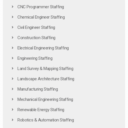
CNC Programmer Staffing
Chemical Engineer Staffing
Civil Engineer Staffing
Construction Staffing
Electrical Engineering Staffing
Engineering Staffing
Land Survey & Mapping Staffing
Landscape Architecture Staffing
Manufacturing Staffing
Mechanical Engineering Staffing
Renewable Energy Staffing
Robotics & Automation Staffing