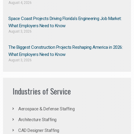
August 4, 2026
Space Coast Projects Driving Florida’s Engineering Job Market:
What Employers Need to Know
August 3, 2026
The Biggest Construction Projects Reshaping America in 2026:
What Employers Need to Know
August 3, 2026
Industries of Service
Aerospace & Defense Staffing
Architecture Staffing
CAD Designer Staffing