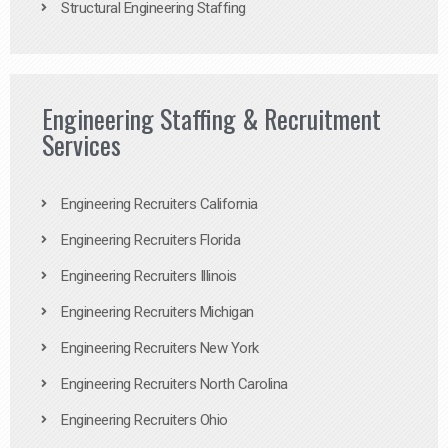
Structural Engineering Staffing
Engineering Staffing & Recruitment
Services
Engineering Recruiters California
Engineering Recruiters Florida
Engineering Recruiters Illinois
Engineering Recruiters Michigan
Engineering Recruiters New York
Engineering Recruiters North Carolina
Engineering Recruiters Ohio