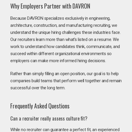
Why Employers Partner with DAVRON
Because DAVRON specializes exclusively in engineering,
architecture, construction, and manufacturing recruiting, we
understand the unique hiring challenges these industries face.
Our recruiters learn more than what’s listed on a resume. We
work to understand how candidates think, communicate, and
succeed within different organizational environments so
employers can make more informed hiring decisions.
Rather than simply filling an open position, our goal is to help
companies build teams that perform well together and remain
successful over the long term.
Frequently Asked Questions
Can a recruiter really assess culture fit?
While no recruiter can guarantee a perfect fit, an experienced