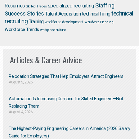
Staffing
Resumes
specialized recruiting
Skilled Trades
technical
Success Stories
Talent Acquisition
technical hiring
recruiting
Training
workforce development
Workforce Planning
Workforce Trends
workplace culture
Articles & Career Advice
Relocation Strategies That Help Employers Attract Engineers
August 5, 2026
Automation Is Increasing Demand for Skilled Engineers—Not
Replacing Them​
August 4, 2026
The Highest-Paying Engineering Careers in America (2026 Salary
Guide for Employers)