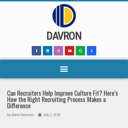
Skip
to
content
DAVRON
Can Recruiters Help Improve Culture Fit? Here’s
How the Right Recruiting Process Makes a
Difference
by
Sierra Swanson
July 2, 2026