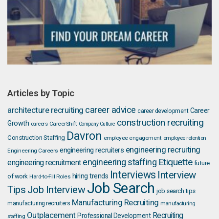
Articles by Topic
career advice
architecture recruiting
Career
career development
construction recruiting
Growth
careers
CareerShift
Company Culture
Davron
Construction Staffing
employee engagement
employee retention
engineering recruiting
engineering recruiters
Engineering Careers
Etiquette
engineering staffing
engineering recruitment
future
Interviews
Interview
hiring trends
of work
Hard-to-Fill Roles
Job Search
Job Interview
Tips
job search tips
Manufacturing Recruiting
manufacturing recruiters
manufacturing
Outplacement
Recruiting
Professional Development
staffing