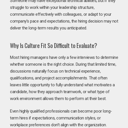
Someone may have exceptional technical abilities, but if they
struggle to work within your leadership structure,
communicate effectively with colleagues, or adapt to your
company’s pace and expectations, the hiring decision may not
deliver the long-term results you anticipated.
Why Is Culture Fit So Difficult to Evaluate?
Most hiring managers have only a few interviews to determine
whether someone is the right choice. During that limited time,
discussions naturally focus on technical experience,
qualifications, and project accomplishments. That often
leaves little opportunity to fully understand what motivates a
candidate, how they approach teamwork, or what type of
work environment allows them to perform at their best.
Even highly qualified professionals can become poor long-
term hires if expectations, communication styles, or
workplace preferences don’t align with the organization.