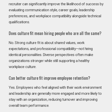
recruiter can significantly improve the likelihood of success by
evaluating communication style, career goals, leadership
preferences, and workplace compatibility alongside technical
qualifications.
Does culture fit mean hiring people who are all the same?
No. Strong culture fit is about shared values, work
expectations, and professional compatibility—not hiring
identical personalities. Diverse perspectives often make
organizations stronger while still supporting a healthy
workplace culture.
Can better culture fit improve employee retention?
Yes. Employees who feel aligned with their work environment
and leadership are generally more engaged and more likely to
stay with an organization, reducing turnover and improving
overall team performance.