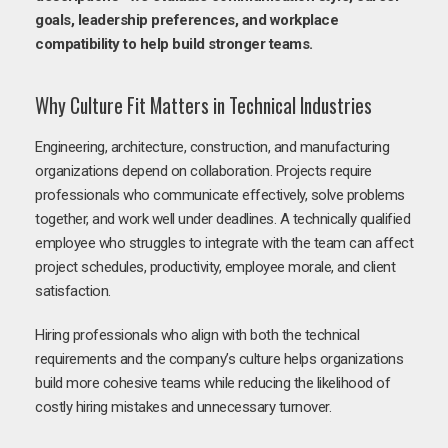
goals, leadership preferences, and workplace
compatibility to help build stronger teams.
Why Culture Fit Matters in Technical Industries
Engineering, architecture, construction, and manufacturing
organizations depend on collaboration. Projects require
professionals who communicate effectively, solve problems
together, and work well under deadlines. A technically qualified
employee who struggles to integrate with the team can affect
project schedules, productivity, employee morale, and client
satisfaction.
Hiring professionals who align with both the technical
requirements and the company’s culture helps organizations
build more cohesive teams while reducing the likelihood of
costly hiring mistakes and unnecessary turnover.