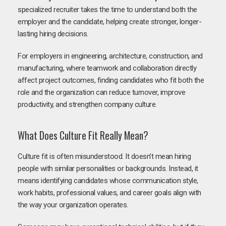
specialized recruiter takes the time to understand both the
employer and the candidate, helping create stronger, longer-
lasting hiring decisions.
For employers in engineering, architecture, construction, and
manufacturing, where teamwork and collaboration directly
affect project outcomes, finding candidates who fit both the
role and the organization can reduce turnover, improve
productivity, and strengthen company culture.
What Does Culture Fit Really Mean?
Culture fit is often misunderstood. It doesn’t mean hiring
people with similar personalities or backgrounds. Instead, it
means identifying candidates whose communication style,
work habits, professional values, and career goals align with
the way your organization operates.