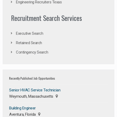
Engineering Recruiters Texas
Recruitment Search Services
Executive Search
Retained Search
Contingency Search
Recently Published Job Opportunities
Senior HVAC Service Technician
Weymouth, Massachusetts
Building Engineer
Aventura, Florida