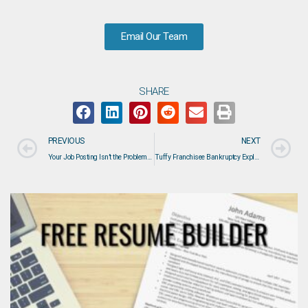
Email Our Team
SHARE
PREVIOUS
NEXT
Your Job Posting Isn’t the Problem—Your Hiring Process Might Be
Tuffy Franchisee Bankruptcy Explained: What Happened, Who Is Affected, and What It Means for the Auto Service Industry