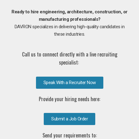
Ready to hire engineering, architecture, construction, or
manufacturing professionals?
DAVRON specializes in delivering high-quality candidates in
these industries.
Call us to connect directly with a live recruiting
specialist:
Speak With a Recruiter Now
Provide your hiring needs here:
Submit a Job Order
Send your requirements to: