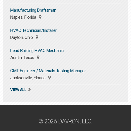
Manufacturing Draftsman
Naples, Florida
HVAC Technician/Installer
Dayton, Ohio
Lead Building HVAC Mechanic
Austin, Texas
CMT Engineer / Materials Testing Manager
Jacksonville, Florida
VIEW ALL
© 2026 DAVRON, LLC.