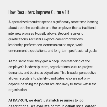
How Recruiters Improve Culture Fit
A specialized recruiter spends significantly more time learning
about both the candidate and the employer than a traditional
interview process typically allows. Beyond reviewing
qualifications, recruiters explore career motivations,
leadership preferences, communication style, work
environment expectations, and long-term professional goals.
At the same time, they gain a deep understanding of the
employer’s leadership team, organizational culture, project
demands, and business objectives. This broader perspective
allows recruiters to identify candidates who are not only
capable of doing the job but are also likely to thrive within the
organization.
At DAVRON, we don’t just match resumes to job
descriptions—we evaluate communication style, career