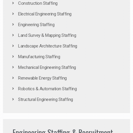
Construction Staffing
Electrical Engineering Staffing
Engineering Staffing
Land Survey & Mapping Staffing
Landscape Architecture Staffing
Manufacturing Staffing
Mechanical Engineering Staffing
Renewable Energy Staffing
Robotics & Automation Staffing
Structural Engineering Staffing
Engineering Staffing & Recruitment