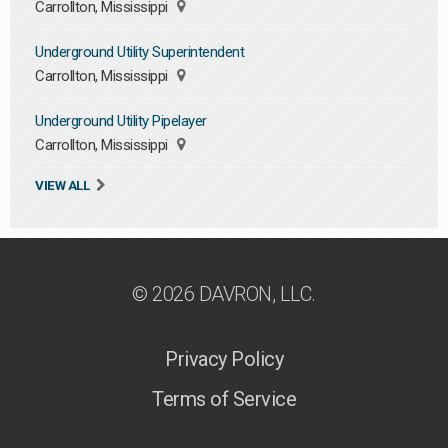
Carrollton, Mississippi
Underground Utility Superintendent
Carrollton, Mississippi
Underground Utility Pipelayer
Carrollton, Mississippi
VIEW ALL
© 2026 DAVRON, LLC.
Privacy Policy
Terms of Service