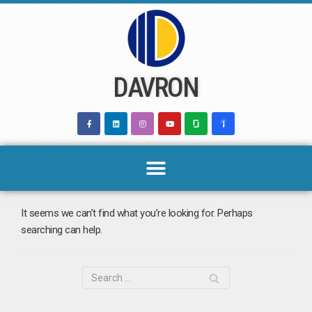
Skip
to
content
DAVRON
It seems we can’t find what you’re looking for. Perhaps
searching can help.