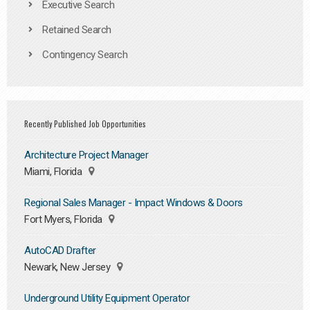
Executive Search
Retained Search
Contingency Search
Recently Published Job Opportunities
Architecture Project Manager
Miami, Florida
Regional Sales Manager - Impact Windows & Doors
Fort Myers, Florida
AutoCAD Drafter
Newark, New Jersey
Underground Utility Equipment Operator