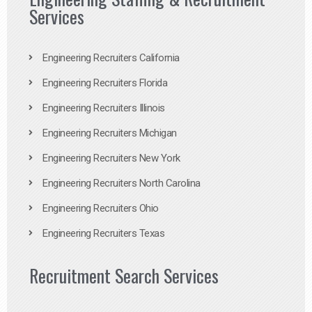
Services
Engineering Recruiters California
Engineering Recruiters Florida
Engineering Recruiters Illinois
Engineering Recruiters Michigan
Engineering Recruiters New York
Engineering Recruiters North Carolina
Engineering Recruiters Ohio
Engineering Recruiters Texas
Recruitment Search Services