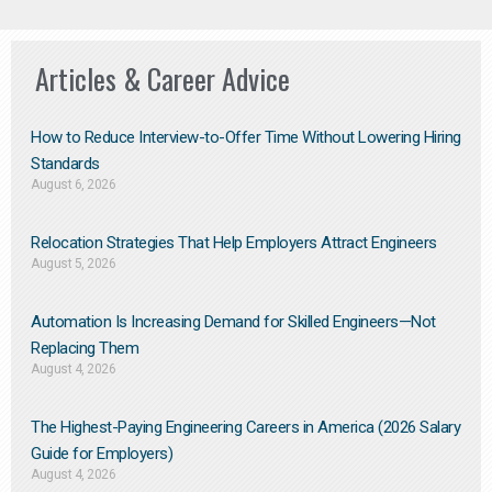
Articles & Career Advice
How to Reduce Interview-to-Offer Time Without Lowering Hiring
Standards
August 6, 2026
Relocation Strategies That Help Employers Attract Engineers
August 5, 2026
Automation Is Increasing Demand for Skilled Engineers—Not
Replacing Them​
August 4, 2026
The Highest-Paying Engineering Careers in America (2026 Salary
Guide for Employers)
August 4, 2026