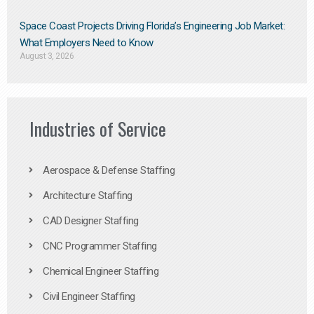
Space Coast Projects Driving Florida’s Engineering Job Market:
What Employers Need to Know
August 3, 2026
Industries of Service
Aerospace & Defense Staffing
Architecture Staffing
CAD Designer Staffing
CNC Programmer Staffing
Chemical Engineer Staffing
Civil Engineer Staffing