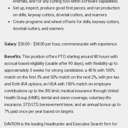
endmills, and for any cutting tool within software capabilities.
Set up, inspect, produce good first pieces, and run production
on drills, keyway cutters, dovetail cutters, and reamers.
Create programs and wheel offsets for drills, keyway cutters,
dovetail cutters, and reamers.
Salary:
$30.00 - $38.00 per hour, commensurate with experience.
Benefits:
This position offers PTO starting around 80 hours with
accrual-based eligibility (usable after 90 days), with flexibility up to
approximately 3 weeks for strong candidates; a 401k with 100%
match on the first 3% and 50% match on the next 2%, with pre-tax
and Roth IRA options; an HSA with 100% match on employee
contributions up to the IRS limit; medical insurance through United
Health Group (HMR), dental and vision coverage, voluntary life
insurance, STD/LTD, bereavement leave, and an annual bonus up to
7% paid once per year based on targets.
DAVRON is the leading Headhunter and Executive Search firm for