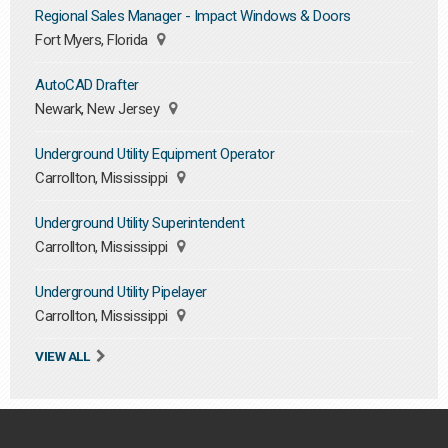
Regional Sales Manager - Impact Windows & Doors
Fort Myers, Florida
AutoCAD Drafter
Newark, New Jersey
Underground Utility Equipment Operator
Carrollton, Mississippi
Underground Utility Superintendent
Carrollton, Mississippi
Underground Utility Pipelayer
Carrollton, Mississippi
VIEW ALL