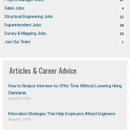
61
Sales Jobs
9
Structural Engineering Jobs
22
Superintendent Jobs
28
Survey & Mapping Jobs
20
Join Our Team
1
Articles & Career Advice
How to Reduce Interview-to-Offer Time Without Lowering Hiring
Standards
August 6, 2026
Relocation Strategies That Help Employers Attract Engineers
August 5, 2026