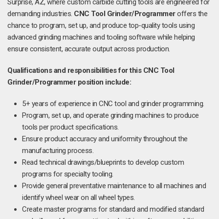
Surprise, AZ, where custom carbide cutting tools are engineered for
demanding industries.
CNC Tool Grinder/Programmer
offers the
chance to program, set up, and produce top-quality tools using
advanced grinding machines and tooling software while helping
ensure consistent, accurate output across production.
Qualifications and responsibilities for this CNC Tool
Grinder/Programmer position include:
5+ years of experience in CNC tool and grinder programming.
Program, set up, and operate grinding machines to produce
tools per product specifications.
Ensure product accuracy and uniformity throughout the
manufacturing process.
Read technical drawings/blueprints to develop custom
programs for specialty tooling.
Provide general preventative maintenance to all machines and
identify wheel wear on all wheel types.
Create master programs for standard and modified standard