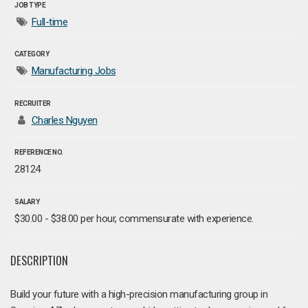
JOB TYPE
Full-time
CATEGORY
Manufacturing Jobs
RECRUITER
Charles Nguyen
REFERENCE NO.
28124
SALARY
$30.00 - $38.00 per hour, commensurate with experience.
DESCRIPTION
Build your future with a high-precision manufacturing group in