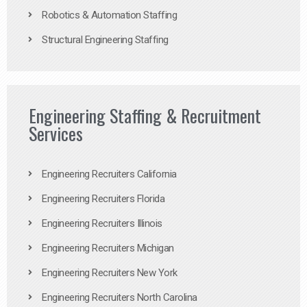
Robotics & Automation Staffing
Structural Engineering Staffing
Engineering Staffing & Recruitment
Services
Engineering Recruiters California
Engineering Recruiters Florida
Engineering Recruiters Illinois
Engineering Recruiters Michigan
Engineering Recruiters New York
Engineering Recruiters North Carolina