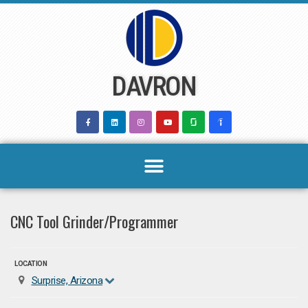
Skip
to
content
DAVRON
CNC Tool Grinder/Programmer
LOCATION
Surprise, Arizona