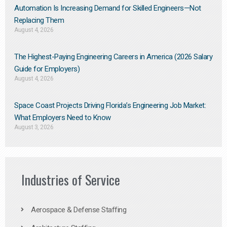
Automation Is Increasing Demand for Skilled Engineers—Not
Replacing Them​
August 4, 2026
The Highest-Paying Engineering Careers in America (2026 Salary
Guide for Employers)
August 4, 2026
Space Coast Projects Driving Florida’s Engineering Job Market:
What Employers Need to Know
August 3, 2026
Industries of Service
Aerospace & Defense Staffing