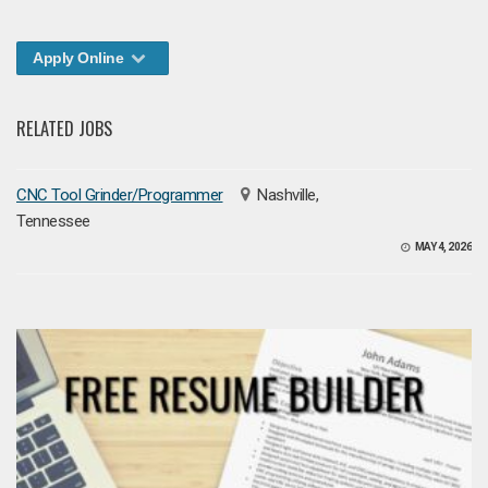
Apply Online
RELATED JOBS
CNC Tool Grinder/Programmer
Nashville,
Tennessee
MAY 4, 2026