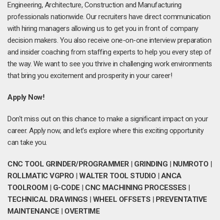
Engineering, Architecture, Construction and Manufacturing
professionals nationwide. Our recruiters have direct communication
with hiring managers allowing us to get you in front of company
decision makers. You also receive one-on-one interview preparation
and insider coaching from staffing experts to help you every step of
the way. We want to see you thrive in challenging work environments
that bring you excitement and prosperity in your career!
Apply Now!
Don't miss out on this chance to make a significant impact on your
career. Apply now, and let's explore where this exciting opportunity
can take you.
CNC TOOL GRINDER/PROGRAMMER
|
GRINDING
|
NUMROTO
|
ROLLMATIC VGPRO
|
WALTER TOOL STUDIO
|
ANCA
TOOLROOM
|
G-CODE
|
CNC MACHINING PROCESSES
|
TECHNICAL DRAWINGS
|
WHEEL OFFSETS
|
PREVENTATIVE
MAINTENANCE
|
OVERTIME