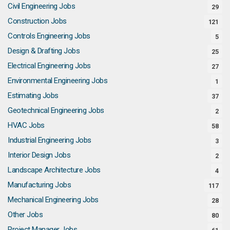
Civil Engineering Jobs
29
Construction Jobs
121
Controls Engineering Jobs
5
Design & Drafting Jobs
25
Electrical Engineering Jobs
27
Environmental Engineering Jobs
1
Estimating Jobs
37
Geotechnical Engineering Jobs
2
HVAC Jobs
58
Industrial Engineering Jobs
3
Interior Design Jobs
2
Landscape Architecture Jobs
4
Manufacturing Jobs
117
Mechanical Engineering Jobs
28
Other Jobs
80
Project Manager Jobs