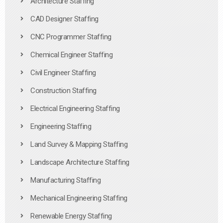
Architecture Staffing
CAD Designer Staffing
CNC Programmer Staffing
Chemical Engineer Staffing
Civil Engineer Staffing
Construction Staffing
Electrical Engineering Staffing
Engineering Staffing
Land Survey & Mapping Staffing
Landscape Architecture Staffing
Manufacturing Staffing
Mechanical Engineering Staffing
Renewable Energy Staffing