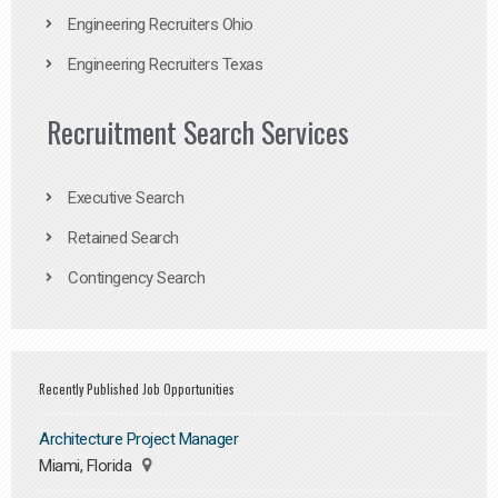
Engineering Recruiters Ohio
Engineering Recruiters Texas
Recruitment Search Services
Executive Search
Retained Search
Contingency Search
Recently Published Job Opportunities
Architecture Project Manager
Miami, Florida