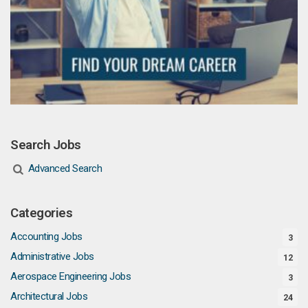
Search Jobs
Advanced Search
Categories
Accounting Jobs
3
Administrative Jobs
12
Aerospace Engineering Jobs
3
Architectural Jobs
24