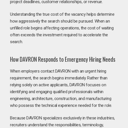
project deadlines, customer relationships, or revenue.
Understanding the true cost of the vacancy helps determine
how aggressively the search should be pursued. When an
unfilled role begins affecting operations, the cost of waiting
often exceeds the investment required to accelerate the
search.
How DAVRON Responds to Emergency Hiring Needs
When employers contact DAVRON with an urgent hiring
requirement, the search begins immediately. Rather than
relying solely on active applicants, DAVRON focuses on
identifying and engaging qualified professionals within
engineering, architecture, construction, and manufacturing
who possess the technical experience needed for the role.
Because DAVRON specializes exclusively in these industries,
recruiters understand the responsibilities, terminology,