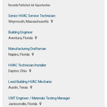
Recently Published Job Opportunities
Senior HVAC Service Technician
Weymouth, Massachusetts
Building Engineer
Aventura, Florida
Manufacturing Draftsman
Naples, Florida
HVAC Technician/Installer
Dayton, Ohio
Lead Building HVAC Mechanic
Austin, Texas
CMT Engineer / Materials Testing Manager
Jacksonville, Florida