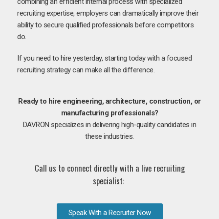
combining an efficient internal process with specialized
recruiting expertise, employers can dramatically improve their
ability to secure qualified professionals before competitors
do.
If you need to hire yesterday, starting today with a focused
recruiting strategy can make all the difference.
Ready to hire engineering, architecture, construction, or
manufacturing professionals?
DAVRON specializes in delivering high-quality candidates in
these industries.
Call us to connect directly with a live recruiting
specialist:
Speak With a Recruiter Now