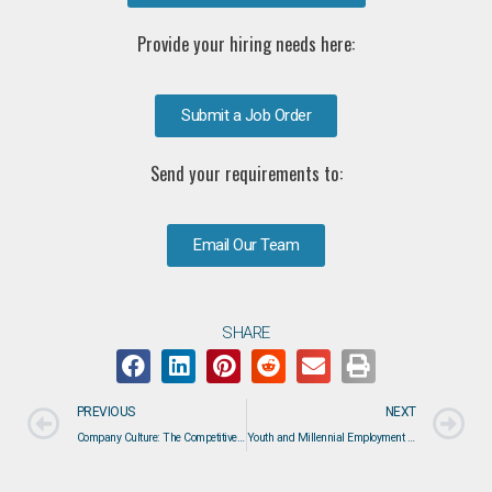
Provide your hiring needs here:
Submit a Job Order
Send your requirements to:
Email Our Team
SHARE
PREVIOUS
NEXT
Company Culture: The Competitive Advantage That Attracts Top Engineering Talent
Youth and Millennial Employment Trends: What the Labor Market Is Telling Workers and Employers in 2026