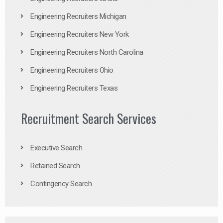
Engineering Recruiters Michigan
Engineering Recruiters New York
Engineering Recruiters North Carolina
Engineering Recruiters Ohio
Engineering Recruiters Texas
Recruitment Search Services
Executive Search
Retained Search
Contingency Search