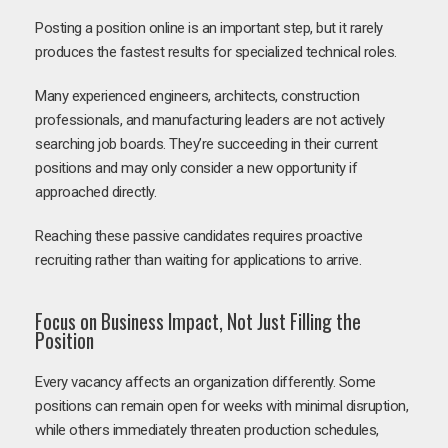
Posting a position online is an important step, but it rarely
produces the fastest results for specialized technical roles.
Many experienced engineers, architects, construction
professionals, and manufacturing leaders are not actively
searching job boards. They’re succeeding in their current
positions and may only consider a new opportunity if
approached directly.
Reaching these passive candidates requires proactive
recruiting rather than waiting for applications to arrive.
Focus on Business Impact, Not Just Filling the
Position
Every vacancy affects an organization differently. Some
positions can remain open for weeks with minimal disruption,
while others immediately threaten production schedules,