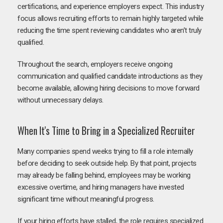
certifications, and experience employers expect. This industry
focus allows recruiting efforts to remain highly targeted while
reducing the time spent reviewing candidates who aren’t truly
qualified.
Throughout the search, employers receive ongoing
communication and qualified candidate introductions as they
become available, allowing hiring decisions to move forward
without unnecessary delays.
When It's Time to Bring in a Specialized Recruiter
Many companies spend weeks trying to fill a role internally
before deciding to seek outside help. By that point, projects
may already be falling behind, employees may be working
excessive overtime, and hiring managers have invested
significant time without meaningful progress.
If your hiring efforts have stalled, the role requires specialized