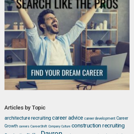
Articles by Topic
career advice
architecture recruiting
Career
career development
construction recruiting
Growth
careers
CareerShift
Company Culture
Davron