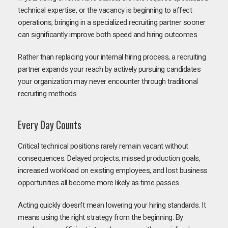
technical expertise, or the vacancy is beginning to affect
operations, bringing in a specialized recruiting partner sooner
can significantly improve both speed and hiring outcomes.
Rather than replacing your internal hiring process, a recruiting
partner expands your reach by actively pursuing candidates
your organization may never encounter through traditional
recruiting methods.
Every Day Counts
Critical technical positions rarely remain vacant without
consequences. Delayed projects, missed production goals,
increased workload on existing employees, and lost business
opportunities all become more likely as time passes.
Acting quickly doesn’t mean lowering your hiring standards. It
means using the right strategy from the beginning. By