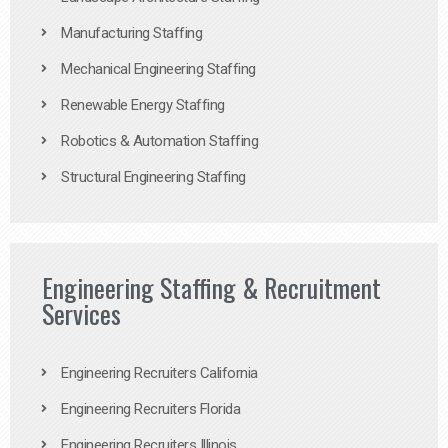
Manufacturing Staffing
Mechanical Engineering Staffing
Renewable Energy Staffing
Robotics & Automation Staffing
Structural Engineering Staffing
Engineering Staffing & Recruitment
Services
Engineering Recruiters California
Engineering Recruiters Florida
Engineering Recruiters Illinois