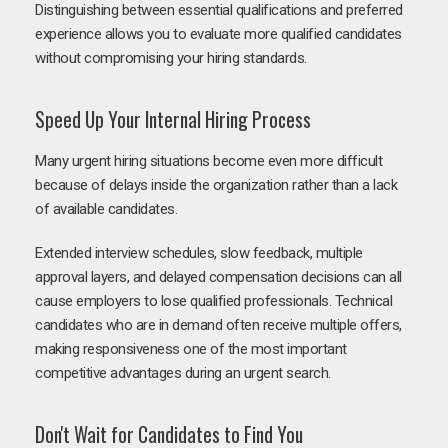
Distinguishing between essential qualifications and preferred
experience allows you to evaluate more qualified candidates
without compromising your hiring standards.
Speed Up Your Internal Hiring Process
Many urgent hiring situations become even more difficult
because of delays inside the organization rather than a lack
of available candidates.
Extended interview schedules, slow feedback, multiple
approval layers, and delayed compensation decisions can all
cause employers to lose qualified professionals. Technical
candidates who are in demand often receive multiple offers,
making responsiveness one of the most important
competitive advantages during an urgent search.
Don't Wait for Candidates to Find You