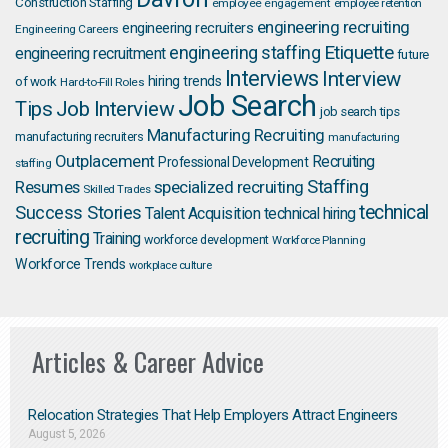
Construction Staffing
employee engagement
employee retention
engineering recruiting
engineering recruiters
Engineering Careers
Etiquette
engineering staffing
engineering recruitment
future
Interviews
Interview
hiring trends
of work
Hard-to-Fill Roles
Job Search
Job Interview
Tips
job search tips
Manufacturing Recruiting
manufacturing recruiters
manufacturing
Outplacement
Recruiting
Professional Development
staffing
Staffing
Resumes
specialized recruiting
Skilled Trades
technical
Success Stories
Talent Acquisition
technical hiring
recruiting
Training
workforce development
Workforce Planning
Workforce Trends
workplace culture
Articles & Career Advice
Relocation Strategies That Help Employers Attract Engineers
August 5, 2026