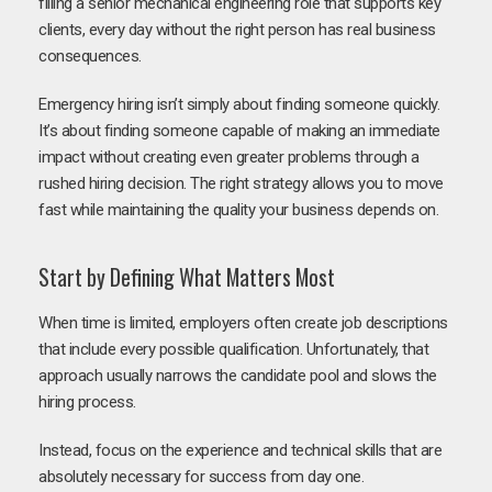
filling a senior mechanical engineering role that supports key
clients, every day without the right person has real business
consequences.
Emergency hiring isn’t simply about finding someone quickly.
It’s about finding someone capable of making an immediate
impact without creating even greater problems through a
rushed hiring decision. The right strategy allows you to move
fast while maintaining the quality your business depends on.
Start by Defining What Matters Most
When time is limited, employers often create job descriptions
that include every possible qualification. Unfortunately, that
approach usually narrows the candidate pool and slows the
hiring process.
Instead, focus on the experience and technical skills that are
absolutely necessary for success from day one.