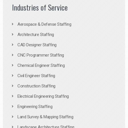
Industries of Service
Aerospace & Defense Staffing
Architecture Staffing
CAD Designer Staffing
CNC Programmer Staffing
Chemical Engineer Staffing
Civil Engineer Staffing
Construction Staffing
Electrical Engineering Staffing
Engineering Staffing
Land Survey & Mapping Staffing
Landscape Architecture Staffing