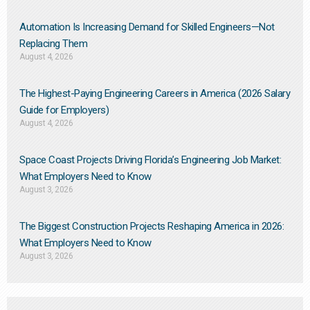
Automation Is Increasing Demand for Skilled Engineers—Not
Replacing Them​
August 4, 2026
The Highest-Paying Engineering Careers in America (2026 Salary
Guide for Employers)
August 4, 2026
Space Coast Projects Driving Florida’s Engineering Job Market:
What Employers Need to Know
August 3, 2026
The Biggest Construction Projects Reshaping America in 2026:
What Employers Need to Know
August 3, 2026