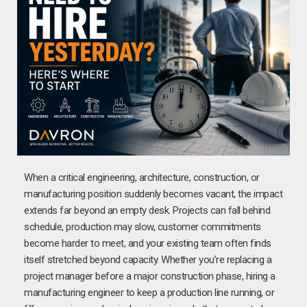
When a critical engineering, architecture, construction, or
manufacturing position suddenly becomes vacant, the impact
extends far beyond an empty desk. Projects can fall behind
schedule, production may slow, customer commitments
become harder to meet, and your existing team often finds
itself stretched beyond capacity. Whether you’re replacing a
project manager before a major construction phase, hiring a
manufacturing engineer to keep a production line running, or