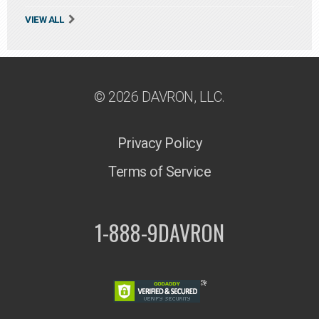
VIEW ALL
© 2026 DAVRON, LLC.
Privacy Policy
Terms of Service
1-888-9DAVRON