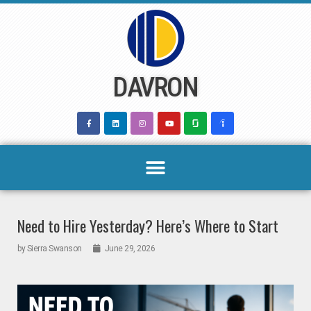
Skip
to
content
DAVRON
Need to Hire Yesterday? Here’s Where to Start
by
Sierra Swanson
June 29, 2026