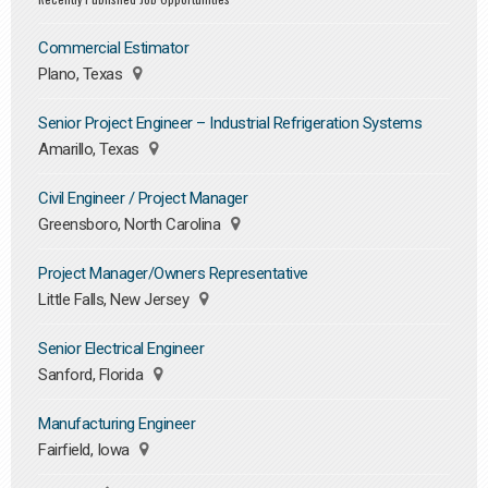
Commercial Estimator
Plano, Texas
Senior Project Engineer – Industrial Refrigeration Systems
Amarillo, Texas
Civil Engineer / Project Manager
Greensboro, North Carolina
Project Manager/Owners Representative
Little Falls, New Jersey
Senior Electrical Engineer
Sanford, Florida
Manufacturing Engineer
Fairfield, Iowa