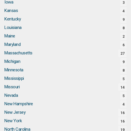
Iowa
3
Kansas
4
Kentucky
9
Louisiana
8
Maine
2
Maryland
6
Massachusetts
27
Michigan
9
Minnesota
8
Mississippi
5
Missouri
14
Nevada
5
New Hampshire
4
New Jersey
16
New York
16
North Carolina
19