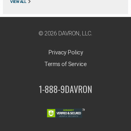
VIEW ALL
© 2026 DAVRON, LLC.
Privacy Policy
Terms of Service
1-888-9DAVRON