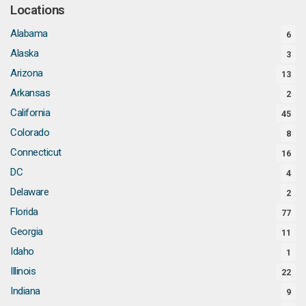
Locations
Alabama
6
Alaska
3
Arizona
13
Arkansas
2
California
45
Colorado
8
Connecticut
16
DC
4
Delaware
2
Florida
77
Georgia
11
Idaho
1
Illinois
22
Indiana
9