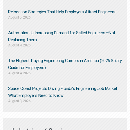
Relocation Strategies That Help Employers Attract Engineers
August 5, 2026
Automation Is Increasing Demand for Skilled Engineers—Not
Replacing Them​
August 4, 2026
The Highest-Paying Engineering Careers in America (2026 Salary
Guide for Employers)
August 4, 2026
Space Coast Projects Driving Florida’s Engineering Job Market:
What Employers Need to Know
August 3, 2026