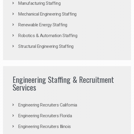
Manufacturing Staffing
Mechanical Engineering Staffing
Renewable Energy Staffing
Robotics & Automation Staffing
Structural Engineering Staffing
Engineering Staffing & Recruitment
Services
Engineering Recruiters California
Engineering Recruiters Florida
Engineering Recruiters Illinois