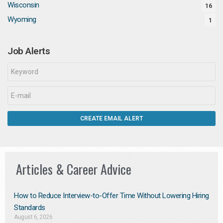
Wisconsin
16
Wyoming
1
Job Alerts
Articles & Career Advice
How to Reduce Interview-to-Offer Time Without Lowering Hiring
Standards
August 6, 2026