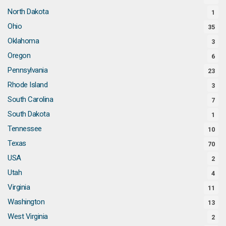
North Dakota
1
Ohio
35
Oklahoma
3
Oregon
6
Pennsylvania
23
Rhode Island
3
South Carolina
7
South Dakota
1
Tennessee
10
Texas
70
USA
2
Utah
4
Virginia
11
Washington
13
West Virginia
2