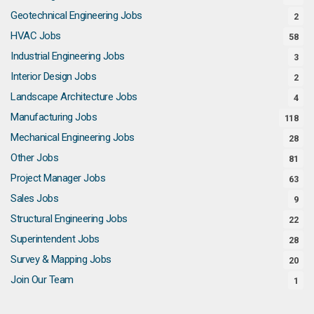
Geotechnical Engineering Jobs
2
HVAC Jobs
58
Industrial Engineering Jobs
3
Interior Design Jobs
2
Landscape Architecture Jobs
4
Manufacturing Jobs
118
Mechanical Engineering Jobs
28
Other Jobs
81
Project Manager Jobs
63
Sales Jobs
9
Structural Engineering Jobs
22
Superintendent Jobs
28
Survey & Mapping Jobs
20
Join Our Team
1