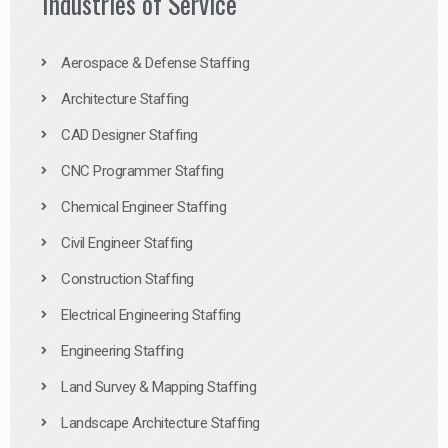
Industries of Service
Aerospace & Defense Staffing
Architecture Staffing
CAD Designer Staffing
CNC Programmer Staffing
Chemical Engineer Staffing
Civil Engineer Staffing
Construction Staffing
Electrical Engineering Staffing
Engineering Staffing
Land Survey & Mapping Staffing
Landscape Architecture Staffing