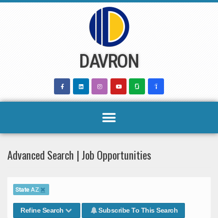
Skip
to
content
DAVRON
Advanced Search | Job Opportunities
State
AZ
Refine Search
Subscribe To This Search