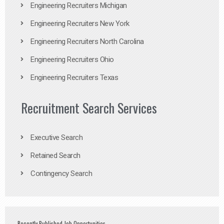
Engineering Recruiters Michigan
Engineering Recruiters New York
Engineering Recruiters North Carolina
Engineering Recruiters Ohio
Engineering Recruiters Texas
Recruitment Search Services
Executive Search
Retained Search
Contingency Search
Recently Published Job Opportunities