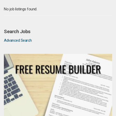
No job listings found.
Search Jobs
Advanced Search