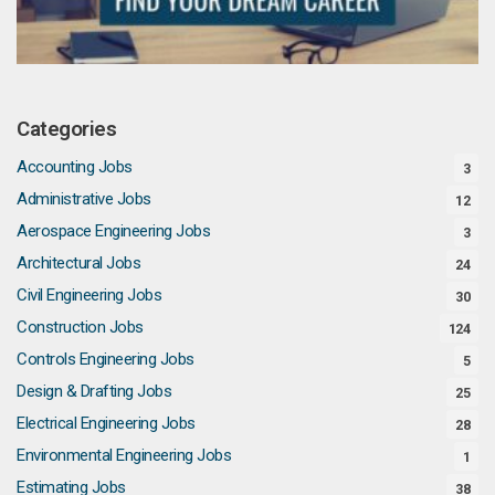
Categories
Accounting Jobs
3
Administrative Jobs
12
Aerospace Engineering Jobs
3
Architectural Jobs
24
Civil Engineering Jobs
30
Construction Jobs
124
Controls Engineering Jobs
5
Design & Drafting Jobs
25
Electrical Engineering Jobs
28
Environmental Engineering Jobs
1
Estimating Jobs
38