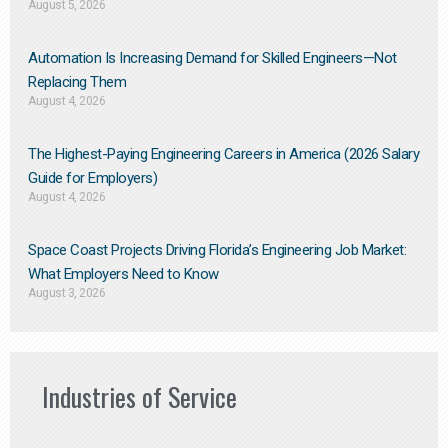
August 5, 2026
Automation Is Increasing Demand for Skilled Engineers—Not
Replacing Them​
August 4, 2026
The Highest-Paying Engineering Careers in America (2026 Salary
Guide for Employers)
August 4, 2026
Space Coast Projects Driving Florida’s Engineering Job Market:
What Employers Need to Know
August 3, 2026
Industries of Service