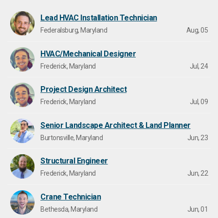
Lead HVAC Installation Technician
Federalsburg, Maryland
Aug, 05
HVAC/Mechanical Designer
Frederick, Maryland
Jul, 24
Project Design Architect
Frederick, Maryland
Jul, 09
Senior Landscape Architect & Land Planner
Burtonsville, Maryland
Jun, 23
Structural Engineer
Frederick, Maryland
Jun, 22
Crane Technician
Bethesda, Maryland
Jun, 01