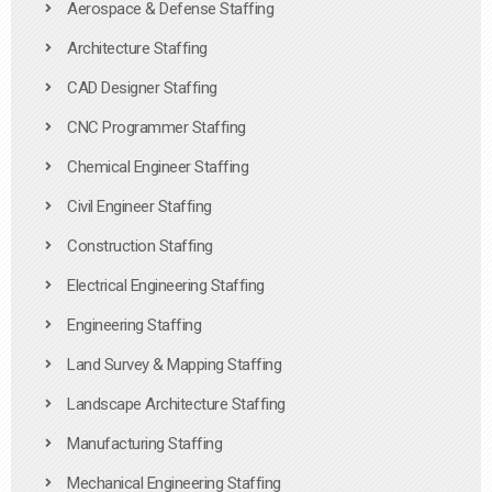
Aerospace & Defense Staffing
Architecture Staffing
CAD Designer Staffing
CNC Programmer Staffing
Chemical Engineer Staffing
Civil Engineer Staffing
Construction Staffing
Electrical Engineering Staffing
Engineering Staffing
Land Survey & Mapping Staffing
Landscape Architecture Staffing
Manufacturing Staffing
Mechanical Engineering Staffing