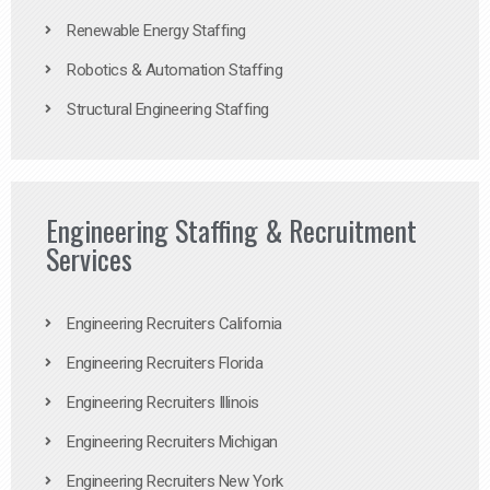
Renewable Energy Staffing
Robotics & Automation Staffing
Structural Engineering Staffing
Engineering Staffing & Recruitment
Services
Engineering Recruiters California
Engineering Recruiters Florida
Engineering Recruiters Illinois
Engineering Recruiters Michigan
Engineering Recruiters New York