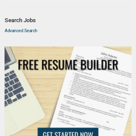
Search Jobs
Advanced Search