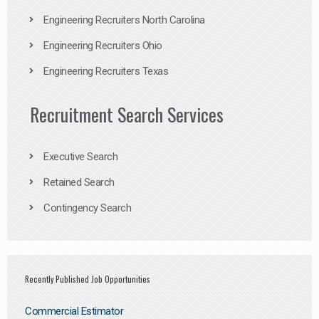
Engineering Recruiters North Carolina
Engineering Recruiters Ohio
Engineering Recruiters Texas
Recruitment Search Services
Executive Search
Retained Search
Contingency Search
Recently Published Job Opportunities
Commercial Estimator