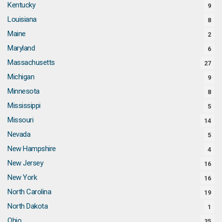
Kentucky
9
Louisiana
8
Maine
2
Maryland
6
Massachusetts
27
Michigan
9
Minnesota
8
Mississippi
5
Missouri
14
Nevada
5
New Hampshire
4
New Jersey
16
New York
16
North Carolina
19
North Dakota
1
Ohio
35