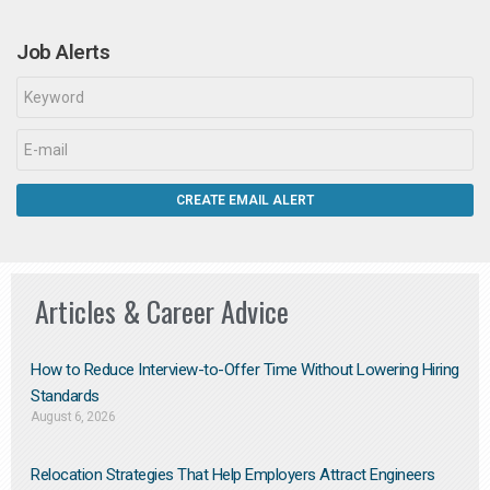
Job Alerts
Articles & Career Advice
How to Reduce Interview-to-Offer Time Without Lowering Hiring
Standards
August 6, 2026
Relocation Strategies That Help Employers Attract Engineers