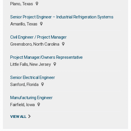
Plano, Texas
Senior Project Engineer – Industrial Refrigeration Systems
Amarillo, Texas
Civil Engineer / Project Manager
Greensboro, North Carolina
Project Manager/Owners Representative
Little Falls, New Jersey
Senior Electrical Engineer
Sanford, Florida
Manufacturing Engineer
Fairfield, Iowa
VIEW ALL