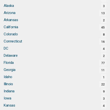
Alaska
3
Arizona
13
Arkansas
2
California
45
Colorado
8
Connecticut
16
DC
4
Delaware
2
Florida
77
Georgia
11
Idaho
1
Illinois
22
Indiana
9
Iowa
3
Kansas
4