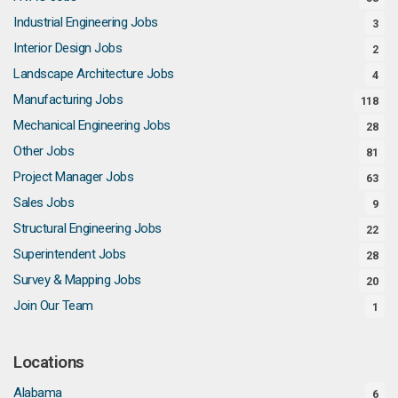
Industrial Engineering Jobs
3
Interior Design Jobs
2
Landscape Architecture Jobs
4
Manufacturing Jobs
118
Mechanical Engineering Jobs
28
Other Jobs
81
Project Manager Jobs
63
Sales Jobs
9
Structural Engineering Jobs
22
Superintendent Jobs
28
Survey & Mapping Jobs
20
Join Our Team
1
Locations
Alabama
6