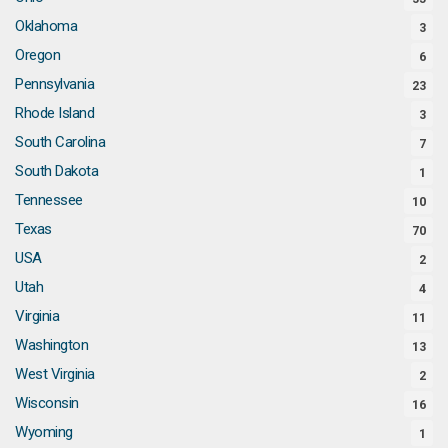
Oklahoma
3
Oregon
6
Pennsylvania
23
Rhode Island
3
South Carolina
7
South Dakota
1
Tennessee
10
Texas
70
USA
2
Utah
4
Virginia
11
Washington
13
West Virginia
2
Wisconsin
16
Wyoming
1