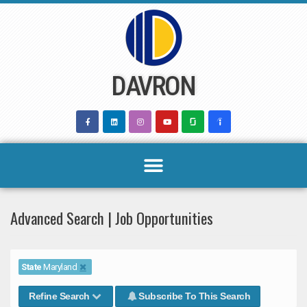
Skip
to
content
DAVRON
Advanced Search | Job Opportunities
State
Maryland
Refine Search
Subscribe To This Search