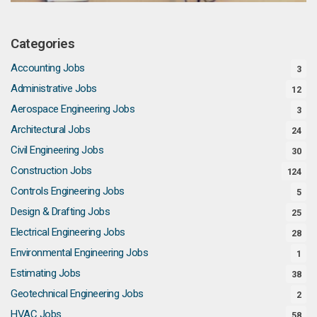
Categories
Accounting Jobs
3
Administrative Jobs
12
Aerospace Engineering Jobs
3
Architectural Jobs
24
Civil Engineering Jobs
30
Construction Jobs
124
Controls Engineering Jobs
5
Design & Drafting Jobs
25
Electrical Engineering Jobs
28
Environmental Engineering Jobs
1
Estimating Jobs
38
Geotechnical Engineering Jobs
2
HVAC Jobs
58