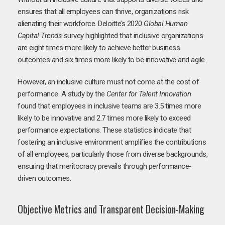
ensures that all employees can thrive, organizations risk
alienating their workforce. Deloitte’s 2020
Global Human
Capital Trends
survey highlighted that inclusive organizations
are eight times more likely to achieve better business
outcomes and six times more likely to be innovative and agile.
However, an inclusive culture must not come at the cost of
performance. A study by the
Center for Talent Innovation
found that employees in inclusive teams are 3.5 times more
likely to be innovative and 2.7 times more likely to exceed
performance expectations. These statistics indicate that
fostering an inclusive environment amplifies the contributions
of all employees, particularly those from diverse backgrounds,
ensuring that meritocracy prevails through performance-
driven outcomes.
Objective Metrics and Transparent Decision-Making