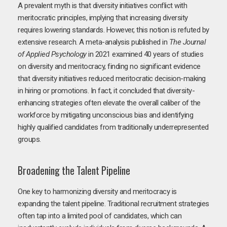
A prevalent myth is that diversity initiatives conflict with
meritocratic principles, implying that increasing diversity
requires lowering standards. However, this notion is refuted by
extensive research. A meta-analysis published in
The Journal
of Applied Psychology
in 2021 examined 40 years of studies
on diversity and meritocracy, finding no significant evidence
that diversity initiatives reduced meritocratic decision-making
in hiring or promotions. In fact, it concluded that diversity-
enhancing strategies often elevate the overall caliber of the
workforce by mitigating unconscious bias and identifying
highly qualified candidates from traditionally underrepresented
groups.
Broadening the Talent Pipeline
One key to harmonizing diversity and meritocracy is
expanding the talent pipeline. Traditional recruitment strategies
often tap into a limited pool of candidates, which can