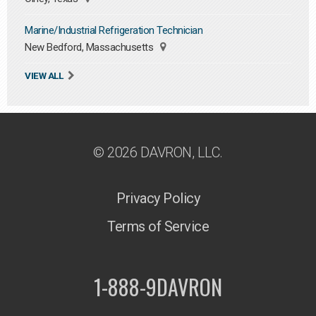
Marine/Industrial Refrigeration Technician
New Bedford, Massachusetts
VIEW ALL
© 2026 DAVRON, LLC.
Privacy Policy
Terms of Service
1-888-9DAVRON