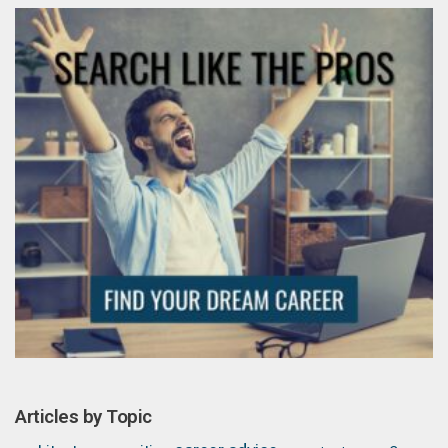
Articles by Topic