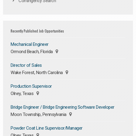
Contingency Search
Recently Published Job Opportunities
Mechanical Engineer
Ormond Beach, Florida
Director of Sales
Wake Forest, North Carolina
Production Supervisor
Olney, Texas
Bridge Engineer / Bridge Engineering Software Developer
Moon Township, Pennsylvania
Powder Coat Line Supervisor/Manager
Olney, Texas