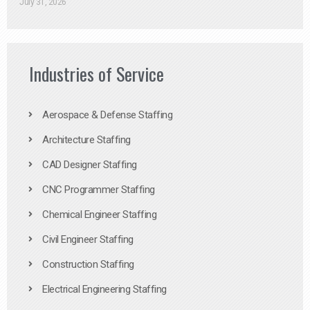
July 31, 2026
Industries of Service
Aerospace & Defense Staffing
Architecture Staffing
CAD Designer Staffing
CNC Programmer Staffing
Chemical Engineer Staffing
Civil Engineer Staffing
Construction Staffing
Electrical Engineering Staffing