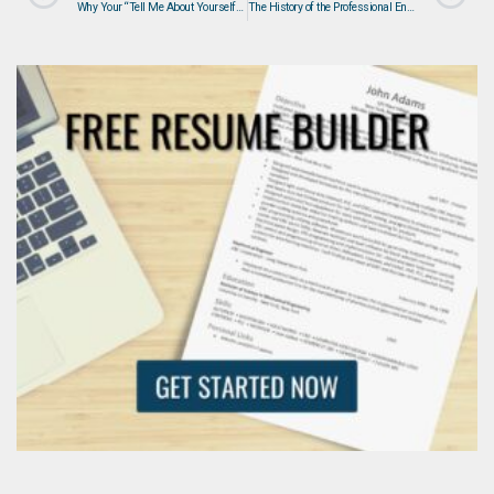
Why Your “Tell Me About Yourself” Answer is Destroying Your Job Interview – And How to Fix It
The History of the Professional Engineer (PE) Designation and Why Certification Is Required