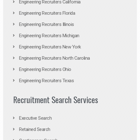
Engineering Recruiters California
Engineering Recruiters Florida
Engineering Recruiters Illinois
Engineering Recruiters Michigan
Engineering Recruiters New York
Engineering Recruiters North Carolina
Engineering Recruiters Ohio
Engineering Recruiters Texas
Recruitment Search Services
Executive Search
Retained Search