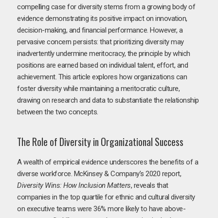
compelling case for diversity stems from a growing body of
evidence demonstrating its positive impact on innovation,
decision-making, and financial performance. However, a
pervasive concern persists: that prioritizing diversity may
inadvertently undermine meritocracy, the principle by which
positions are earned based on individual talent, effort, and
achievement. This article explores how organizations can
foster diversity while maintaining a meritocratic culture,
drawing on research and data to substantiate the relationship
between the two concepts.
The Role of Diversity in Organizational Success
A wealth of empirical evidence underscores the benefits of a
diverse workforce. McKinsey & Company’s 2020 report,
Diversity Wins: How Inclusion Matters
, reveals that
companies in the top quartile for ethnic and cultural diversity
on executive teams were 36% more likely to have above-