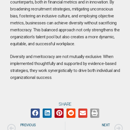
counterparts, both in financial metrics and in innovation. By
broadening recruitment strategies, mitigating unconscious
bias, fostering an inclusive culture, and employing objective
metrics, businesses can achieve diversity without sacrificing
meritocracy. This balanced approach not only strengthens the
organization’s talent pool but also creates a more dynamic,
equitable, and successful workplace.
Diversity and meritocracy are not mutually exclusive. When
implemented thoughtfully and supported by evidence-based
strategies, they work synergistically to drive both individual and
organizational success.
SHARE
PREVIOUS
NEXT