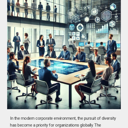
In the modern corporate environment, the pursuit of diversity
has become a priority for organizations globally. The