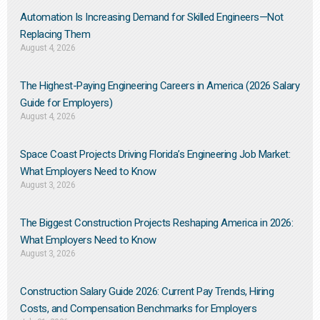
Automation Is Increasing Demand for Skilled Engineers—Not
Replacing Them​
August 4, 2026
The Highest-Paying Engineering Careers in America (2026 Salary
Guide for Employers)
August 4, 2026
Space Coast Projects Driving Florida’s Engineering Job Market:
What Employers Need to Know
August 3, 2026
The Biggest Construction Projects Reshaping America in 2026:
What Employers Need to Know
August 3, 2026
Construction Salary Guide 2026: Current Pay Trends, Hiring
Costs, and Compensation Benchmarks for Employers