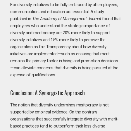
For diversity initiatives to be fully embraced by all employees,
communication and education are essential. A study
published in
The Academy of Management Journal
found that
employees who understand the strategic importance of
diversity and meritocracy are 20% more likely to support
diversity initiatives and 15% more likely to perceive the
organization as fair. Transparency about how diversity
initiatives are implemented—such as ensuring that merit
remains the primary factor in hiring and promotion decisions
—can alleviate concerns that diversity is being pursued at the
expense of qualifications.
Conclusion: A Synergistic Approach
The notion that diversity undermines meritocracy is not
supported by empirical evidence. On the contrary,
organizations that successfully integrate diversity with merit-
based practices tend to outperform their less diverse