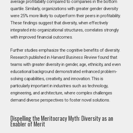
average profitability compared to companies in the bottom
quartile. Similarly, organizations with greater gender diversity
were 25% more likely to outperform their peers in profitability.
These findings suggest that diversity, when effectively
integrated into organizational structures, correlates strongly
with improved financial outcomes.
Further studies emphasize the cognitive benefits of diversity.
Research published in
Harvard Business Review
found that
teams with greater diversity in gender, age, ethnicity, and even
educational background demonstrated enhanced problem-
solving capabilities, creativity, and innovation. This is
particularly important in industries such as technology,
engineering, and architecture, where complex challenges
demand diverse perspectives to foster novel solutions.
Dispelling the Meritocracy Myth: Diversity as an
Enabler of Merit