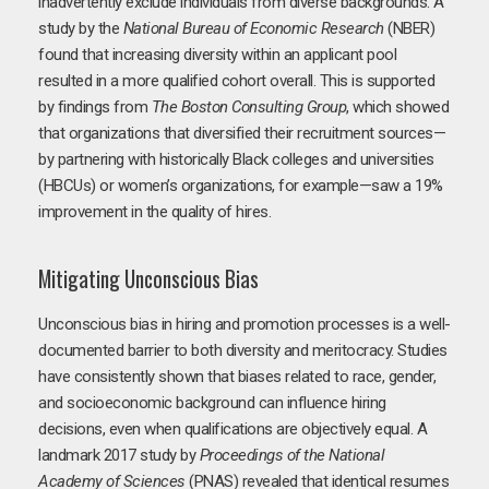
inadvertently exclude individuals from diverse backgrounds. A
study by the
National Bureau of Economic Research
(NBER)
found that increasing diversity within an applicant pool
resulted in a more qualified cohort overall. This is supported
by findings from
The Boston Consulting Group
, which showed
that organizations that diversified their recruitment sources—
by partnering with historically Black colleges and universities
(HBCUs) or women’s organizations, for example—saw a 19%
improvement in the quality of hires.
Mitigating Unconscious Bias
Unconscious bias in hiring and promotion processes is a well-
documented barrier to both diversity and meritocracy. Studies
have consistently shown that biases related to race, gender,
and socioeconomic background can influence hiring
decisions, even when qualifications are objectively equal. A
landmark 2017 study by
Proceedings of the National
Academy of Sciences
(PNAS) revealed that identical resumes