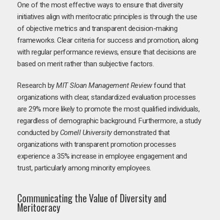
One of the most effective ways to ensure that diversity
initiatives align with meritocratic principles is through the use
of objective metrics and transparent decision-making
frameworks. Clear criteria for success and promotion, along
with regular performance reviews, ensure that decisions are
based on merit rather than subjective factors.
Research by
MIT Sloan Management Review
found that
organizations with clear, standardized evaluation processes
are 29% more likely to promote the most qualified individuals,
regardless of demographic background. Furthermore, a study
conducted by
Cornell University
demonstrated that
organizations with transparent promotion processes
experience a 35% increase in employee engagement and
trust, particularly among minority employees.
Communicating the Value of Diversity and
Meritocracy