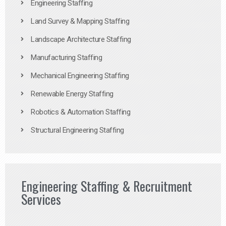
Engineering Staffing
Land Survey & Mapping Staffing
Landscape Architecture Staffing
Manufacturing Staffing
Mechanical Engineering Staffing
Renewable Energy Staffing
Robotics & Automation Staffing
Structural Engineering Staffing
Engineering Staffing & Recruitment
Services