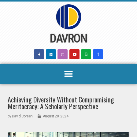
Skip
to
content
DAVRON
Achieving Diversity Without Compromising
Meritocracy: A Scholarly Perspective
by
David Coreen
August 20, 2024