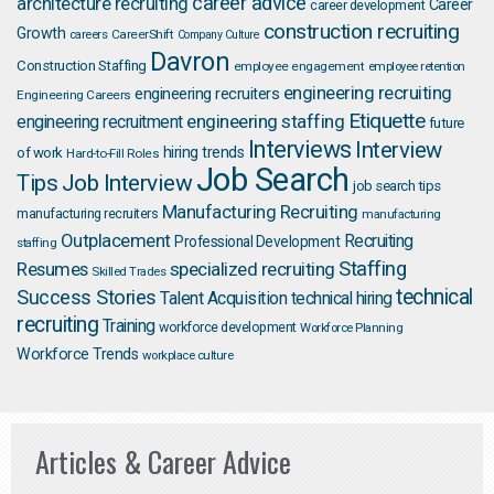
career advice
architecture recruiting
Career
career development
construction recruiting
Growth
careers
CareerShift
Company Culture
Davron
Construction Staffing
employee engagement
employee retention
engineering recruiting
engineering recruiters
Engineering Careers
Etiquette
engineering staffing
engineering recruitment
future
Interviews
Interview
hiring trends
of work
Hard-to-Fill Roles
Job Search
Job Interview
Tips
job search tips
Manufacturing Recruiting
manufacturing recruiters
manufacturing
Outplacement
Recruiting
Professional Development
staffing
Staffing
Resumes
specialized recruiting
Skilled Trades
technical
Success Stories
Talent Acquisition
technical hiring
recruiting
Training
workforce development
Workforce Planning
Workforce Trends
workplace culture
Articles & Career Advice