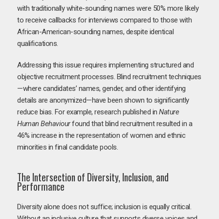
with traditionally white-sounding names were 50% more likely
to receive callbacks for interviews compared to those with
African-American-sounding names, despite identical
qualifications.
Addressing this issue requires implementing structured and
objective recruitment processes. Blind recruitment techniques
—where candidates’ names, gender, and other identifying
details are anonymized—have been shown to significantly
reduce bias. For example, research published in
Nature
Human Behaviour
found that blind recruitment resulted in a
46% increase in the representation of women and ethnic
minorities in final candidate pools.
The Intersection of Diversity, Inclusion, and
Performance
Diversity alone does not suffice; inclusion is equally critical.
Without an inclusive culture that supports diverse voices and