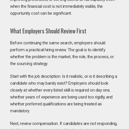
when the financial cost is not immediately visible, the
opportunity cost can be significant.
What Employers Should Review First
Before continuing the same search, employers should
perform a practical hiring review. The goal is to identify
whether the problem is the market, the role, the process, or
the sourcing strategy.
Start with the job description. Is it realistic, or is it describing a
candidate who may barely exist? Employers should look
closely at whether every listed skill is required on day one,
whether years of experience are being used too rigidly, and
whether preferred qualifications are being treated as
mandatory.
Next, review compensation. If candidates are not responding,