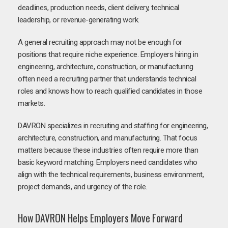
deadlines, production needs, client delivery, technical
leadership, or revenue-generating work.
A general recruiting approach may not be enough for
positions that require niche experience. Employers hiring in
engineering, architecture, construction, or manufacturing
often need a recruiting partner that understands technical
roles and knows how to reach qualified candidates in those
markets.
DAVRON specializes in recruiting and staffing for engineering,
architecture, construction, and manufacturing. That focus
matters because these industries often require more than
basic keyword matching. Employers need candidates who
align with the technical requirements, business environment,
project demands, and urgency of the role.
How DAVRON Helps Employers Move Forward