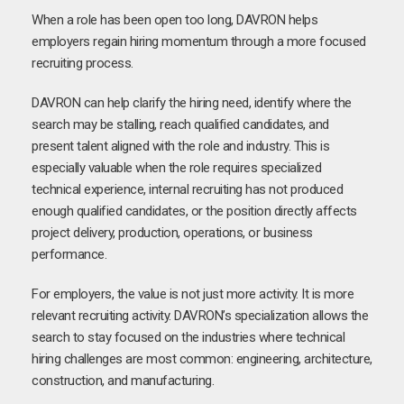
When a role has been open too long, DAVRON helps
employers regain hiring momentum through a more focused
recruiting process.
DAVRON can help clarify the hiring need, identify where the
search may be stalling, reach qualified candidates, and
present talent aligned with the role and industry. This is
especially valuable when the role requires specialized
technical experience, internal recruiting has not produced
enough qualified candidates, or the position directly affects
project delivery, production, operations, or business
performance.
For employers, the value is not just more activity. It is more
relevant recruiting activity. DAVRON’s specialization allows the
search to stay focused on the industries where technical
hiring challenges are most common: engineering, architecture,
construction, and manufacturing.