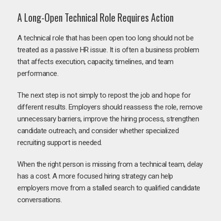
A Long-Open Technical Role Requires Action
A technical role that has been open too long should not be
treated as a passive HR issue. It is often a business problem
that affects execution, capacity, timelines, and team
performance.
The next step is not simply to repost the job and hope for
different results. Employers should reassess the role, remove
unnecessary barriers, improve the hiring process, strengthen
candidate outreach, and consider whether specialized
recruiting support is needed.
When the right person is missing from a technical team, delay
has a cost. A more focused hiring strategy can help
employers move from a stalled search to qualified candidate
conversations.