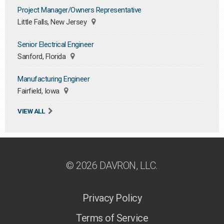
Project Manager/Owners Representative
Little Falls, New Jersey
Senior Electrical Engineer
Sanford, Florida
Manufacturing Engineer
Fairfield, Iowa
VIEW ALL
© 2026 DAVRON, LLC.
Privacy Policy
Terms of Service