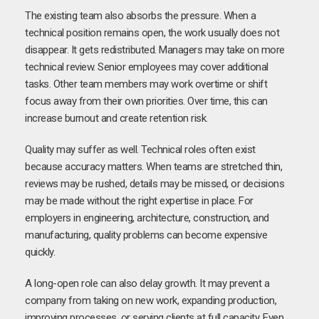
The existing team also absorbs the pressure. When a
technical position remains open, the work usually does not
disappear. It gets redistributed. Managers may take on more
technical review. Senior employees may cover additional
tasks. Other team members may work overtime or shift
focus away from their own priorities. Over time, this can
increase burnout and create retention risk.
Quality may suffer as well. Technical roles often exist
because accuracy matters. When teams are stretched thin,
reviews may be rushed, details may be missed, or decisions
may be made without the right expertise in place. For
employers in engineering, architecture, construction, and
manufacturing, quality problems can become expensive
quickly.
A long-open role can also delay growth. It may prevent a
company from taking on new work, expanding production,
improving processes, or serving clients at full capacity. Even