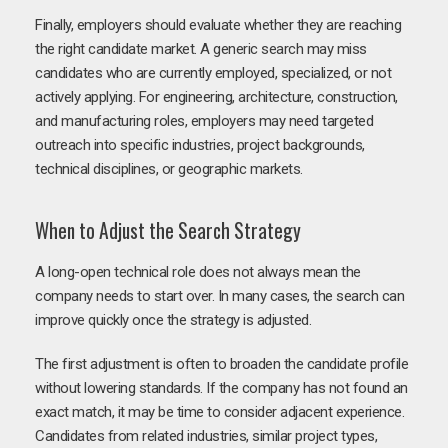
Finally, employers should evaluate whether they are reaching
the right candidate market. A generic search may miss
candidates who are currently employed, specialized, or not
actively applying. For engineering, architecture, construction,
and manufacturing roles, employers may need targeted
outreach into specific industries, project backgrounds,
technical disciplines, or geographic markets.
When to Adjust the Search Strategy
A long-open technical role does not always mean the
company needs to start over. In many cases, the search can
improve quickly once the strategy is adjusted.
The first adjustment is often to broaden the candidate profile
without lowering standards. If the company has not found an
exact match, it may be time to consider adjacent experience.
Candidates from related industries, similar project types,