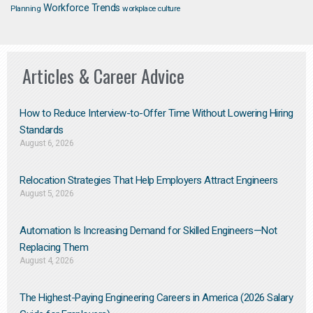
Workforce Trends
Planning
workplace culture
Articles & Career Advice
How to Reduce Interview-to-Offer Time Without Lowering Hiring
Standards
August 6, 2026
Relocation Strategies That Help Employers Attract Engineers
August 5, 2026
Automation Is Increasing Demand for Skilled Engineers—Not
Replacing Them​
August 4, 2026
The Highest-Paying Engineering Careers in America (2026 Salary