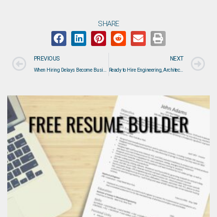
SHARE
PREVIOUS
NEXT
When Hiring Delays Become Business Risks: How DAVRON Helps Employers Fill Critical Technical Roles
Ready to Hire Engineering, Architecture, Construction, or Manufacturing Professionals?