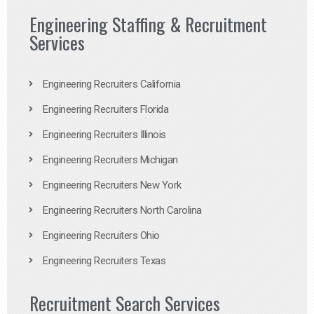
Engineering Staffing & Recruitment
Services
Engineering Recruiters California
Engineering Recruiters Florida
Engineering Recruiters Illinois
Engineering Recruiters Michigan
Engineering Recruiters New York
Engineering Recruiters North Carolina
Engineering Recruiters Ohio
Engineering Recruiters Texas
Recruitment Search Services