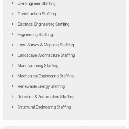
Civil Engineer Staffing
Construction Staffing
Electrical Engineering Staffing
Engineering Staffing
Land Survey & Mapping Staffing
Landscape Architecture Staffing
Manufacturing Staffing
Mechanical Engineering Staffing
Renewable Energy Staffing
Robotics & Automation Staffing
Structural Engineering Staffing