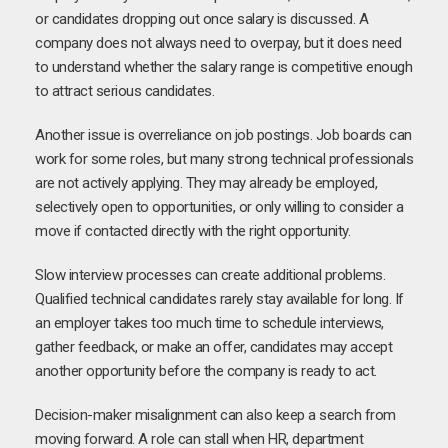
or candidates dropping out once salary is discussed. A
company does not always need to overpay, but it does need
to understand whether the salary range is competitive enough
to attract serious candidates.
Another issue is overreliance on job postings. Job boards can
work for some roles, but many strong technical professionals
are not actively applying. They may already be employed,
selectively open to opportunities, or only willing to consider a
move if contacted directly with the right opportunity.
Slow interview processes can create additional problems.
Qualified technical candidates rarely stay available for long. If
an employer takes too much time to schedule interviews,
gather feedback, or make an offer, candidates may accept
another opportunity before the company is ready to act.
Decision-maker misalignment can also keep a search from
moving forward. A role can stall when HR, department