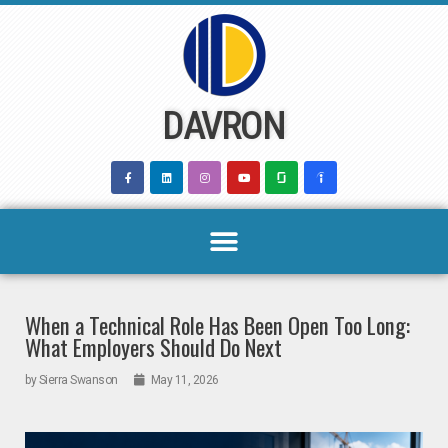
Skip
to
content
DAVRON
When a Technical Role Has Been Open Too Long:
What Employers Should Do Next
by
Sierra Swanson
May 11, 2026