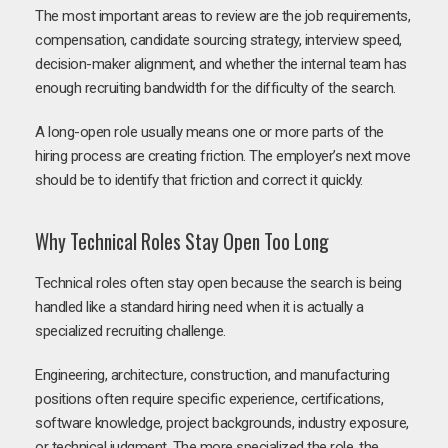
The most important areas to review are the job requirements,
compensation, candidate sourcing strategy, interview speed,
decision-maker alignment, and whether the internal team has
enough recruiting bandwidth for the difficulty of the search.
A long-open role usually means one or more parts of the
hiring process are creating friction. The employer’s next move
should be to identify that friction and correct it quickly.
Why Technical Roles Stay Open Too Long
Technical roles often stay open because the search is being
handled like a standard hiring need when it is actually a
specialized recruiting challenge.
Engineering, architecture, construction, and manufacturing
positions often require specific experience, certifications,
software knowledge, project backgrounds, industry exposure,
or technical judgment. The more specialized the role, the