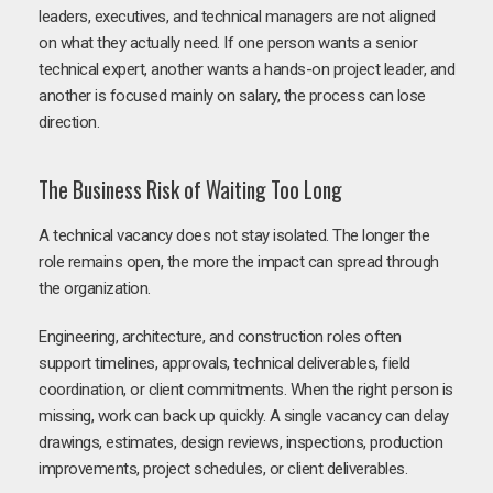
leaders, executives, and technical managers are not aligned
on what they actually need. If one person wants a senior
technical expert, another wants a hands-on project leader, and
another is focused mainly on salary, the process can lose
direction.
The Business Risk of Waiting Too Long
A technical vacancy does not stay isolated. The longer the
role remains open, the more the impact can spread through
the organization.
Engineering, architecture, and construction roles often
support timelines, approvals, technical deliverables, field
coordination, or client commitments. When the right person is
missing, work can back up quickly. A single vacancy can delay
drawings, estimates, design reviews, inspections, production
improvements, project schedules, or client deliverables.