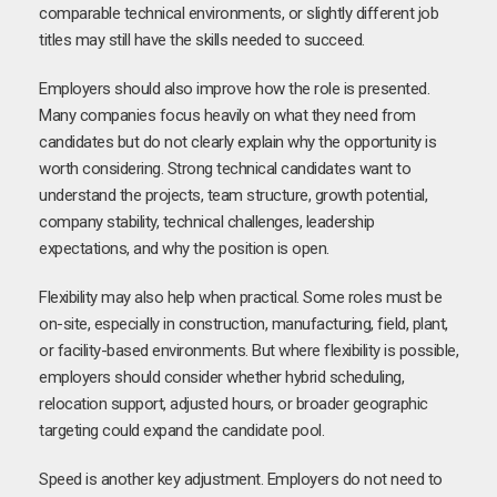
comparable technical environments, or slightly different job
titles may still have the skills needed to succeed.
Employers should also improve how the role is presented.
Many companies focus heavily on what they need from
candidates but do not clearly explain why the opportunity is
worth considering. Strong technical candidates want to
understand the projects, team structure, growth potential,
company stability, technical challenges, leadership
expectations, and why the position is open.
Flexibility may also help when practical. Some roles must be
on-site, especially in construction, manufacturing, field, plant,
or facility-based environments. But where flexibility is possible,
employers should consider whether hybrid scheduling,
relocation support, adjusted hours, or broader geographic
targeting could expand the candidate pool.
Speed is another key adjustment. Employers do not need to