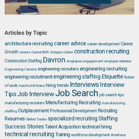
Articles by Topic
career advice
architecture recruiting
Career
career development
construction recruiting
Growth
careers
CareerShift
Company Culture
Davron
Construction Staffing
employee engagement
employee retention
engineering recruiting
engineering recruiters
Engineering Careers
Etiquette
engineering staffing
engineering recruitment
future
Interviews
Interview
hiring trends
of work
Hard-to-Fill Roles
Job Search
Job Interview
Tips
job search tips
Manufacturing Recruiting
manufacturing recruiters
manufacturing
Outplacement
Recruiting
Professional Development
staffing
Staffing
Resumes
specialized recruiting
Skilled Trades
Success Stories
Talent Acquisition
technical hiring
technical recruiting
Training
workforce development
Workforce