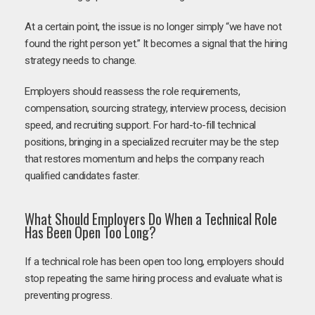
At a certain point, the issue is no longer simply “we have not
found the right person yet.” It becomes a signal that the hiring
strategy needs to change.
Employers should reassess the role requirements,
compensation, sourcing strategy, interview process, decision
speed, and recruiting support. For hard-to-fill technical
positions, bringing in a specialized recruiter may be the step
that restores momentum and helps the company reach
qualified candidates faster.
What Should Employers Do When a Technical Role
Has Been Open Too Long?
If a technical role has been open too long, employers should
stop repeating the same hiring process and evaluate what is
preventing progress.