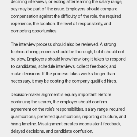
declining interviews, or exiting after learning the salary range,
pay may be part of the issue. Employers should compare
compensation against the difficulty of the role, the required
experience, the location, the level of responsibility, and
competing opportunities.
The interview process should also be reviewed. A strong
technical hiring process should be thorough, but it should not
be slow. Employers should know how long it takes to respond
to candidates, schedule interviews, collect feedback, and
make decisions. If the process takes weeks longer than
necessary, it may be costing the company qualified hires.
Decision-maker alignment is equally important. Before
continuing the search, the employer should confirm
agreement on the role’s responsibilities, salary range, required
qualifications, preferred qualifications, reporting structure, and
hiring timeline. Misalignment creates inconsistent feedback,
delayed decisions, and candidate confusion.