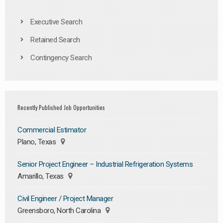
Executive Search
Retained Search
Contingency Search
Recently Published Job Opportunities
Commercial Estimator
Plano, Texas
Senior Project Engineer – Industrial Refrigeration Systems
Amarillo, Texas
Civil Engineer / Project Manager
Greensboro, North Carolina