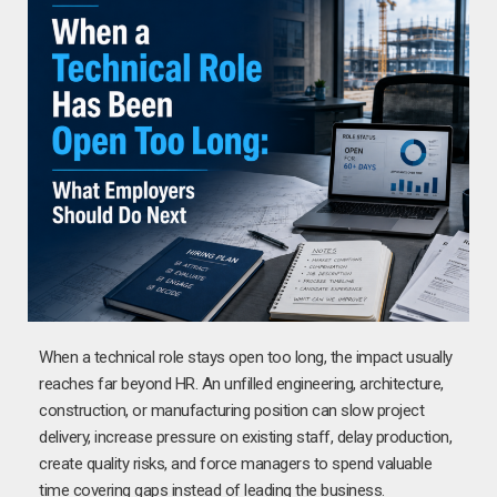
When a technical role stays open too long, the impact usually
reaches far beyond HR. An unfilled engineering, architecture,
construction, or manufacturing position can slow project
delivery, increase pressure on existing staff, delay production,
create quality risks, and force managers to spend valuable
time covering gaps instead of leading the business.