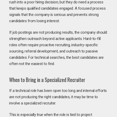
rush into a poor hiring decision, but they do need a process
that keeps qualified candidates engaged. A focused process
signals that the company is serious and prevents strong
candidates from losing interest.
If job postings are not producing results, the company should
strengthen outreach beyond active applicants. Hard-to-fill
roles often require proactive recruiting, industry-specific
sourcing, referral development, and outreach to passive
candidates. For technical searches, the best candidates are
often not the easiest to find.
When to Bring in a Specialized Recruiter
If a technical role has been open too long and internal efforts
are not producing the right candidates, it may be time to
involve a specialized recruiter.
This is especially true when the role is tied to project