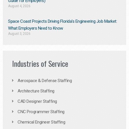
Guide for Employers)
August 4, 2026
Space Coast Projects Driving Florida’s Engineering Job Market:
What Employers Need to Know
August 3, 2026
Industries of Service
Aerospace & Defense Staffing
Architecture Staffing
CAD Designer Staffing
CNC Programmer Staffing
Chemical Engineer Staffing