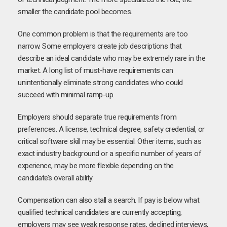
smaller the candidate pool becomes.
One common problem is that the requirements are too
narrow. Some employers create job descriptions that
describe an ideal candidate who may be extremely rare in the
market. A long list of must-have requirements can
unintentionally eliminate strong candidates who could
succeed with minimal ramp-up.
Employers should separate true requirements from
preferences. A license, technical degree, safety credential, or
critical software skill may be essential. Other items, such as
exact industry background or a specific number of years of
experience, may be more flexible depending on the
candidate’s overall ability.
Compensation can also stall a search. If pay is below what
qualified technical candidates are currently accepting,
employers may see weak response rates, declined interviews,