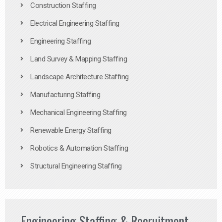
Construction Staffing
Electrical Engineering Staffing
Engineering Staffing
Land Survey & Mapping Staffing
Landscape Architecture Staffing
Manufacturing Staffing
Mechanical Engineering Staffing
Renewable Energy Staffing
Robotics & Automation Staffing
Structural Engineering Staffing
Engineering Staffing & Recruitment