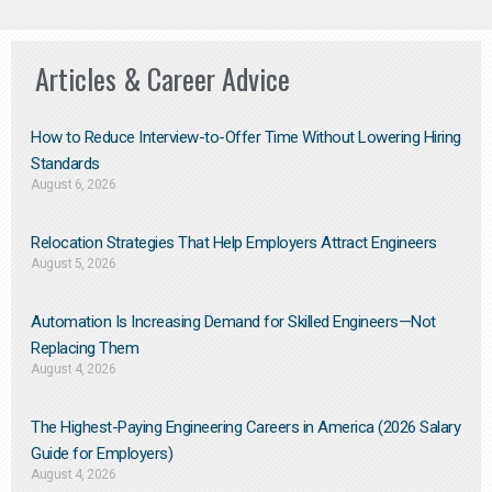
Articles & Career Advice
How to Reduce Interview-to-Offer Time Without Lowering Hiring
Standards
August 6, 2026
Relocation Strategies That Help Employers Attract Engineers
August 5, 2026
Automation Is Increasing Demand for Skilled Engineers—Not
Replacing Them​
August 4, 2026
The Highest-Paying Engineering Careers in America (2026 Salary
Guide for Employers)
August 4, 2026