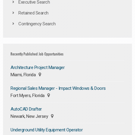
Executive Search
Retained Search
Contingency Search
Recently Published Job Opportunities
Architecture Project Manager
Miami, Florida
Regional Sales Manager - Impact Windows & Doors
Fort Myers, Florida
AutoCAD Drafter
Newark, New Jersey
Underground Utility Equipment Operator