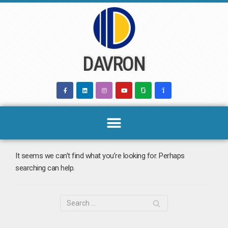
Skip
to
content
DAVRON
It seems we can’t find what you’re looking for. Perhaps
searching can help.