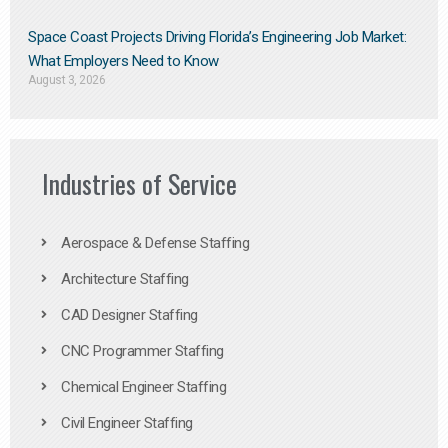
Space Coast Projects Driving Florida’s Engineering Job Market:
What Employers Need to Know
August 3, 2026
Industries of Service
Aerospace & Defense Staffing
Architecture Staffing
CAD Designer Staffing
CNC Programmer Staffing
Chemical Engineer Staffing
Civil Engineer Staffing