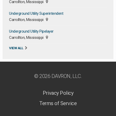
Carrollton, Mississippi
Underground Utility Superintendent
Carrollton, Mississippi
Underground Utility Pipelayer
Carrollton, Mississippi
VIEW ALL
© 2026 DAVRON, LLC.
Privacy Policy
Terms of Service