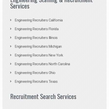
Services
Engineering Recruiters California
Engineering Recruiters Florida
Engineering Recruiters Illinois
Engineering Recruiters Michigan
Engineering Recruiters New York
Engineering Recruiters North Carolina
Engineering Recruiters Ohio
Engineering Recruiters Texas
Recruitment Search Services