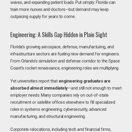
waves, and expanding patient loads. Put simply: Florida can
train more nurses and doctors—but demand may keep
outpacing supply for years to come.
Engineering: A Skills Gap Hidden in Plain Sight
Florida’s growing aerospace, defense, manufacturing, and
infrastructure sectors are fueling new demand for engineers.
From Orlando’s simulation and defense corridor to the Space
Coast’s rocket renaissance, engineering roles are multiplying.
Yet universities report that
engineering graduates are
absorbed almost immediately
—and still not enough to meet
employer needs. Many companies rely on out-of-state
recruitment or satellite offices elsewhere to fill specialized
roles in systems engineering, cybersecurity, advanced
manufacturing, and structural engineering.
Corporate relocations, including tech and financial firms,