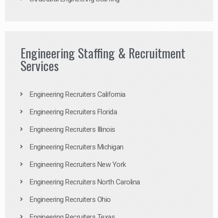
Engineering Staffing & Recruitment
Services
Engineering Recruiters California
Engineering Recruiters Florida
Engineering Recruiters Illinois
Engineering Recruiters Michigan
Engineering Recruiters New York
Engineering Recruiters North Carolina
Engineering Recruiters Ohio
Engineering Recruiters Texas