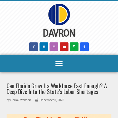
Skip
to
content
DAVRON
Can Florida Grow Its Workforce Fast Enough? A
Deep Dive Into the State’s Labor Shortages
by
Sierra Swanson
December 3, 2025