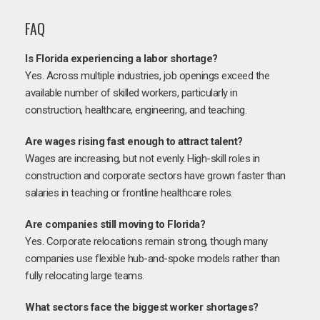
FAQ
Is Florida experiencing a labor shortage?
Yes. Across multiple industries, job openings exceed the
available number of skilled workers, particularly in
construction, healthcare, engineering, and teaching.
Are wages rising fast enough to attract talent?
Wages are increasing, but not evenly. High-skill roles in
construction and corporate sectors have grown faster than
salaries in teaching or frontline healthcare roles.
Are companies still moving to Florida?
Yes. Corporate relocations remain strong, though many
companies use flexible hub-and-spoke models rather than
fully relocating large teams.
What sectors face the biggest worker shortages?