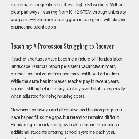
exacerbate competition for these high-skill workers. Without
clear pathways—starting from K–12 STEM through university
programs—Florida risks losing ground to regions with deeper
engineering talent pools.
Teaching: A Profession Struggling to Recover
Teacher shortages have become a fixture of Florida’s labor
landscape. Districts report persistent vacancies in math,
science, special education, and early childhood education.
While the state has increased teacher pay in recent years,
salaries still lag behind many similarly sized states, especially
when adjusted for rising housing costs.
New hiring pathways and alternative certification programs
have helped fill some gaps, but retention remains difficult.
Florida’s rapid population growth also means thousands of
additional students entering school systems each year,