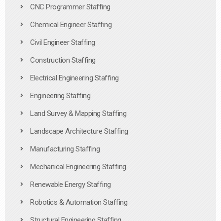
CNC Programmer Staffing
Chemical Engineer Staffing
Civil Engineer Staffing
Construction Staffing
Electrical Engineering Staffing
Engineering Staffing
Land Survey & Mapping Staffing
Landscape Architecture Staffing
Manufacturing Staffing
Mechanical Engineering Staffing
Renewable Energy Staffing
Robotics & Automation Staffing
Structural Engineering Staffing