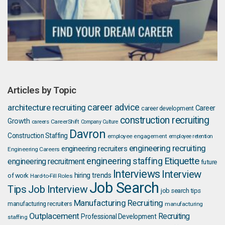
Articles by Topic
career advice
architecture recruiting
Career
career development
construction recruiting
Growth
careers
CareerShift
Company Culture
Davron
Construction Staffing
employee engagement
employee retention
engineering recruiting
engineering recruiters
Engineering Careers
Etiquette
engineering staffing
engineering recruitment
future
Interviews
Interview
hiring trends
of work
Hard-to-Fill Roles
Job Search
Job Interview
Tips
job search tips
Manufacturing Recruiting
manufacturing recruiters
manufacturing
Outplacement
Recruiting
Professional Development
staffing