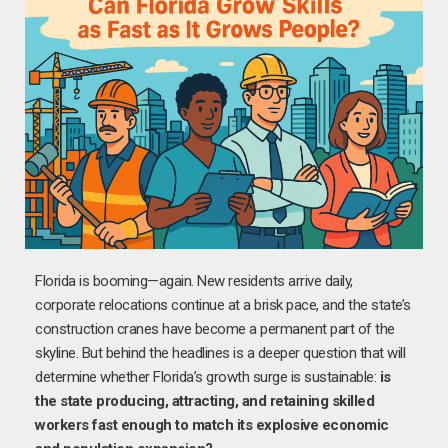
Florida is booming—again. New residents arrive daily,
corporate relocations continue at a brisk pace, and the state’s
construction cranes have become a permanent part of the
skyline. But behind the headlines is a deeper question that will
determine whether Florida’s growth surge is sustainable:
is
the state producing, attracting, and retaining skilled
workers fast enough to match its explosive economic