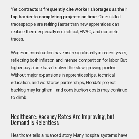
Yet
contractors frequently cite worker shortages as their
top barrier to completing projects on time
. Older skilled
tradespeople are retiring faster than new apprentices can
replace them, especially in electrical, HVAC, and concrete
trades.
Wages in construction have risen significantly in recent years,
reflecting both inflation and intense competition for labor. But
higher pay alone hasn’t solved the slow-growing pipeline.
Without major expansions in apprenticeships, technical
education, and workforce partnerships, Florida’s project
backlog may lengthen—and construction costs may continue
to climb.
Healthcare: Vacancy Rates Are Improving, but
Demand Is Relentless
Healthcare tells a nuanced story. Many hospital systems have