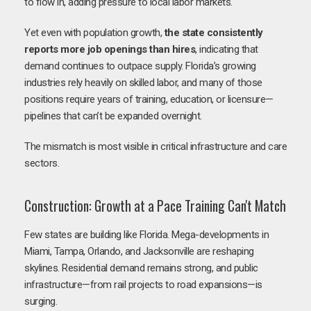
to flow in, adding pressure to local labor markets.
Yet even with population growth,
the state consistently
reports more job openings than hires
, indicating that
demand continues to outpace supply. Florida’s growing
industries rely heavily on skilled labor, and many of those
positions require years of training, education, or licensure—
pipelines that can’t be expanded overnight.
The mismatch is most visible in critical infrastructure and care
sectors.
Construction: Growth at a Pace Training Can't Match
Few states are building like Florida. Mega-developments in
Miami, Tampa, Orlando, and Jacksonville are reshaping
skylines. Residential demand remains strong, and public
infrastructure—from rail projects to road expansions—is
surging.