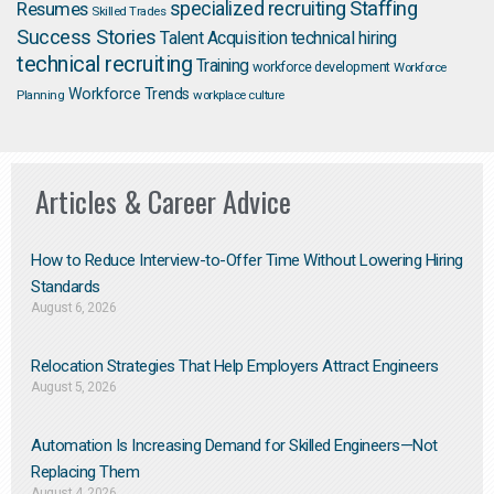
Staffing
Resumes
specialized recruiting
Skilled Trades
Success Stories
Talent Acquisition
technical hiring
technical recruiting
Training
workforce development
Workforce
Workforce Trends
Planning
workplace culture
Articles & Career Advice
How to Reduce Interview-to-Offer Time Without Lowering Hiring
Standards
August 6, 2026
Relocation Strategies That Help Employers Attract Engineers
August 5, 2026
Automation Is Increasing Demand for Skilled Engineers—Not
Replacing Them​
August 4, 2026