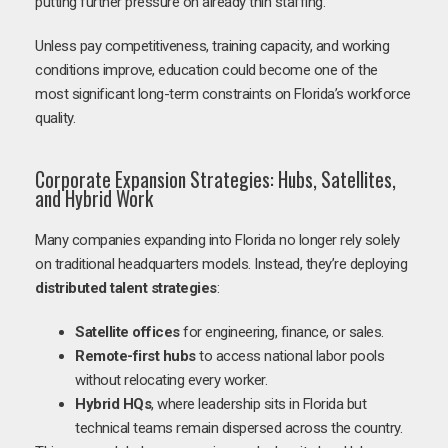
putting further pressure on already thin staffing.
Unless pay competitiveness, training capacity, and working
conditions improve, education could become one of the
most significant long-term constraints on Florida’s workforce
quality.
Corporate Expansion Strategies: Hubs, Satellites,
and Hybrid Work
Many companies expanding into Florida no longer rely solely
on traditional headquarters models. Instead, they’re deploying
distributed talent strategies
:
Satellite offices
for engineering, finance, or sales.
Remote-first hubs
to access national labor pools
without relocating every worker.
Hybrid HQs
, where leadership sits in Florida but
technical teams remain dispersed across the country.