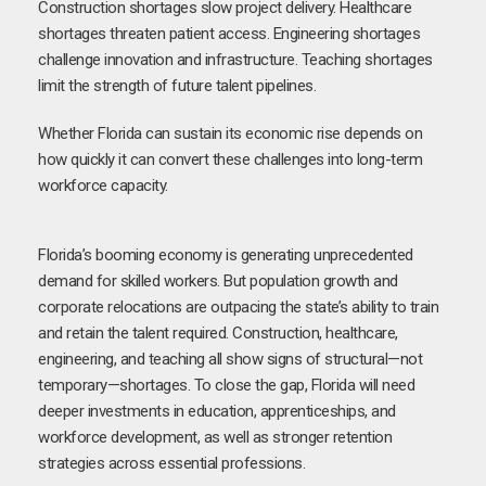
Construction shortages slow project delivery. Healthcare
shortages threaten patient access. Engineering shortages
challenge innovation and infrastructure. Teaching shortages
limit the strength of future talent pipelines.
Whether Florida can sustain its economic rise depends on
how quickly it can convert these challenges into long-term
workforce capacity.
Florida’s booming economy is generating unprecedented
demand for skilled workers. But population growth and
corporate relocations are outpacing the state’s ability to train
and retain the talent required. Construction, healthcare,
engineering, and teaching all show signs of structural—not
temporary—shortages. To close the gap, Florida will need
deeper investments in education, apprenticeships, and
workforce development, as well as stronger retention
strategies across essential professions.