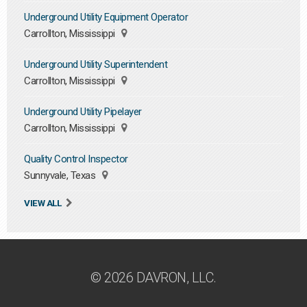
Underground Utility Equipment Operator
Carrollton, Mississippi
Underground Utility Superintendent
Carrollton, Mississippi
Underground Utility Pipelayer
Carrollton, Mississippi
Quality Control Inspector
Sunnyvale, Texas
VIEW ALL
© 2026 DAVRON, LLC.