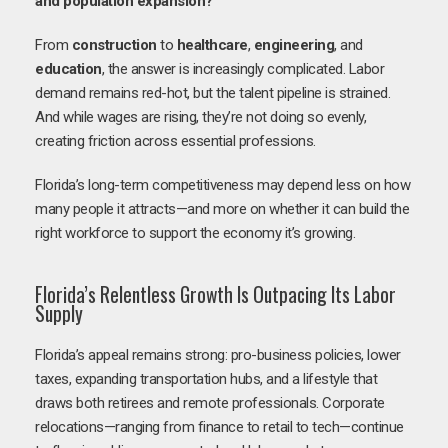
and population expansion?
From
construction
to
healthcare
,
engineering
, and
education
, the answer is increasingly complicated. Labor
demand remains red-hot, but the talent pipeline is strained.
And while wages are rising, they’re not doing so evenly,
creating friction across essential professions.
Florida’s long-term competitiveness may depend less on how
many people it attracts—and more on whether it can build the
right workforce to support the economy it’s growing.
Florida’s Relentless Growth Is Outpacing Its Labor
Supply
Florida’s appeal remains strong: pro-business policies, lower
taxes, expanding transportation hubs, and a lifestyle that
draws both retirees and remote professionals. Corporate
relocations—ranging from finance to retail to tech—continue