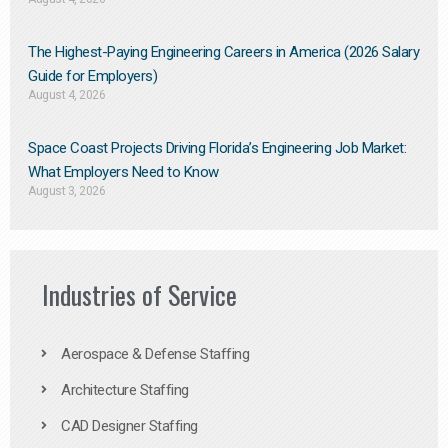
The Highest-Paying Engineering Careers in America (2026 Salary
Guide for Employers)
August 4, 2026
Space Coast Projects Driving Florida’s Engineering Job Market:
What Employers Need to Know
August 3, 2026
Industries of Service
Aerospace & Defense Staffing
Architecture Staffing
CAD Designer Staffing