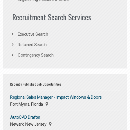
Recruitment Search Services
Executive Search
Retained Search
Contingency Search
Recently Published Job Opportunities
Regional Sales Manager - Impact Windows & Doors
Fort Myers, Florida
AutoCAD Drafter
Newark, New Jersey