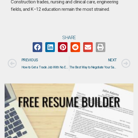
Construction trades, nursing and clinical care, engineering
fields, and K–12 education remain the most strained.
SHARE
PREVIOUS
NEXT
How to Get a Trade Job With No Experience: Résumé Tips, Interview Advice & Reliability Signals
The Best Way to Negotiate Your Salary in 2026: Strategies That Actually Work