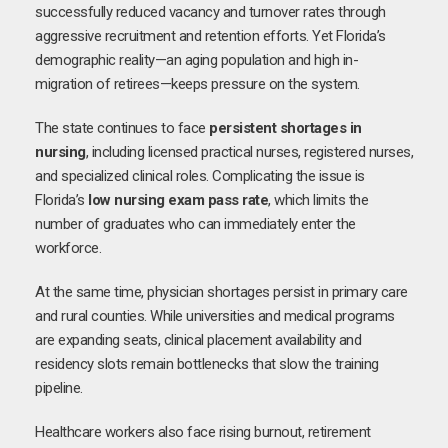
successfully reduced vacancy and turnover rates through
aggressive recruitment and retention efforts. Yet Florida’s
demographic reality—an aging population and high in-
migration of retirees—keeps pressure on the system.
The state continues to face
persistent shortages in
nursing
, including licensed practical nurses, registered nurses,
and specialized clinical roles. Complicating the issue is
Florida’s
low nursing exam pass rate
, which limits the
number of graduates who can immediately enter the
workforce.
At the same time, physician shortages persist in primary care
and rural counties. While universities and medical programs
are expanding seats, clinical placement availability and
residency slots remain bottlenecks that slow the training
pipeline.
Healthcare workers also face rising burnout, retirement