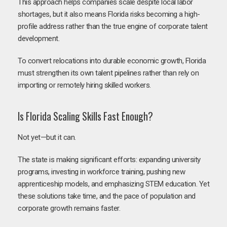
This approach helps companies scale despite local labor
shortages, but it also means Florida risks becoming a high-
profile address rather than the true engine of corporate talent
development.
To convert relocations into durable economic growth, Florida
must strengthen its own talent pipelines rather than rely on
importing or remotely hiring skilled workers.
Is Florida Scaling Skills Fast Enough?
Not yet—but it can.
The state is making significant efforts: expanding university
programs, investing in workforce training, pushing new
apprenticeship models, and emphasizing STEM education. Yet
these solutions take time, and the pace of population and
corporate growth remains faster.