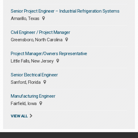
Senior Project Engineer – Industrial Refrigeration Systems
Amarillo, Texas
Civil Engineer / Project Manager
Greensboro, North Carolina
Project Manager/Owners Representative
Little Falls, New Jersey
Senior Electrical Engineer
Sanford, Florida
Manufacturing Engineer
Fairfield, Iowa
VIEW ALL