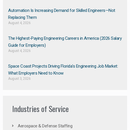
Automation Is Increasing Demand for Skilled Engineers—Not
Replacing Them​
August 4, 2026
The Highest-Paying Engineering Careers in America (2026 Salary
Guide for Employers)
August 4, 2026
Space Coast Projects Driving Florida’s Engineering Job Market:
What Employers Need to Know
August 3, 2026
Industries of Service
Aerospace & Defense Staffing