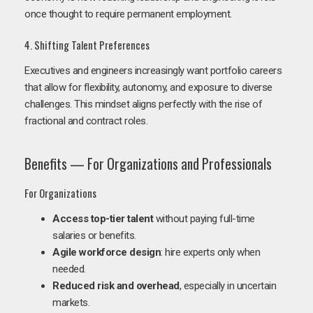
once thought to require permanent employment.
4. Shifting Talent Preferences
Executives and engineers increasingly want portfolio careers
that allow for flexibility, autonomy, and exposure to diverse
challenges. This mindset aligns perfectly with the rise of
fractional and contract roles.
Benefits — For Organizations and Professionals
For Organizations
Access top-tier talent
without paying full-time
salaries or benefits.
Agile workforce design
: hire experts only when
needed.
Reduced risk and overhead
, especially in uncertain
markets.