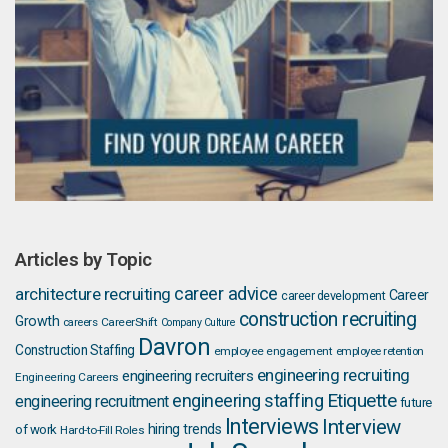
Articles by Topic
career advice
architecture recruiting
Career
career development
construction recruiting
Growth
careers
CareerShift
Company Culture
Davron
Construction Staffing
employee engagement
employee retention
engineering recruiting
engineering recruiters
Engineering Careers
Etiquette
engineering staffing
engineering recruitment
future
Interviews
Interview
hiring trends
of work
Hard-to-Fill Roles