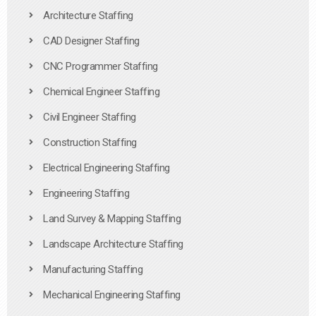
Architecture Staffing
CAD Designer Staffing
CNC Programmer Staffing
Chemical Engineer Staffing
Civil Engineer Staffing
Construction Staffing
Electrical Engineering Staffing
Engineering Staffing
Land Survey & Mapping Staffing
Landscape Architecture Staffing
Manufacturing Staffing
Mechanical Engineering Staffing