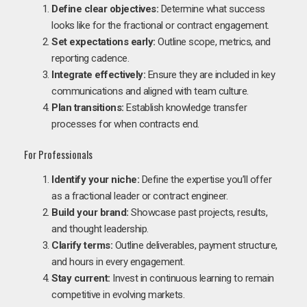
Define clear objectives:
Determine what success
looks like for the fractional or contract engagement.
Set expectations early:
Outline scope, metrics, and
reporting cadence.
Integrate effectively:
Ensure they are included in key
communications and aligned with team culture.
Plan transitions:
Establish knowledge transfer
processes for when contracts end.
For Professionals
Identify your niche:
Define the expertise you’ll offer
as a fractional leader or contract engineer.
Build your brand:
Showcase past projects, results,
and thought leadership.
Clarify terms:
Outline deliverables, payment structure,
and hours in every engagement.
Stay current:
Invest in continuous learning to remain
competitive in evolving markets.