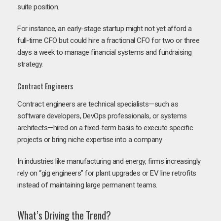
suite position.
For instance, an early-stage startup might not yet afford a
full-time CFO but could hire a fractional CFO for two or three
days a week to manage financial systems and fundraising
strategy.
Contract Engineers
Contract engineers are technical specialists—such as
software developers, DevOps professionals, or systems
architects—hired on a fixed-term basis to execute specific
projects or bring niche expertise into a company.
In industries like manufacturing and energy, firms increasingly
rely on “gig engineers” for plant upgrades or EV line retrofits
instead of maintaining large permanent teams.
What’s Driving the Trend?