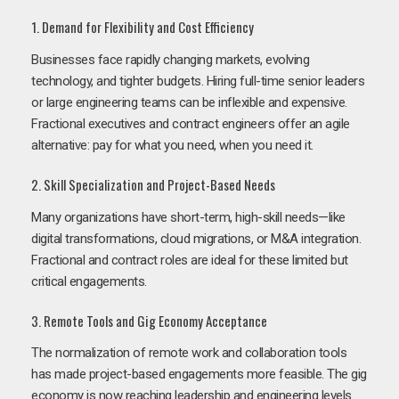
1. Demand for Flexibility and Cost Efficiency
Businesses face rapidly changing markets, evolving
technology, and tighter budgets. Hiring full-time senior leaders
or large engineering teams can be inflexible and expensive.
Fractional executives and contract engineers offer an agile
alternative: pay for what you need, when you need it.
2. Skill Specialization and Project-Based Needs
Many organizations have short-term, high-skill needs—like
digital transformations, cloud migrations, or M&A integration.
Fractional and contract roles are ideal for these limited but
critical engagements.
3. Remote Tools and Gig Economy Acceptance
The normalization of remote work and collaboration tools
has made project-based engagements more feasible. The gig
economy is now reaching leadership and engineering levels