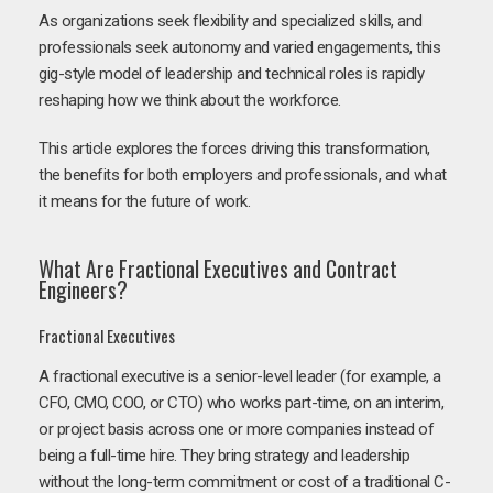
As organizations seek flexibility and specialized skills, and
professionals seek autonomy and varied engagements, this
gig-style model of leadership and technical roles is rapidly
reshaping how we think about the workforce.
This article explores the forces driving this transformation,
the benefits for both employers and professionals, and what
it means for the future of work.
What Are Fractional Executives and Contract
Engineers?
Fractional Executives
A fractional executive is a senior-level leader (for example, a
CFO, CMO, COO, or CTO) who works part-time, on an interim,
or project basis across one or more companies instead of
being a full-time hire. They bring strategy and leadership
without the long-term commitment or cost of a traditional C-