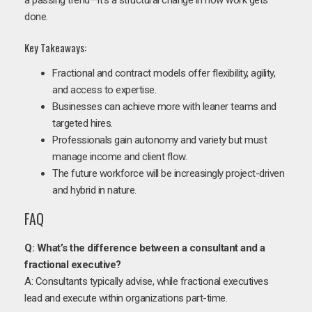
done.
Key Takeaways:
Fractional and contract models offer flexibility, agility,
and access to expertise.
Businesses can achieve more with leaner teams and
targeted hires.
Professionals gain autonomy and variety but must
manage income and client flow.
The future workforce will be increasingly project-driven
and hybrid in nature.
FAQ
Q: What’s the difference between a consultant and a
fractional executive?
A: Consultants typically advise, while fractional executives
lead and execute within organizations part-time.