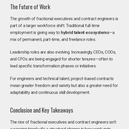
The Future of Work
The growth of fractional executives and contract engineers is
part of a larger workforce shift. Traditional full-time
employment is giving way to
hybrid talent ecosystems
—a
mix of permanent, part-time, and freelance roles.
Leadership roles are also evolving. Increasingly, CEOs, COOs,
and CFOs are being engaged for shorter tenures—often to
lead specific transformation phases or initiatives.
For engineers and technical talent, project-based contracts
mean greater freedom and variety but also a greater need for
adaptability and continuous skill development.
Conclusion and Key Takeaways
The rise of fractional executives and contract engineers isn’t
a passing trend—it’s a structural change in how work gets