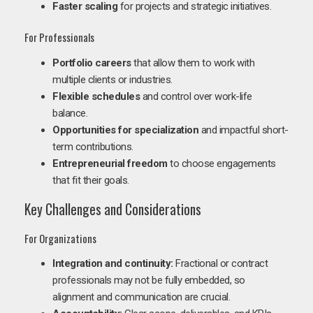
Faster scaling
for projects and strategic initiatives.
For Professionals
Portfolio careers
that allow them to work with
multiple clients or industries.
Flexible schedules
and control over work-life
balance.
Opportunities for specialization
and impactful short-
term contributions.
Entrepreneurial freedom
to choose engagements
that fit their goals.
Key Challenges and Considerations
For Organizations
Integration and continuity:
Fractional or contract
professionals may not be fully embedded, so
alignment and communication are crucial.