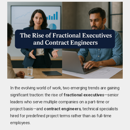
In the evolving world of work, two emerging trends are gaining
significant traction: the rise of
fractional executives
—senior
leaders who serve multiple companies on a part-time or
project basis—and
contract engineers
, technical specialists
hired for predefined project terms rather than as full-time
employees.