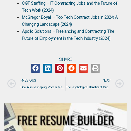
CGT Staffing – IT Contracting Jobs and the Future of
Tech Work (2024)
McGregor Boyall – Top Tech Contract Jobs in 2024: A
Changing Landscape (2024)
Apollo Solutions – Freelancing and Contracting: The
Future of Employment in the Tech Industry (2024)
SHARE
PREVIOUS
NEXT
How AI is Reshaping Modern Manufacturing: From Predictive Maintenance to Autonomous Plants
The Psychological Benefits of Outplacement Support: How DAVRON Helps Protect Mental Health During Career Transitions