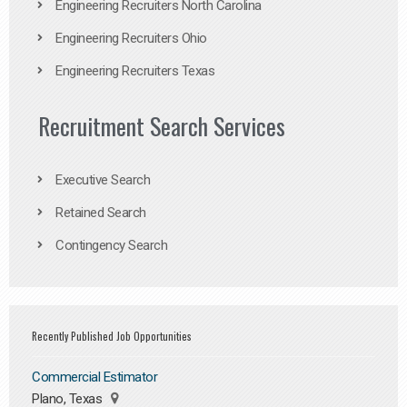
Engineering Recruiters North Carolina
Engineering Recruiters Ohio
Engineering Recruiters Texas
Recruitment Search Services
Executive Search
Retained Search
Contingency Search
Recently Published Job Opportunities
Commercial Estimator
Plano, Texas