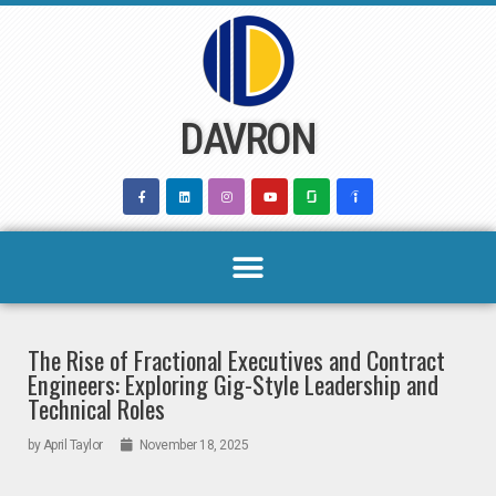
Skip
to
content
DAVRON
The Rise of Fractional Executives and Contract
Engineers: Exploring Gig-Style Leadership and
Technical Roles
by
April Taylor
November 18, 2025