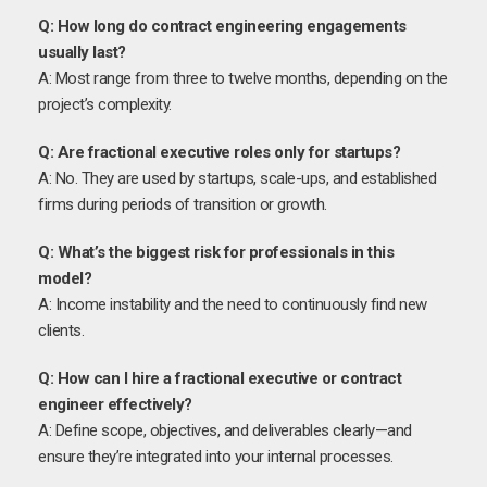
Q: How long do contract engineering engagements
usually last?
A: Most range from three to twelve months, depending on the
project’s complexity.
Q: Are fractional executive roles only for startups?
A: No. They are used by startups, scale-ups, and established
firms during periods of transition or growth.
Q: What’s the biggest risk for professionals in this
model?
A: Income instability and the need to continuously find new
clients.
Q: How can I hire a fractional executive or contract
engineer effectively?
A: Define scope, objectives, and deliverables clearly—and
ensure they’re integrated into your internal processes.