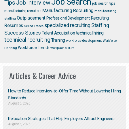
Job Search
Job Interview
Tips
job search tips
Manufacturing Recruiting
manufacturing recruiters
manufacturing
Outplacement
Recruiting
Professional Development
staffing
Staffing
Resumes
specialized recruiting
Skilled Trades
Success Stories
Talent Acquisition
technical hiring
technical recruiting
Training
workforce development
Workforce
Workforce Trends
Planning
workplace culture
Articles & Career Advice
How to Reduce Interview-to-Offer Time Without Lowering Hiring
Standards
August 6, 2026
Relocation Strategies That Help Employers Attract Engineers
August 5, 2026