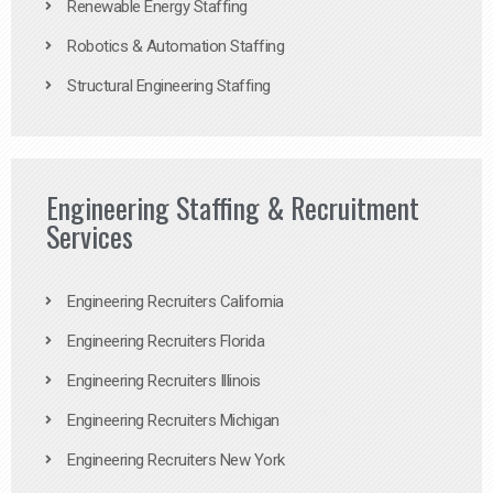
Renewable Energy Staffing
Robotics & Automation Staffing
Structural Engineering Staffing
Engineering Staffing & Recruitment
Services
Engineering Recruiters California
Engineering Recruiters Florida
Engineering Recruiters Illinois
Engineering Recruiters Michigan
Engineering Recruiters New York