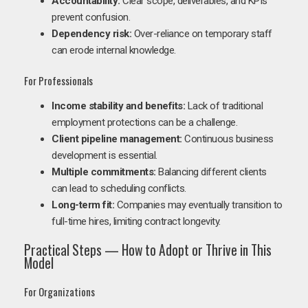
Accountability:
Clear scope, deliverables, and KPIs
prevent confusion.
Dependency risk:
Over-reliance on temporary staff
can erode internal knowledge.
For Professionals
Income stability and benefits:
Lack of traditional
employment protections can be a challenge.
Client pipeline management:
Continuous business
development is essential.
Multiple commitments:
Balancing different clients
can lead to scheduling conflicts.
Long-term fit:
Companies may eventually transition to
full-time hires, limiting contract longevity.
Practical Steps — How to Adopt or Thrive in This
Model
For Organizations