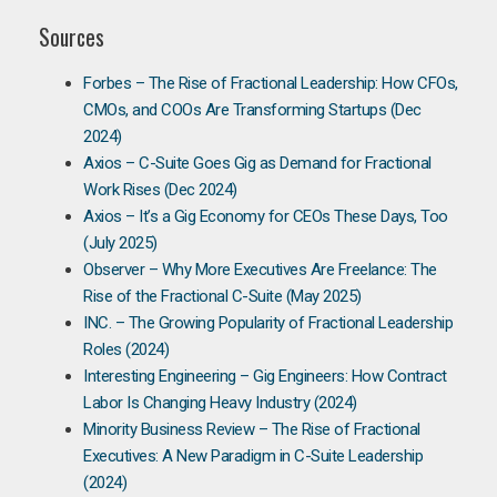
Sources
Forbes – The Rise of Fractional Leadership: How CFOs,
CMOs, and COOs Are Transforming Startups (Dec
2024)
Axios – C-Suite Goes Gig as Demand for Fractional
Work Rises (Dec 2024)
Axios – It’s a Gig Economy for CEOs These Days, Too
(July 2025)
Observer – Why More Executives Are Freelance: The
Rise of the Fractional C-Suite (May 2025)
INC. – The Growing Popularity of Fractional Leadership
Roles (2024)
Interesting Engineering – Gig Engineers: How Contract
Labor Is Changing Heavy Industry (2024)
Minority Business Review – The Rise of Fractional
Executives: A New Paradigm in C-Suite Leadership
(2024)