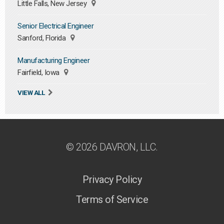
Little Falls, New Jersey
Senior Electrical Engineer
Sanford, Florida
Manufacturing Engineer
Fairfield, Iowa
VIEW ALL
© 2026 DAVRON, LLC.
Privacy Policy
Terms of Service