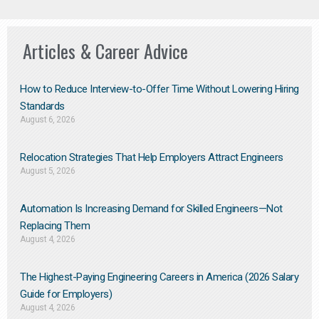
Articles & Career Advice
How to Reduce Interview-to-Offer Time Without Lowering Hiring
Standards
August 6, 2026
Relocation Strategies That Help Employers Attract Engineers
August 5, 2026
Automation Is Increasing Demand for Skilled Engineers—Not
Replacing Them​
August 4, 2026
The Highest-Paying Engineering Careers in America (2026 Salary
Guide for Employers)
August 4, 2026