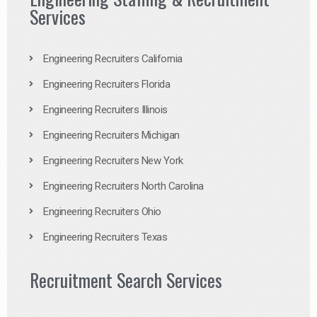
Services
Engineering Recruiters California
Engineering Recruiters Florida
Engineering Recruiters Illinois
Engineering Recruiters Michigan
Engineering Recruiters New York
Engineering Recruiters North Carolina
Engineering Recruiters Ohio
Engineering Recruiters Texas
Recruitment Search Services