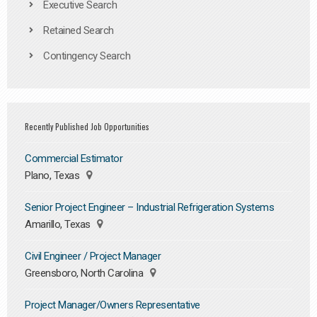
Executive Search
Retained Search
Contingency Search
Recently Published Job Opportunities
Commercial Estimator
Plano, Texas
Senior Project Engineer – Industrial Refrigeration Systems
Amarillo, Texas
Civil Engineer / Project Manager
Greensboro, North Carolina
Project Manager/Owners Representative