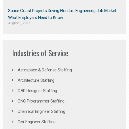
Space Coast Projects Driving Florida’s Engineering Job Market:
What Employers Need to Know
August 3, 2026
Industries of Service
Aerospace & Defense Staffing
Architecture Staffing
CAD Designer Staffing
CNC Programmer Staffing
Chemical Engineer Staffing
Civil Engineer Staffing