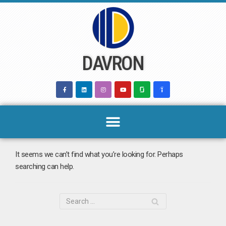
Skip
to
content
DAVRON
It seems we can’t find what you’re looking for. Perhaps
searching can help.