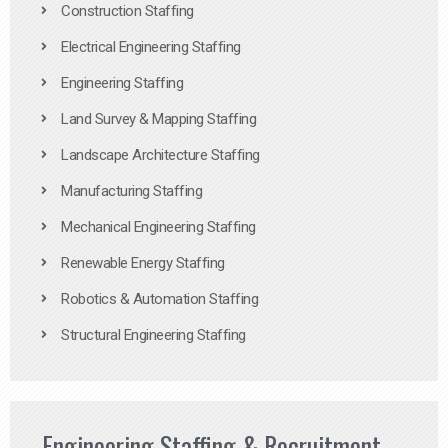
Construction Staffing
Electrical Engineering Staffing
Engineering Staffing
Land Survey & Mapping Staffing
Landscape Architecture Staffing
Manufacturing Staffing
Mechanical Engineering Staffing
Renewable Energy Staffing
Robotics & Automation Staffing
Structural Engineering Staffing
Engineering Staffing & Recruitment