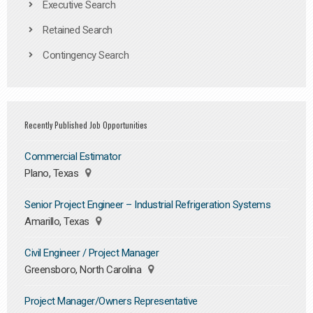
Executive Search
Retained Search
Contingency Search
Recently Published Job Opportunities
Commercial Estimator
Plano, Texas
Senior Project Engineer – Industrial Refrigeration Systems
Amarillo, Texas
Civil Engineer / Project Manager
Greensboro, North Carolina
Project Manager/Owners Representative