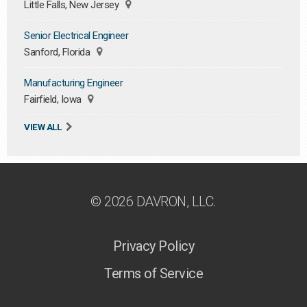
Little Falls, New Jersey
Senior Electrical Engineer
Sanford, Florida
Manufacturing Engineer
Fairfield, Iowa
VIEW ALL
© 2026 DAVRON, LLC.
Privacy Policy
Terms of Service