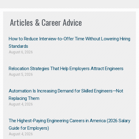
Articles & Career Advice
How to Reduce Interview-to-Offer Time Without Lowering Hiring
Standards
August 6, 2026
Relocation Strategies That Help Employers Attract Engineers
August 5, 2026
Automation Is Increasing Demand for Skilled Engineers—Not
Replacing Them​
August 4, 2026
The Highest-Paying Engineering Careers in America (2026 Salary
Guide for Employers)
August 4, 2026