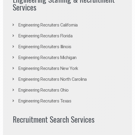
Services
Engineering Recruiters California
Engineering Recruiters Florida
Engineering Recruiters Illinois
Engineering Recruiters Michigan
Engineering Recruiters New York
Engineering Recruiters North Carolina
Engineering Recruiters Ohio
Engineering Recruiters Texas
Recruitment Search Services