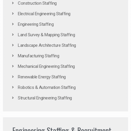
Construction Staffing
Electrical Engineering Staffing
Engineering Staffing
Land Survey & Mapping Staffing
Landscape Architecture Staffing
Manufacturing Staffing
Mechanical Engineering Staffing
Renewable Energy Staffing
Robotics & Automation Staffing
Structural Engineering Staffing
Engineering Staffing & Recruitment