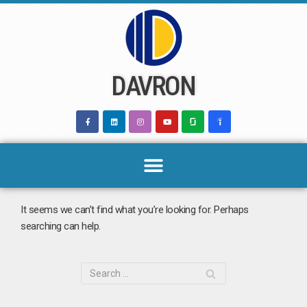
Skip
to
content
DAVRON
It seems we can’t find what you’re looking for. Perhaps
searching can help.