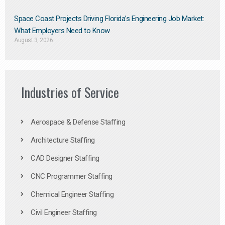
Space Coast Projects Driving Florida’s Engineering Job Market:
What Employers Need to Know
August 3, 2026
Industries of Service
Aerospace & Defense Staffing
Architecture Staffing
CAD Designer Staffing
CNC Programmer Staffing
Chemical Engineer Staffing
Civil Engineer Staffing