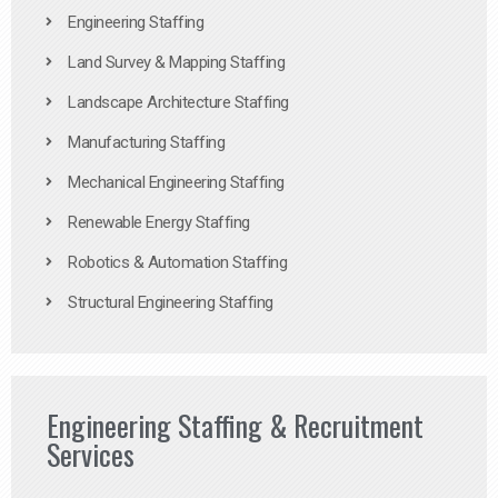
Engineering Staffing
Land Survey & Mapping Staffing
Landscape Architecture Staffing
Manufacturing Staffing
Mechanical Engineering Staffing
Renewable Energy Staffing
Robotics & Automation Staffing
Structural Engineering Staffing
Engineering Staffing & Recruitment
Services