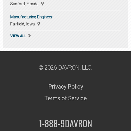
Sanford, Florida
Manufacturing Engineer
Fairfield, Iowa
VIEW ALL
© 2026 DAVRON, LLC.
Privacy Policy
Terms of Service
1-888-9DAVRON