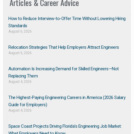
Articles & Career Advice
How to Reduce Interview-to-Offer Time Without Lowering Hiring
Standards
August 6, 2026
Relocation Strategies That Help Employers Attract Engineers
August 5, 2026
Automation Is Increasing Demand for Skilled Engineers—Not
Replacing Them​
August 4, 2026
The Highest-Paying Engineering Careers in America (2026 Salary
Guide for Employers)
August 4, 2026
Space Coast Projects Driving Florida’s Engineering Job Market:
What Employers Need to Know