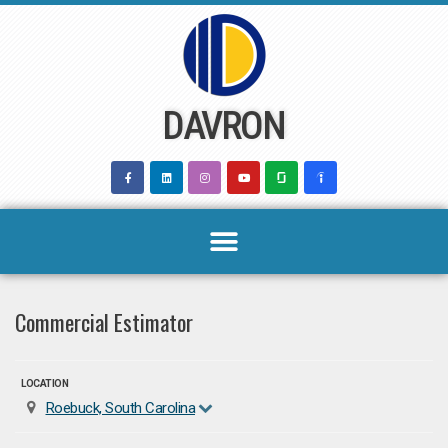
Skip
to
content
DAVRON
Commercial Estimator
LOCATION
Roebuck, South Carolina