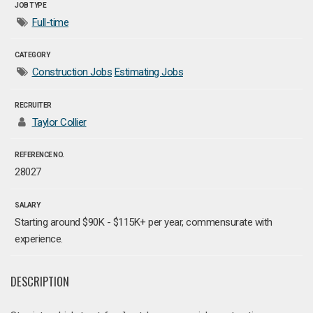
JOB TYPE
Full-time
CATEGORY
Construction Jobs
Estimating Jobs
RECRUITER
Taylor Collier
REFERENCE NO.
28027
SALARY
Starting around $90K - $115K+ per year, commensurate with
experience.
DESCRIPTION