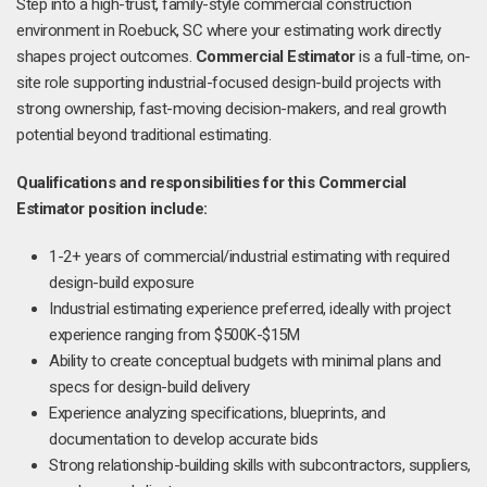
Step into a high-trust, family-style commercial construction
environment in Roebuck, SC where your estimating work directly
shapes project outcomes.
Commercial Estimator
is a full-time, on-
site role supporting industrial-focused design-build projects with
strong ownership, fast-moving decision-makers, and real growth
potential beyond traditional estimating.
Qualifications and responsibilities for this Commercial
Estimator position include:
1-2+ years of commercial/industrial estimating with required
design-build exposure
Industrial estimating experience preferred, ideally with project
experience ranging from $500K-$15M
Ability to create conceptual budgets with minimal plans and
specs for design-build delivery
Experience analyzing specifications, blueprints, and
documentation to develop accurate bids
Strong relationship-building skills with subcontractors, suppliers,