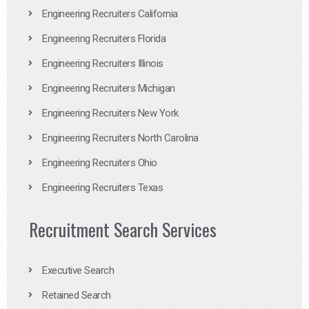
Engineering Recruiters California
Engineering Recruiters Florida
Engineering Recruiters Illinois
Engineering Recruiters Michigan
Engineering Recruiters New York
Engineering Recruiters North Carolina
Engineering Recruiters Ohio
Engineering Recruiters Texas
Recruitment Search Services
Executive Search
Retained Search