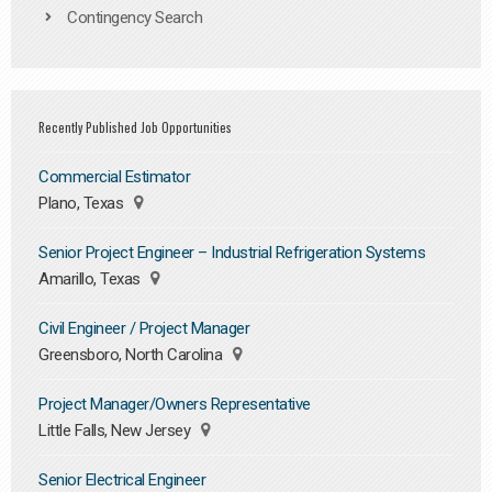
Contingency Search
Recently Published Job Opportunities
Commercial Estimator
Plano, Texas
Senior Project Engineer – Industrial Refrigeration Systems
Amarillo, Texas
Civil Engineer / Project Manager
Greensboro, North Carolina
Project Manager/Owners Representative
Little Falls, New Jersey
Senior Electrical Engineer