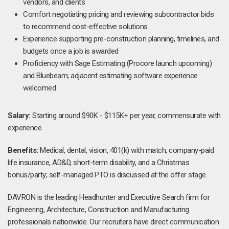
vendors, and clients
Comfort negotiating pricing and reviewing subcontractor bids
to recommend cost-effective solutions
Experience supporting pre-construction planning, timelines, and
budgets once a job is awarded
Proficiency with Sage Estimating (Procore launch upcoming)
and Bluebeam; adjacent estimating software experience
welcomed
Salary:
Starting around $90K - $115K+ per year, commensurate with
experience.
Benefits:
Medical, dental, vision, 401(k) with match, company-paid
life insurance, AD&D, short-term disability, and a Christmas
bonus/party; self-managed PTO is discussed at the offer stage.
DAVRON is the leading Headhunter and Executive Search firm for
Engineering, Architecture, Construction and Manufacturing
professionals nationwide. Our recruiters have direct communication