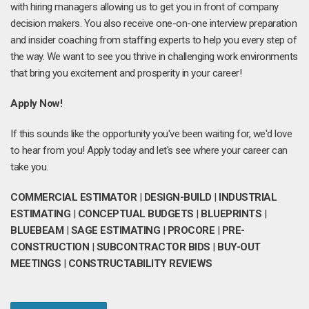
with hiring managers allowing us to get you in front of company
decision makers. You also receive one-on-one interview preparation
and insider coaching from staffing experts to help you every step of
the way. We want to see you thrive in challenging work environments
that bring you excitement and prosperity in your career!
Apply Now!
If this sounds like the opportunity you've been waiting for, we'd love
to hear from you! Apply today and let's see where your career can
take you.
COMMERCIAL ESTIMATOR
|
DESIGN-BUILD
|
INDUSTRIAL
ESTIMATING
|
CONCEPTUAL BUDGETS
|
BLUEPRINTS
|
BLUEBEAM
|
SAGE ESTIMATING
|
PROCORE
|
PRE-
CONSTRUCTION
|
SUBCONTRACTOR BIDS
|
BUY-OUT
MEETINGS
|
CONSTRUCTABILITY REVIEWS