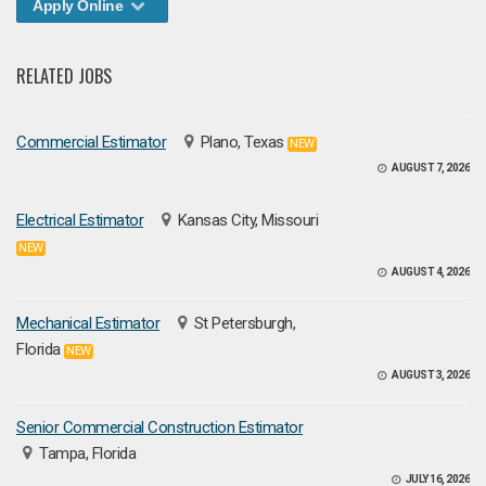
Apply Online
RELATED JOBS
Commercial Estimator
Plano, Texas
NEW
AUGUST 7, 2026
Electrical Estimator
Kansas City, Missouri
NEW
AUGUST 4, 2026
Mechanical Estimator
St Petersburgh,
Florida
NEW
AUGUST 3, 2026
Senior Commercial Construction Estimator
Tampa, Florida
JULY 16, 2026