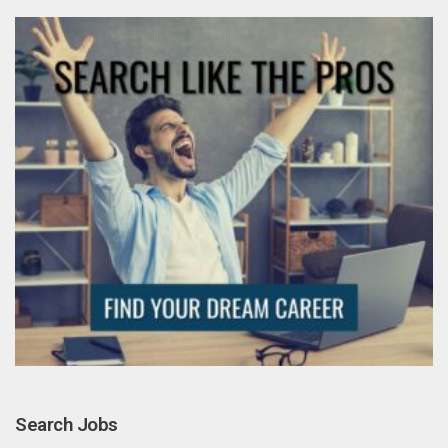
Search Jobs