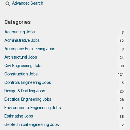
Advanced Search
Categories
Accounting Jobs
3
Administrative Jobs
12
Aerospace Engineering Jobs
3
Architectural Jobs
24
Civil Engineering Jobs
30
Construction Jobs
124
Controls Engineering Jobs
5
Design & Drafting Jobs
25
Electrical Engineering Jobs
28
Environmental Engineering Jobs
1
Estimating Jobs
38
Geotechnical Engineering Jobs
2