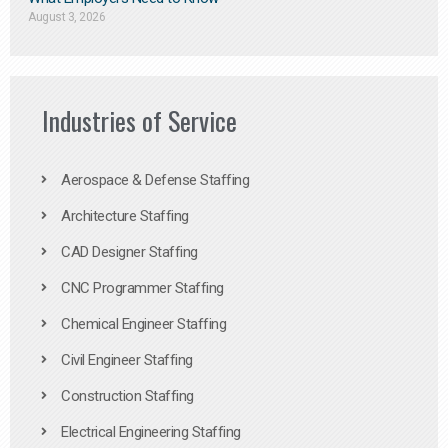
August 3, 2026
Industries of Service
Aerospace & Defense Staffing
Architecture Staffing
CAD Designer Staffing
CNC Programmer Staffing
Chemical Engineer Staffing
Civil Engineer Staffing
Construction Staffing
Electrical Engineering Staffing