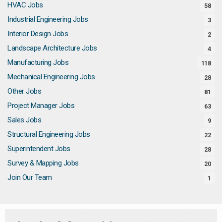
HVAC Jobs
58
Industrial Engineering Jobs
3
Interior Design Jobs
2
Landscape Architecture Jobs
4
Manufacturing Jobs
118
Mechanical Engineering Jobs
28
Other Jobs
81
Project Manager Jobs
63
Sales Jobs
9
Structural Engineering Jobs
22
Superintendent Jobs
28
Survey & Mapping Jobs
20
Join Our Team
1