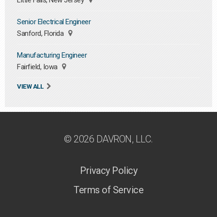
Little Falls, New Jersey
Senior Electrical Engineer
Sanford, Florida
Manufacturing Engineer
Fairfield, Iowa
VIEW ALL
© 2026 DAVRON, LLC.
Privacy Policy
Terms of Service