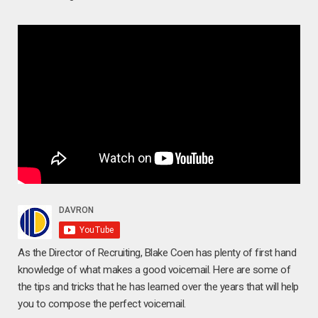
As the Director of Recruiting, Blake Coen has plenty of first hand
knowledge of what makes a good voicemail. Here are some of
the tips and tricks that he has learned over the years that will help
you to compose the perfect voicemail.