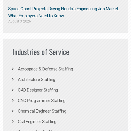
Space Coast Projects Driving Florida’s Engineering Job Market:
What Employers Need to Know
August 3, 2026
Industries of Service
Aerospace & Defense Staffing
Architecture Staffing
CAD Designer Staffing
CNC Programmer Staffing
Chemical Engineer Staffing
Civil Engineer Staffing