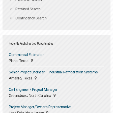
Executive Search
Retained Search
Contingency Search
Recently Published Job Opportunities
Commercial Estimator
Plano, Texas
Senior Project Engineer – Industrial Refrigeration Systems
Amarillo, Texas
Civil Engineer / Project Manager
Greensboro, North Carolina
Project Manager/Owners Representative