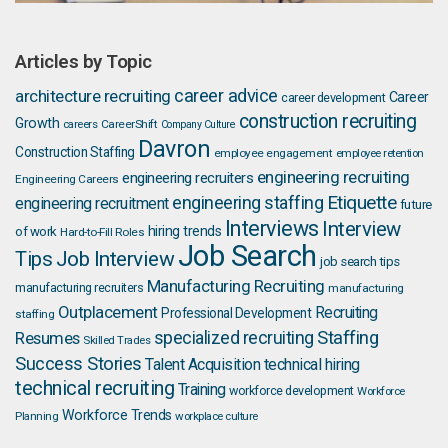
Articles by Topic
career advice
architecture recruiting
Career
career development
construction recruiting
Growth
careers
CareerShift
Company Culture
Davron
Construction Staffing
employee engagement
employee retention
engineering recruiting
engineering recruiters
Engineering Careers
Etiquette
engineering staffing
engineering recruitment
future
Interviews
Interview
hiring trends
of work
Hard-to-Fill Roles
Job Search
Job Interview
Tips
job search tips
Manufacturing Recruiting
manufacturing recruiters
manufacturing
Outplacement
Recruiting
Professional Development
staffing
Staffing
Resumes
specialized recruiting
Skilled Trades
Success Stories
Talent Acquisition
technical hiring
technical recruiting
Training
workforce development
Workforce
Workforce Trends
Planning
workplace culture