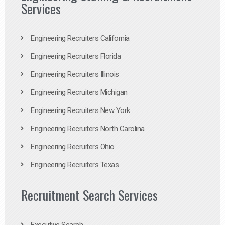
Services
Engineering Recruiters California
Engineering Recruiters Florida
Engineering Recruiters Illinois
Engineering Recruiters Michigan
Engineering Recruiters New York
Engineering Recruiters North Carolina
Engineering Recruiters Ohio
Engineering Recruiters Texas
Recruitment Search Services