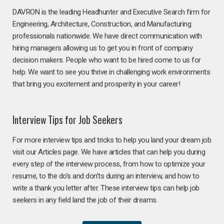
DAVRON is the leading Headhunter and Executive Search firm for
Engineering, Architecture, Construction, and Manufacturing
professionals nationwide. We have direct communication with
hiring managers allowing us to get you in front of company
decision makers. People who want to be hired come to us for
help. We want to see you thrive in challenging work environments
that bring you excitement and prosperity in your career!
Interview Tips for Job Seekers
For more interview tips and tricks to help you land your dream job
visit our Articles page. We have articles that can help you during
every step of the interview process, from how to optimize your
resume, to the do’s and don’ts during an interview, and how to
write a thank you letter after. These interview tips can help job
seekers in any field land the job of their dreams.