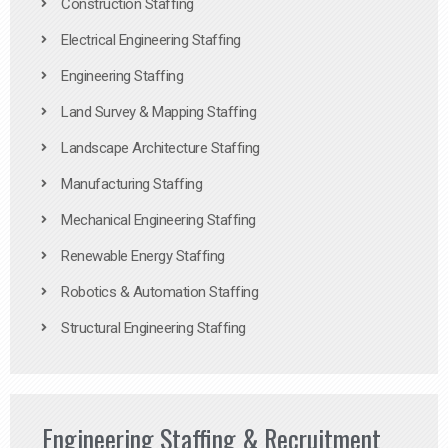
Construction Staffing
Electrical Engineering Staffing
Engineering Staffing
Land Survey & Mapping Staffing
Landscape Architecture Staffing
Manufacturing Staffing
Mechanical Engineering Staffing
Renewable Energy Staffing
Robotics & Automation Staffing
Structural Engineering Staffing
Engineering Staffing & Recruitment