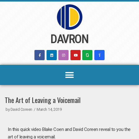
Skip
to
content
DAVRON
The Art of Leaving a Voicemail
by
David Coreen
March 14, 2019
In this quick video Blake Coen and David Coreen reveal to you the
art of leaving a voicemail.