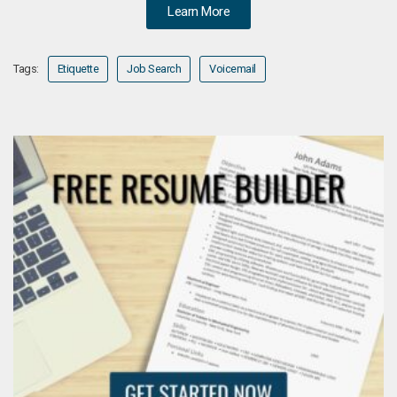
Learn More
Tags:
Etiquette
Job Search
Voicemail