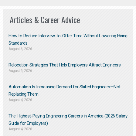
Articles & Career Advice
How to Reduce Interview-to-Offer Time Without Lowering Hiring
Standards
August 6, 2026
Relocation Strategies That Help Employers Attract Engineers
August 5, 2026
Automation Is Increasing Demand for Skilled Engineers—Not
Replacing Them​
August 4, 2026
The Highest-Paying Engineering Careers in America (2026 Salary
Guide for Employers)
August 4, 2026