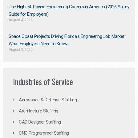
The Highest-Paying Engineering Careers in America (2026 Salary
Guide for Employers)
August 4, 2026
Space Coast Projects Driving Florida’s Engineering Job Market:
What Employers Need to Know
August 3, 2026
Industries of Service
Aerospace & Defense Staffing
Architecture Staffing
CAD Designer Staffing
CNC Programmer Staffing