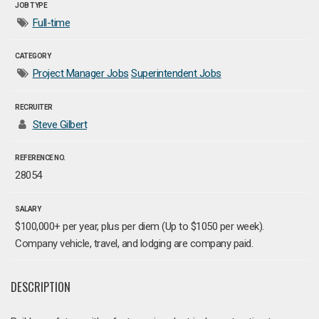
JOB TYPE
Full-time
CATEGORY
Project Manager Jobs
Superintendent Jobs
RECRUITER
Steve Gilbert
REFERENCE NO.
28054
SALARY
$100,000+ per year, plus per diem (Up to $1050 per week).
Company vehicle, travel, and lodging are company paid.
DESCRIPTION