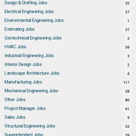
Design & Drafting Jobs
25
Electrical Engineering Jobs
27
Environmental Engineering Jobs
1
Estimating Jobs
37
Geotechnical Engineering Jobs
2
HVAC Jobs
58
Industrial Engineering Jobs
3
Interior Design Jobs
2
Landscape Architecture Jobs
4
Manufacturing Jobs
117
Mechanical Engineering Jobs
28
Other Jobs
80
Project Manager Jobs
61
Sales Jobs
9
Structural Engineering Jobs
22
Superintendent Jobs
28