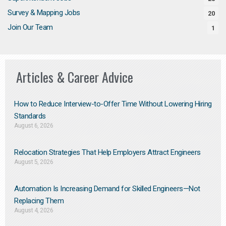
Survey & Mapping Jobs
20
Join Our Team
1
Articles & Career Advice
How to Reduce Interview-to-Offer Time Without Lowering Hiring
Standards
August 6, 2026
Relocation Strategies That Help Employers Attract Engineers
August 5, 2026
Automation Is Increasing Demand for Skilled Engineers—Not
Replacing Them​
August 4, 2026