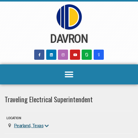
Skip
to
content
DAVRON
Traveling Electrical Superintendent
LOCATION
Pearland, Texas