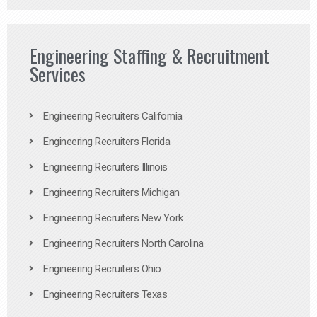
Engineering Staffing & Recruitment
Services
Engineering Recruiters California
Engineering Recruiters Florida
Engineering Recruiters Illinois
Engineering Recruiters Michigan
Engineering Recruiters New York
Engineering Recruiters North Carolina
Engineering Recruiters Ohio
Engineering Recruiters Texas