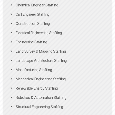
Chemical Engineer Staffing
Civil Engineer Staffing
Construction Staffing
Electrical Engineering Staffing
Engineering Staffing
Land Survey & Mapping Staffing
Landscape Architecture Staffing
Manufacturing Staffing
Mechanical Engineering Staffing
Renewable Energy Staffing
Robotics & Automation Staffing
Structural Engineering Staffing