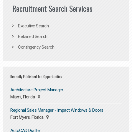
Recruitment Search Services
Executive Search
Retained Search
Contingency Search
Recently Published Job Opportunities
Architecture Project Manager
Miami, Florida
Regional Sales Manager - Impact Windows & Doors
Fort Myers, Florida
AutoCAD Drafter