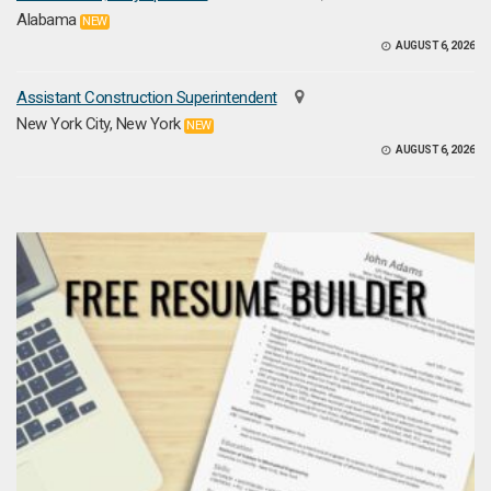
Alabama
NEW
AUGUST 6, 2026
Assistant Construction Superintendent
New York City, New York
NEW
AUGUST 6, 2026