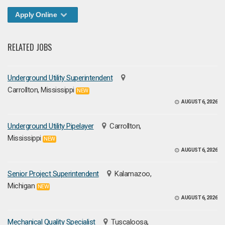
Apply Online
RELATED JOBS
Underground Utility Superintendent
Carrollton, Mississippi
NEW
AUGUST 6, 2026
Underground Utility Pipelayer
Carrollton,
Mississippi
NEW
AUGUST 6, 2026
Senior Project Superintendent
Kalamazoo,
Michigan
NEW
AUGUST 6, 2026
Mechanical Quality Specialist
Tuscaloosa,