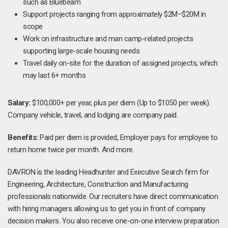
such as Bluebeam
Support projects ranging from approximately $2M–$20M in
scope
Work on infrastructure and man camp-related projects
supporting large-scale housing needs
Travel daily on-site for the duration of assigned projects, which
may last 6+ months
Salary:
$100,000+ per year, plus per diem (Up to $1050 per week).
Company vehicle, travel, and lodging are company paid.
Benefits:
Paid per diem is provided, Employer pays for employee to
return home twice per month. And more.
DAVRON is the leading Headhunter and Executive Search firm for
Engineering, Architecture, Construction and Manufacturing
professionals nationwide. Our recruiters have direct communication
with hiring managers allowing us to get you in front of company
decision makers. You also receive one-on-one interview preparation