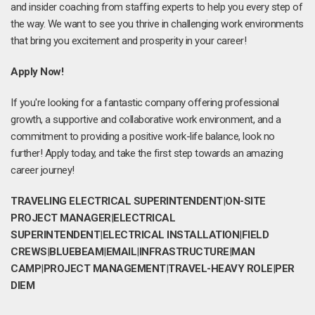
and insider coaching from staffing experts to help you every step of
the way. We want to see you thrive in challenging work environments
that bring you excitement and prosperity in your career!
Apply Now!
If you're looking for a fantastic company offering professional
growth, a supportive and collaborative work environment, and a
commitment to providing a positive work-life balance, look no
further! Apply today, and take the first step towards an amazing
career journey!
TRAVELING ELECTRICAL SUPERINTENDENT
|
ON-SITE
PROJECT MANAGER
|
ELECTRICAL
SUPERINTENDENT
|
ELECTRICAL INSTALLATION
|
FIELD
CREWS
|
BLUEBEAM
|
EMAIL
|
INFRASTRUCTURE
|
MAN
CAMP
|
PROJECT MANAGEMENT
|
TRAVEL-HEAVY ROLE
|
PER
DIEM