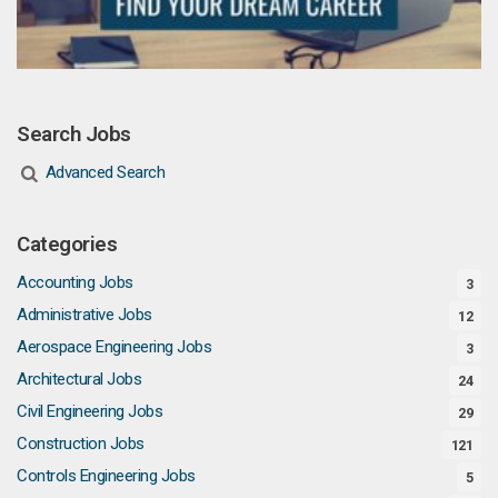
Search Jobs
Advanced Search
Categories
Accounting Jobs
3
Administrative Jobs
12
Aerospace Engineering Jobs
3
Architectural Jobs
24
Civil Engineering Jobs
29
Construction Jobs
121
Controls Engineering Jobs
5