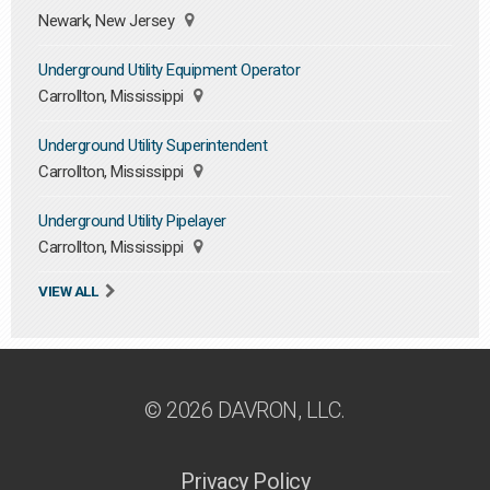
Newark, New Jersey
Underground Utility Equipment Operator
Carrollton, Mississippi
Underground Utility Superintendent
Carrollton, Mississippi
Underground Utility Pipelayer
Carrollton, Mississippi
VIEW ALL
© 2026 DAVRON, LLC.
Privacy Policy