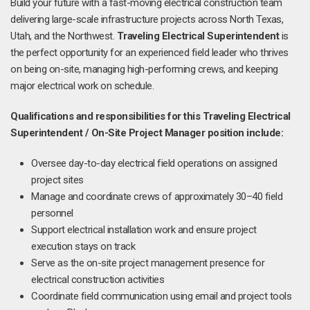
Build your future with a fast-moving electrical construction team
delivering large-scale infrastructure projects across North Texas,
Utah, and the Northwest.
Traveling Electrical Superintendent
is
the perfect opportunity for an experienced field leader who thrives
on being on-site, managing high-performing crews, and keeping
major electrical work on schedule.
Qualifications and responsibilities for this
Traveling Electrical
Superintendent / On-Site Project Manager position include:
Oversee day-to-day electrical field operations on assigned
project sites
Manage and coordinate crews of approximately 30–40 field
personnel
Support electrical installation work and ensure project
execution stays on track
Serve as the on-site project management presence for
electrical construction activities
Coordinate field communication using email and project tools