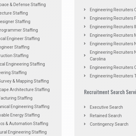
pace & Defense Staffing
Engineering Recruiters C
ecture Staffing
Engineering Recruiters F
signer Staffing
Engineering Recruiters Il
rogrammer Staffing
Engineering Recruiters 
al Engineer Staffing
Engineering Recruiters
Engineer Staffing
Engineering Recruiters 
uction Staffing
Carolina
ical Engineering Staffing
Engineering Recruiters 
ering Staffing
Engineering Recruiters 
Survey & Mapping Staffing
ape Architecture Staffing
Recruitment Search Serv
acturing Staffing
ical Engineering Staffing
Executive Search
able Energy Staffing
Retained Search
cs & Automation Staffing
Contingency Search
ural Engineering Staffing