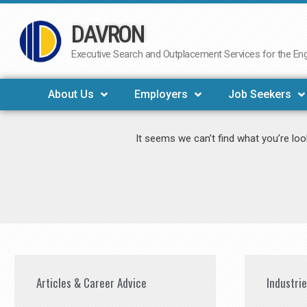
DAVRON
Skip
to
Executive Search and Outplacement Services for the Engi
content
About Us
Employers
Job Seekers
It seems we can’t find what you’re loo
Articles & Career Advice
Industri