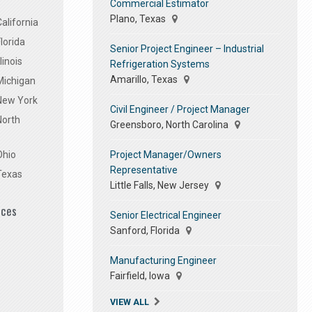
Commercial Estimator
Plano, Texas
alifornia
lorida
Senior Project Engineer – Industrial
linois
Refrigeration Systems
Amarillo, Texas
Michigan
 New York
Civil Engineer / Project Manager
North
Greensboro, North Carolina
Project Manager/Owners
Ohio
Representative
Texas
Little Falls, New Jersey
ices
Senior Electrical Engineer
Sanford, Florida
Manufacturing Engineer
Fairfield, Iowa
VIEW ALL