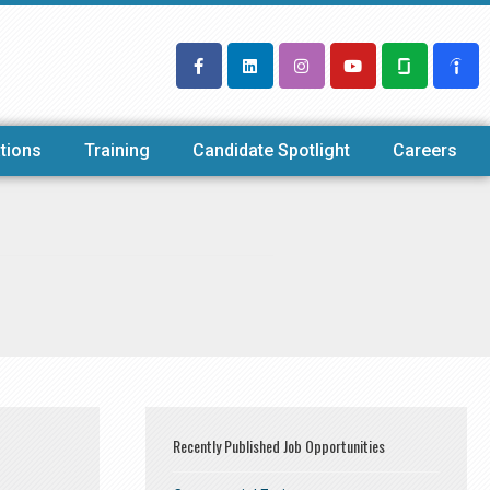
tions
Training
Candidate Spotlight
Careers
Recently Published Job Opportunities