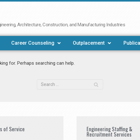
neering, Architecture, Construction, and Manufacturing Industries
Career Counseling
Outplacement
Publica
king for. Perhaps searching can help.
es of Service
Engineering Staffing &
Recruitment Services