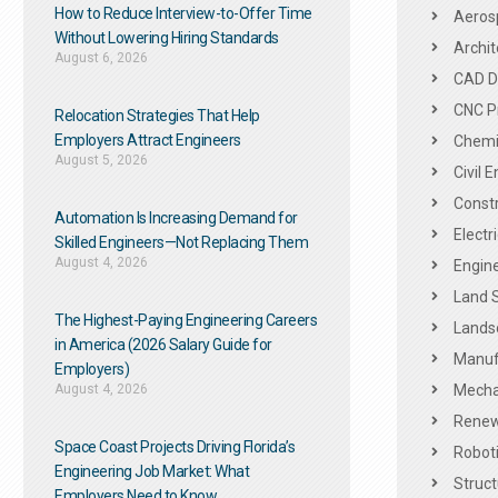
How to Reduce Interview-to-Offer Time
Aeros
Without Lowering Hiring Standards
Archit
August 6, 2026
CAD De
CNC P
Relocation Strategies That Help
Employers Attract Engineers
Chemic
August 5, 2026
Civil 
Constr
Automation Is Increasing Demand for
Electr
Skilled Engineers—Not Replacing Them​
August 4, 2026
Engine
Land 
The Highest-Paying Engineering Careers
Landsc
in America (2026 Salary Guide for
Manuf
Employers)
August 4, 2026
Mechan
Renew
Space Coast Projects Driving Florida’s
Roboti
Engineering Job Market: What
Struct
Employers Need to Know