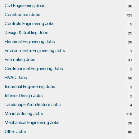
Civil Engineering Jobs
30
Construction Jobs
123
Controls Engineering Jobs
5
Design & Drafting Jobs
25
Electrical Engineering Jobs
28
Environmental Engineering Jobs
1
Estimating Jobs
37
Geotechnical Engineering Jobs
2
HVAC Jobs
58
Industrial Engineering Jobs
3
Interior Design Jobs
2
Landscape Architecture Jobs
4
Manufacturing Jobs
118
Mechanical Engineering Jobs
28
Other Jobs
80