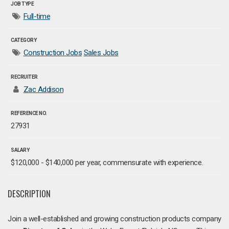
JOB TYPE
Full-time
CATEGORY
Construction Jobs
Sales Jobs
RECRUITER
Zac Addison
REFERENCE NO.
27931
SALARY
$120,000 - $140,000 per year, commensurate with experience.
DESCRIPTION
Join a well-established and growing construction products company