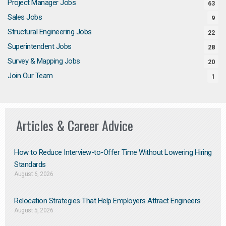
Project Manager Jobs
63
Sales Jobs
9
Structural Engineering Jobs
22
Superintendent Jobs
28
Survey & Mapping Jobs
20
Join Our Team
1
Articles & Career Advice
How to Reduce Interview-to-Offer Time Without Lowering Hiring
Standards
August 6, 2026
Relocation Strategies That Help Employers Attract Engineers
August 5, 2026