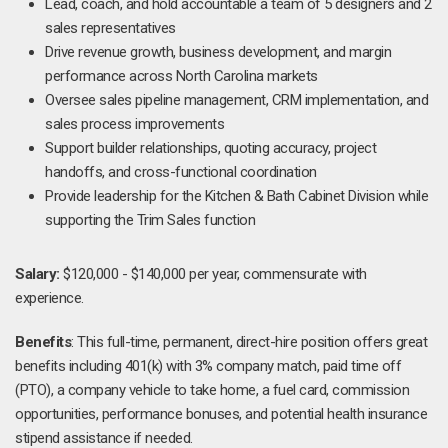
Lead, coach, and hold accountable a team of 5 designers and 2
sales representatives
Drive revenue growth, business development, and margin
performance across North Carolina markets
Oversee sales pipeline management, CRM implementation, and
sales process improvements
Support builder relationships, quoting accuracy, project
handoffs, and cross-functional coordination
Provide leadership for the Kitchen & Bath Cabinet Division while
supporting the Trim Sales function
Salary:
$120,000 - $140,000 per year, commensurate with
experience.
Benefits
: This full-time, permanent, direct-hire position offers great
benefits including 401(k) with 3% company match, paid time off
(PTO), a company vehicle to take home, a fuel card, commission
opportunities, performance bonuses, and potential health insurance
stipend assistance if needed.