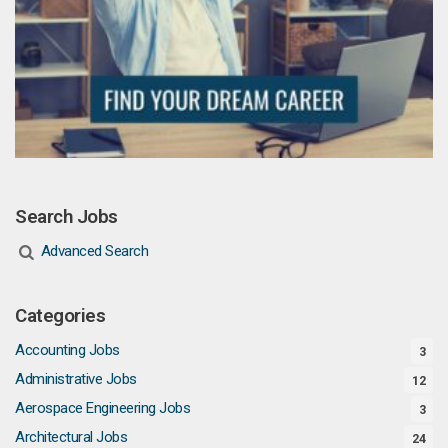
Search Jobs
Advanced Search
Categories
Accounting Jobs
3
Administrative Jobs
12
Aerospace Engineering Jobs
3
Architectural Jobs
24