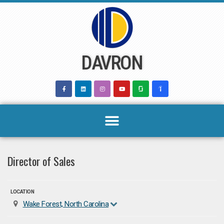
Skip
to
content
DAVRON
Director of Sales
LOCATION
Wake Forest, North Carolina