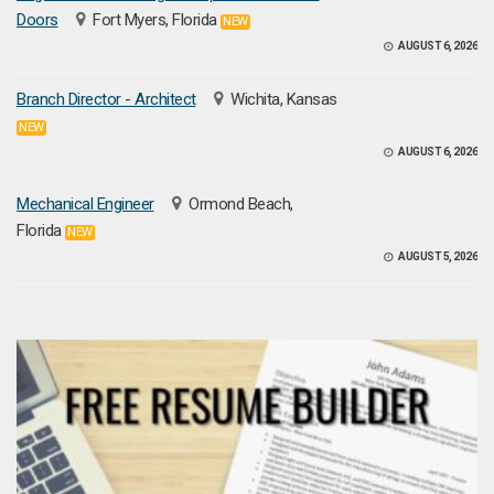
Doors
Fort Myers, Florida
NEW
AUGUST 6, 2026
Branch Director - Architect
Wichita, Kansas
NEW
AUGUST 6, 2026
Mechanical Engineer
Ormond Beach,
Florida
NEW
AUGUST 5, 2026