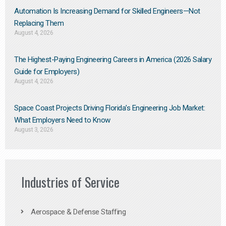
Automation Is Increasing Demand for Skilled Engineers—Not
Replacing Them​
August 4, 2026
The Highest-Paying Engineering Careers in America (2026 Salary
Guide for Employers)
August 4, 2026
Space Coast Projects Driving Florida’s Engineering Job Market:
What Employers Need to Know
August 3, 2026
Industries of Service
Aerospace & Defense Staffing