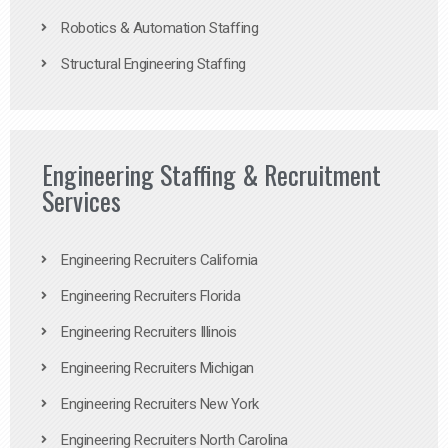
Robotics & Automation Staffing
Structural Engineering Staffing
Engineering Staffing & Recruitment
Services
Engineering Recruiters California
Engineering Recruiters Florida
Engineering Recruiters Illinois
Engineering Recruiters Michigan
Engineering Recruiters New York
Engineering Recruiters North Carolina