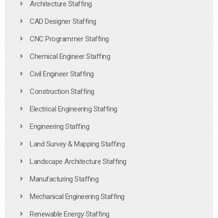
Architecture Staffing
CAD Designer Staffing
CNC Programmer Staffing
Chemical Engineer Staffing
Civil Engineer Staffing
Construction Staffing
Electrical Engineering Staffing
Engineering Staffing
Land Survey & Mapping Staffing
Landscape Architecture Staffing
Manufacturing Staffing
Mechanical Engineering Staffing
Renewable Energy Staffing