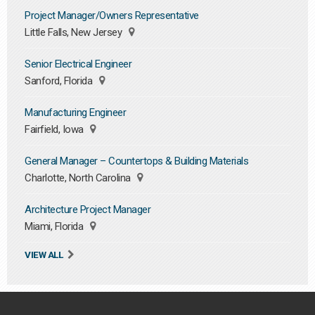
Project Manager/Owners Representative
Little Falls, New Jersey
Senior Electrical Engineer
Sanford, Florida
Manufacturing Engineer
Fairfield, Iowa
General Manager – Countertops & Building Materials
Charlotte, North Carolina
Architecture Project Manager
Miami, Florida
VIEW ALL