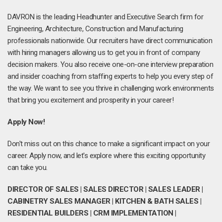
DAVRON is the leading Headhunter and Executive Search firm for
Engineering, Architecture, Construction and Manufacturing
professionals nationwide. Our recruiters have direct communication
with hiring managers allowing us to get you in front of company
decision makers. You also receive one-on-one interview preparation
and insider coaching from staffing experts to help you every step of
the way. We want to see you thrive in challenging work environments
that bring you excitement and prosperity in your career!
Apply Now!
Don't miss out on this chance to make a significant impact on your
career. Apply now, and let's explore where this exciting opportunity
can take you.
DIRECTOR OF SALES | SALES DIRECTOR | SALES LEADER |
CABINETRY SALES MANAGER | KITCHEN & BATH SALES |
RESIDENTIAL BUILDERS | CRM IMPLEMENTATION |