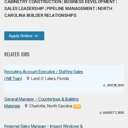
CABINETRY CONSTRUCTION | BUSINESS DEVELOPMENT |
SALES LEADERSHIP | PIPELINE MANAGEMENT | NORTH
CAROLINA BUILDER RELATIONSHIPS
Apply Online
RELATED JOBS
Recruiting Account Executive / Staffing Sales
(Will Train)
Land O' Lakes, Florida
JULY 28, 2026
General Manager – Countertops & Building
Materials
Charlotte, North Carolina
NEW
AUGUST 7, 2026
Regional Sales Manager - Impact Windows &