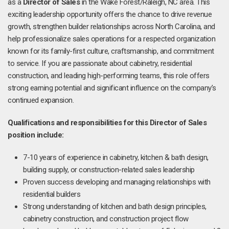
as a
Director of Sales
in the Wake Forest/Raleigh, NC area. This
exciting leadership opportunity offers the chance to drive revenue
growth, strengthen builder relationships across North Carolina, and
help professionalize sales operations for a respected organization
known for its family-first culture, craftsmanship, and commitment
to service. If you are passionate about cabinetry, residential
construction, and leading high-performing teams, this role offers
strong earning potential and significant influence on the company’s
continued expansion.
Qualifications and responsibilities for this Director of Sales
position include:
7-10 years of experience in cabinetry, kitchen & bath design,
building supply, or construction-related sales leadership
Proven success developing and managing relationships with
residential builders
Strong understanding of kitchen and bath design principles,
cabinetry construction, and construction project flow