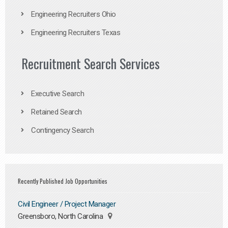
Engineering Recruiters Ohio
Engineering Recruiters Texas
Recruitment Search Services
Executive Search
Retained Search
Contingency Search
Recently Published Job Opportunities
Civil Engineer / Project Manager
Greensboro, North Carolina