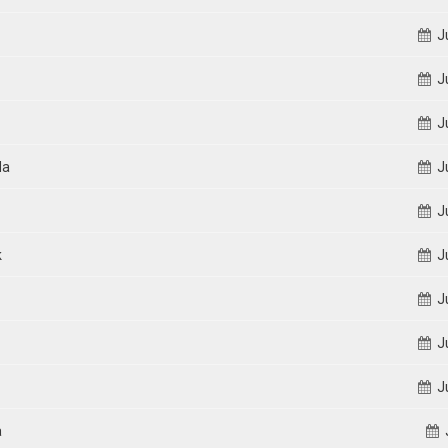
Ju
Ju
Ju
da
Ju
Ju
k
Ju
Ju
Ju
Ju
a