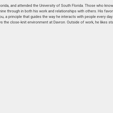
Florida, and attended the University of South Florida. Those who kno
hine through in both his work and relationships with others. His favo
ou, a principle that guides the way he interacts with people every day.
s the close-knit environment at Davron. Outside of work, he likes st