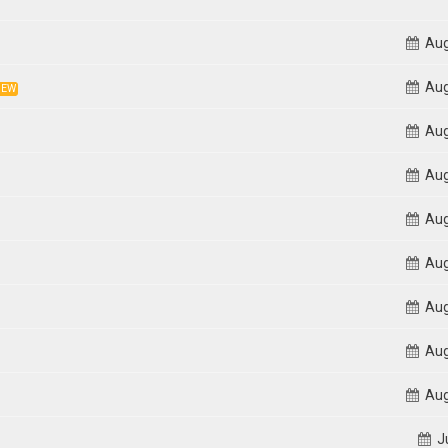
Aug
Aug
NEW
Aug
Aug
Aug
Aug
Aug
Aug
Aug
Ju