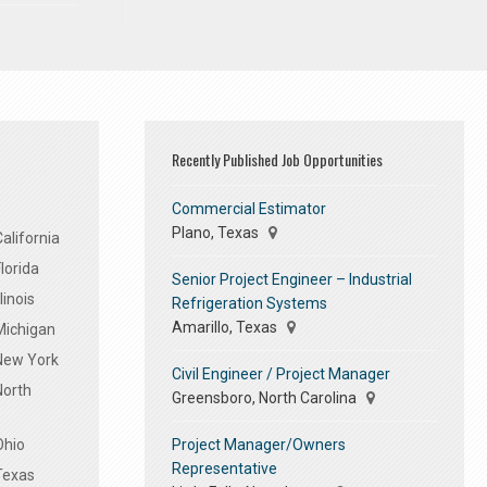
Recently Published Job Opportunities
Commercial Estimator
Plano, Texas
alifornia
lorida
Senior Project Engineer – Industrial
linois
Refrigeration Systems
Amarillo, Texas
Michigan
 New York
Civil Engineer / Project Manager
North
Greensboro, North Carolina
Project Manager/Owners
Ohio
Representative
Texas