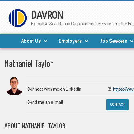
DAVRON
Skip
to
Executive Search and Outplacement Services for the Engi
content
About Us
Employers
Job Seekers
Nathaniel Taylor
Connect with me on LinkedIn
https://ww
Send me an e-mail
CONTACT
ABOUT NATHANIEL TAYLOR