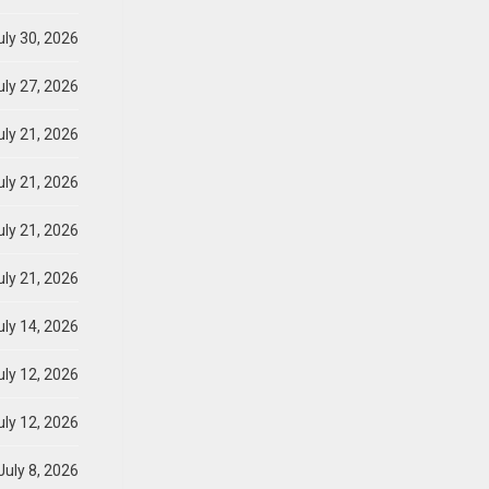
ly 30, 2026
ly 27, 2026
ly 21, 2026
ly 21, 2026
ly 21, 2026
ly 21, 2026
ly 14, 2026
ly 12, 2026
ly 12, 2026
July 8, 2026