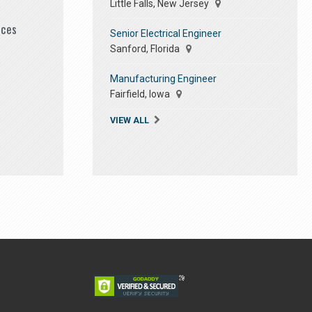
Little Falls, New Jersey
ices
Senior Electrical Engineer
Sanford, Florida
Manufacturing Engineer
Fairfield, Iowa
VIEW ALL