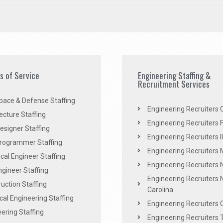
es of Service
Engineering Staffing &
Recruitment Services
pace & Defense Staffing
Engineering Recruiters C
ecture Staffing
Engineering Recruiters F
signer Staffing
Engineering Recruiters Il
rogrammer Staffing
Engineering Recruiters 
al Engineer Staffing
Engineering Recruiters
Engineer Staffing
Engineering Recruiters 
uction Staffing
Carolina
ical Engineering Staffing
Engineering Recruiters 
ering Staffing
Engineering Recruiters 