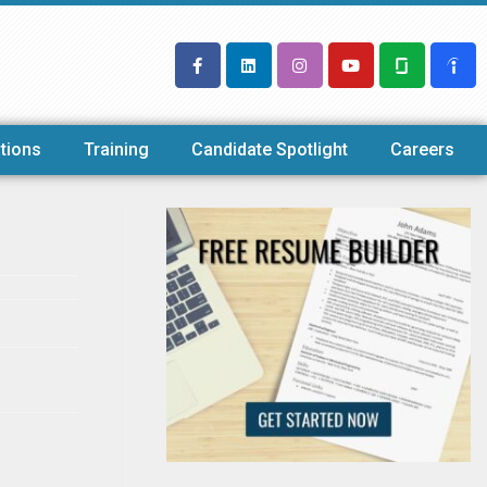
tions
Training
Candidate Spotlight
Careers