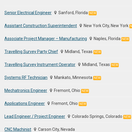
Senior Electrical Engineer
Sanford, Florida
NEW
Assistant Construction Superintendent
New York City, New York
Associate Project Manager – Manufacturing
Naples, Florida
NEW
Travelling Survey Party Chief
Midland, Texas
NEW
Travelling Survey Instrument Operator
Midland, Texas
NEW
Systems RF Technician
Mankato, Minnesota
NEW
Mechatronics Engineer
Fremont, Ohio
NEW
Applications Engineer
Fremont, Ohio
NEW
Lead Engineer / Project Engineer
Colorado Springs, Colorado
NEW
CNC Machinist
Carson City, Nevada