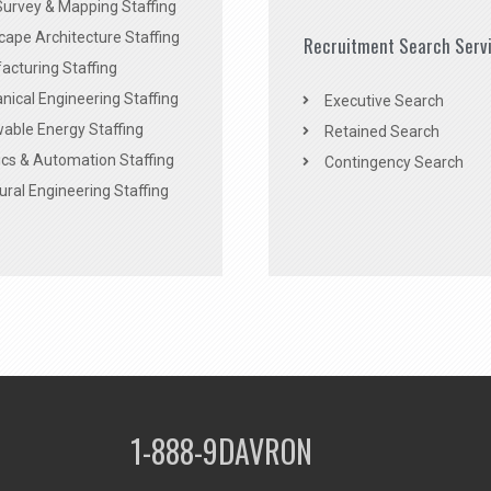
Survey & Mapping Staffing
ape Architecture Staffing
Recruitment Search Serv
acturing Staffing
ical Engineering Staffing
Executive Search
able Energy Staffing
Retained Search
cs & Automation Staffing
Contingency Search
ural Engineering Staffing
1-888-9DAVRON