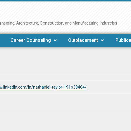
neering, Architecture, Construction, and Manufacturing Industries
Career Counseling
Outplacement
Publica
w.linkedin.com/in/nathaniel-taylor-191b38404/