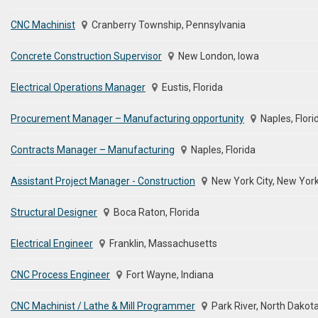
CNC Machinist
Cranberry Township, Pennsylvania
Concrete Construction Supervisor
New London, Iowa
Electrical Operations Manager
Eustis, Florida
Procurement Manager – Manufacturing opportunity
Naples, Flori
Contracts Manager – Manufacturing
Naples, Florida
Assistant Project Manager - Construction
New York City, New Yor
Structural Designer
Boca Raton, Florida
Electrical Engineer
Franklin, Massachusetts
CNC Process Engineer
Fort Wayne, Indiana
CNC Machinist / Lathe & Mill Programmer
Park River, North Dakot