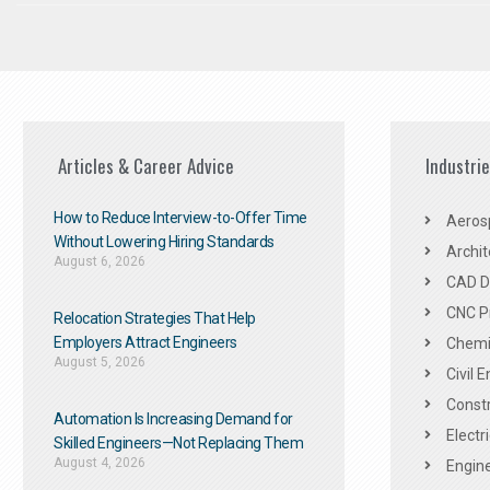
Articles & Career Advice
Industri
How to Reduce Interview-to-Offer Time
Aeros
Without Lowering Hiring Standards
Archit
August 6, 2026
CAD De
CNC P
Relocation Strategies That Help
Employers Attract Engineers
Chemic
August 5, 2026
Civil 
Constr
Automation Is Increasing Demand for
Electr
Skilled Engineers—Not Replacing Them​
August 4, 2026
Engine