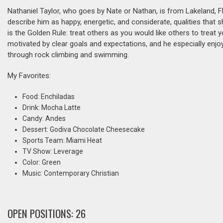
Nathaniel Taylor, who goes by Nate or Nathan, is from Lakeland, 
describe him as happy, energetic, and considerate, qualities that s
is the Golden Rule: treat others as you would like others to treat y
motivated by clear goals and expectations, and he especially enjoy
through rock climbing and swimming.
My Favorites:
Food: Enchiladas
Drink: Mocha Latte
Candy: Andes
Dessert: Godiva Chocolate Cheesecake
Sports Team: Miami Heat
TV Show: Leverage
Color: Green
Music: Contemporary Christian
OPEN POSITIONS: 26