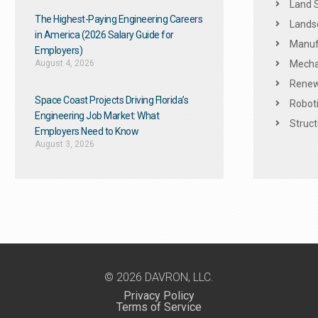
Land 
The Highest-Paying Engineering Careers
Landsc
in America (2026 Salary Guide for
Manuf
Employers)
August 4, 2026
Mechan
Renew
Space Coast Projects Driving Florida’s
Roboti
Engineering Job Market: What
Struct
Employers Need to Know
August 3, 2026
© 2026 DAVRON, LLC.
Privacy Policy
Terms of Service