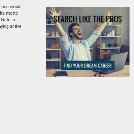
w him would
rite motto
 Nate is
aying active