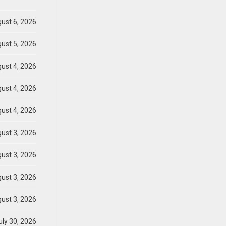
ust 6, 2026
ust 5, 2026
ust 4, 2026
ust 4, 2026
ust 4, 2026
ust 3, 2026
ust 3, 2026
ust 3, 2026
ust 3, 2026
ly 30, 2026