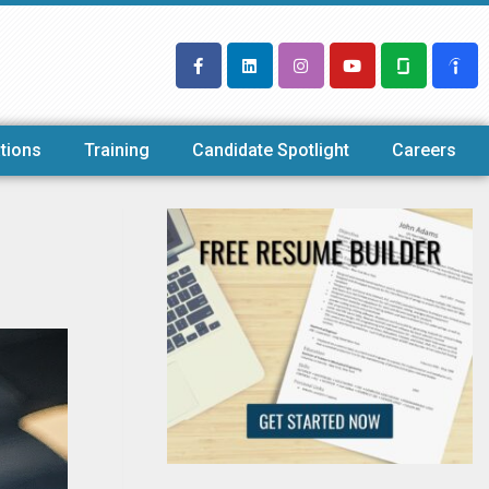
tions
Training
Candidate Spotlight
Careers