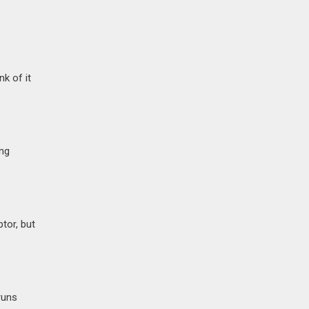
k of it
ing
tor, but
runs