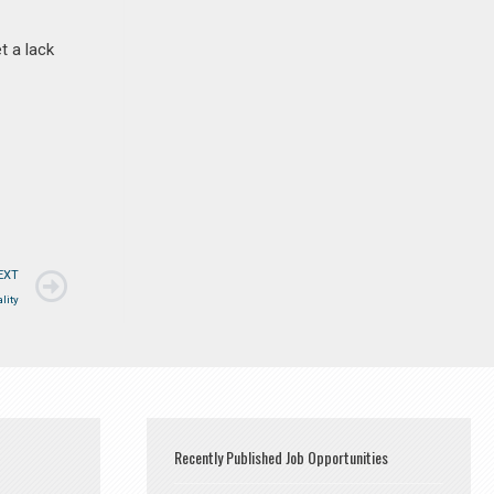
t a lack
EXT
lity
Recently Published Job Opportunities