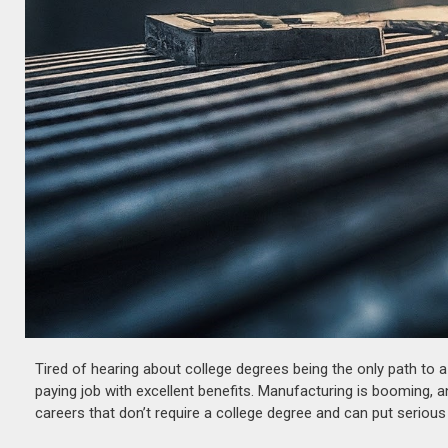
Tired of hearing about college degrees being the only path to 
paying job with excellent benefits. Manufacturing is booming, a
careers that don’t require a college degree and can put serious