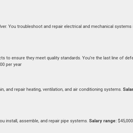
ver. You troubleshoot and repair electrical and mechanical systems 
ts to ensure they meet quality standards. You’re the last line of de
00 per year
in, and repair heating, ventilation, and air conditioning systems.
Sala
You install, assemble, and repair pipe systems.
Salary range:
$45,000