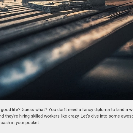
a good life? Guess what? You don’t need a fancy diploma to land a we
nd they’re hiring skilled workers like crazy. Let’s dive into some awe
 cash in your pocket.