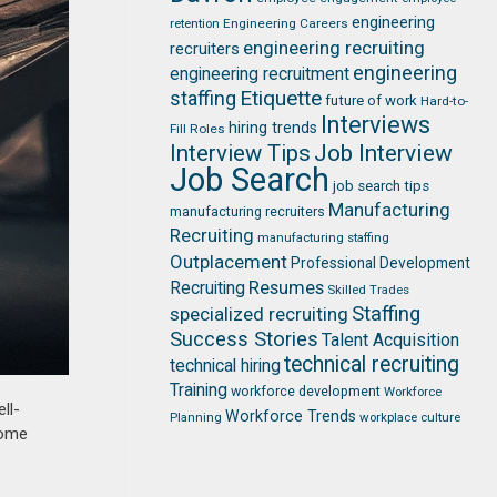
engineering
retention
Engineering Careers
engineering recruiting
recruiters
engineering
engineering recruitment
Etiquette
staffing
future of work
Hard-to-
Interviews
hiring trends
Fill Roles
Job Interview
Interview Tips
Job Search
job search tips
Manufacturing
manufacturing recruiters
Recruiting
manufacturing staffing
Outplacement
Professional Development
Resumes
Recruiting
Skilled Trades
Staffing
specialized recruiting
Success Stories
Talent Acquisition
technical recruiting
technical hiring
Training
workforce development
Workforce
ll-
Workforce Trends
Planning
workplace culture
some