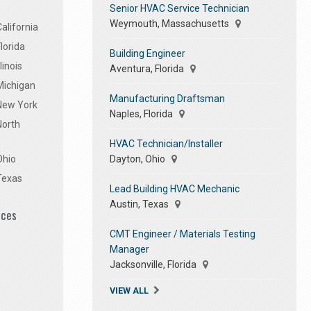
Senior HVAC Service Technician
Weymouth, Massachusetts
alifornia
lorida
Building Engineer
linois
Aventura, Florida
Michigan
Manufacturing Draftsman
 New York
Naples, Florida
North
HVAC Technician/Installer
Dayton, Ohio
Ohio
Texas
Lead Building HVAC Mechanic
Austin, Texas
ices
CMT Engineer / Materials Testing
Manager
Jacksonville, Florida
VIEW ALL