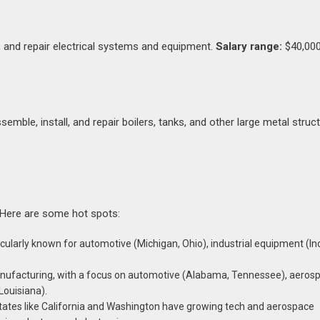
in, and repair electrical systems and equipment.
Salary range:
$40,000
emble, install, and repair boilers, tanks, and other large metal struc
 Here are some hot spots:
ularly known for automotive (Michigan, Ohio), industrial equipment (In
anufacturing, with a focus on automotive (Alabama, Tennessee), aeros
Louisiana).
states like California and Washington have growing tech and aerospace