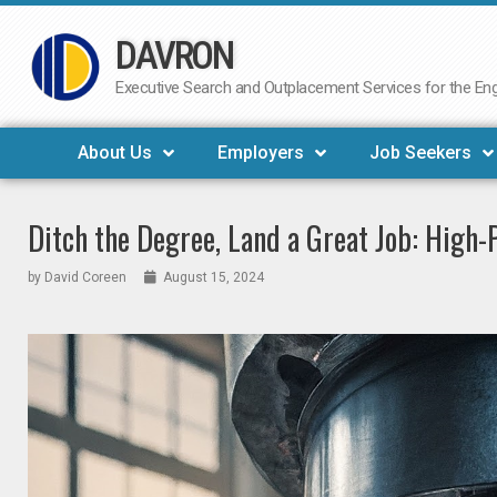
DAVRON
Skip
to
Executive Search and Outplacement Services for the Engi
content
About Us
Employers
Job Seekers
Ditch the Degree, Land a Great Job: High
by
David Coreen
August 15, 2024