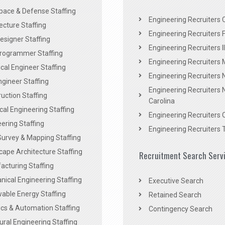
pace & Defense Staffing
Engineering Recruiters C
ecture Staffing
Engineering Recruiters F
signer Staffing
Engineering Recruiters Il
rogrammer Staffing
Engineering Recruiters 
al Engineer Staffing
Engineering Recruiters
Engineer Staffing
Engineering Recruiters 
uction Staffing
Carolina
ical Engineering Staffing
Engineering Recruiters 
ering Staffing
Engineering Recruiters 
Survey & Mapping Staffing
ape Architecture Staffing
Recruitment Search Serv
acturing Staffing
ical Engineering Staffing
Executive Search
able Energy Staffing
Retained Search
cs & Automation Staffing
Contingency Search
ural Engineering Staffing