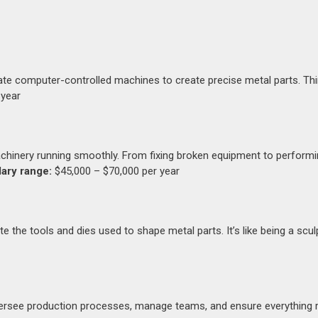
te computer-controlled machines to create precise metal parts. Thin
 year
chinery running smoothly. From fixing broken equipment to perform
lary range:
$45,000 – $70,000 per year
the tools and dies used to shape metal parts. It’s like being a sculp
oversee production processes, manage teams, and ensure everything 