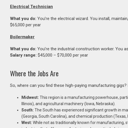
Electrical Technician
What you do:
You’re the electrical wizard. You install, mainta
$65,000 per year
Boilermaker
What you do:
You’re the industrial construction worker. You ass
Salary range:
$45,000 – $70,000 per year
Where the Jobs Are
So, where can you find these high-paying manufacturing gigs?
Midwest:
This region is a manufacturing powerhouse, partic
Illinois), and agricultural machinery (Iowa, Nebraska).
South:
The South has experienced significant growth in m
(Georgia, South Carolina), and chemical production (Texas, 
West:
While not as traditionally known for manufacturing, 