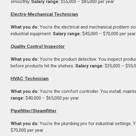
smoothly.
Salary range:
$55,000 – $85,000 per year
Electro-Mechanical Technician
What you do:
You’re the electrical and mechanical problem sol
industrial equipment.
Salary range:
$45,000 – $70,000 per year
Quality Control Inspector
What you do:
You’re the product detective. You inspect produc
before products hit the shelves.
Salary range:
$35,000 – $55,0
HVAC Technician
What you do:
You’re the comfort controller. You install, mainta
range:
$40,000 – $65,000 per year
Pipefitter/Steamfitter
What you do:
You’re the plumbing pro for industrial settings. 
$70,000 per year