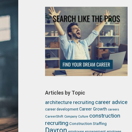
Articles by Topic
career advice
architecture recruiting
Career Growth
career development
careers
construction
CareerShift
Company Culture
recruiting
Construction Staffing
Davron
employee engagement
employee