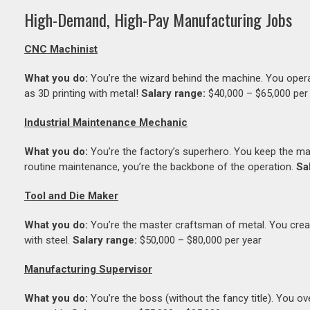
High-Demand, High-Pay Manufacturing Jobs
CNC Machinist
What you do:
You’re the wizard behind the machine. You opera
as 3D printing with metal!
Salary range:
$40,000 – $65,000 per
Industrial Maintenance Mechanic
What you do:
You’re the factory’s superhero. You keep the ma
routine maintenance, you’re the backbone of the operation.
Sa
Tool and Die Maker
What you do:
You’re the master craftsman of metal. You create 
with steel.
Salary range:
$50,000 – $80,000 per year
Manufacturing Supervisor
What you do:
You’re the boss (without the fancy title). You 