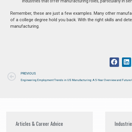
industries that offer manufacturing roles, particularly in s
Remember, these are just a few examples. Many other manufactur
of a college degree hold you back. With the right skills and de
manufacturing.
PREVIOUS
Engineering Employment Trends in US Manufacturing: A 5-Year Overview and Future 
Articles & Career Advice
Industri