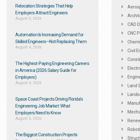
Relocation Strategies That Help
Aeros
Employers Attract Engineers
Archit
August 5, 2026
CAD De
CNC P
Automation Is Increasing Demand for
Skilled Engineers—Not Replacing Them​
Chemic
August 4, 2026
Civil 
Constr
The Highest-Paying Engineering Careers
Electr
in America (2026 Salary Guide for
Engine
Employers)
August 4, 2026
Land 
Landsc
Space Coast Projects Driving Florida’s
Manuf
Engineering Job Market: What
Mechan
Employers Need to Know
August 3, 2026
Renew
Roboti
The Biggest Construction Projects
Struct