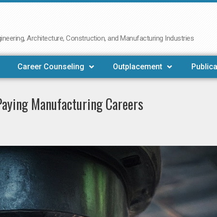
neering, Architecture, Construction, and Manufacturing Industries
Career Counseling
Outplacement
Publica
-Paying Manufacturing Careers