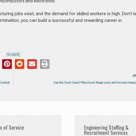
emiconductors and electronics.
ing jobs exist, and the demand for skilled workers is high. Don’t le
termination, you can build a successful and rewarding career in
SHARE
N
Outlook
Cap the Cash Cows? Maximum Wage Laws and Income Inequa
es of Service
Engineering Staffing &
Recruitment Services