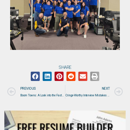
SHARE
PREVIOUS
NEXT
Boom Towns: A Look into the Fastest Growing Residential Areas in the U.S.
Cringe-Worthy Interview Mistakes That Happen Before You Say Hello