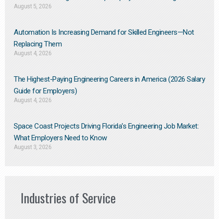
August 5, 2026
Automation Is Increasing Demand for Skilled Engineers—Not
Replacing Them​
August 4, 2026
The Highest-Paying Engineering Careers in America (2026 Salary
Guide for Employers)
August 4, 2026
Space Coast Projects Driving Florida’s Engineering Job Market:
What Employers Need to Know
August 3, 2026
Industries of Service