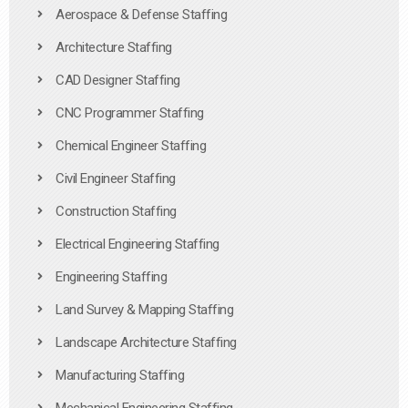
Aerospace & Defense Staffing
Architecture Staffing
CAD Designer Staffing
CNC Programmer Staffing
Chemical Engineer Staffing
Civil Engineer Staffing
Construction Staffing
Electrical Engineering Staffing
Engineering Staffing
Land Survey & Mapping Staffing
Landscape Architecture Staffing
Manufacturing Staffing