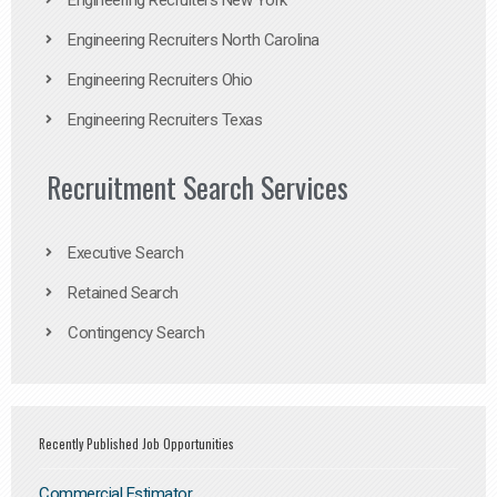
Engineering Recruiters New York
Engineering Recruiters North Carolina
Engineering Recruiters Ohio
Engineering Recruiters Texas
Recruitment Search Services
Executive Search
Retained Search
Contingency Search
Recently Published Job Opportunities
Commercial Estimator