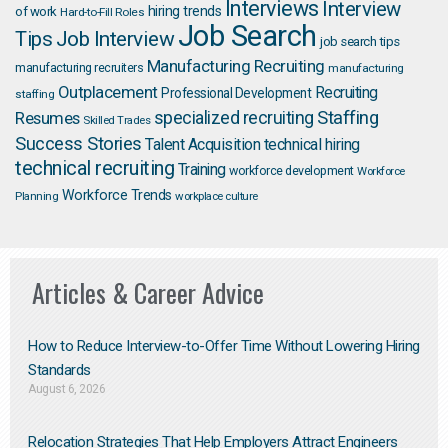
Interviews
Interview
hiring trends
of work
Hard-to-Fill Roles
Job Search
Job Interview
Tips
job search tips
Manufacturing Recruiting
manufacturing recruiters
manufacturing
Outplacement
Recruiting
Professional Development
staffing
Staffing
Resumes
specialized recruiting
Skilled Trades
Success Stories
Talent Acquisition
technical hiring
technical recruiting
Training
workforce development
Workforce
Workforce Trends
Planning
workplace culture
Articles & Career Advice
How to Reduce Interview-to-Offer Time Without Lowering Hiring
Standards
August 6, 2026
Relocation Strategies That Help Employers Attract Engineers