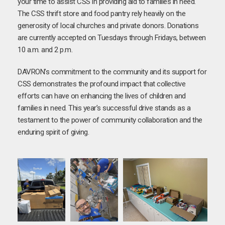
your time to assist CSS in providing aid to families in need.
The CSS thrift store and food pantry rely heavily on the
generosity of local churches and private donors. Donations
are currently accepted on Tuesdays through Fridays, between
10 a.m. and 2 p.m.
DAVRON’s commitment to the community and its support for
CSS demonstrates the profound impact that collective
efforts can have on enhancing the lives of children and
families in need. This year’s successful drive stands as a
testament to the power of community collaboration and the
enduring spirit of giving.