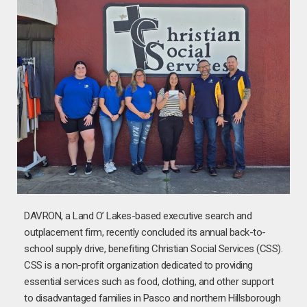
DAVRON, a Land O’ Lakes-based executive search and
outplacement firm, recently concluded its annual back-to-
school supply drive, benefiting Christian Social Services (CSS).
CSS is a non-profit organization dedicated to providing
essential services such as food, clothing, and other support
to disadvantaged families in Pasco and northern Hillsborough