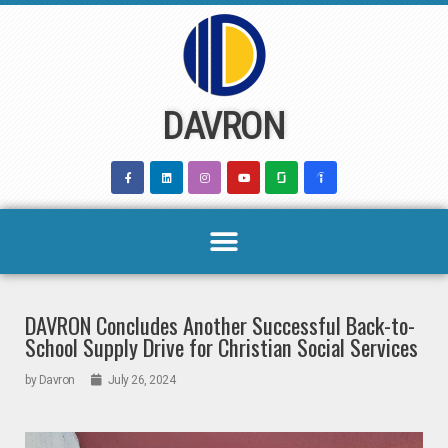
Skip
to
content
DAVRON
DAVRON Concludes Another Successful Back-to-
School Supply Drive for Christian Social Services
by
Davron
July 26, 2024