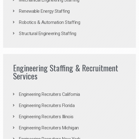
Mechanical Engineering Staffing
Renewable Energy Staffing
Robotics & Automation Staffing
Structural Engineering Staffing
Engineering Staffing & Recruitment
Services
Engineering Recruiters California
Engineering Recruiters Florida
Engineering Recruiters Illinois
Engineering Recruiters Michigan