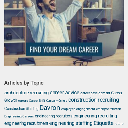
Articles by Topic
career advice
architecture recruiting
Career
career development
construction recruiting
Growth
careers
CareerShift
Company Culture
Davron
Construction Staffing
employee engagement
employee retention
engineering recruiting
engineering recruiters
Engineering Careers
Etiquette
engineering staffing
engineering recruitment
future