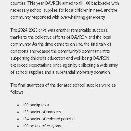
counties. This year, DAVRON aimed to fill 100 backpacks with
necessary school supplies for local children in need, and the
community responded with overwhelming generosity.
The 2024-2025 drive was another remarkable success,
thanks to the collective efforts of DAVRON and the local
community. As the drive came to an end, the final tally of
donations showcased the community’s commitment to
supporting children’s education and well-being. DAVRON
exceeded expectations once again by collecting a wide array
of school supplies and a substantial monetary donation.
The final quantities of the donated school supplies were as
follows:
100 backpacks
133 packs of markers
134 packs of colored pencils
100 boxes of crayons