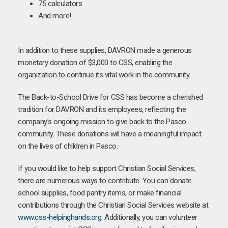
75 calculators
And more!
In addition to these supplies, DAVRON made a generous
monetary donation of $3,000 to CSS, enabling the
organization to continue its vital work in the community.
The Back-to-School Drive for CSS has become a cherished
tradition for DAVRON and its employees, reflecting the
company’s ongoing mission to give back to the Pasco
community. These donations will have a meaningful impact
on the lives of children in Pasco.
If you would like to help support Christian Social Services,
there are numerous ways to contribute. You can donate
school supplies, food pantry items, or make financial
contributions through the Christian Social Services website at
www.css-helpinghands.org
. Additionally, you can volunteer