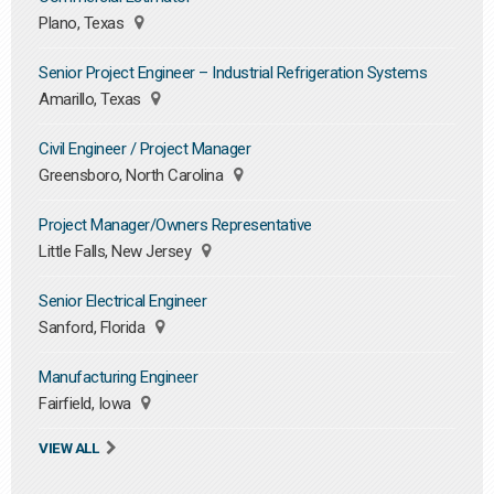
Plano, Texas
Senior Project Engineer – Industrial Refrigeration Systems
Amarillo, Texas
Civil Engineer / Project Manager
Greensboro, North Carolina
Project Manager/Owners Representative
Little Falls, New Jersey
Senior Electrical Engineer
Sanford, Florida
Manufacturing Engineer
Fairfield, Iowa
VIEW ALL