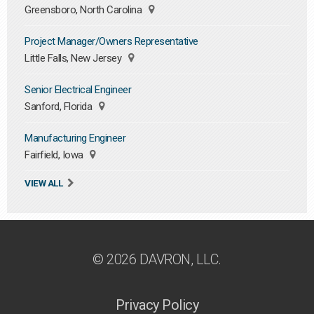
Greensboro, North Carolina
Project Manager/Owners Representative
Little Falls, New Jersey
Senior Electrical Engineer
Sanford, Florida
Manufacturing Engineer
Fairfield, Iowa
VIEW ALL
© 2026 DAVRON, LLC.
Privacy Policy