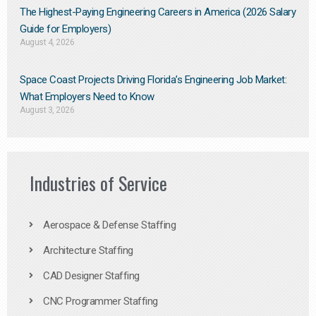
The Highest-Paying Engineering Careers in America (2026 Salary
Guide for Employers)
August 4, 2026
Space Coast Projects Driving Florida’s Engineering Job Market:
What Employers Need to Know
August 3, 2026
Industries of Service
Aerospace & Defense Staffing
Architecture Staffing
CAD Designer Staffing
CNC Programmer Staffing