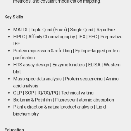
methods, and covalent modification mapping.
Key Skills
MALDI | Triple Quad (Sciex) | Single Quad | RapidFire
HPLC | Affinity Chromatography | IEX | SEC | Preparative
IEF
Protein expression & refolding | Epitope-tagged protein
purification
HTS assay design | Enzyme kinetics | ELISA | Western
blot
Mass spec data analysis | Protein sequencing | Amino
acid analysis
GLP | SOP | IQ/OQ/PQ | Technical writing
Biolumix & Petrifilm | Fluorescent atomic absorption
Plant extraction & natural product analysis | Lipid
biochemistry
Education