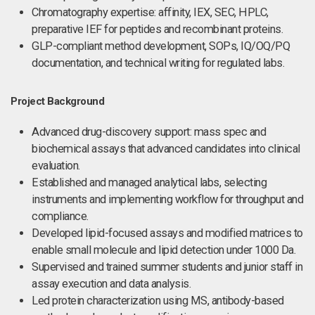
Chromatography expertise: affinity, IEX, SEC, HPLC,
preparative IEF for peptides and recombinant proteins.
GLP-compliant method development, SOPs, IQ/OQ/PQ
documentation, and technical writing for regulated labs.
Project Background
Advanced drug-discovery support: mass spec and
biochemical assays that advanced candidates into clinical
evaluation.
Established and managed analytical labs, selecting
instruments and implementing workflow for throughput and
compliance.
Developed lipid-focused assays and modified matrices to
enable small molecule and lipid detection under 1000 Da.
Supervised and trained summer students and junior staff in
assay execution and data analysis.
Led protein characterization using MS, antibody-based