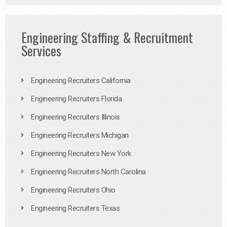
Engineering Staffing & Recruitment
Services
Engineering Recruiters California
Engineering Recruiters Florida
Engineering Recruiters Illinois
Engineering Recruiters Michigan
Engineering Recruiters New York
Engineering Recruiters North Carolina
Engineering Recruiters Ohio
Engineering Recruiters Texas