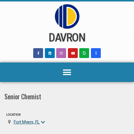
Skip
to
content
DAVRON
Senior Chemist
LOCATION
Fort Myers, FL