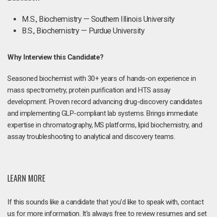
M.S., Biochemistry — Southern Illinois University
B.S., Biochemistry — Purdue University
Why Interview this Candidate?
Seasoned biochemist with 30+ years of hands-on experience in
mass spectrometry, protein purification and HTS assay
development. Proven record advancing drug-discovery candidates
and implementing GLP-compliant lab systems. Brings immediate
expertise in chromatography, MS platforms, lipid biochemistry, and
assay troubleshooting to analytical and discovery teams.
LEARN MORE
If this sounds like a candidate that you'd like to speak with, contact
us for more information. It's always free to review resumes and set