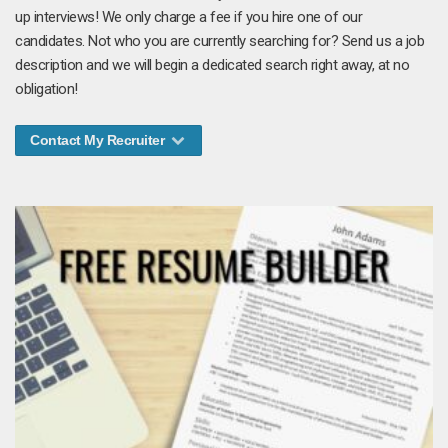
up interviews! We only charge a fee if you hire one of our
candidates. Not who you are currently searching for? Send us a job
description and we will begin a dedicated search right away, at no
obligation!
Contact My Recruiter