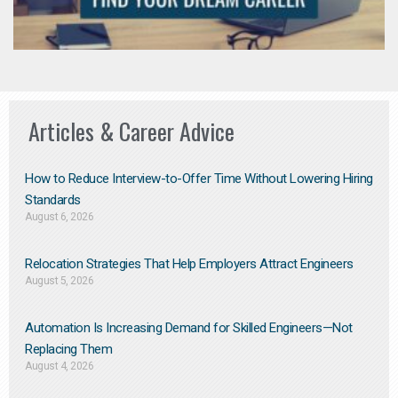
Articles & Career Advice
How to Reduce Interview-to-Offer Time Without Lowering Hiring
Standards
August 6, 2026
Relocation Strategies That Help Employers Attract Engineers
August 5, 2026
Automation Is Increasing Demand for Skilled Engineers—Not
Replacing Them​
August 4, 2026