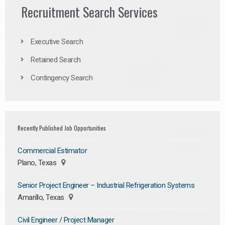
Recruitment Search Services
Executive Search
Retained Search
Contingency Search
Recently Published Job Opportunities
Commercial Estimator
Plano, Texas
Senior Project Engineer – Industrial Refrigeration Systems
Amarillo, Texas
Civil Engineer / Project Manager