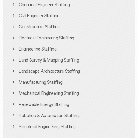
Chemical Engineer Staffing
Civil Engineer Staffing
Construction Staffing
Electrical Engineering Staffing
Engineering Staffing
Land Survey & Mapping Staffing
Landscape Architecture Staffing
Manufacturing Staffing
Mechanical Engineering Staffing
Renewable Energy Staffing
Robotics & Automation Staffing
Structural Engineering Staffing