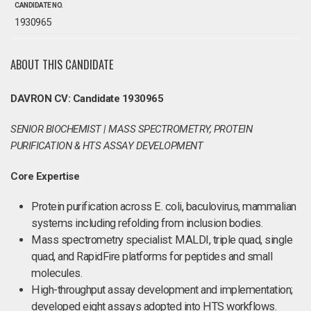
CANDIDATE NO.
1930965
ABOUT THIS CANDIDATE
DAVRON CV: Candidate 1930965
SENIOR BIOCHEMIST | MASS SPECTROMETRY, PROTEIN
PURIFICATION & HTS ASSAY DEVELOPMENT
Core Expertise
Protein purification across E. coli, baculovirus, mammalian
systems including refolding from inclusion bodies.
Mass spectrometry specialist: MALDI, triple quad, single
quad, and RapidFire platforms for peptides and small
molecules.
High-throughput assay development and implementation;
developed eight assays adopted into HTS workflows.