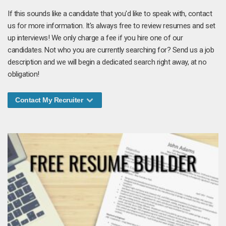
If this sounds like a candidate that you'd like to speak with, contact
us for more information. It's always free to review resumes and set
up interviews! We only charge a fee if you hire one of our
candidates. Not who you are currently searching for? Send us a job
description and we will begin a dedicated search right away, at no
obligation!
Contact My Recruiter