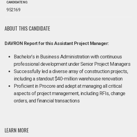
CANDIDATE NO.
952169
ABOUT THIS CANDIDATE
DAVRON Report for this Assistant Project Manager:
Bachelor’s in Business Administration with continuous
professional development under Senior Project Managers
Successfully led a diverse array of construction projects,
including a standout $40-million warehouse renovation
Proficient in Procore and adept at managing all critical
aspects of project management, including RFIs, change
orders, and financial transactions
LEARN MORE