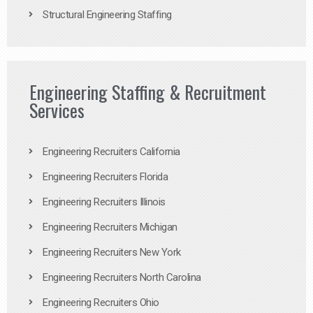
Structural Engineering Staffing
Engineering Staffing & Recruitment
Services
Engineering Recruiters California
Engineering Recruiters Florida
Engineering Recruiters Illinois
Engineering Recruiters Michigan
Engineering Recruiters New York
Engineering Recruiters North Carolina
Engineering Recruiters Ohio