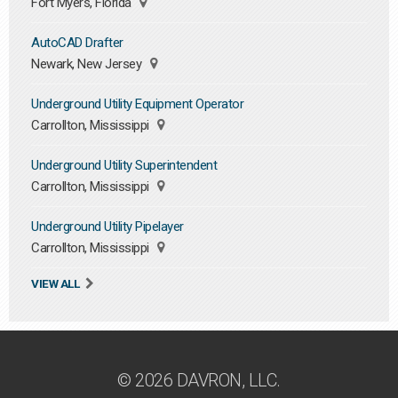
Fort Myers, Florida
AutoCAD Drafter
Newark, New Jersey
Underground Utility Equipment Operator
Carrollton, Mississippi
Underground Utility Superintendent
Carrollton, Mississippi
Underground Utility Pipelayer
Carrollton, Mississippi
VIEW ALL
© 2026 DAVRON, LLC.