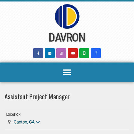
Skip
to
content
DAVRON
Assistant Project Manager
LOCATION
Canton, GA