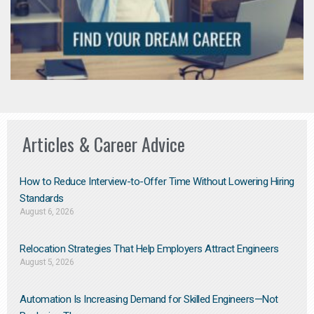
Articles & Career Advice
How to Reduce Interview-to-Offer Time Without Lowering Hiring
Standards
August 6, 2026
Relocation Strategies That Help Employers Attract Engineers
August 5, 2026
Automation Is Increasing Demand for Skilled Engineers—Not