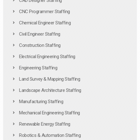
CAD Designer Staffing
CNC Programmer Staffing
Chemical Engineer Staffing
Civil Engineer Staffing
Construction Staffing
Electrical Engineering Staffing
Engineering Staffing
Land Survey & Mapping Staffing
Landscape Architecture Staffing
Manufacturing Staffing
Mechanical Engineering Staffing
Renewable Energy Staffing
Robotics & Automation Staffing