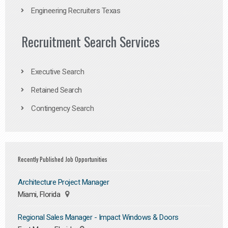
Engineering Recruiters Texas
Recruitment Search Services
Executive Search
Retained Search
Contingency Search
Recently Published Job Opportunities
Architecture Project Manager
Miami, Florida
Regional Sales Manager - Impact Windows & Doors