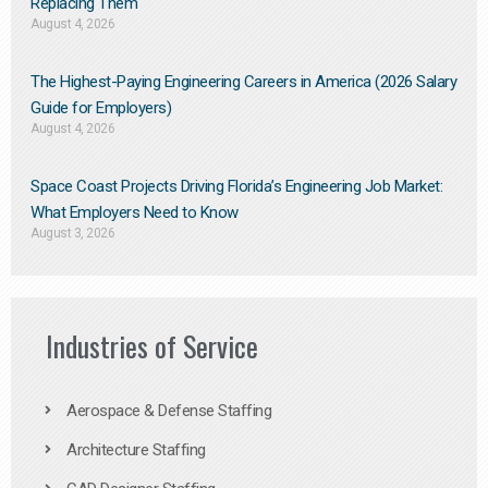
Replacing Them​
August 4, 2026
The Highest-Paying Engineering Careers in America (2026 Salary
Guide for Employers)
August 4, 2026
Space Coast Projects Driving Florida’s Engineering Job Market:
What Employers Need to Know
August 3, 2026
Industries of Service
Aerospace & Defense Staffing
Architecture Staffing