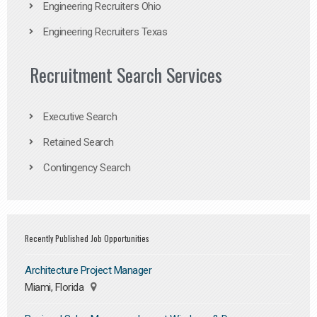
Engineering Recruiters Ohio
Engineering Recruiters Texas
Recruitment Search Services
Executive Search
Retained Search
Contingency Search
Recently Published Job Opportunities
Architecture Project Manager
Miami, Florida