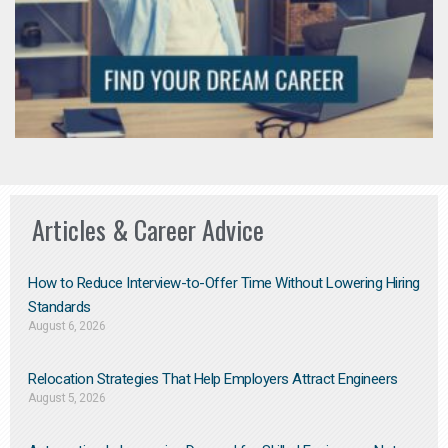
Articles & Career Advice
How to Reduce Interview-to-Offer Time Without Lowering Hiring
Standards
August 6, 2026
Relocation Strategies That Help Employers Attract Engineers
August 5, 2026