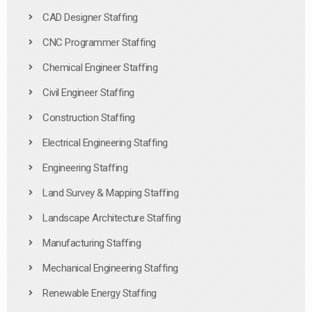
CAD Designer Staffing
CNC Programmer Staffing
Chemical Engineer Staffing
Civil Engineer Staffing
Construction Staffing
Electrical Engineering Staffing
Engineering Staffing
Land Survey & Mapping Staffing
Landscape Architecture Staffing
Manufacturing Staffing
Mechanical Engineering Staffing
Renewable Energy Staffing