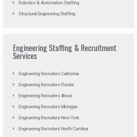
Robotics & Automation Staffing
Structural Engineering Staffing
Engineering Staffing & Recruitment
Services
Engineering Recruiters California
Engineering Recruiters Florida
Engineering Recruiters Illinois
Engineering Recruiters Michigan
Engineering Recruiters New York
Engineering Recruiters North Carolina