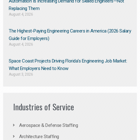
Automation Is Increasing Demand for Skilled Engineers—Not
Replacing Them​
August 4, 2026
The Highest-Paying Engineering Careers in America (2026 Salary
Guide for Employers)
August 4, 2026
Space Coast Projects Driving Florida’s Engineering Job Market:
What Employers Need to Know
August 3, 2026
Industries of Service
Aerospace & Defense Staffing
Architecture Staffing