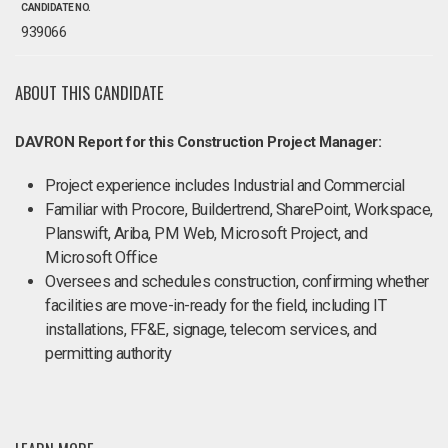
CANDIDATE NO.
939066
ABOUT THIS CANDIDATE
DAVRON Report for this Construction Project Manager:
Project experience includes Industrial and Commercial
Familiar with Procore, Buildertrend, SharePoint, Workspace,
Planswift, Ariba, PM Web, Microsoft Project, and
Microsoft Office
Oversees and schedules construction, confirming whether
facilities are move-in-ready for the field, including IT
installations, FF&E, signage, telecom services, and
permitting authority