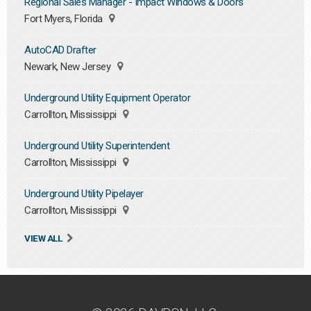
Regional Sales Manager - Impact Windows & Doors
Fort Myers, Florida
AutoCAD Drafter
Newark, New Jersey
Underground Utility Equipment Operator
Carrollton, Mississippi
Underground Utility Superintendent
Carrollton, Mississippi
Underground Utility Pipelayer
Carrollton, Mississippi
VIEW ALL