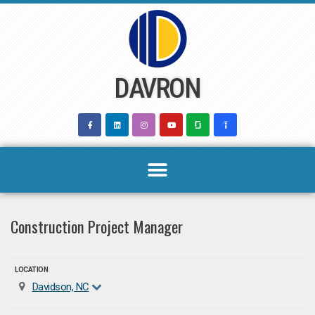
Skip
to
content
DAVRON
Construction Project Manager
LOCATION
Davidson, NC