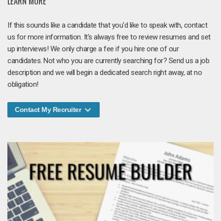
LEARN MORE
If this sounds like a candidate that you'd like to speak with, contact
us for more information. It's always free to review resumes and set
up interviews! We only charge a fee if you hire one of our
candidates. Not who you are currently searching for? Send us a job
description and we will begin a dedicated search right away, at no
obligation!
Contact My Recruiter