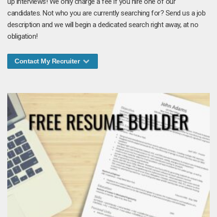
up interviews! We only charge a fee if you hire one of our
candidates. Not who you are currently searching for? Send us a job
description and we will begin a dedicated search right away, at no
obligation!
Contact My Recruiter