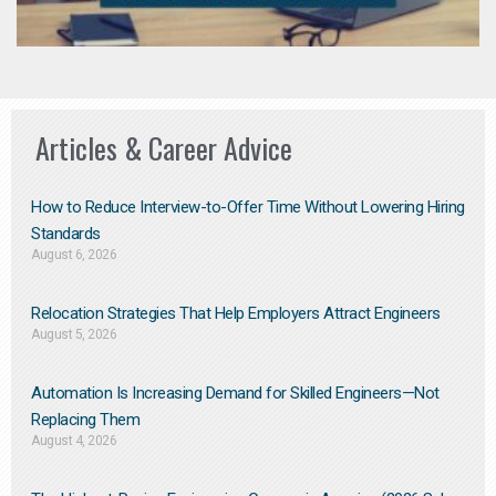
Articles & Career Advice
How to Reduce Interview-to-Offer Time Without Lowering Hiring
Standards
August 6, 2026
Relocation Strategies That Help Employers Attract Engineers
August 5, 2026
Automation Is Increasing Demand for Skilled Engineers—Not
Replacing Them​
August 4, 2026