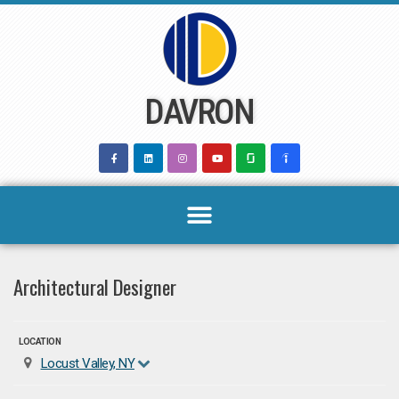
Skip
to
content
DAVRON
Architectural Designer
LOCATION
Locust Valley, NY