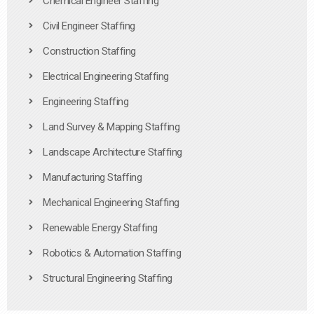
Chemical Engineer Staffing
Civil Engineer Staffing
Construction Staffing
Electrical Engineering Staffing
Engineering Staffing
Land Survey & Mapping Staffing
Landscape Architecture Staffing
Manufacturing Staffing
Mechanical Engineering Staffing
Renewable Energy Staffing
Robotics & Automation Staffing
Structural Engineering Staffing