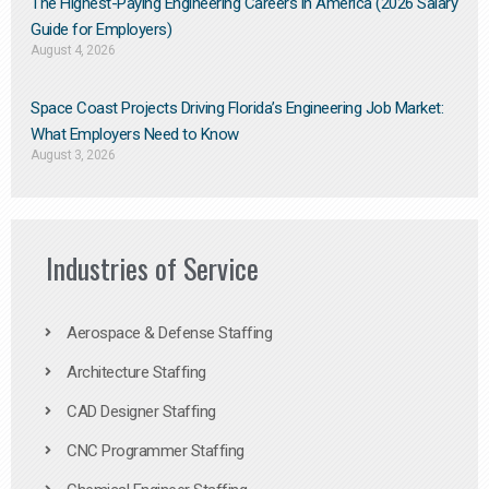
The Highest-Paying Engineering Careers in America (2026 Salary
Guide for Employers)
August 4, 2026
Space Coast Projects Driving Florida’s Engineering Job Market:
What Employers Need to Know
August 3, 2026
Industries of Service
Aerospace & Defense Staffing
Architecture Staffing
CAD Designer Staffing
CNC Programmer Staffing