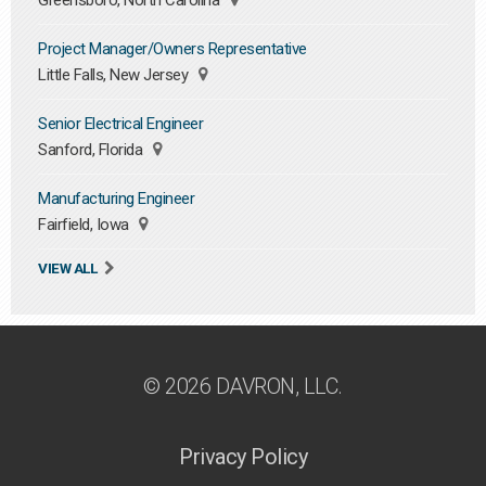
Greensboro, North Carolina
Project Manager/Owners Representative
Little Falls, New Jersey
Senior Electrical Engineer
Sanford, Florida
Manufacturing Engineer
Fairfield, Iowa
VIEW ALL
© 2026 DAVRON, LLC.
Privacy Policy