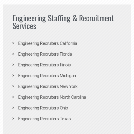
Engineering Staffing & Recruitment
Services
Engineering Recruiters California
Engineering Recruiters Florida
Engineering Recruiters Illinois
Engineering Recruiters Michigan
Engineering Recruiters New York
Engineering Recruiters North Carolina
Engineering Recruiters Ohio
Engineering Recruiters Texas