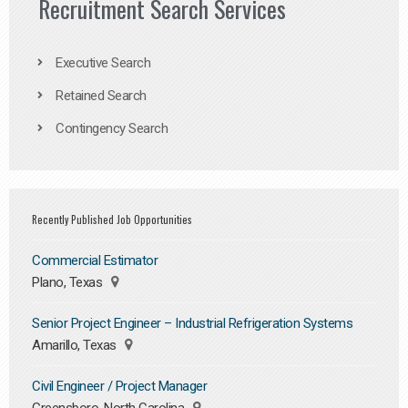
Recruitment Search Services
Executive Search
Retained Search
Contingency Search
Recently Published Job Opportunities
Commercial Estimator
Plano, Texas
Senior Project Engineer – Industrial Refrigeration Systems
Amarillo, Texas
Civil Engineer / Project Manager