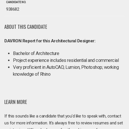
CANDIDATE NO.
938682
ABOUT THIS CANDIDATE
DAVRON Report for this Architectural Designer:
Bachelor of Architecture
Project experience includes residential and commercial
Very proficient in AutoCAD, Lumion, Photoshop; working
knowledge of Rhino
LEARN MORE
If this sounds like a candidate that you'd like to speak with, contact
us for more information. It's always free to review resumes and set