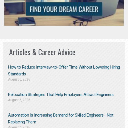
Articles & Career Advice
How to Reduce Interview-to-Offer Time Without Lowering Hiring
Standards
August 6, 2026
Relocation Strategies That Help Employers Attract Engineers
August 5, 2026
Automation Is Increasing Demand for Skilled Engineers—Not
Replacing Them​
August 4, 2026