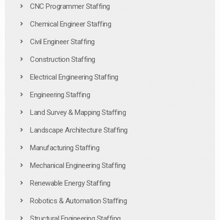
CNC Programmer Staffing
Chemical Engineer Staffing
Civil Engineer Staffing
Construction Staffing
Electrical Engineering Staffing
Engineering Staffing
Land Survey & Mapping Staffing
Landscape Architecture Staffing
Manufacturing Staffing
Mechanical Engineering Staffing
Renewable Energy Staffing
Robotics & Automation Staffing
Structural Engineering Staffing