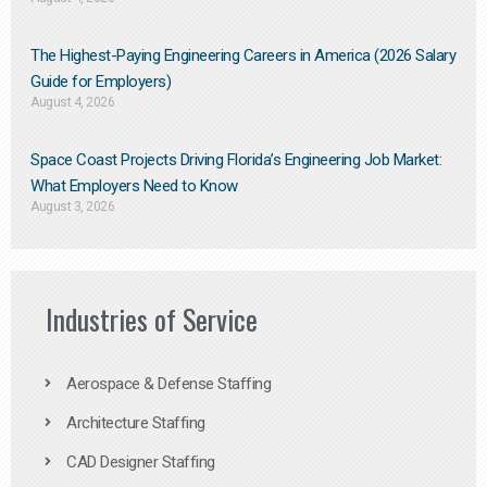
The Highest-Paying Engineering Careers in America (2026 Salary
Guide for Employers)
August 4, 2026
Space Coast Projects Driving Florida’s Engineering Job Market:
What Employers Need to Know
August 3, 2026
Industries of Service
Aerospace & Defense Staffing
Architecture Staffing
CAD Designer Staffing