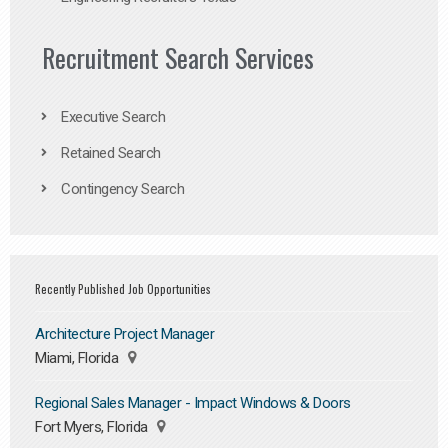
Recruitment Search Services
Executive Search
Retained Search
Contingency Search
Recently Published Job Opportunities
Architecture Project Manager
Miami, Florida
Regional Sales Manager - Impact Windows & Doors
Fort Myers, Florida