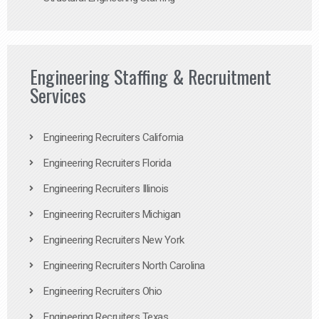
Engineering Staffing & Recruitment
Services
Engineering Recruiters California
Engineering Recruiters Florida
Engineering Recruiters Illinois
Engineering Recruiters Michigan
Engineering Recruiters New York
Engineering Recruiters North Carolina
Engineering Recruiters Ohio
Engineering Recruiters Texas