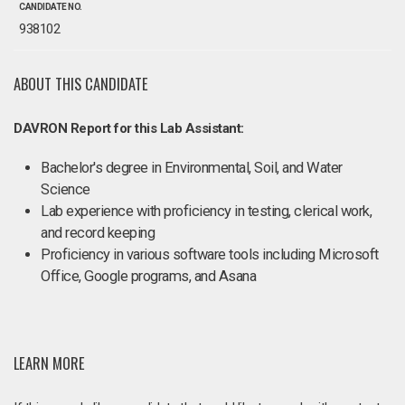
CANDIDATE NO.
938102
ABOUT THIS CANDIDATE
DAVRON Report for this Lab Assistant:
Bachelor's degree in Environmental, Soil, and Water
Science
Lab experience with proficiency in testing, clerical work,
and record keeping
Proficiency in various software tools including Microsoft
Office, Google programs, and Asana
LEARN MORE