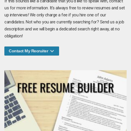
If this sounds like a candidate that you'd like to speak with, contact
us for more information. It's always free to review resumes and set
up interviews! We only charge a fee if you hire one of our
candidates. Not who you are currently searching for? Send us a job
description and we will begin a dedicated search right away, at no
obligation!
Contact My Recruiter