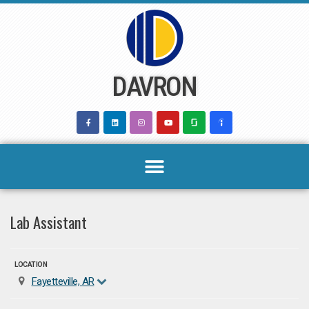
Skip
to
content
DAVRON
Lab Assistant
LOCATION
Fayetteville, AR