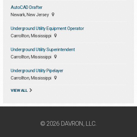
AutoCAD Drafter
Newark, New Jersey
Underground Utility Equipment Operator
Carrollton, Mississippi
Underground Utility Superintendent
Carrollton, Mississippi
Underground Utility Pipelayer
Carrollton, Mississippi
VIEW ALL
© 2026 DAVRON, LLC.