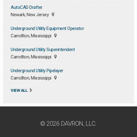
AutoCAD Drafter
Newark, New Jersey
Underground Utility Equipment Operator
Carrollton, Mississippi
Underground Utility Superintendent
Carrollton, Mississippi
Underground Utility Pipelayer
Carrollton, Mississippi
VIEW ALL
© 2026 DAVRON, LLC.