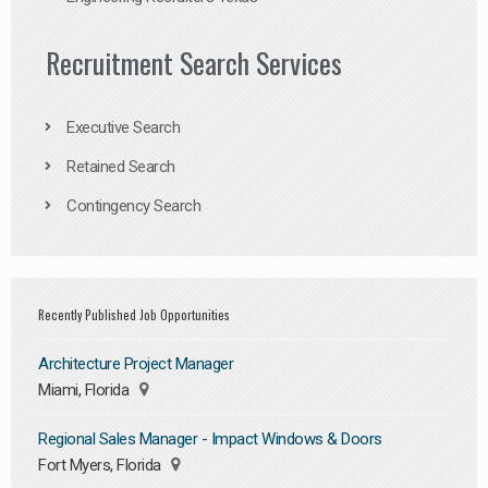
Recruitment Search Services
Executive Search
Retained Search
Contingency Search
Recently Published Job Opportunities
Architecture Project Manager
Miami, Florida
Regional Sales Manager - Impact Windows & Doors
Fort Myers, Florida