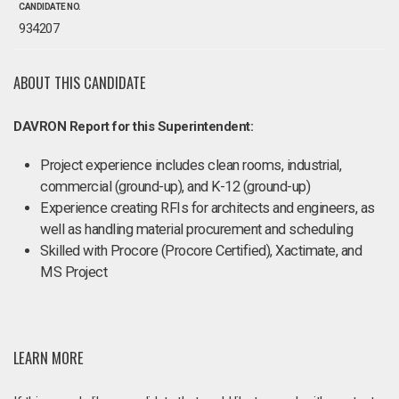
CANDIDATE NO.
934207
ABOUT THIS CANDIDATE
DAVRON Report for this Superintendent:
Project experience includes clean rooms, industrial,
commercial (ground-up), and K-12 (ground-up)
Experience creating RFIs for architects and engineers, as
well as handling material procurement and scheduling
Skilled with Procore (Procore Certified), Xactimate, and
MS Project
LEARN MORE