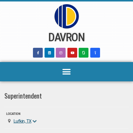
Skip
to
content
DAVRON
Superintendent
LOCATION
Lufkin, TX