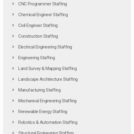
CNC Programmer Staffing
Chemical Engineer Staffing
Civil Engineer Staffing
Construction Staffing
Electrical Engineering Staffing
Engineering Staffing
Land Survey & Mapping Staffing
Landscape Architecture Staffing
Manufacturing Staffing
Mechanical Engineering Staffing
Renewable Energy Staffing
Robotics & Automation Staffing
Structural Engineering Staffing