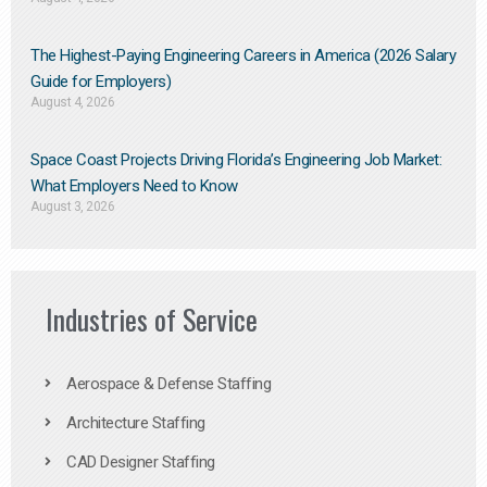
The Highest-Paying Engineering Careers in America (2026 Salary
Guide for Employers)
August 4, 2026
Space Coast Projects Driving Florida’s Engineering Job Market:
What Employers Need to Know
August 3, 2026
Industries of Service
Aerospace & Defense Staffing
Architecture Staffing
CAD Designer Staffing