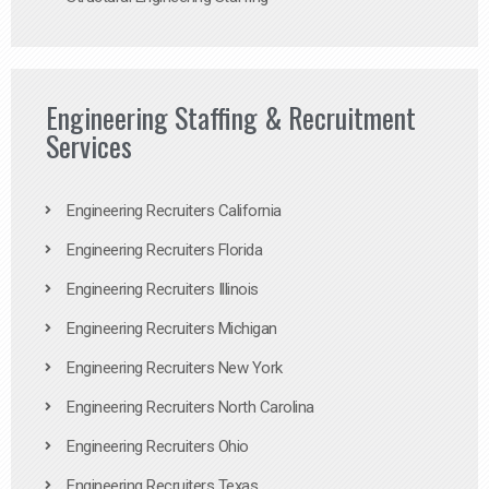
Engineering Staffing & Recruitment
Services
Engineering Recruiters California
Engineering Recruiters Florida
Engineering Recruiters Illinois
Engineering Recruiters Michigan
Engineering Recruiters New York
Engineering Recruiters North Carolina
Engineering Recruiters Ohio
Engineering Recruiters Texas