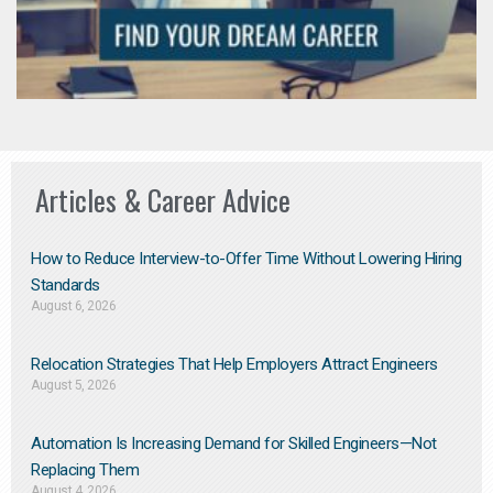
Articles & Career Advice
How to Reduce Interview-to-Offer Time Without Lowering Hiring
Standards
August 6, 2026
Relocation Strategies That Help Employers Attract Engineers
August 5, 2026
Automation Is Increasing Demand for Skilled Engineers—Not
Replacing Them​
August 4, 2026