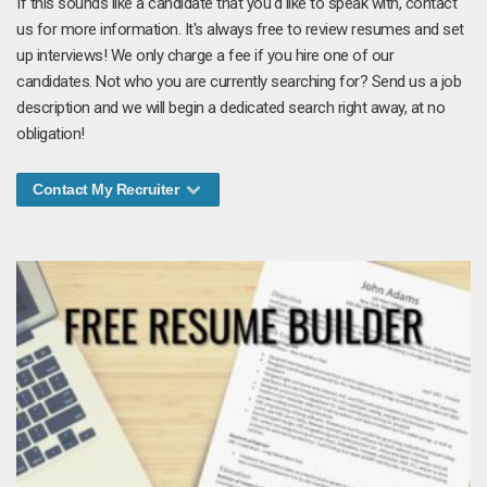
If this sounds like a candidate that you'd like to speak with, contact
us for more information. It's always free to review resumes and set
up interviews! We only charge a fee if you hire one of our
candidates. Not who you are currently searching for? Send us a job
description and we will begin a dedicated search right away, at no
obligation!
Contact My Recruiter