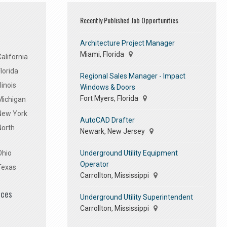
Recently Published Job Opportunities
Architecture Project Manager
Miami, Florida
alifornia
lorida
Regional Sales Manager - Impact
linois
Windows & Doors
Fort Myers, Florida
Michigan
 New York
AutoCAD Drafter
North
Newark, New Jersey
Underground Utility Equipment
Ohio
Operator
Texas
Carrollton, Mississippi
ices
Underground Utility Superintendent
Carrollton, Mississippi