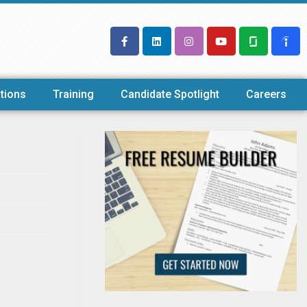
tions
Training
Candidate Spotlight
Careers