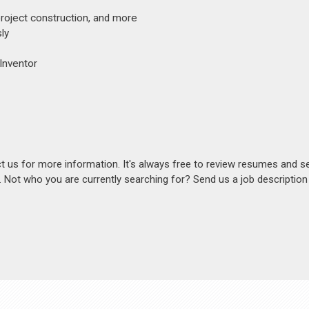
project construction, and more
ly
 Inventor
act us for more information. It's always free to review resumes and s
s. Not who you are currently searching for? Send us a job descriptio