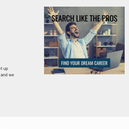
et up
n and we