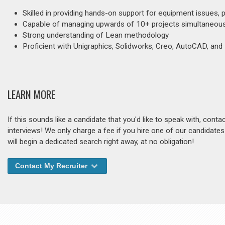
Skilled in providing hands-on support for equipment issues, 
Capable of managing upwards of 10+ projects simultaneous
Strong understanding of Lean methodology
Proficient with Unigraphics, Solidworks, Creo, AutoCAD, and
LEARN MORE
If this sounds like a candidate that you'd like to speak with, cont
interviews! We only charge a fee if you hire one of our candidate
will begin a dedicated search right away, at no obligation!
Contact My Recruiter