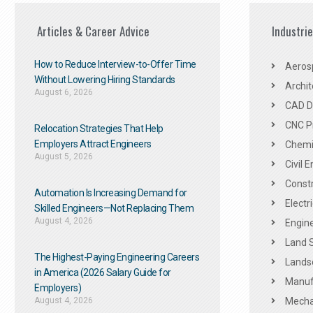
Articles & Career Advice
Industri
How to Reduce Interview-to-Offer Time
Aeros
Without Lowering Hiring Standards
Archit
August 6, 2026
CAD De
CNC P
Relocation Strategies That Help
Employers Attract Engineers
Chemic
August 5, 2026
Civil 
Constr
Automation Is Increasing Demand for
Electr
Skilled Engineers—Not Replacing Them​
August 4, 2026
Engine
Land 
The Highest-Paying Engineering Careers
Landsc
in America (2026 Salary Guide for
Manuf
Employers)
August 4, 2026
Mechan