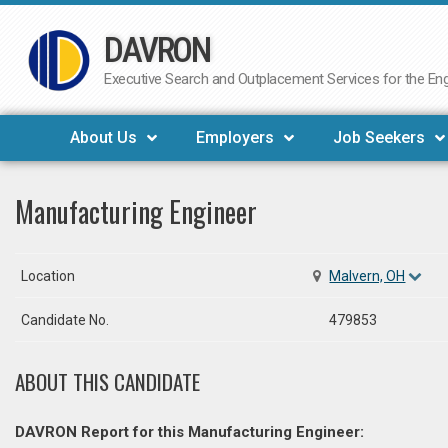
DAVRON
Skip
to
Executive Search and Outplacement Services for the Engi
content
About Us
Employers
Job Seekers
Manufacturing Engineer
Location
Malvern, OH
Candidate No.
479853
ABOUT THIS CANDIDATE
DAVRON Report for this Manufacturing Engineer: