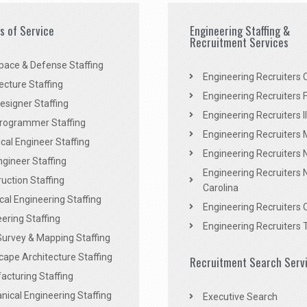
es of Service
Engineering Staffing &
Recruitment Services
pace & Defense Staffing
Engineering Recruiters C
ecture Staffing
Engineering Recruiters F
signer Staffing
Engineering Recruiters Il
rogrammer Staffing
Engineering Recruiters 
al Engineer Staffing
Engineering Recruiters
Engineer Staffing
Engineering Recruiters 
uction Staffing
Carolina
ical Engineering Staffing
Engineering Recruiters 
ering Staffing
Engineering Recruiters 
Survey & Mapping Staffing
ape Architecture Staffing
Recruitment Search Serv
acturing Staffing
ical Engineering Staffing
Executive Search