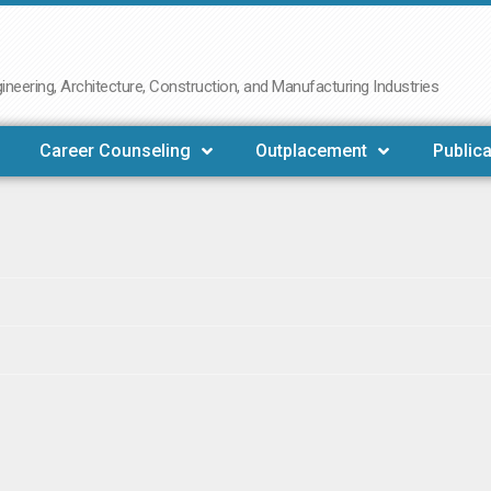
neering, Architecture, Construction, and Manufacturing Industries
Career Counseling
Outplacement
Publica