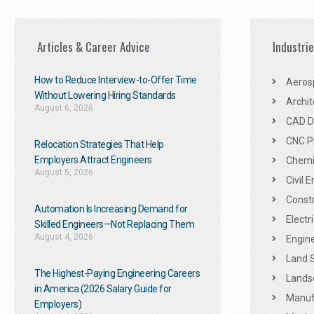
Articles & Career Advice
Industri
How to Reduce Interview-to-Offer Time
Aeros
Without Lowering Hiring Standards
Archit
August 6, 2026
CAD De
CNC P
Relocation Strategies That Help
Employers Attract Engineers
Chemic
August 5, 2026
Civil 
Constr
Automation Is Increasing Demand for
Electr
Skilled Engineers—Not Replacing Them​
August 4, 2026
Engine
Land 
The Highest-Paying Engineering Careers
Landsc
in America (2026 Salary Guide for
Manuf
Employers)