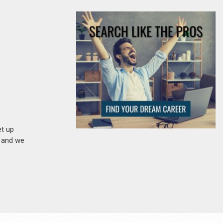
et up
n and we