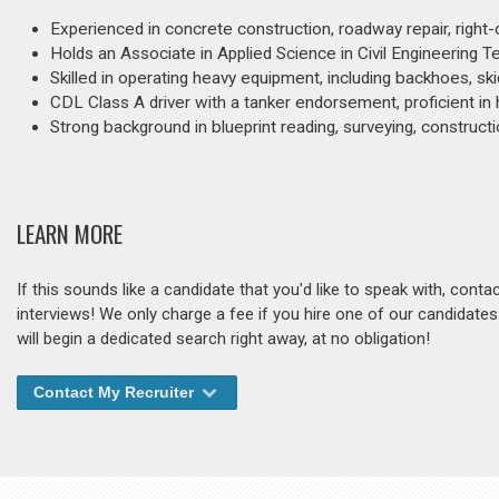
Experienced in concrete construction, roadway repair, right-o
Holds an Associate in Applied Science in Civil Engineering 
Skilled in operating heavy equipment, including backhoes, ski
CDL Class A driver with a tanker endorsement, proficient in
Strong background in blueprint reading, surveying, construct
LEARN MORE
If this sounds like a candidate that you'd like to speak with, cont
interviews! We only charge a fee if you hire one of our candidate
will begin a dedicated search right away, at no obligation!
Contact My Recruiter