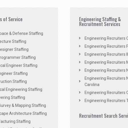
es of Service
Engineering Staffing &
Recruitment Services
pace & Defense Staffing
Engineering Recruiters C
ecture Staffing
Engineering Recruiters F
signer Staffing
Engineering Recruiters Il
rogrammer Staffing
Engineering Recruiters 
al Engineer Staffing
Engineering Recruiters
Engineer Staffing
Engineering Recruiters 
uction Staffing
Carolina
ical Engineering Staffing
Engineering Recruiters 
ering Staffing
Engineering Recruiters 
Survey & Mapping Staffing
ape Architecture Staffing
Recruitment Search Serv
acturing Staffing