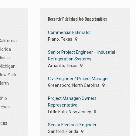
Recently Published Job Opportunities
Commercial Estimator
Plano, Texas
alifornia
lorida
Senior Project Engineer – Industrial
linois
Refrigeration Systems
Amarillo, Texas
Michigan
 New York
Civil Engineer / Project Manager
North
Greensboro, North Carolina
Project Manager/Owners
Ohio
Representative
Texas
Little Falls, New Jersey
ices
Senior Electrical Engineer
Sanford, Florida