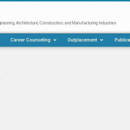
neering, Architecture, Construction, and Manufacturing Industries
Career Counseling
Outplacement
Publica