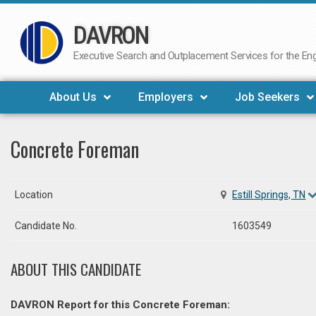
DAVRON
Skip
to
Executive Search and Outplacement Services for the Engi
content
About Us
Employers
Job Seekers
Concrete Foreman
Location
Estill Springs, TN
Candidate No.
1603549
ABOUT THIS CANDIDATE
DAVRON Report for this Concrete Foreman: