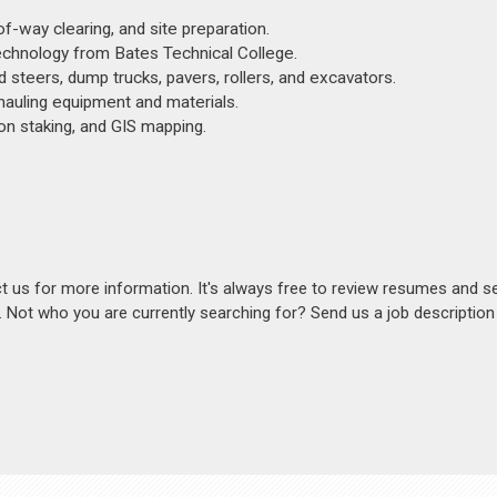
f-way clearing, and site preparation.
Technology from Bates Technical College.
d steers, dump trucks, pavers, rollers, and excavators.
 hauling equipment and materials.
ion staking, and GIS mapping.
act us for more information. It's always free to review resumes and s
s. Not who you are currently searching for? Send us a job descriptio