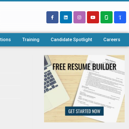
tions
Training
Candidate Spotlight
Careers