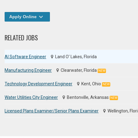
Apply Online
RELATED JOBS
AI Software Engineer
Land O' Lakes, Florida
Manufacturing Engineer
Clearwater, Florida
NEW
Technology Development Engineer
Kent, Ohio
NEW
Water Utilities City Engineer
Bentonville, Arkansas
NEW
Licensed Plans Examiner/Senior Plans Examiner
Wellington, Flor