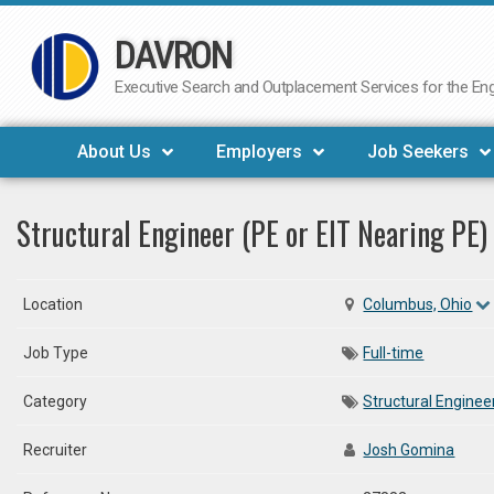
DAVRON
Skip
to
Executive Search and Outplacement Services for the Engi
content
About Us
Employers
Job Seekers
Structural Engineer (PE or EIT Nearing PE)
Location
Columbus, Ohio
Job Type
Full-time
Category
Structural Enginee
Recruiter
Josh Gomina