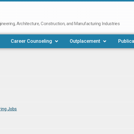
neering, Architecture, Construction, and Manufacturing Industries
Career Counseling
Outplacement
Publica
ring Jobs