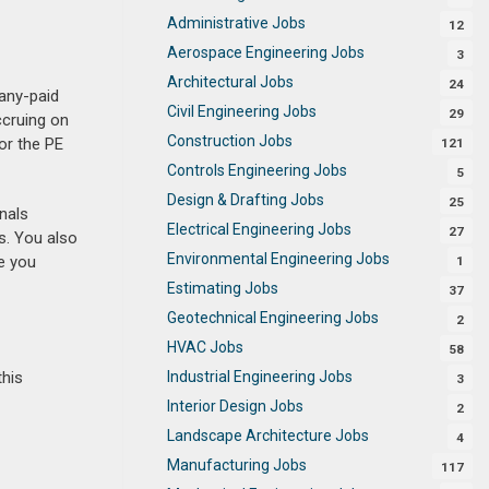
Administrative Jobs
12
Aerospace Engineering Jobs
3
Architectural Jobs
24
any-paid
Civil Engineering Jobs
29
ccruing on
Construction Jobs
or the PE
121
Controls Engineering Jobs
5
Design & Drafting Jobs
25
nals
Electrical Engineering Jobs
27
s. You also
Environmental Engineering Jobs
e you
1
Estimating Jobs
37
Geotechnical Engineering Jobs
2
HVAC Jobs
58
Industrial Engineering Jobs
this
3
Interior Design Jobs
2
Landscape Architecture Jobs
4
Manufacturing Jobs
117