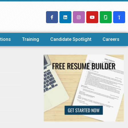
tions
Training
Candidate Spotlight
Careers