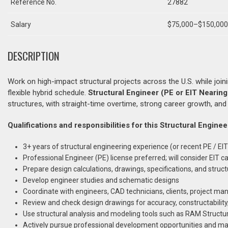
Reference No.
27882
Salary
$75,000–$150,000+
DESCRIPTION
Work on high-impact structural projects across the U.S. while joi
flexible hybrid schedule.
Structural Engineer (PE or EIT Nearing
structures, with straight-time overtime, strong career growth, an
Qualifications and responsibilities for this Structural Enginee
3+ years of structural engineering experience (or recent PE / EIT
Professional Engineer (PE) license preferred; will consider EIT c
Prepare design calculations, drawings, specifications, and struct
Develop engineer studies and schematic designs
Coordinate with engineers, CAD technicians, clients, project man
Review and check design drawings for accuracy, constructabili
Use structural analysis and modeling tools such as RAM Structur
Actively pursue professional development opportunities and mai