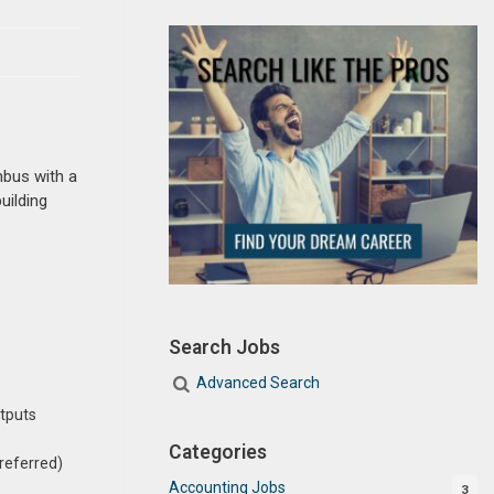
mbus with a
uilding
Search Jobs
Advanced Search
utputs
Categories
preferred)
Accounting Jobs
3