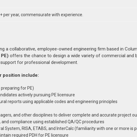
 per year, commensurate with experience.
ning a collaborative, employee-owned engineering firm based in Colu
 PE)
offers the chance to design a wide variety of commercial and b
d support for professional development.
r position include:
 preparing for PE)
andidates actively pursuing PE licensure
ural reports using applicable codes and engineering principles
agers, and other disciplines to deliver complete and accurate project o
ty, and compliance using established QA/QC procedures
al System, RISA, ETABS, and InterCalc (familiarity with one or more is 
ntain required PDH for PE licensure