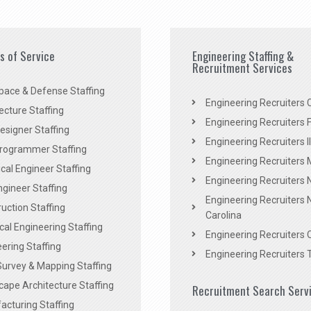
es of Service
Engineering Staffing &
Recruitment Services
pace & Defense Staffing
Engineering Recruiters C
ecture Staffing
Engineering Recruiters F
signer Staffing
Engineering Recruiters Il
rogrammer Staffing
Engineering Recruiters 
al Engineer Staffing
Engineering Recruiters
Engineer Staffing
Engineering Recruiters 
uction Staffing
Carolina
ical Engineering Staffing
Engineering Recruiters 
ering Staffing
Engineering Recruiters 
Survey & Mapping Staffing
ape Architecture Staffing
Recruitment Search Serv
acturing Staffing