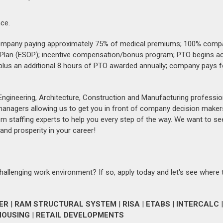
ce.
e company paying approximately 75% of medical premiums; 100% comp
 Plan (ESOP); incentive compensation/bonus program; PTO begins a
plus an additional 8 hours of PTO awarded annually; company pays f
Engineering, Architecture, Construction and Manufacturing professio
 managers allowing us to get you in front of company decision maker
om staffing experts to help you every step of the way. We want to se
and prosperity in your career!
challenging work environment? If so, apply today and let's see where 
ER
|
RAM STRUCTURAL SYSTEM
|
RISA
|
ETABS
|
INTERCALC
|
HOUSING
|
RETAIL DEVELOPMENTS