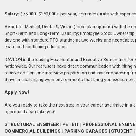
Salary:
$75,000–$150,000+ per year, commensurate with experien
Benefits:
Medical, Dental & Vision (three plan options) with th
Short-Term and Long-Term Disability; Employee Stock Ownership
day one with standard PTO starting at two weeks and negotiable, 
exam and continuing education.
DAVRON is the leading Headhunter and Executive Search firm for 
nationwide. Our recruiters have direct communication with hiring
receive one-on-one interview preparation and insider coaching fr
thrive in challenging work environments that bring you excitement 
Apply Now!
Are you ready to take the next step in your career and thrive in a 
opportunity can take you!
STRUCTURAL ENGINEER
|
PE
|
EIT
|
PROFESSIONAL ENGINE
COMMERCIAL BUILDINGS
|
PARKING GARAGES
|
STUDENT 