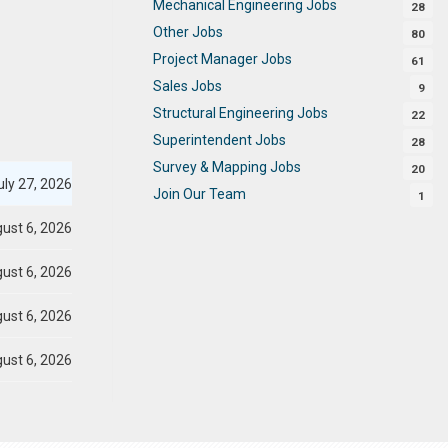
Mechanical Engineering Jobs
28
Other Jobs
80
Project Manager Jobs
61
Sales Jobs
9
Structural Engineering Jobs
22
Superintendent Jobs
28
Survey & Mapping Jobs
20
ly 27, 2026
Join Our Team
1
ust 6, 2026
ust 6, 2026
ust 6, 2026
ust 6, 2026