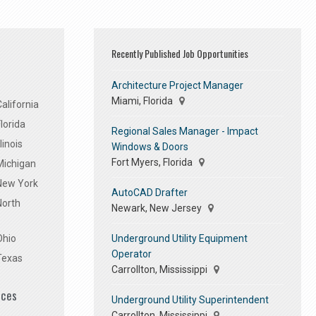
Recently Published Job Opportunities
Architecture Project Manager
Miami, Florida
alifornia
lorida
Regional Sales Manager - Impact
linois
Windows & Doors
Fort Myers, Florida
Michigan
 New York
AutoCAD Drafter
North
Newark, New Jersey
Underground Utility Equipment
Ohio
Operator
Texas
Carrollton, Mississippi
ices
Underground Utility Superintendent
Carrollton, Mississippi