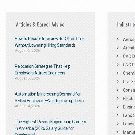
Articles & Career Advice
Industri
How to Reduce Interview-to-Offer Time
Aeros
Without Lowering Hiring Standards
Archit
August 6, 2026
CAD De
CNC P
Relocation Strategies That Help
Employers Attract Engineers
Chemic
August 5, 2026
Civil 
Constr
Automation Is Increasing Demand for
Electr
Skilled Engineers—Not Replacing Them​
August 4, 2026
Engine
Land 
The Highest-Paying Engineering Careers
Landsc
in America (2026 Salary Guide for
Manuf