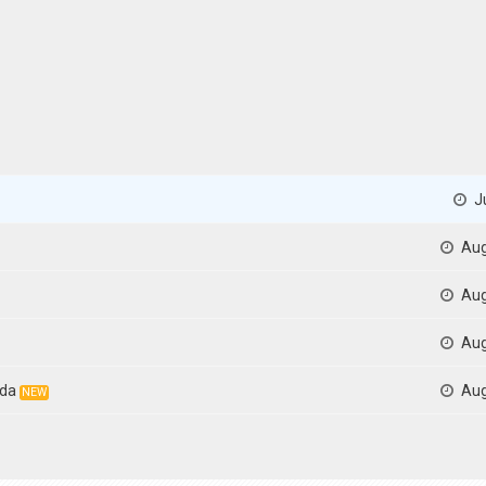
Ju
Aug
Aug
Aug
ida
Aug
NEW