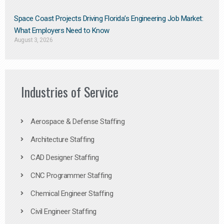
Space Coast Projects Driving Florida’s Engineering Job Market:
What Employers Need to Know
August 3, 2026
Industries of Service
Aerospace & Defense Staffing
Architecture Staffing
CAD Designer Staffing
CNC Programmer Staffing
Chemical Engineer Staffing
Civil Engineer Staffing