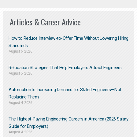
Articles & Career Advice
How to Reduce Interview-to-Offer Time Without Lowering Hiring
Standards
August 6, 2026
Relocation Strategies That Help Employers Attract Engineers
August 5, 2026
Automation Is Increasing Demand for Skilled Engineers—Not
Replacing Them​
August 4, 2026
The Highest-Paying Engineering Careers in America (2026 Salary
Guide for Employers)
August 4, 2026