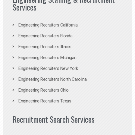
Services
Engineering Recruiters California
Engineering Recruiters Florida
Engineering Recruiters Illinois
Engineering Recruiters Michigan
Engineering Recruiters New York
Engineering Recruiters North Carolina
Engineering Recruiters Ohio
Engineering Recruiters Texas
Recruitment Search Services