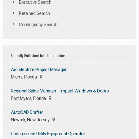
Executive Search
Retained Search
Contingency Search
Recently Published Job Opportunities
Architecture Project Manager
Miami, Florida
Regional Sales Manager - Impact Windows & Doors
Fort Myers, Florida
AutoCAD Drafter
Newark, New Jersey
Underground Utility Equipment Operator