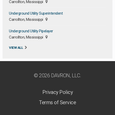
Carrollton, Mississippi
Underground Utility Superintendent
Carrollton, Mississippi
Underground Utility Pipelayer
Carrollton, Mississippi
VIEW ALL
© 2026 DAVRON, LLC.
Privacy Policy
Terms of Service