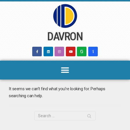
Skip
to
content
DAVRON
It seems we can’t find what you’re looking for. Perhaps
searching can help.