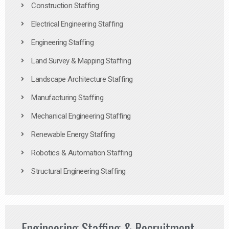
Construction Staffing
Electrical Engineering Staffing
Engineering Staffing
Land Survey & Mapping Staffing
Landscape Architecture Staffing
Manufacturing Staffing
Mechanical Engineering Staffing
Renewable Energy Staffing
Robotics & Automation Staffing
Structural Engineering Staffing
Engineering Staffing & Recruitment