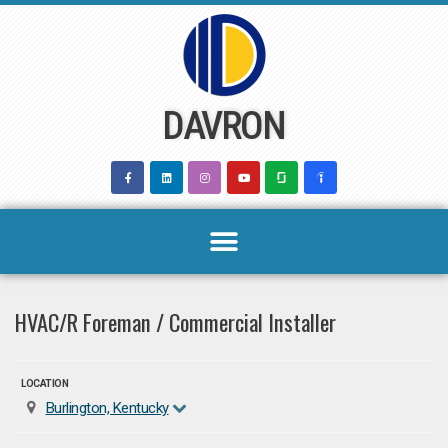
Skip
to
content
DAVRON
HVAC/R Foreman / Commercial Installer
LOCATION
Burlington, Kentucky