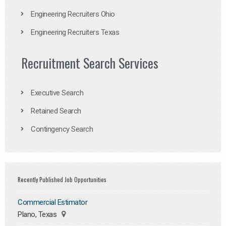
Engineering Recruiters Ohio
Engineering Recruiters Texas
Recruitment Search Services
Executive Search
Retained Search
Contingency Search
Recently Published Job Opportunities
Commercial Estimator
Plano, Texas