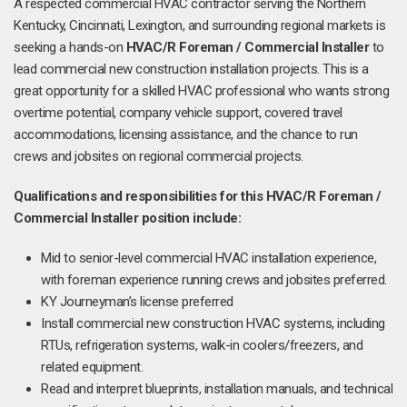
A respected commercial HVAC contractor serving the Northern
Kentucky, Cincinnati, Lexington, and surrounding regional markets is
seeking a hands-on
HVAC/R Foreman / Commercial Installer
to
lead commercial new construction installation projects. This is a
great opportunity for a skilled HVAC professional who wants strong
overtime potential, company vehicle support, covered travel
accommodations, licensing assistance, and the chance to run
crews and jobsites on regional commercial projects.
Qualifications and responsibilities for this HVAC/R Foreman /
Commercial Installer position include:
Mid to senior-level commercial HVAC installation experience,
with foreman experience running crews and jobsites preferred.
KY Journeyman’s license preferred
Install commercial new construction HVAC systems, including
RTUs, refrigeration systems, walk-in coolers/freezers, and
related equipment.
Read and interpret blueprints, installation manuals, and technical