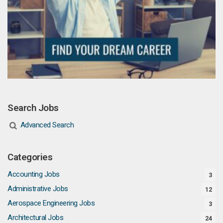
Search Jobs
Advanced Search
Categories
Accounting Jobs
3
Administrative Jobs
12
Aerospace Engineering Jobs
3
Architectural Jobs
24