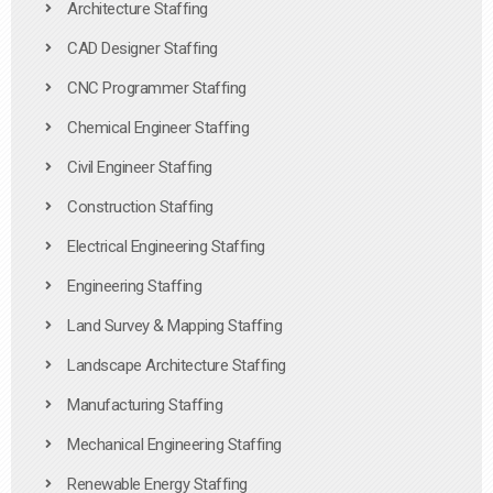
Architecture Staffing
CAD Designer Staffing
CNC Programmer Staffing
Chemical Engineer Staffing
Civil Engineer Staffing
Construction Staffing
Electrical Engineering Staffing
Engineering Staffing
Land Survey & Mapping Staffing
Landscape Architecture Staffing
Manufacturing Staffing
Mechanical Engineering Staffing
Renewable Energy Staffing