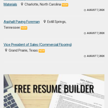
Materials
Charlotte, North Carolina
NEW
AUGUST 7, 2026
Asphalt Paving Foreman
Estill Springs,
Tennessee
NEW
AUGUST 7, 2026
Vice President of Sales (Commercial Flooring)
Grand Prairie, Texas
NEW
AUGUST 7, 2026