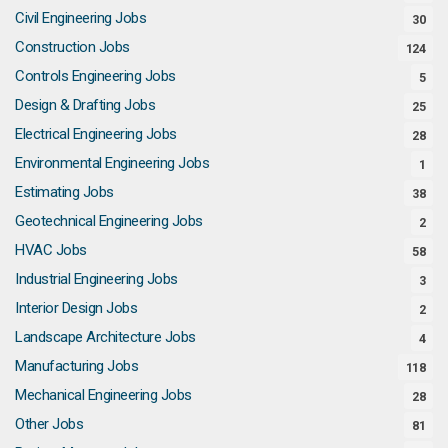
Civil Engineering Jobs
30
Construction Jobs
124
Controls Engineering Jobs
5
Design & Drafting Jobs
25
Electrical Engineering Jobs
28
Environmental Engineering Jobs
1
Estimating Jobs
38
Geotechnical Engineering Jobs
2
HVAC Jobs
58
Industrial Engineering Jobs
3
Interior Design Jobs
2
Landscape Architecture Jobs
4
Manufacturing Jobs
118
Mechanical Engineering Jobs
28
Other Jobs
81