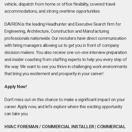
vehicle, dispatch from home or office flexibility, covered travel
accommodations, and strong overtime opportunities.
DAVRON is the leading Headhunter and Executive Search firm for
Engineering, Architecture, Construction and Manufacturing
professionals nationwide. Our recruiters have direct communication
with hiring managers allowing us to get you in front of company
decision makers. You also receive one-on-one interview preparation
and insider coaching from staffing experts to help you every step of
the way. We want to see you thrive in challenging work environments
that bring you excitement and prosperity in your career!
Apply Now!
Don't miss out on this chance to make a significant impact on your
career. Apply now, and let's explore where this exciting opportunity
can take you.
HVAC FOREMAN / COMMERCIAL INSTALLER | COMMERCIAL