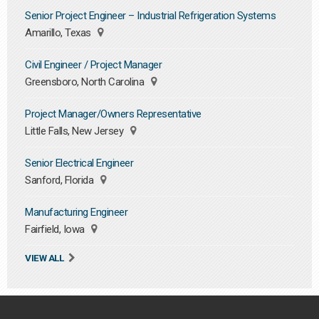
Senior Project Engineer – Industrial Refrigeration Systems
Amarillo, Texas
Civil Engineer / Project Manager
Greensboro, North Carolina
Project Manager/Owners Representative
Little Falls, New Jersey
Senior Electrical Engineer
Sanford, Florida
Manufacturing Engineer
Fairfield, Iowa
VIEW ALL