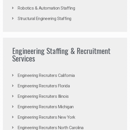
Robotics & Automation Staffing
Structural Engineering Staffing
Engineering Staffing & Recruitment
Services
Engineering Recruiters California
Engineering Recruiters Florida
Engineering Recruiters Illinois
Engineering Recruiters Michigan
Engineering Recruiters New York
Engineering Recruiters North Carolina