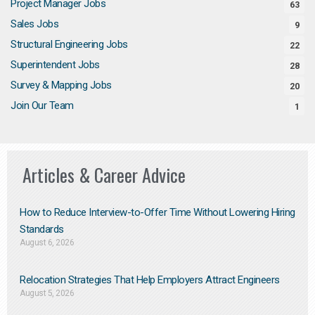
Project Manager Jobs
63
Sales Jobs
9
Structural Engineering Jobs
22
Superintendent Jobs
28
Survey & Mapping Jobs
20
Join Our Team
1
Articles & Career Advice
How to Reduce Interview-to-Offer Time Without Lowering Hiring
Standards
August 6, 2026
Relocation Strategies That Help Employers Attract Engineers
August 5, 2026