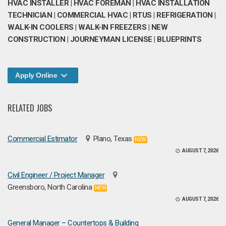
HVAC INSTALLER | HVAC FOREMAN | HVAC INSTALLATION
TECHNICIAN | COMMERCIAL HVAC | RTUS | REFRIGERATION |
WALK-IN COOLERS | WALK-IN FREEZERS | NEW
CONSTRUCTION | JOURNEYMAN LICENSE | BLUEPRINTS
Apply Online
RELATED JOBS
Commercial Estimator
Plano, Texas
NEW
AUGUST 7, 2026
Civil Engineer / Project Manager
Greensboro, North Carolina
NEW
AUGUST 7, 2026
General Manager – Countertops & Building