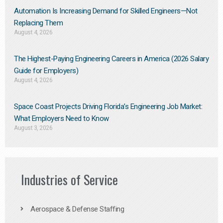
Automation Is Increasing Demand for Skilled Engineers—Not
Replacing Them​
August 4, 2026
The Highest-Paying Engineering Careers in America (2026 Salary
Guide for Employers)
August 4, 2026
Space Coast Projects Driving Florida’s Engineering Job Market:
What Employers Need to Know
August 3, 2026
Industries of Service
Aerospace & Defense Staffing