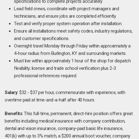
specifications to complete projects accurately.
Lead field crews, coordinate with project managers and
technicians, and ensure jobs are completed efficiently.
Test and verify proper system operation after installation.
Ensure all installations meet safety codes, industry regulations,
and customer specifications.
Overnight travel Monday through Friday within approximately a
4-hour radius from Burlington, KY and surrounding markets.
Must live within approximately 1 hour of the shop for dispatch
flexibility; license and trade school verification plus 2-3
professional references required.
Salary
: $32 - $37 per hour, commensurate with experience, with
overtime paid at time-and-a-half after 40 hours.
Benefits
: This full-time, permanent, direct-hire position offers great
benefits including medical insurance with company contribution,
dental and vision insurance, company-paid basic life insurance,
401(k) with up to 3% match, a $200 annual boot voucher, company