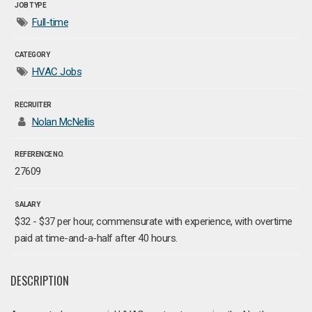
JOB TYPE
Full-time
CATEGORY
HVAC Jobs
RECRUITER
Nolan McNellis
REFERENCE NO.
27609
SALARY
$32 - $37 per hour, commensurate with experience, with overtime
paid at time-and-a-half after 40 hours.
DESCRIPTION