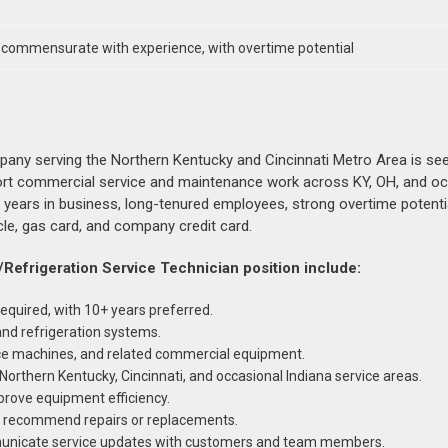
, commensurate with experience, with overtime potential
pany serving the Northern Kentucky and Cincinnati Metro Area is see
rt commercial service and maintenance work across KY, OH, and oc
+ years in business, long-tenured employees, strong overtime potentia
cle, gas card, and company credit card.
/Refrigeration Service Technician position include:
equired, with 10+ years preferred.
nd refrigeration systems.
 ice machines, and related commercial equipment.
Northern Kentucky, Cincinnati, and occasional Indiana service areas.
rove equipment efficiency.
nd recommend repairs or replacements.
municate service updates with customers and team members.