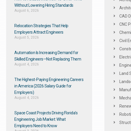
Without Lowering Hiring Standards
Archit
August 6, 2026
CAD De
CNC P
Relocation Strategies That Help
Employers Attract Engineers
Chemic
August 5, 2026
Civil 
Constr
Automation Is Increasing Demand for
Electr
Skilled Engineers—Not Replacing Them​
August 4, 2026
Engine
Land 
The Highest-Paying Engineering Careers
Landsc
in America (2026 Salary Guide for
Manuf
Employers)
August 4, 2026
Mechan
Renew
Space Coast Projects Driving Florida’s
Roboti
Engineering Job Market: What
Struct
Employers Need to Know