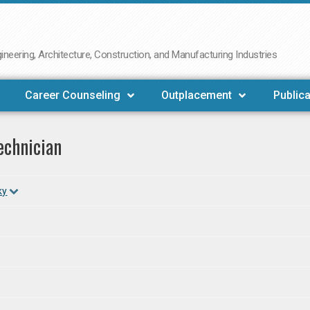
neering, Architecture, Construction, and Manufacturing Industries
Career Counseling
Outplacement
Publica
echnician
ky