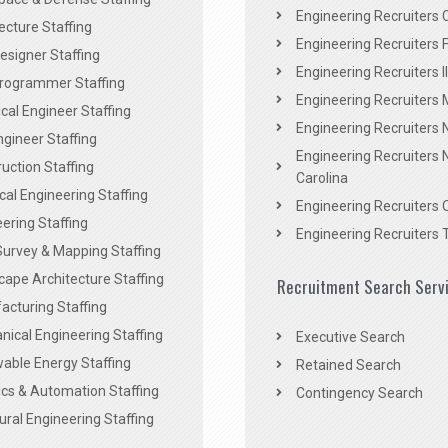
Engineering Recruiters C
ecture Staffing
Engineering Recruiters F
signer Staffing
Engineering Recruiters Il
rogrammer Staffing
Engineering Recruiters 
al Engineer Staffing
Engineering Recruiters
Engineer Staffing
Engineering Recruiters 
uction Staffing
Carolina
ical Engineering Staffing
Engineering Recruiters 
ering Staffing
Engineering Recruiters 
Survey & Mapping Staffing
ape Architecture Staffing
Recruitment Search Serv
acturing Staffing
ical Engineering Staffing
Executive Search
able Energy Staffing
Retained Search
cs & Automation Staffing
Contingency Search
ural Engineering Staffing