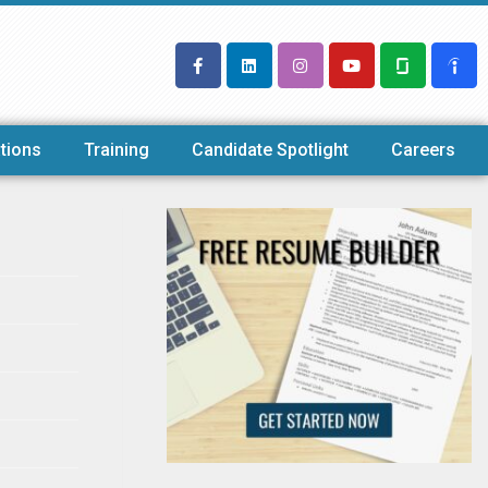
tions
Training
Candidate Spotlight
Careers