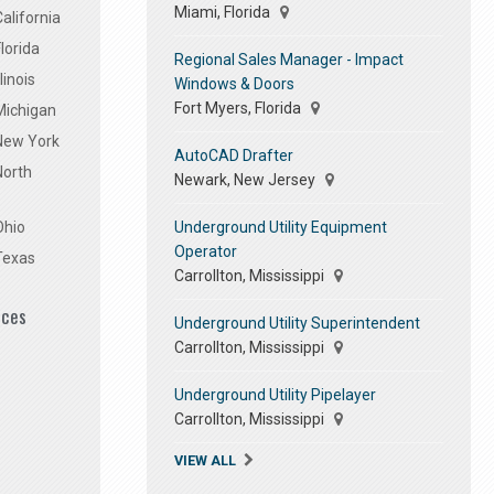
Miami, Florida
alifornia
lorida
Regional Sales Manager - Impact
linois
Windows & Doors
Fort Myers, Florida
Michigan
 New York
AutoCAD Drafter
North
Newark, New Jersey
Underground Utility Equipment
Ohio
Operator
Texas
Carrollton, Mississippi
ices
Underground Utility Superintendent
Carrollton, Mississippi
Underground Utility Pipelayer
Carrollton, Mississippi
VIEW ALL