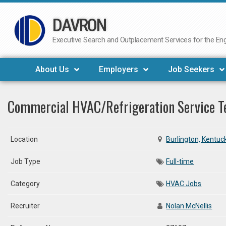
DAVRON
Skip
to
Executive Search and Outplacement Services for the Engi
content
About Us
Employers
Job Seekers
Commercial HVAC/Refrigeration Service T
Location
Burlington, Kentuc
Job Type
Full-time
Category
HVAC Jobs
Recruiter
Nolan McNellis