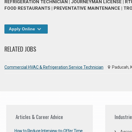
REFRIGERATION TECHNICIAN | JOURNEYMAN LICENSE | RTUS
FOOD RESTAURANTS | PREVENTATIVE MAINTENANCE | T
Apply Online
RELATED JOBS
Commercial HVAC & Refrigeration Service Technician
Paducah, 
Articles & Career Advice
Industri
How to Reduce Interview-to-Offer Time
Aeros