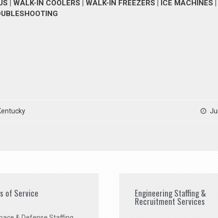
 | WALK-IN COOLERS | WALK-IN FREEZERS | ICE MACHINES |
ROUBLESHOOTING
Kentucky
Ju
es of Service
Engineering Staffing &
Recruitment Services
pace & Defense Staffing