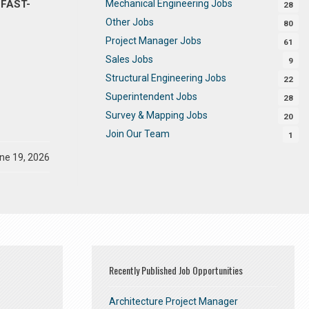
Mechanical Engineering Jobs
 FAST-
28
Other Jobs
80
Project Manager Jobs
61
Sales Jobs
9
Structural Engineering Jobs
22
Superintendent Jobs
28
Survey & Mapping Jobs
20
Join Our Team
1
ne 19, 2026
Recently Published Job Opportunities
Architecture Project Manager