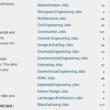
rification
Administrative Jobs
12
Aerospace Engineering Jobs
3
Architectural Jobs
24
Civil Engineering Jobs
29
Construction Jobs
dental and
121
rd,
Controls Engineering Jobs
5
bonus for
Design & Drafting Jobs
25
Electrical Engineering Jobs
27
Environmental Engineering Jobs
nals
1
s. You also
Estimating Jobs
37
e you
Geotechnical Engineering Jobs
2
HVAC Jobs
58
Industrial Engineering Jobs
3
Interior Design Jobs
2
 take you.
Landscape Architecture Jobs
4
Manufacturing Jobs
117
ICIAN |