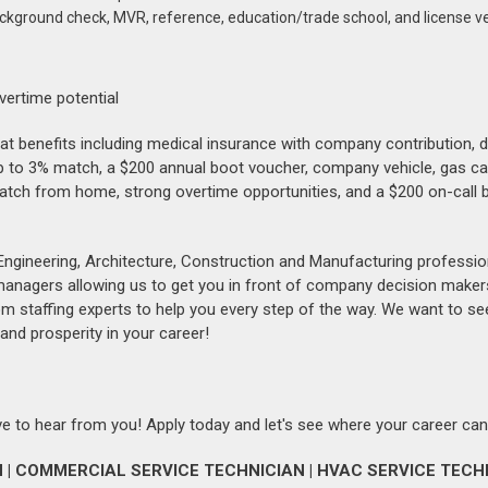
ackground check, MVR, reference, education/trade school, and license ve
vertime potential
reat benefits including medical insurance with company contribution, 
up to 3% match, a $200 annual boot voucher, company vehicle, gas ca
patch from home, strong overtime opportunities, and a $200 on-call 
Engineering, Architecture, Construction and Manufacturing professio
 managers allowing us to get you in front of company decision maker
om staffing experts to help you every step of the way. We want to se
and prosperity in your career!
love to hear from you! Apply today and let's see where your career can
| COMMERCIAL SERVICE TECHNICIAN | HVAC SERVICE TECHN