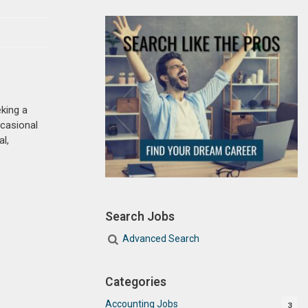
king a
casional
l,
Search Jobs
Advanced Search
Categories
Accounting Jobs
3