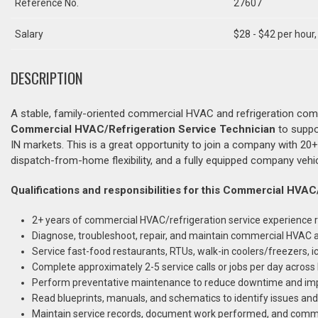
Reference No.
27607
Salary
$28 - $42 per hour
DESCRIPTION
A stable, family-oriented commercial HVAC and refrigeration com
Commercial HVAC/Refrigeration Service Technician
to suppo
IN markets. This is a great opportunity to join a company with 20
dispatch-from-home flexibility, and a fully equipped company vehi
Qualifications and responsibilities for this Commercial HVAC
2+ years of commercial HVAC/refrigeration service experience r
Diagnose, troubleshoot, repair, and maintain commercial HVAC a
Service fast-food restaurants, RTUs, walk-in coolers/freezers,
Complete approximately 2-5 service calls or jobs per day across 
Perform preventative maintenance to reduce downtime and imp
Read blueprints, manuals, and schematics to identify issues a
Maintain service records, document work performed, and com