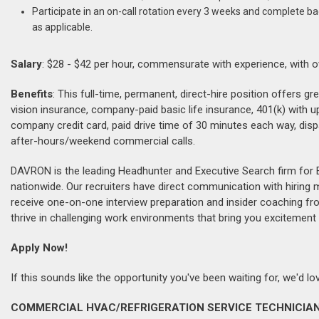
Participate in an on-call rotation every 3 weeks and complete b
as applicable.
Salary
: $28 - $42 per hour, commensurate with experience, with o
Benefits
: This full-time, permanent, direct-hire position offers g
vision insurance, company-paid basic life insurance, 401(k) with 
company credit card, paid drive time of 30 minutes each way, dis
after-hours/weekend commercial calls.
DAVRON is the leading Headhunter and Executive Search firm for 
nationwide. Our recruiters have direct communication with hiring
receive one-on-one interview preparation and insider coaching fr
thrive in challenging work environments that bring you excitement 
Apply Now!
If this sounds like the opportunity you've been waiting for, we'd 
COMMERCIAL HVAC/REFRIGERATION SERVICE TECHNICIAN 