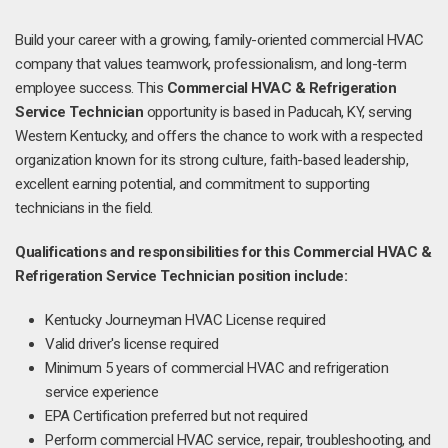
Build your career with a growing, family-oriented commercial HVAC
company that values teamwork, professionalism, and long-term
employee success. This
Commercial HVAC & Refrigeration
Service Technician
opportunity is based in Paducah, KY, serving
Western Kentucky, and offers the chance to work with a respected
organization known for its strong culture, faith-based leadership,
excellent earning potential, and commitment to supporting
technicians in the field.
Qualifications and responsibilities for this Commercial HVAC &
Refrigeration Service Technician position include:
Kentucky Journeyman HVAC License required
Valid driver's license required
Minimum 5 years of commercial HVAC and refrigeration
service experience
EPA Certification preferred but not required
Perform commercial HVAC service, repair, troubleshooting, and