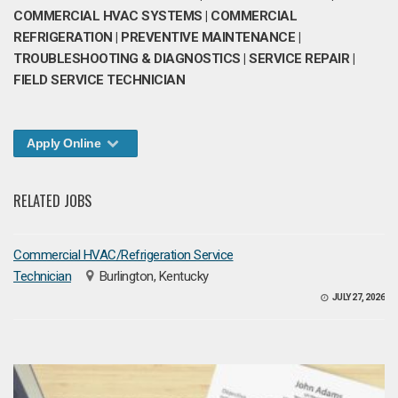
COMMERCIAL HVAC SYSTEMS | COMMERCIAL
REFRIGERATION | PREVENTIVE MAINTENANCE |
TROUBLESHOOTING & DIAGNOSTICS | SERVICE REPAIR |
FIELD SERVICE TECHNICIAN
Apply Online
RELATED JOBS
Commercial HVAC/Refrigeration Service
Technician
Burlington, Kentucky
JULY 27, 2026