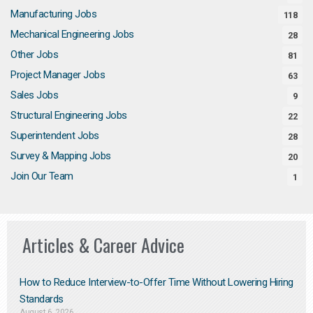
Manufacturing Jobs
118
Mechanical Engineering Jobs
28
Other Jobs
81
Project Manager Jobs
63
Sales Jobs
9
Structural Engineering Jobs
22
Superintendent Jobs
28
Survey & Mapping Jobs
20
Join Our Team
1
Articles & Career Advice
How to Reduce Interview-to-Offer Time Without Lowering Hiring
Standards
August 6, 2026