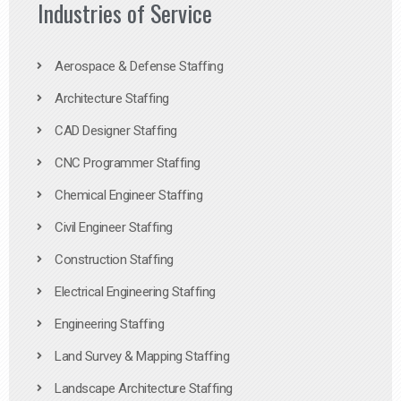
Industries of Service
Aerospace & Defense Staffing
Architecture Staffing
CAD Designer Staffing
CNC Programmer Staffing
Chemical Engineer Staffing
Civil Engineer Staffing
Construction Staffing
Electrical Engineering Staffing
Engineering Staffing
Land Survey & Mapping Staffing
Landscape Architecture Staffing