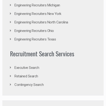
Engineering Recruiters Michigan
Engineering Recruiters New York
Engineering Recruiters North Carolina
Engineering Recruiters Ohio
Engineering Recruiters Texas
Recruitment Search Services
Executive Search
Retained Search
Contingency Search