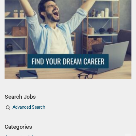
Search Jobs
Advanced Search
Categories