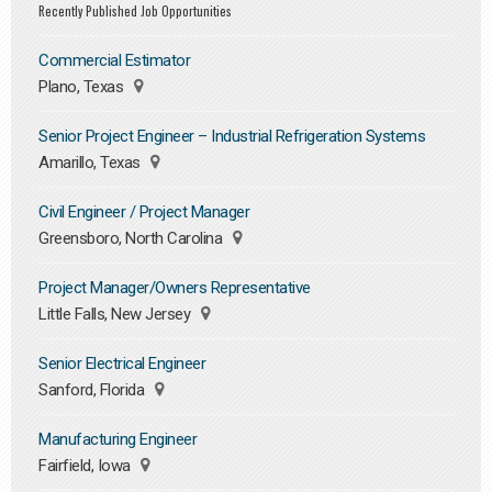
Recently Published Job Opportunities
Commercial Estimator
Plano, Texas
Senior Project Engineer – Industrial Refrigeration Systems
Amarillo, Texas
Civil Engineer / Project Manager
Greensboro, North Carolina
Project Manager/Owners Representative
Little Falls, New Jersey
Senior Electrical Engineer
Sanford, Florida
Manufacturing Engineer
Fairfield, Iowa