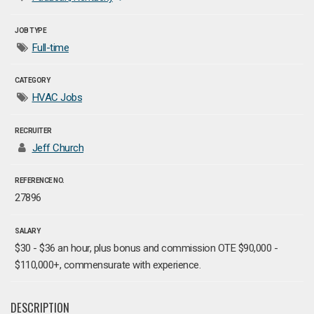
JOB TYPE
Full-time
CATEGORY
HVAC Jobs
RECRUITER
Jeff Church
REFERENCE NO.
27896
SALARY
$30 - $36 an hour, plus bonus and commission OTE $90,000 -
$110,000+, commensurate with experience.
DESCRIPTION