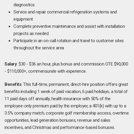
diagnostics
Service and repair commercial refrigeration systems and
equipment
Complete preventive maintenance and assist with installation
projects as needed
Participate in an on-call rotation and travel to customer sites
throughout the service area
Salary
: $30 - $36 an hour, plus bonus and commission OTE $90,000
- $110,000+, commensurate with experience.
Benefits
: This full-time, permanent, direct-hire position offers great
benefits including 1 week of paid vacation, 6 paid holidays, a total of
11 paid days off annually, health insurance with 50% of the
employee-only premium paid by the employer, a 401(k) with up to a
3.5% company match, corporate golf membership access, overtime
opportunities, lead generation bonuses, revenue and sales
incentives, and Christmas and performance-based bonuses.