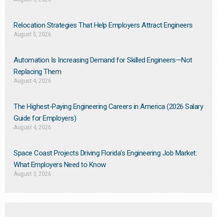
Relocation Strategies That Help Employers Attract Engineers
August 5, 2026
Automation Is Increasing Demand for Skilled Engineers—Not
Replacing Them​
August 4, 2026
The Highest-Paying Engineering Careers in America (2026 Salary
Guide for Employers)
August 4, 2026
Space Coast Projects Driving Florida’s Engineering Job Market:
What Employers Need to Know
August 3, 2026