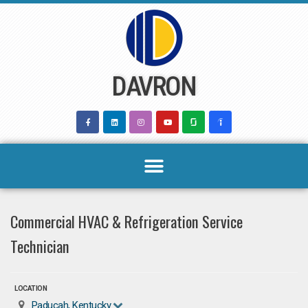
Skip
to
content
DAVRON
Commercial HVAC & Refrigeration Service
Technician
LOCATION
Paducah, Kentucky