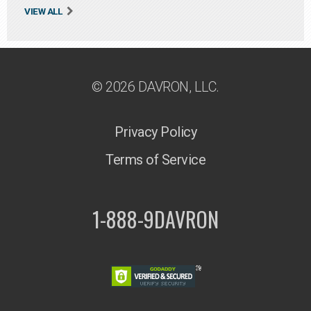
VIEW ALL
© 2026 DAVRON, LLC.
Privacy Policy
Terms of Service
1-888-9DAVRON