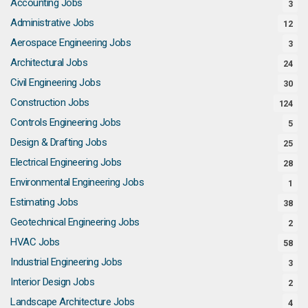
Accounting Jobs
3
Administrative Jobs
12
Aerospace Engineering Jobs
3
Architectural Jobs
24
Civil Engineering Jobs
30
Construction Jobs
124
Controls Engineering Jobs
5
Design & Drafting Jobs
25
Electrical Engineering Jobs
28
Environmental Engineering Jobs
1
Estimating Jobs
38
Geotechnical Engineering Jobs
2
HVAC Jobs
58
Industrial Engineering Jobs
3
Interior Design Jobs
2
Landscape Architecture Jobs
4