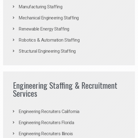
Manufacturing Staffing
Mechanical Engineering Staffing
Renewable Energy Staffing
Robotics & Automation Staffing
Structural Engineering Staffing
Engineering Staffing & Recruitment
Services
Engineering Recruiters California
Engineering Recruiters Florida
Engineering Recruiters Illinois