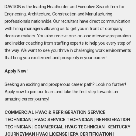
DAVRON is the leading Headhunter and Executive Search firm for
Engineering, Architecture, Construction and Manufacturing
professionals nationwide. Our recruiters have direct communication
with hiring managers allowing us to get you in front of company
decision makers. You also receive one-on-one interview preparation
and insider coaching from staffing experts to help you every step of
the way. We want to see you thrive in challenging work environments
that bring you excitement and prosperity in your career!
Apply Now!
Seeking an exciting and prosperous career path? Look no further!
Apply now to join our team and take the first step towards an
amazing career journey!
COMMERCIAL HVAC & REFRIGERATION SERVICE
TECHNICIAN | HVAC SERVICE TECHNICIAN | REFRIGERATION
TECHNICIAN | COMMERCIAL HVAC TECHNICIAN | KENTUCKY
JOURNEYMAN HVAC LICENSE | EPA CERTIFICATION |