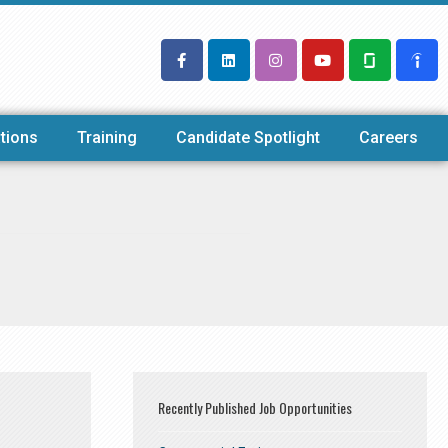
tions
Training
Candidate Spotlight
Careers
Recently Published Job Opportunities