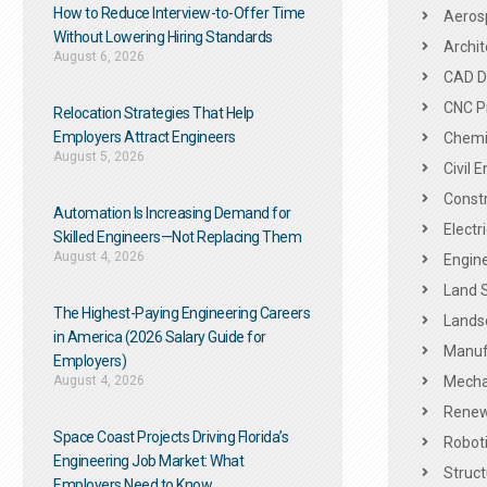
How to Reduce Interview-to-Offer Time
Aeros
Without Lowering Hiring Standards
Archit
August 6, 2026
CAD De
CNC P
Relocation Strategies That Help
Employers Attract Engineers
Chemic
August 5, 2026
Civil 
Constr
Automation Is Increasing Demand for
Electr
Skilled Engineers—Not Replacing Them​
August 4, 2026
Engine
Land 
The Highest-Paying Engineering Careers
Landsc
in America (2026 Salary Guide for
Manuf
Employers)
August 4, 2026
Mechan
Renew
Space Coast Projects Driving Florida’s
Roboti
Engineering Job Market: What
Struct
Employers Need to Know