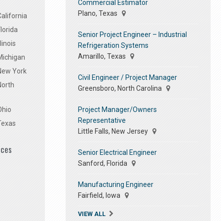
Commercial Estimator
Plano, Texas
alifornia
lorida
Senior Project Engineer – Industrial
linois
Refrigeration Systems
Amarillo, Texas
Michigan
 New York
Civil Engineer / Project Manager
North
Greensboro, North Carolina
Project Manager/Owners
Ohio
Representative
Texas
Little Falls, New Jersey
ices
Senior Electrical Engineer
Sanford, Florida
Manufacturing Engineer
Fairfield, Iowa
VIEW ALL