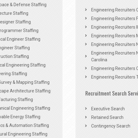
pace & Defense Staffing
Engineering Recruiters C
ecture Staffing
Engineering Recruiters F
signer Staffing
Engineering Recruiters Il
rogrammer Staffing
Engineering Recruiters 
al Engineer Staffing
Engineering Recruiters
Engineer Staffing
Engineering Recruiters 
uction Staffing
Carolina
ical Engineering Staffing
Engineering Recruiters 
ering Staffing
Engineering Recruiters 
Survey & Mapping Staffing
ape Architecture Staffing
Recruitment Search Serv
acturing Staffing
ical Engineering Staffing
Executive Search
able Energy Staffing
Retained Search
cs & Automation Staffing
Contingency Search
ural Engineering Staffing