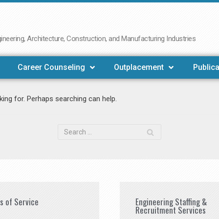
neering, Architecture, Construction, and Manufacturing Industries
Career Counseling
Outplacement
Publica
king for. Perhaps searching can help.
es of Service
Engineering Staffing &
Recruitment Services