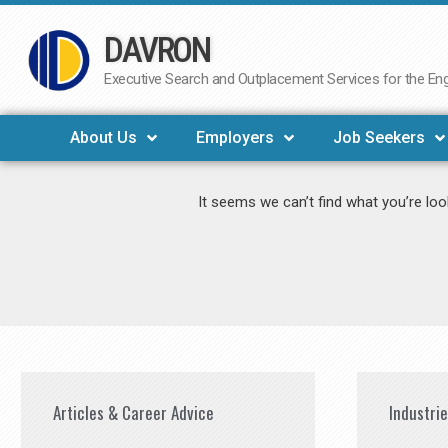
DAVRON
Skip
to
Executive Search and Outplacement Services for the Engi
content
About Us
Employers
Job Seekers
It seems we can’t find what you’re loo
Articles & Career Advice
Industri