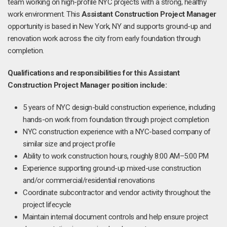
team working on high-profile NYC projects with a strong, healthy
work environment. This
Assistant Construction Project Manager
opportunity is based in New York, NY and supports ground-up and
renovation work across the city from early foundation through
completion.
Qualifications and responsibilities for this Assistant
Construction Project Manager position include:
5 years of NYC design-build construction experience, including
hands-on work from foundation through project completion
NYC construction experience with a NYC-based company of
similar size and project profile
Ability to work construction hours, roughly 8:00 AM–5:00 PM
Experience supporting ground-up mixed-use construction
and/or commercial/residential renovations
Coordinate subcontractor and vendor activity throughout the
project lifecycle
Maintain internal document controls and help ensure project