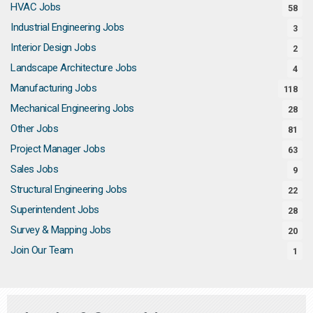
HVAC Jobs
58
Industrial Engineering Jobs
3
Interior Design Jobs
2
Landscape Architecture Jobs
4
Manufacturing Jobs
118
Mechanical Engineering Jobs
28
Other Jobs
81
Project Manager Jobs
63
Sales Jobs
9
Structural Engineering Jobs
22
Superintendent Jobs
28
Survey & Mapping Jobs
20
Join Our Team
1