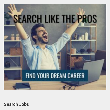
Search Jobs