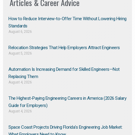
Articles & Career Advice
How to Reduce Interview-to-Offer Time Without Lowering Hiring
Standards
August 6, 2026
Relocation Strategies That Help Employers Attract Engineers
August 5, 2026
Automation Is Increasing Demand for Skilled Engineers—Not
Replacing Them​
August 4, 2026
The Highest-Paying Engineering Careers in America (2026 Salary
Guide for Employers)
August 4, 2026
Space Coast Projects Driving Florida’s Engineering Job Market:
What Employers Need to Know