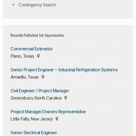
Contingency Search
Recently Published Job Opportunities
Commercial Estimator
Plano, Texas
Senior Project Engineer – Industrial Refrigeration Systems
Amarillo, Texas
Civil Engineer / Project Manager
Greensboro, North Carolina
Project Manager/Owners Representative
Little Falls, New Jersey
Senior Electrical Engineer