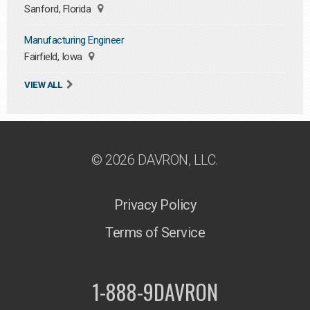
Sanford, Florida
Manufacturing Engineer
Fairfield, Iowa
VIEW ALL
© 2026 DAVRON, LLC.
Privacy Policy
Terms of Service
1-888-9DAVRON