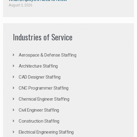
August 3, 2026
Industries of Service
Aerospace & Defense Staffing
Architecture Staffing
CAD Designer Staffing
CNC Programmer Staffing
Chemical Engineer Staffing
Civil Engineer Staffing
Construction Staffing
Electrical Engineering Staffing