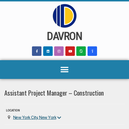
Skip
to
content
DAVRON
Assistant Project Manager – Construction
LOCATION
New York City, New York