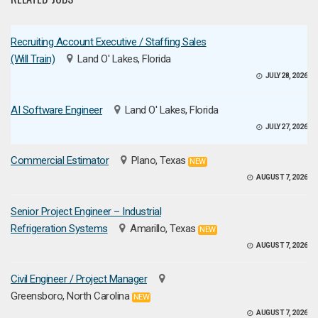
Recruiting Account Executive / Staffing Sales
(Will Train)
Land O' Lakes, Florida
JULY 28, 2026
AI Software Engineer
Land O' Lakes, Florida
JULY 27, 2026
Commercial Estimator
Plano, Texas
NEW
AUGUST 7, 2026
Senior Project Engineer – Industrial
Refrigeration Systems
Amarillo, Texas
NEW
AUGUST 7, 2026
Civil Engineer / Project Manager
Greensboro, North Carolina
NEW
AUGUST 7, 2026