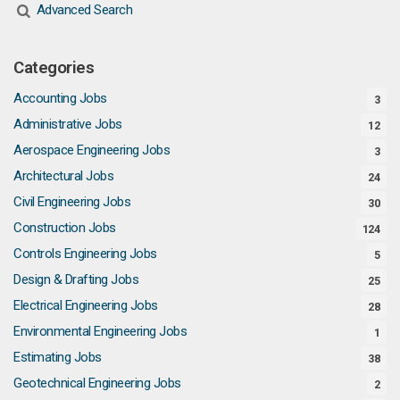
Advanced Search
Categories
Accounting Jobs
3
Administrative Jobs
12
Aerospace Engineering Jobs
3
Architectural Jobs
24
Civil Engineering Jobs
30
Construction Jobs
124
Controls Engineering Jobs
5
Design & Drafting Jobs
25
Electrical Engineering Jobs
28
Environmental Engineering Jobs
1
Estimating Jobs
38
Geotechnical Engineering Jobs
2