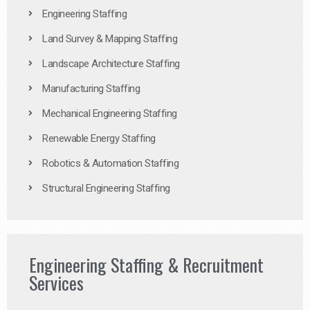
Engineering Staffing
Land Survey & Mapping Staffing
Landscape Architecture Staffing
Manufacturing Staffing
Mechanical Engineering Staffing
Renewable Energy Staffing
Robotics & Automation Staffing
Structural Engineering Staffing
Engineering Staffing & Recruitment
Services