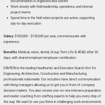
documentation is organized and current
Work closely with field leadership, operations, and internal
project teams
Spend time in the field when projects are active, supporting
day-to-day execution
Salary:
$100,000 - $130,000 per year, commensurate with
experience.
Benefits:
Medical, vision, dental, Group Term Life & AD&D after 30
days, with shared employer/employee contribution.
DAVRON is the leading Headhunter and Executive Search firm for
Engineering, Architecture, Construction and Manufacturing
professionals nationwide. Our recruiters have direct communication
with hiring managers allowing us to get you in front of company
decision makers. You also receive one-on-one interview preparation
and insider coaching from staffing experts to help you every step of
the way. We want to see you thrive in challenging work environments