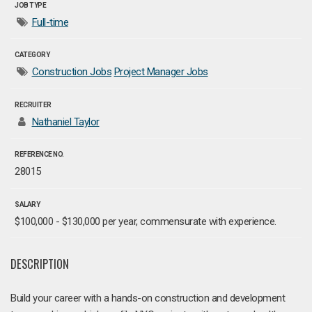
JOB TYPE
Full-time
CATEGORY
Construction Jobs
Project Manager Jobs
RECRUITER
Nathaniel Taylor
REFERENCE NO.
28015
SALARY
$100,000 - $130,000 per year, commensurate with experience.
DESCRIPTION
Build your career with a hands-on construction and development