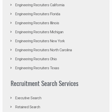
Engineering Recruiters California
Engineering Recruiters Florida
Engineering Recruiters Illinois
Engineering Recruiters Michigan
Engineering Recruiters New York
Engineering Recruiters North Carolina
Engineering Recruiters Ohio
Engineering Recruiters Texas
Recruitment Search Services
Executive Search
Retained Search