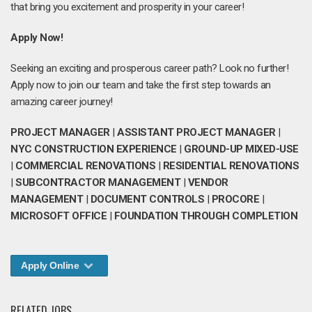
that bring you excitement and prosperity in your career!
Apply Now!
Seeking an exciting and prosperous career path? Look no further!
Apply now to join our team and take the first step towards an
amazing career journey!
PROJECT MANAGER
|
ASSISTANT PROJECT MANAGER
|
NYC CONSTRUCTION EXPERIENCE
|
GROUND-UP MIXED-USE
|
COMMERCIAL RENOVATIONS
|
RESIDENTIAL RENOVATIONS
|
SUBCONTRACTOR MANAGEMENT
|
VENDOR
MANAGEMENT
|
DOCUMENT CONTROLS
|
PROCORE
|
MICROSOFT OFFICE
|
FOUNDATION THROUGH COMPLETION
Apply Online
RELATED JOBS