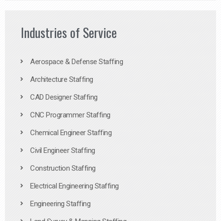
Industries of Service
Aerospace & Defense Staffing
Architecture Staffing
CAD Designer Staffing
CNC Programmer Staffing
Chemical Engineer Staffing
Civil Engineer Staffing
Construction Staffing
Electrical Engineering Staffing
Engineering Staffing