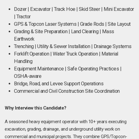
Dozer | Excavator | Track Hoe | Skid Steer | Mini Excavator
| Tractor
GPS & Topcon Laser Systems | Grade Rods | Site Layout
Grading & Site Preparation | Land Clearing | Mass
Earthwork
Trenching | Utility & Sewer Installation | Drainage Systems
Forklift Operation | Water Truck Operation | Material
Handling
Equipment Maintenance | Safe Operating Practices |
OSHA-aware
Bridge, Road, and Levee Support Operations
Commercial and Civil Construction Site Coordination
Why Interview this Candidate?
A seasoned heavy equipment operator with 10+ years executing
excavation, grading, drainage, and underground utility work on
commercial and municipal projects. They combine GPS/Topcon-