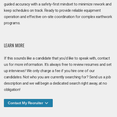
guided accuracy with a safety-first mindset to minimize rework and
keep schedules on track. Ready to provide reliable equipment
operation and effective on-site coordination for complex earthwork
programs.
LEARN MORE
If this sounds like a candidate that you'd like to speak with, contact
us for more information. It's always free to review resumes and set
up interviews! We only charge a fee if you hire one of our
candidates. Not who you are currently searching for? Send us a job
description and we will begin a dedicated search right away, at no
obligation!
Contact My Recruiter