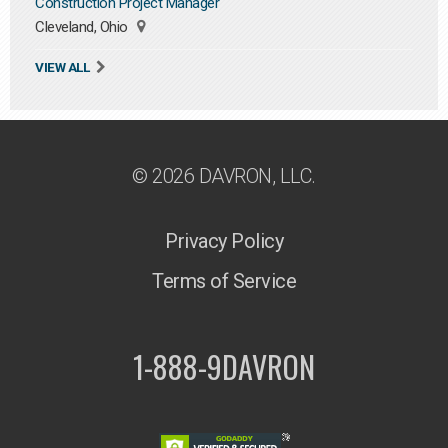
Construction Project Manager
Cleveland, Ohio
VIEW ALL
© 2026 DAVRON, LLC.
Privacy Policy
Terms of Service
1-888-9DAVRON