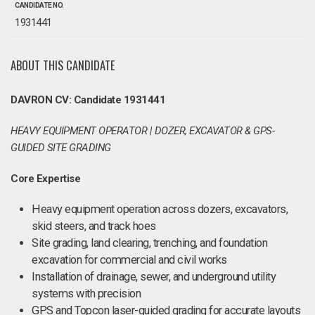
CANDIDATE NO.
1931441
ABOUT THIS CANDIDATE
DAVRON CV: Candidate 1931441
HEAVY EQUIPMENT OPERATOR | DOZER, EXCAVATOR & GPS-
GUIDED SITE GRADING
Core Expertise
Heavy equipment operation across dozers, excavators,
skid steers, and track hoes
Site grading, land clearing, trenching, and foundation
excavation for commercial and civil works
Installation of drainage, sewer, and underground utility
systems with precision
GPS and Topcon laser-guided grading for accurate layouts