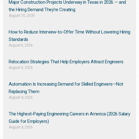
Major Construction Projects Underway in Texas in 2026 — and
the Hiring Demand They’re Creating
August 10, 2026
How to Reduce Interview-to-Offer Time Without Lowering Hiring
Standards
August 6, 2026
Relocation Strategies That Help Employers Attract Engineers
August 5, 2026
Automation Is Increasing Demand for Skilled Engineers—Not
Replacing Them​
August 4, 2026
The Highest-Paying Engineering Careers in America (2026 Salary
Guide for Employers)
August 4, 2026