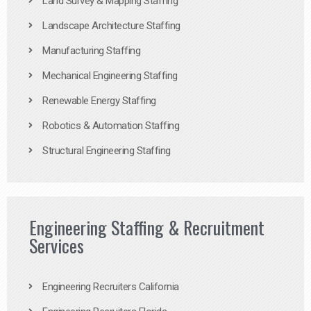
Land Survey & Mapping Staffing
Landscape Architecture Staffing
Manufacturing Staffing
Mechanical Engineering Staffing
Renewable Energy Staffing
Robotics & Automation Staffing
Structural Engineering Staffing
Engineering Staffing & Recruitment
Services
Engineering Recruiters California