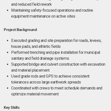
and reduced field rework
Maintaining safety-focused operations and routine
equipment maintenance on active sites
Project Background
Executed grading and site preparation for roads, levees,
house pads, and athletic fields
Performed trenching and pipe installation for municipal
sanitary and field drainage systems
Supported bridge and culvert construction with excavation
and material placement
Used grade rods and GPS to achieve consistent
tolerances across large earthwork spreads
Coordinated with crews to meet schedule demands and
optimize material movement
Key Skills