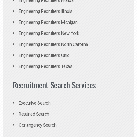
Engineering Recruiters Florida
Engineering Recruiters Illinois
Engineering Recruiters Michigan
Engineering Recruiters New York
Engineering Recruiters North Carolina
Engineering Recruiters Ohio
Engineering Recruiters Texas
Recruitment Search Services
Executive Search
Retained Search
Contingency Search