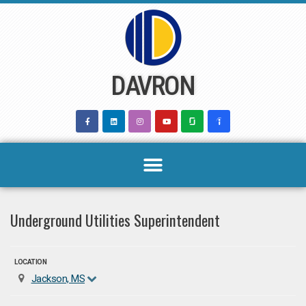
Skip
to
content
DAVRON
Underground Utilities Superintendent
LOCATION
Jackson, MS