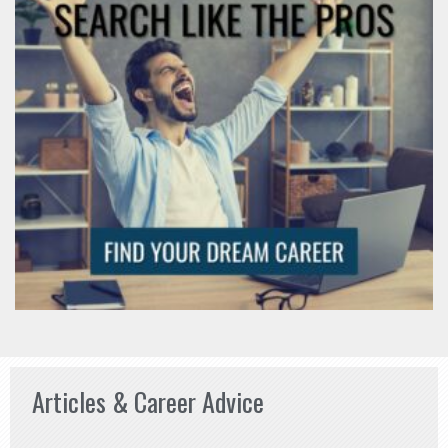
Articles & Career Advice