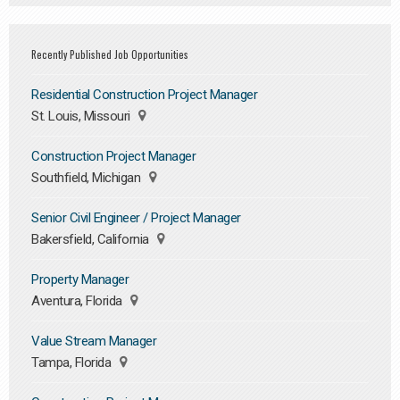
Recently Published Job Opportunities
Residential Construction Project Manager
St. Louis, Missouri
Construction Project Manager
Southfield, Michigan
Senior Civil Engineer / Project Manager
Bakersfield, California
Property Manager
Aventura, Florida
Value Stream Manager
Tampa, Florida