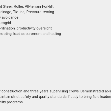
teer, Roller, All-terrain Forklift
ainage, Tie-ins, Pressure testing
ty avoidance
Geogrid
rdination, productivity oversight
ooting, load securement and hauling
ty construction and three years supervising crews. Demonstrated abili
ain strict safety and quality standards. Ready to bring field leader
ility programs.