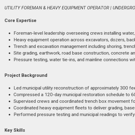
UTILITY FOREMAN & HEAVY EQUIPMENT OPERATOR | UNDERGROU
Core Expertise
Foreman-level leadership overseeing crews installing water
Heavy equipment operation across excavators, dozers, backhoe
Trench and excavation management including shoring, trench 
Site grading, earthwork, road base construction, concrete and
Pressure testing, water tie-ins, and mainline connections w
Project Background
Led municipal utility reconstruction of approximately 300 fe
Compressed a 120-day municipal restoration schedule to 60 
Supervised crews and coordinated trench box movement for
Coordinated heavy equipment fleets to deliver grading, base 
Performed pressure testing and municipal readings to verify
Key Skills