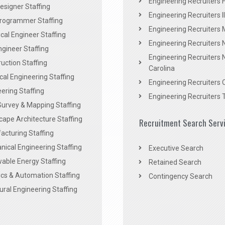
Engineering Recruiters F
signer Staffing
Engineering Recruiters Il
rogrammer Staffing
Engineering Recruiters 
al Engineer Staffing
Engineering Recruiters
Engineer Staffing
Engineering Recruiters 
uction Staffing
Carolina
ical Engineering Staffing
Engineering Recruiters 
ering Staffing
Engineering Recruiters 
Survey & Mapping Staffing
ape Architecture Staffing
Recruitment Search Serv
acturing Staffing
ical Engineering Staffing
Executive Search
able Energy Staffing
Retained Search
cs & Automation Staffing
Contingency Search
ural Engineering Staffing