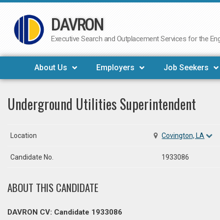
DAVRON
Skip
to
Executive Search and Outplacement Services for the Engi
content
About Us
Employers
Job Seekers
Underground Utilities Superintendent
Location
Covington, LA
Candidate No.
1933086
ABOUT THIS CANDIDATE
DAVRON CV: Candidate 1933086