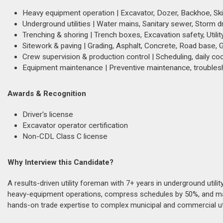
Heavy equipment operation | Excavator, Dozer, Backhoe, Skid S
Underground utilities | Water mains, Sanitary sewer, Storm dr
Trenching & shoring | Trench boxes, Excavation safety, Utili
Sitework & paving | Grading, Asphalt, Concrete, Road base, 
Crew supervision & production control | Scheduling, daily coo
Equipment maintenance | Preventive maintenance, troublesh
Awards & Recognition
Driver's license
Excavator operator certification
Non-CDL Class C license
Why Interview this Candidate?
A results-driven utility foreman with 7+ years in underground utili
heavy-equipment operations, compress schedules by 50%, and maint
hands-on trade expertise to complex municipal and commercial ut