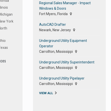
lorida
Regional Sales Manager - Impact
linois
Windows & Doors
Fort Myers, Florida
Michigan
 New York
AutoCAD Drafter
North
Newark, New Jersey
Underground Utility Equipment
Ohio
Operator
Texas
Carrollton, Mississippi
ices
Underground Utility Superintendent
Carrollton, Mississippi
Underground Utility Pipelayer
Carrollton, Mississippi
VIEW ALL