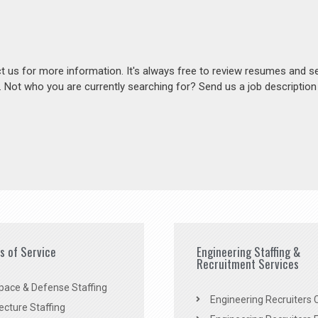
act us for more information. It's always free to review resumes and s
s. Not who you are currently searching for? Send us a job descriptio
es of Service
Engineering Staffing &
Recruitment Services
pace & Defense Staffing
Engineering Recruiters C
ecture Staffing