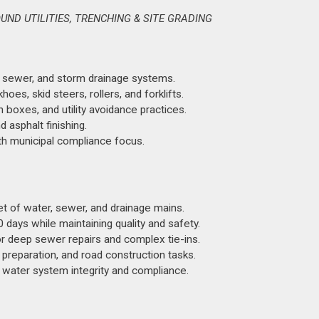
ND UTILITIES, TRENCHING & SITE GRADING
, sewer, and storm drainage systems.
s, skid steers, rollers, and forklifts.
boxes, and utility avoidance practices.
 asphalt finishing.
ith municipal compliance focus.
et of water, sewer, and drainage mains.
days while maintaining quality and safety.
 deep sewer repairs and complex tie-ins.
preparation, and road construction tasks.
 water system integrity and compliance.