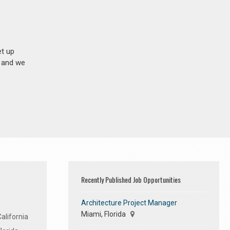
et up
n and we
Recently Published Job Opportunities
Architecture Project Manager
Miami, Florida
alifornia