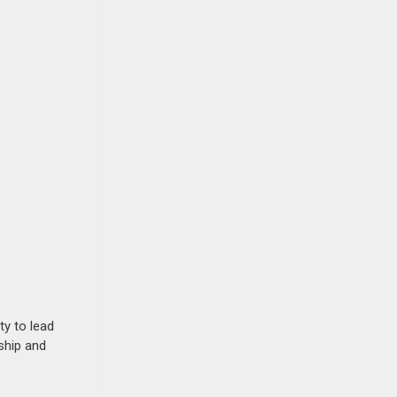
ty to lead
ship and