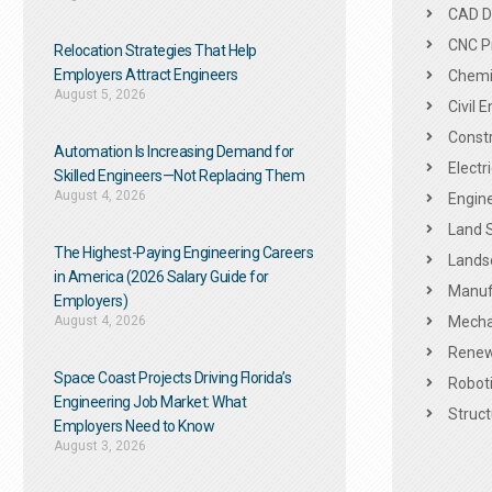
CAD De
CNC P
Relocation Strategies That Help
Employers Attract Engineers
Chemic
August 5, 2026
Civil 
Constr
Automation Is Increasing Demand for
Electr
Skilled Engineers—Not Replacing Them​
August 4, 2026
Engine
Land 
The Highest-Paying Engineering Careers
Landsc
in America (2026 Salary Guide for
Manuf
Employers)
August 4, 2026
Mechan
Renew
Space Coast Projects Driving Florida’s
Roboti
Engineering Job Market: What
Struct
Employers Need to Know
August 3, 2026