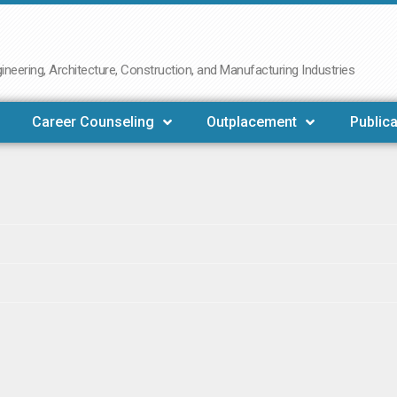
neering, Architecture, Construction, and Manufacturing Industries
Career Counseling
Outplacement
Publica