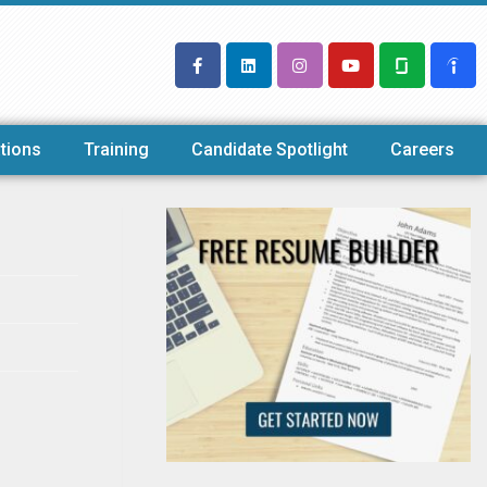
tions
Training
Candidate Spotlight
Careers