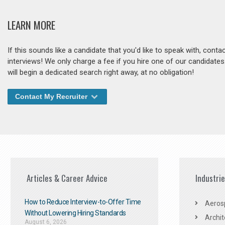
LEARN MORE
If this sounds like a candidate that you'd like to speak with, cont
interviews! We only charge a fee if you hire one of our candidate
will begin a dedicated search right away, at no obligation!
Contact My Recruiter
Articles & Career Advice
Industri
How to Reduce Interview-to-Offer Time
Aeros
Without Lowering Hiring Standards
Archit
August 6, 2026