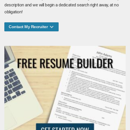
description and we will begin a dedicated search right away, at no
obligation!
Contact My Recruiter