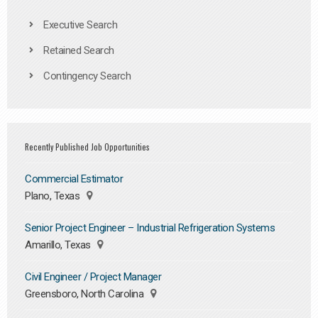
Executive Search
Retained Search
Contingency Search
Recently Published Job Opportunities
Commercial Estimator
Plano, Texas
Senior Project Engineer – Industrial Refrigeration Systems
Amarillo, Texas
Civil Engineer / Project Manager
Greensboro, North Carolina