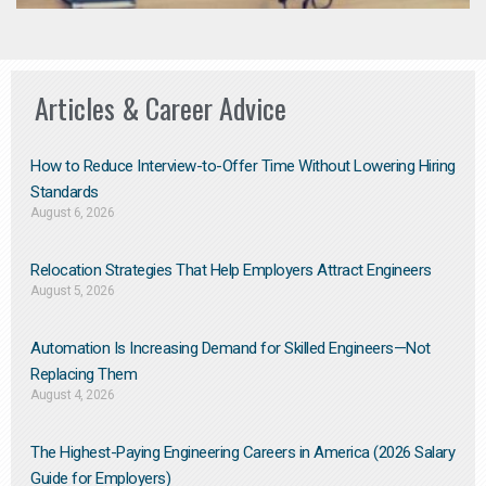
Articles & Career Advice
How to Reduce Interview-to-Offer Time Without Lowering Hiring
Standards
August 6, 2026
Relocation Strategies That Help Employers Attract Engineers
August 5, 2026
Automation Is Increasing Demand for Skilled Engineers—Not
Replacing Them​
August 4, 2026
The Highest-Paying Engineering Careers in America (2026 Salary
Guide for Employers)