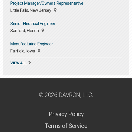
Project Manager/Owners Representative
Little Falls, New Jersey
Senior Electrical Engineer
Sanford, Florida
Manufacturing Engineer
Fairfield, Iowa
VIEW ALL
© 2026 DAVRON, LLC.
Privacy Policy
Terms of Service