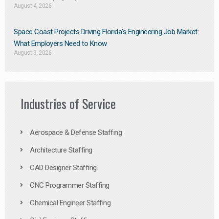
August 4, 2026
Space Coast Projects Driving Florida’s Engineering Job Market:
What Employers Need to Know
August 3, 2026
Industries of Service
Aerospace & Defense Staffing
Architecture Staffing
CAD Designer Staffing
CNC Programmer Staffing
Chemical Engineer Staffing