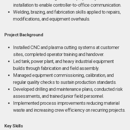
installation to enable controller-to-office communication.
Welding, brazing, and fabrication skills applied to repairs,
modifications, and equipment overhauls.
Project Background
Installed CNC and plasma cutting systems at customer
sites, completed operator training and handover.
Led tank, power plant, and heavy industrial equipment
builds through fabrication and field assembly.
Managed equipment commissioning, calibration, and
regular quality checks to sustain production standards.
Developed drilling and maintenance plans, conducted risk
assessments, and trained junior field personnel.
Implemented process improvements reducing material
waste and increasing crew efficiency on recurring projects.
Key Skills