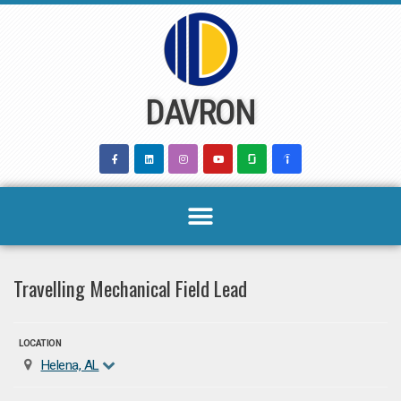
Skip
to
content
DAVRON
Travelling Mechanical Field Lead
LOCATION
Helena, AL