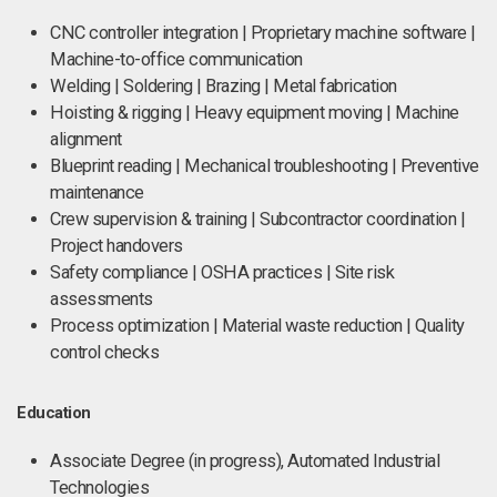
CNC controller integration | Proprietary machine software |
Machine-to-office communication
Welding | Soldering | Brazing | Metal fabrication
Hoisting & rigging | Heavy equipment moving | Machine
alignment
Blueprint reading | Mechanical troubleshooting | Preventive
maintenance
Crew supervision & training | Subcontractor coordination |
Project handovers
Safety compliance | OSHA practices | Site risk
assessments
Process optimization | Material waste reduction | Quality
control checks
Education
Associate Degree (in progress), Automated Industrial
Technologies