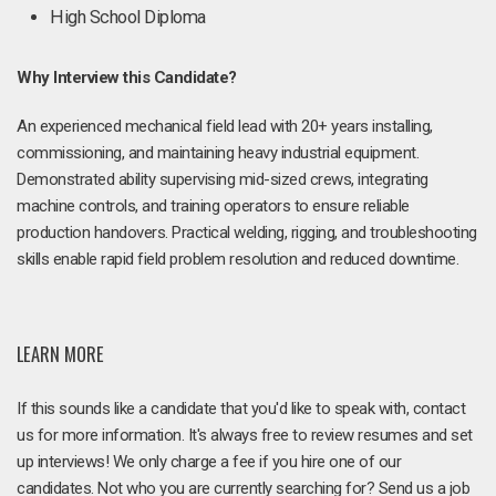
High School Diploma
Why Interview this Candidate?
An experienced mechanical field lead with 20+ years installing,
commissioning, and maintaining heavy industrial equipment.
Demonstrated ability supervising mid-sized crews, integrating
machine controls, and training operators to ensure reliable
production handovers. Practical welding, rigging, and troubleshooting
skills enable rapid field problem resolution and reduced downtime.
LEARN MORE
If this sounds like a candidate that you'd like to speak with, contact
us for more information. It's always free to review resumes and set
up interviews! We only charge a fee if you hire one of our
candidates. Not who you are currently searching for? Send us a job