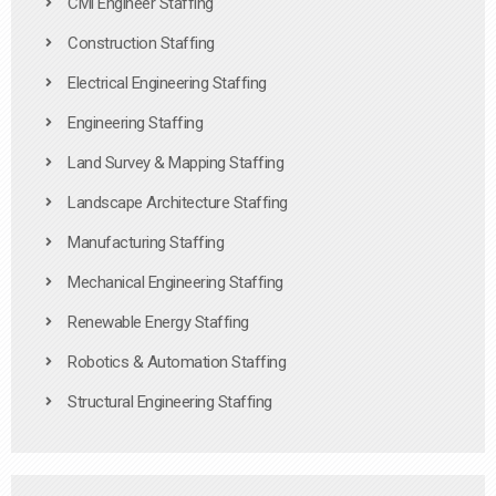
Civil Engineer Staffing
Construction Staffing
Electrical Engineering Staffing
Engineering Staffing
Land Survey & Mapping Staffing
Landscape Architecture Staffing
Manufacturing Staffing
Mechanical Engineering Staffing
Renewable Energy Staffing
Robotics & Automation Staffing
Structural Engineering Staffing