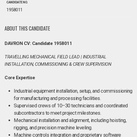
CANDIDATE NO.
1958011
ABOUT THIS CANDIDATE
DAVRON CV: Candidate 1958011
TRAVELLING MECHANICAL FIELD LEAD | INDUSTRIAL
INSTALLATION, COMMISSIONING & CREW SUPERVISION
Core Expertise
Industrial equipment installation, setup, and commissioning
for manufacturing and processing facilities.
Supervised crews of 10–30 technicians and coordinated
subcontractors to meet project milestones.
Mechanical installation and alignment, including hoisting,
rigging, and precision machine leveling.
Machine controls integration and proprietary software