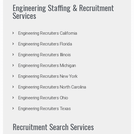
Engineering Staffing & Recruitment
Services
Engineering Recruiters California
Engineering Recruiters Florida
Engineering Recruiters Illinois
Engineering Recruiters Michigan
Engineering Recruiters New York
Engineering Recruiters North Carolina
Engineering Recruiters Ohio
Engineering Recruiters Texas
Recruitment Search Services