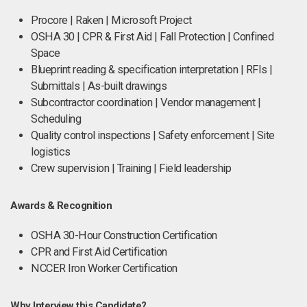
Procore | Raken | Microsoft Project
OSHA 30 | CPR & First Aid | Fall Protection | Confined
Space
Blueprint reading & specification interpretation | RFIs |
Submittals | As-built drawings
Subcontractor coordination | Vendor management |
Scheduling
Quality control inspections | Safety enforcement | Site
logistics
Crew supervision | Training | Field leadership
Awards & Recognition
OSHA 30-Hour Construction Certification
CPR and First Aid Certification
NCCER Iron Worker Certification
Why Interview this Candidate?