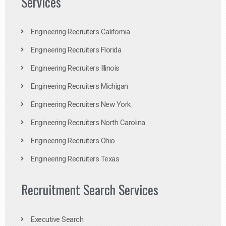
Services
Engineering Recruiters California
Engineering Recruiters Florida
Engineering Recruiters Illinois
Engineering Recruiters Michigan
Engineering Recruiters New York
Engineering Recruiters North Carolina
Engineering Recruiters Ohio
Engineering Recruiters Texas
Recruitment Search Services
Executive Search