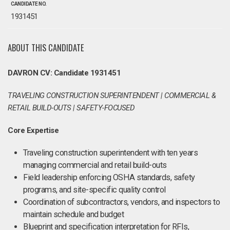
CANDIDATE NO.
1931451
ABOUT THIS CANDIDATE
DAVRON CV: Candidate 1931451
TRAVELING CONSTRUCTION SUPERINTENDENT | COMMERCIAL &
RETAIL BUILD-OUTS | SAFETY-FOCUSED
Core Expertise
Traveling construction superintendent with ten years
managing commercial and retail build-outs
Field leadership enforcing OSHA standards, safety
programs, and site-specific quality control
Coordination of subcontractors, vendors, and inspectors to
maintain schedule and budget
Blueprint and specification interpretation for RFIs,