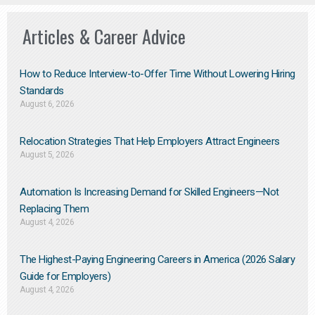
Articles & Career Advice
How to Reduce Interview-to-Offer Time Without Lowering Hiring
Standards
August 6, 2026
Relocation Strategies That Help Employers Attract Engineers
August 5, 2026
Automation Is Increasing Demand for Skilled Engineers—Not
Replacing Them​
August 4, 2026
The Highest-Paying Engineering Careers in America (2026 Salary
Guide for Employers)
August 4, 2026