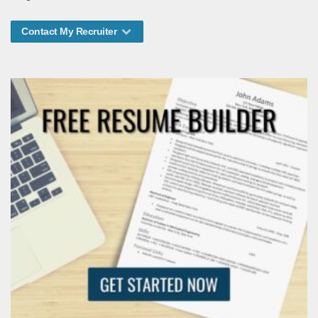
Contact My Recruiter