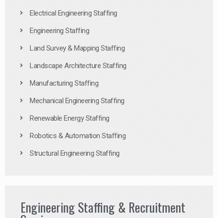
Electrical Engineering Staffing
Engineering Staffing
Land Survey & Mapping Staffing
Landscape Architecture Staffing
Manufacturing Staffing
Mechanical Engineering Staffing
Renewable Energy Staffing
Robotics & Automation Staffing
Structural Engineering Staffing
Engineering Staffing & Recruitment