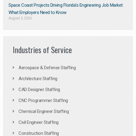
Space Coast Projects Driving Florida’s Engineering Job Market:
What Employers Need to Know
August 3, 2026
Industries of Service
Aerospace & Defense Staffing
Architecture Staffing
CAD Designer Staffing
CNC Programmer Staffing
Chemical Engineer Staffing
Civil Engineer Staffing
Construction Staffing