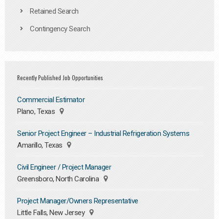
Retained Search
Contingency Search
Recently Published Job Opportunities
Commercial Estimator
Plano, Texas
Senior Project Engineer – Industrial Refrigeration Systems
Amarillo, Texas
Civil Engineer / Project Manager
Greensboro, North Carolina
Project Manager/Owners Representative
Little Falls, New Jersey