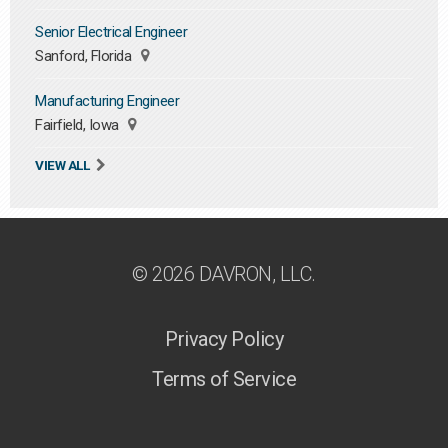
Senior Electrical Engineer
Sanford, Florida
Manufacturing Engineer
Fairfield, Iowa
VIEW ALL
© 2026 DAVRON, LLC.
Privacy Policy
Terms of Service