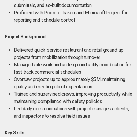
submittals, and as-built documentation
Proficient with Procore, Raken, and Microsoft Project for
reporting and schedule control
Project Background
Delivered quick-service restaurant and retail ground-up
projects from mobilization through turnover
Managed site work and underground utility coordination for
fast-track commercial schedules
Oversaw projects up to approximately $5M, maintaining
quality and meeting client expectations
Trained and supervised crews, improving productivity while
maintaining compliance with safety policies
Led daily communications with project managers, clients,
and inspectors to resolve field issues
Key Skills