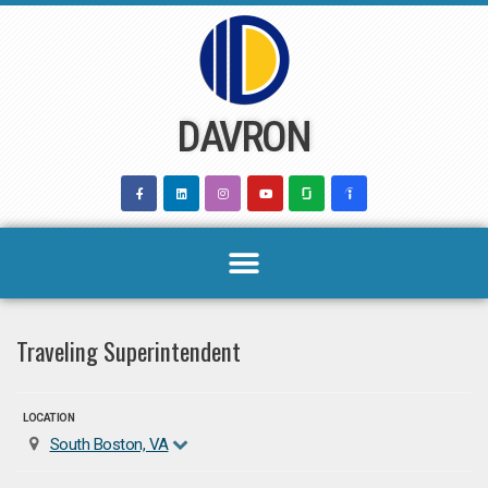
Skip
to
content
DAVRON
Traveling Superintendent
LOCATION
South Boston, VA