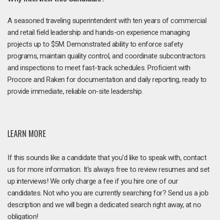
A seasoned traveling superintendent with ten years of commercial
and retail field leadership and hands-on experience managing
projects up to $5M. Demonstrated ability to enforce safety
programs, maintain quality control, and coordinate subcontractors
and inspections to meet fast-track schedules. Proficient with
Procore and Raken for documentation and daily reporting, ready to
provide immediate, reliable on-site leadership.
LEARN MORE
If this sounds like a candidate that you'd like to speak with, contact
us for more information. It's always free to review resumes and set
up interviews! We only charge a fee if you hire one of our
candidates. Not who you are currently searching for? Send us a job
description and we will begin a dedicated search right away, at no
obligation!