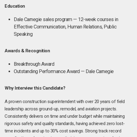
Education
Dale Carnegie sales program — 12-week courses in
Effective Communication, Human Relations, Public
Speaking
Awards & Recognition
Breakthrough Award
Outstanding Performance Award — Dale Carnegie
Why Interview this Candidate?
A proven construction superintendent with over 20 years of field
leadership across ground-up, remodel, and aviation projects.
Consistently delivers on time and under budget while maintaining
rigorous safety and quality standards, having achieved zero lost-
time incidents and up to 30% cost savings. Strong track record