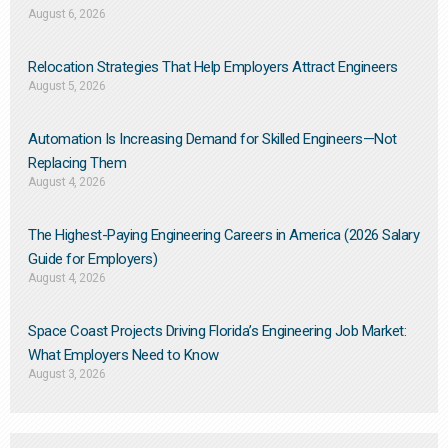
August 6, 2026
Relocation Strategies That Help Employers Attract Engineers
August 5, 2026
Automation Is Increasing Demand for Skilled Engineers—Not
Replacing Them​
August 4, 2026
The Highest-Paying Engineering Careers in America (2026 Salary
Guide for Employers)
August 4, 2026
Space Coast Projects Driving Florida’s Engineering Job Market:
What Employers Need to Know
August 3, 2026