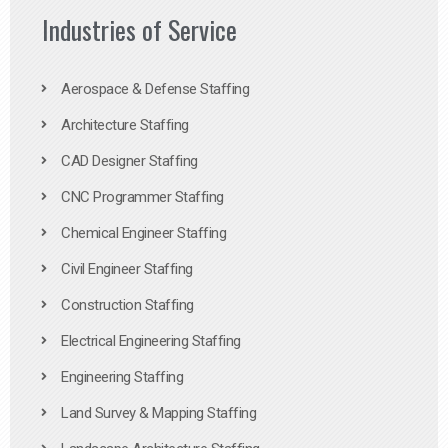
Industries of Service
Aerospace & Defense Staffing
Architecture Staffing
CAD Designer Staffing
CNC Programmer Staffing
Chemical Engineer Staffing
Civil Engineer Staffing
Construction Staffing
Electrical Engineering Staffing
Engineering Staffing
Land Survey & Mapping Staffing