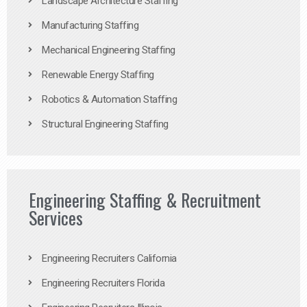
Landscape Architecture Staffing
Manufacturing Staffing
Mechanical Engineering Staffing
Renewable Energy Staffing
Robotics & Automation Staffing
Structural Engineering Staffing
Engineering Staffing & Recruitment
Services
Engineering Recruiters California
Engineering Recruiters Florida