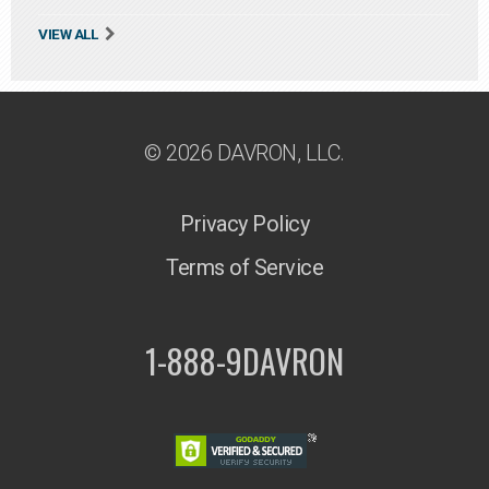
VIEW ALL
© 2026 DAVRON, LLC.
Privacy Policy
Terms of Service
1-888-9DAVRON