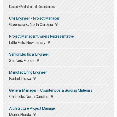
Recently Published Job Opportunities
Civil Engineer / Project Manager
Greensboro, North Carolina
Project Manager/Owners Representative
Little Falls, New Jersey
Senior Electrical Engineer
Sanford, Florida
Manufacturing Engineer
Fairfield, Iowa
General Manager – Countertops & Building Materials
Charlotte, North Carolina
Architecture Project Manager
Miami, Florida