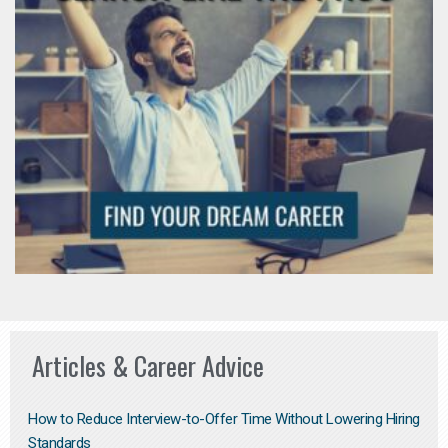
Articles & Career Advice
How to Reduce Interview-to-Offer Time Without Lowering Hiring
Standards