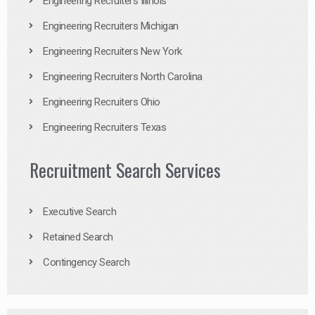
Engineering Recruiters Illinois
Engineering Recruiters Michigan
Engineering Recruiters New York
Engineering Recruiters North Carolina
Engineering Recruiters Ohio
Engineering Recruiters Texas
Recruitment Search Services
Executive Search
Retained Search
Contingency Search