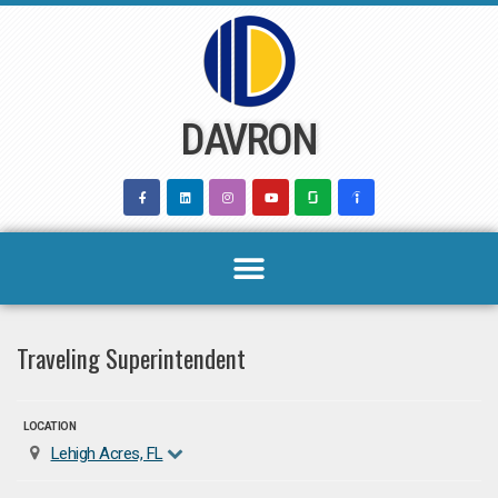
Skip
to
content
DAVRON
Traveling Superintendent
LOCATION
Lehigh Acres, FL