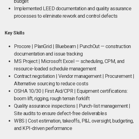
budget
Implemented LEED documentation and quality assurance
processes to eliminate rework and control defects
Key Skills
Procore | PlanGrid | Bluebeam | PunchOut — construction
documentation and issue tracking
MS Project | Microsoft Excel — scheduling, CPM, and
resource-loaded schedule management
Contract negotiation | Vendor management | Procurement |
Alternative sourcing to reduce costs
OSHA 10/30 | First Aid/CPR | Equipment certifications:
boom lift, rigging, rough terrain forklift
Quality assurance inspections | Punch-list management |
Site audits to ensure defect-free deliverables
WBS | Cost estimation, takeoffs, P&L oversight, budgeting,
and KPI-driven performance