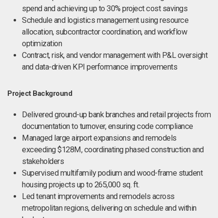
spend and achieving up to 30% project cost savings
Schedule and logistics management using resource
allocation, subcontractor coordination, and workflow
optimization
Contract, risk, and vendor management with P&L oversight
and data-driven KPI performance improvements
Project Background
Delivered ground-up bank branches and retail projects from
documentation to turnover, ensuring code compliance
Managed large airport expansions and remodels
exceeding $128M, coordinating phased construction and
stakeholders
Supervised multifamily podium and wood-frame student
housing projects up to 265,000 sq. ft.
Led tenant improvements and remodels across
metropolitan regions, delivering on schedule and within