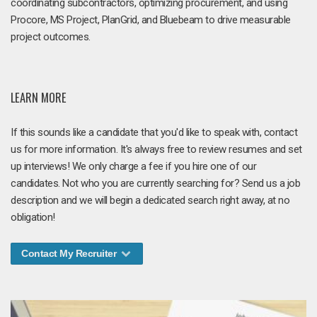
coordinating subcontractors, optimizing procurement, and using
Procore, MS Project, PlanGrid, and Bluebeam to drive measurable
project outcomes.
LEARN MORE
If this sounds like a candidate that you'd like to speak with, contact
us for more information. It's always free to review resumes and set
up interviews! We only charge a fee if you hire one of our
candidates. Not who you are currently searching for? Send us a job
description and we will begin a dedicated search right away, at no
obligation!
Contact My Recruiter