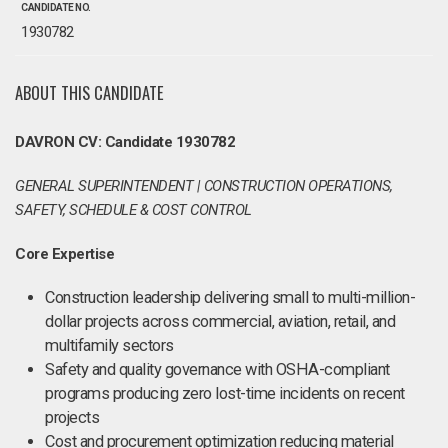
CANDIDATE NO.
1930782
ABOUT THIS CANDIDATE
DAVRON CV: Candidate 1930782
GENERAL SUPERINTENDENT | CONSTRUCTION OPERATIONS,
SAFETY, SCHEDULE & COST CONTROL
Core Expertise
Construction leadership delivering small to multi-million-
dollar projects across commercial, aviation, retail, and
multifamily sectors
Safety and quality governance with OSHA-compliant
programs producing zero lost-time incidents on recent
projects
Cost and procurement optimization reducing material