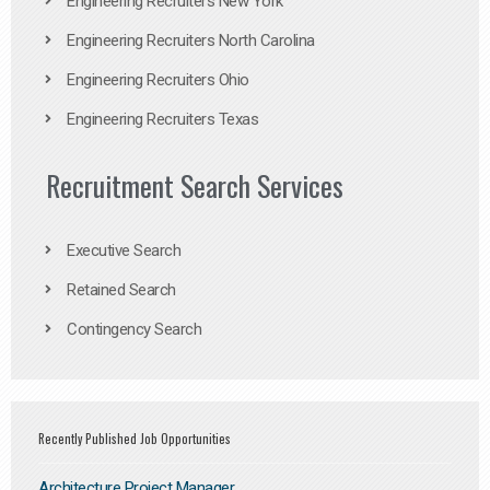
Engineering Recruiters New York
Engineering Recruiters North Carolina
Engineering Recruiters Ohio
Engineering Recruiters Texas
Recruitment Search Services
Executive Search
Retained Search
Contingency Search
Recently Published Job Opportunities
Architecture Project Manager