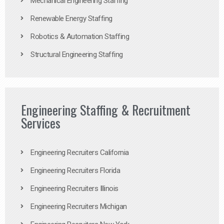
Mechanical Engineering Staffing
Renewable Energy Staffing
Robotics & Automation Staffing
Structural Engineering Staffing
Engineering Staffing & Recruitment
Services
Engineering Recruiters California
Engineering Recruiters Florida
Engineering Recruiters Illinois
Engineering Recruiters Michigan