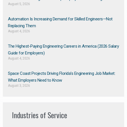
August 5, 2026
Automation Is Increasing Demand for Skilled Engineers—Not
Replacing Them​
August 4, 2026
The Highest-Paying Engineering Careers in America (2026 Salary
Guide for Employers)
August 4, 2026
Space Coast Projects Driving Florida’s Engineering Job Market:
What Employers Need to Know
August 3, 2026
Industries of Service