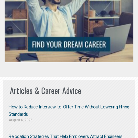
Articles & Career Advice
How to Reduce Interview-to-Offer Time Without Lowering Hiring
Standards
August 6, 2026
Relocation Strategies That Help Employers Attract Engineers