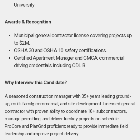
University
Awards & Recognition
Municipal general contractor license covering projects up
to $2M.
OSHA 30 and OSHA 10 safety certifications.
Certified Apartment Manager and CMCA; commercial
driving credentials including CDL B.
Why Interview this Candidate?
A seasoned construction manager with 35+ years leading ground-
up, multi-family, commercial, and site development. Licensed general
contractor with proven ability to coordinate 10+ subcontractors,
manage permitting, and deliver turnkey projects on schedule.
ProCore and PlanGrid proficient; ready to provide immediate field
leadership and improve project delivery.