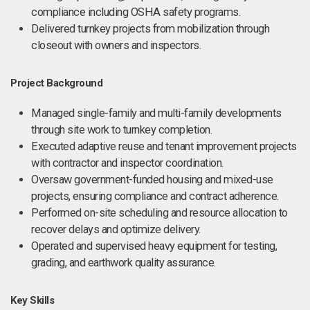
compliance including OSHA safety programs.
Delivered turnkey projects from mobilization through
closeout with owners and inspectors.
Project Background
Managed single-family and multi-family developments
through site work to turnkey completion.
Executed adaptive reuse and tenant improvement projects
with contractor and inspector coordination.
Oversaw government-funded housing and mixed-use
projects, ensuring compliance and contract adherence.
Performed on-site scheduling and resource allocation to
recover delays and optimize delivery.
Operated and supervised heavy equipment for testing,
grading, and earthwork quality assurance.
Key Skills