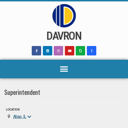
Skip
to
content
DAVRON
Superintendent
LOCATION
Alsip, IL