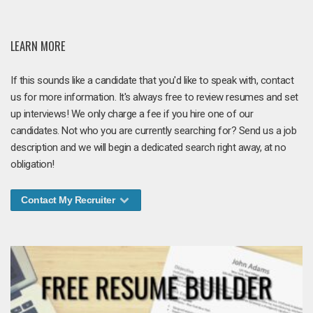
LEARN MORE
If this sounds like a candidate that you'd like to speak with, contact
us for more information. It's always free to review resumes and set
up interviews! We only charge a fee if you hire one of our
candidates. Not who you are currently searching for? Send us a job
description and we will begin a dedicated search right away, at no
obligation!
Contact My Recruiter