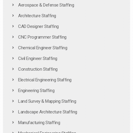
Aerospace & Defense Staffing
Architecture Staffing
CAD Designer Staffing
CNC Programmer Staffing
Chemical Engineer Staffing
Civil Engineer Staffing
Construction Staffing
Electrical Engineering Staffing
Engineering Staffing
Land Survey & Mapping Staffing
Landscape Architecture Staffing
Manufacturing Staffing