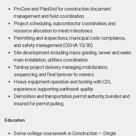
ProCore and PlanGrid for construction document
management and field coordination.
Project scheduling, subcontractor coordination, and
resource allocation to meet milestones.
Permitting and inspections, municipal code compliance,
and safety management (OSHA 10/30).
Site development including mass grading, sewer and water
main installation, utilities coordination.
Turnkey project delivery managing mobilization,
sequencing, and final turnover to owners.
Heavy equipment operation and testing with CDL
experience supporting earthwork quality.
Demolition and transportation permit authority; bonded and
insured for permit pulling.
Education
Some college coursework in Construction — Dingle