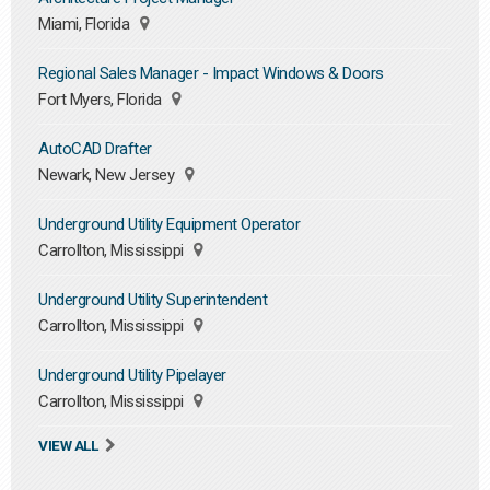
Miami, Florida
Regional Sales Manager - Impact Windows & Doors
Fort Myers, Florida
AutoCAD Drafter
Newark, New Jersey
Underground Utility Equipment Operator
Carrollton, Mississippi
Underground Utility Superintendent
Carrollton, Mississippi
Underground Utility Pipelayer
Carrollton, Mississippi
VIEW ALL