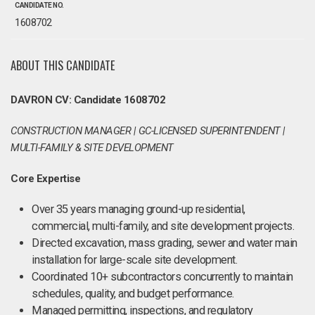
CANDIDATE NO.
1608702
ABOUT THIS CANDIDATE
DAVRON CV: Candidate 1608702
CONSTRUCTION MANAGER | GC-LICENSED SUPERINTENDENT |
MULTI-FAMILY & SITE DEVELOPMENT
Core Expertise
Over 35 years managing ground-up residential,
commercial, multi-family, and site development projects.
Directed excavation, mass grading, sewer and water main
installation for large-scale site development.
Coordinated 10+ subcontractors concurrently to maintain
schedules, quality, and budget performance.
Managed permitting, inspections, and regulatory