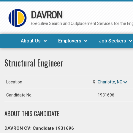
DAVRON
Skip
to
Executive Search and Outplacement Services for the Engi
content
About Us
Employers
Job Seekers
Structural Engineer
Location
Charlotte, NC
Candidate No.
1931696
ABOUT THIS CANDIDATE
DAVRON CV: Candidate 1931696