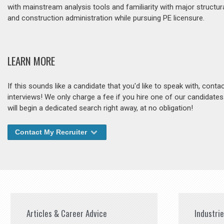
with mainstream analysis tools and familiarity with major structur
and construction administration while pursuing PE licensure.
LEARN MORE
If this sounds like a candidate that you'd like to speak with, cont
interviews! We only charge a fee if you hire one of our candidate
will begin a dedicated search right away, at no obligation!
Contact My Recruiter
Articles & Career Advice
Industri