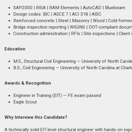
SAP2000 | RISA | RAM Elements | AutoCAD | Bluebeam
Design codes: IBC | ASCE 7 | ACI 318 | AISC
Reinforced concrete | Steel | Masonry | Wood | Cold‑forme
Bridge inspection reporting | WIGINS | DOT-compliant docu
Construction administration | RFIs | Site inspections | Client
Education
M.S., Structural Civil Engineering — University of North Carol
B.S., Civil Engineering — University of North Carolina at Charl
Awards & Recognition
Engineer in Training (EIT) — FE exam passed
Eagle Scout
Why Interview this Candidate?
A technically solid EIT-level structural engineer with hands-on ex