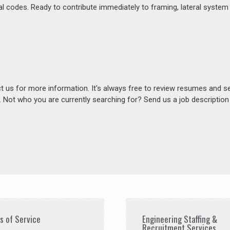
al codes. Ready to contribute immediately to framing, lateral system
act us for more information. It's always free to review resumes and s
s. Not who you are currently searching for? Send us a job descriptio
es of Service
Engineering Staffing &
Recruitment Services