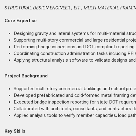
STRUCTURAL DESIGN ENGINEER | EIT | MULTI‑MATERIAL FRAM
Core Expertise
Designing gravity and lateral systems for multi‑material stru
Supporting multi‑story commercial and large residential proj
Performing bridge inspections and DOT-compliant reporting w
Coordinating construction administration tasks including RFIs
Applying structural analysis software to validate designs and
Project Background
Supported multi‑story commercial buildings and school projec
Developed prefabricated and cold‑formed metal framing detai
Executed bridge inspection reporting for state DOT require
Collaborated with architects, consultants, and contractors du
Applied analysis tools to verify member capacities, load path
Key Skills