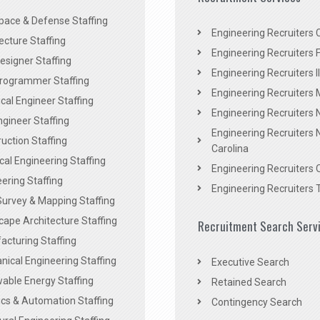
pace & Defense Staffing
Engineering Recruiters C
ecture Staffing
Engineering Recruiters F
signer Staffing
Engineering Recruiters Il
rogrammer Staffing
Engineering Recruiters 
al Engineer Staffing
Engineering Recruiters
Engineer Staffing
Engineering Recruiters 
uction Staffing
Carolina
ical Engineering Staffing
Engineering Recruiters 
ering Staffing
Engineering Recruiters 
Survey & Mapping Staffing
ape Architecture Staffing
Recruitment Search Serv
acturing Staffing
ical Engineering Staffing
Executive Search
able Energy Staffing
Retained Search
cs & Automation Staffing
Contingency Search