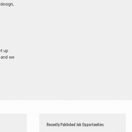
 design,
et up
n and we
Recently Published Job Opportunities