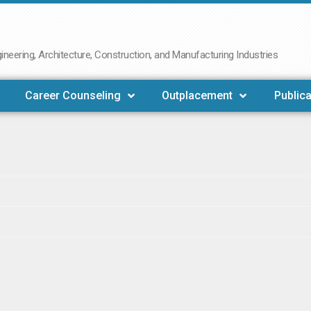
neering, Architecture, Construction, and Manufacturing Industries
Career Counseling
Outplacement
Publica