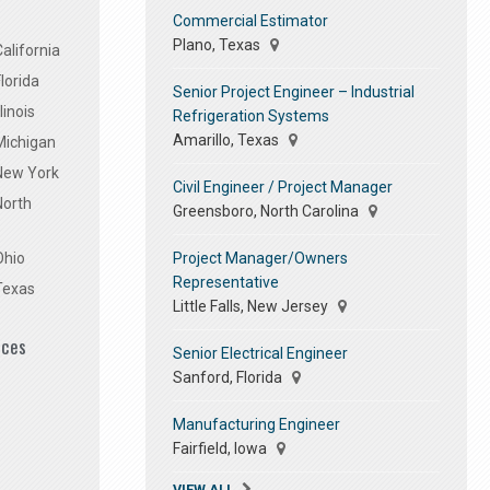
Commercial Estimator
Plano, Texas
alifornia
lorida
Senior Project Engineer – Industrial
linois
Refrigeration Systems
Amarillo, Texas
Michigan
 New York
Civil Engineer / Project Manager
North
Greensboro, North Carolina
Project Manager/Owners
Ohio
Representative
Texas
Little Falls, New Jersey
ices
Senior Electrical Engineer
Sanford, Florida
Manufacturing Engineer
Fairfield, Iowa
VIEW ALL