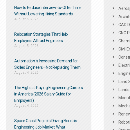
How to Reduce Interview-to-Offer Time
Aeros
Without Lowering Hiring Standards
Archit
August 6, 2026
CAD De
CNC P
Relocation Strategies That Help
Employers Attract Engineers
Chemic
August 5, 2026
Civil 
Constr
Automation Is Increasing Demand for
Electr
Skilled Engineers—Not Replacing Them​
August 4, 2026
Engine
Land 
The Highest-Paying Engineering Careers
Landsc
in America (2026 Salary Guide for
Manuf
Employers)
August 4, 2026
Mechan
Renew
Space Coast Projects Driving Florida’s
Roboti
Engineering Job Market: What