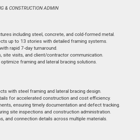
ING & CONSTRUCTION ADMIN
ctures including steel, concrete, and cold‑formed metal.
ects up to 13 stories with detailed framing systems.
ith rapid 7‑day turnaround.
, site visits, and client/contractor communication.
 optimize framing and lateral bracing solutions.
ts with steel framing and lateral bracing design.
ls for accelerated construction and cost efficiency.
ments, ensuring timely documentation and defect tracking.
ring site inspections and construction administration.
s, and connection details across multiple materials.