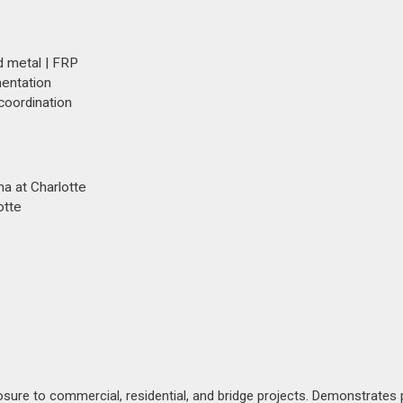
d metal | FRP
mentation
 coordination
ina at Charlotte
otte
posure to commercial, residential, and bridge projects. Demonstrates 