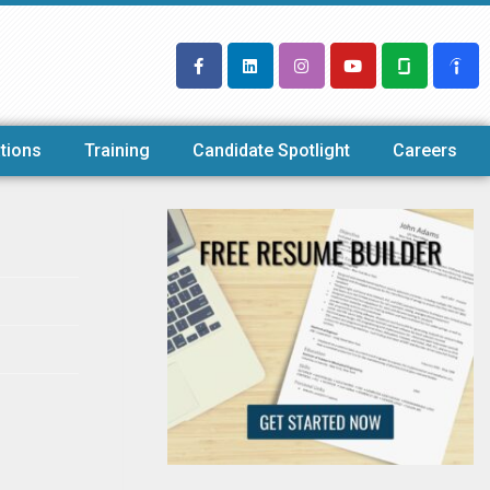
tions
Training
Candidate Spotlight
Careers