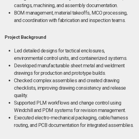
castings, machining, and assembly documentation.
BOM management, material takeoffs, MCO processing,
and coordination with fabrication and inspection teams.
Project Background
Led detailed designs for tactical enclosures,
environmental control units, and containerized systems.
Developed manufacturable sheet metal and weldment
drawings for production and prototype builds.
Checked complex assemblies and created drawing
checklists, improving drawing consistency and release
quality.
Supported PLM workflows and change control using
Windchill and PDM systems for revision management.
Executed electro-mechanical packaging, cable/harness
routing, and PCB documentation for integrated assemblies.