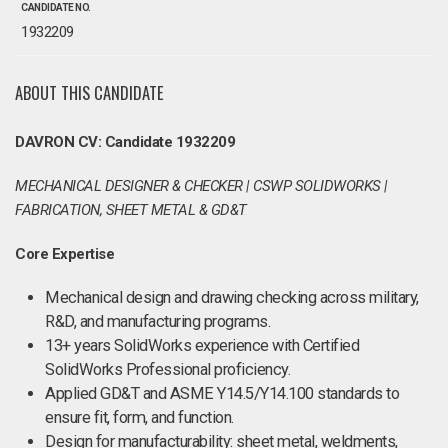
CANDIDATE NO.
1932209
ABOUT THIS CANDIDATE
DAVRON CV: Candidate 1932209
MECHANICAL DESIGNER & CHECKER | CSWP SOLIDWORKS |
FABRICATION, SHEET METAL & GD&T
Core Expertise
Mechanical design and drawing checking across military,
R&D, and manufacturing programs.
13+ years SolidWorks experience with Certified
SolidWorks Professional proficiency.
Applied GD&T and ASME Y14.5/Y14.100 standards to
ensure fit, form, and function.
Design for manufacturability: sheet metal, weldments,