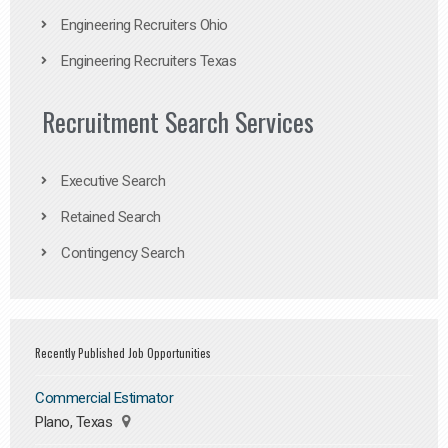
Engineering Recruiters Ohio
Engineering Recruiters Texas
Recruitment Search Services
Executive Search
Retained Search
Contingency Search
Recently Published Job Opportunities
Commercial Estimator
Plano, Texas