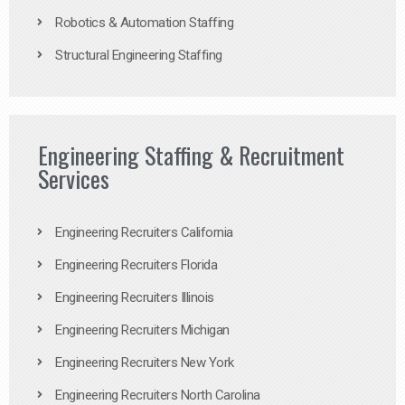
Robotics & Automation Staffing
Structural Engineering Staffing
Engineering Staffing & Recruitment
Services
Engineering Recruiters California
Engineering Recruiters Florida
Engineering Recruiters Illinois
Engineering Recruiters Michigan
Engineering Recruiters New York
Engineering Recruiters North Carolina