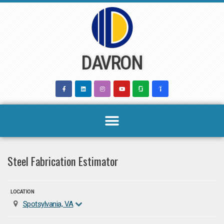
Skip
to
content
DAVRON
Steel Fabrication Estimator
LOCATION
Spotsylvania, VA