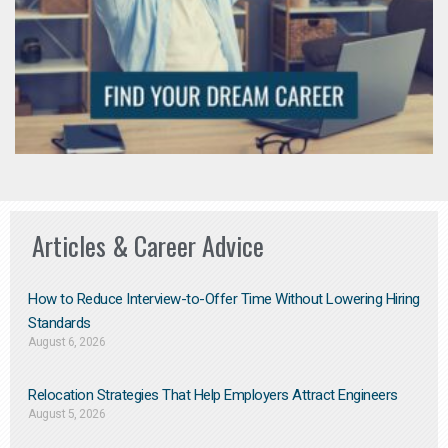
Articles & Career Advice
How to Reduce Interview-to-Offer Time Without Lowering Hiring
Standards
August 6, 2026
Relocation Strategies That Help Employers Attract Engineers
August 5, 2026