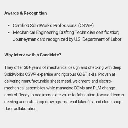
Awards & Recognition
Certified SolidWorks Professional (CSWP)
Mechanical Engineering Drafting Technician certification;
Journeyman card recognized by U.S. Department of Labor
Why Interview this Candidate?
They offer 30+ years of mechanical design and checking with deep
SolidWorks CSWP expertise and rigorous GD&T skills. Proven at
delivering manufacturable sheet metal, weldment, and electro-
mechanical assemblies while managing BOMs and PLM change
control. Ready to add immediate value to fabrication-focused teams
needing accurate shop drawings, material takeoffs, and close shop-
floor collaboration.