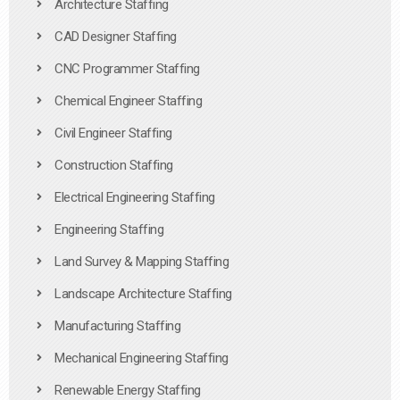
Architecture Staffing
CAD Designer Staffing
CNC Programmer Staffing
Chemical Engineer Staffing
Civil Engineer Staffing
Construction Staffing
Electrical Engineering Staffing
Engineering Staffing
Land Survey & Mapping Staffing
Landscape Architecture Staffing
Manufacturing Staffing
Mechanical Engineering Staffing
Renewable Energy Staffing