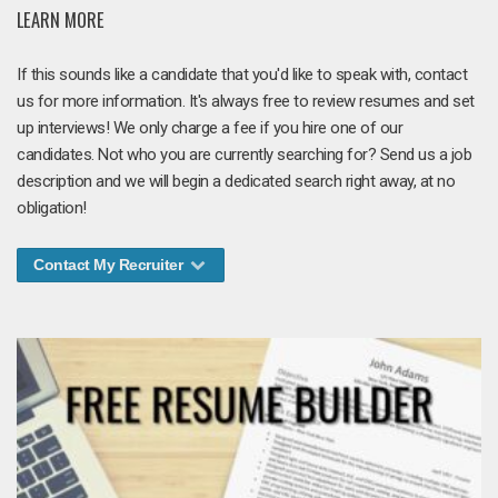
LEARN MORE
If this sounds like a candidate that you'd like to speak with, contact
us for more information. It's always free to review resumes and set
up interviews! We only charge a fee if you hire one of our
candidates. Not who you are currently searching for? Send us a job
description and we will begin a dedicated search right away, at no
obligation!
Contact My Recruiter