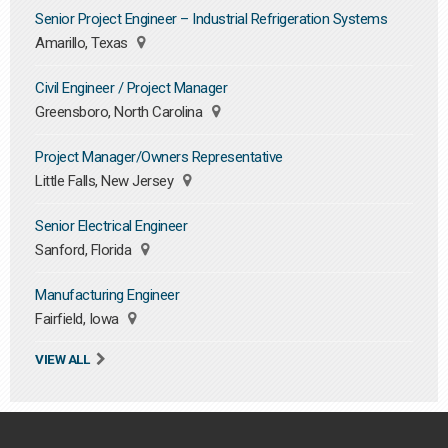
Senior Project Engineer – Industrial Refrigeration Systems
Amarillo, Texas
Civil Engineer / Project Manager
Greensboro, North Carolina
Project Manager/Owners Representative
Little Falls, New Jersey
Senior Electrical Engineer
Sanford, Florida
Manufacturing Engineer
Fairfield, Iowa
VIEW ALL