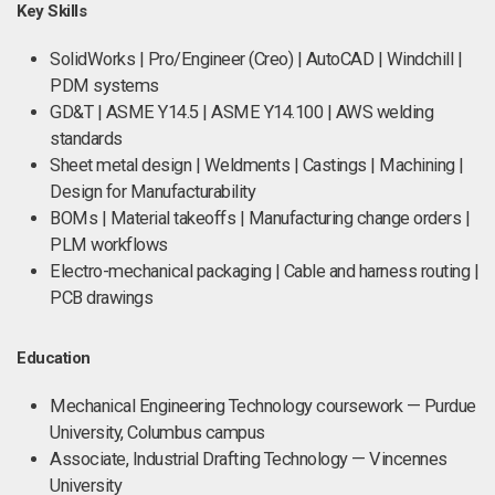
Key Skills
SolidWorks | Pro/Engineer (Creo) | AutoCAD | Windchill |
PDM systems
GD&T | ASME Y14.5 | ASME Y14.100 | AWS welding
standards
Sheet metal design | Weldments | Castings | Machining |
Design for Manufacturability
BOMs | Material takeoffs | Manufacturing change orders |
PLM workflows
Electro-mechanical packaging | Cable and harness routing |
PCB drawings
Education
Mechanical Engineering Technology coursework — Purdue
University, Columbus campus
Associate, Industrial Drafting Technology — Vincennes
University