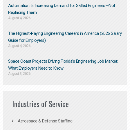
Automation Is Increasing Demand for Skilled Engineers—Not
Replacing Them​
August 4, 2026
The Highest-Paying Engineering Careers in America (2026 Salary
Guide for Employers)
August 4, 2026
Space Coast Projects Driving Florida’s Engineering Job Market:
What Employers Need to Know
August 3, 2026
Industries of Service
Aerospace & Defense Staffing