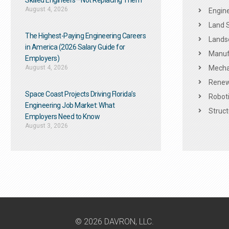
Skilled Engineers—Not Replacing Them​
August 4, 2026
Engine
Land 
The Highest-Paying Engineering Careers
Landsc
in America (2026 Salary Guide for
Manuf
Employers)
August 4, 2026
Mechan
Renew
Space Coast Projects Driving Florida’s
Roboti
Engineering Job Market: What
Struct
Employers Need to Know
August 3, 2026
© 2026 DAVRON, LLC.