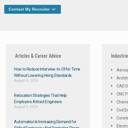
Contact My Recruiter
Articles & Career Advice
Industri
How to Reduce Interview-to-Offer Time
Aeros
Without Lowering Hiring Standards
Archit
August 6, 2026
CAD De
CNC P
Relocation Strategies That Help
Employers Attract Engineers
Chemic
August 5, 2026
Civil 
Constr
Automation Is Increasing Demand for
Electr