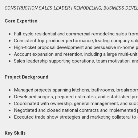
CONSTRUCTION SALES LEADER | REMODELING, BUSINESS DEVE
Core Expertise
Full-cycle residential and commercial remodeling sales from
Consistent top-producer performance, leading company sal
High-ticket proposal development and persuasive in-home pr
Account expansion and retention, including a large multi-uni
Sales leadership supporting operations, team motivation, an
Project Background
Managed projects spanning kitchens, bathrooms, breakroom
Developed scopes, prepared estimates, and established pro
Coordinated with ownership, general management, and subc
Negotiated and closed national contracts and implemented 
Executed trade show strategies and marketing collateral to dr
Key Skills