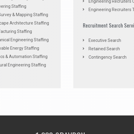
Engineering Recruiters 
ering Staffing
Engineering Recruiters 
Survey & Mapping Staffing
ape Architecture Staffing
Recruitment Search Serv
acturing Staffing
ical Engineering Staffing
Executive Search
able Energy Staffing
Retained Search
cs & Automation Staffing
Contingency Search
ural Engineering Staffing