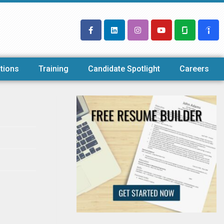
tions
Training
Candidate Spotlight
Careers