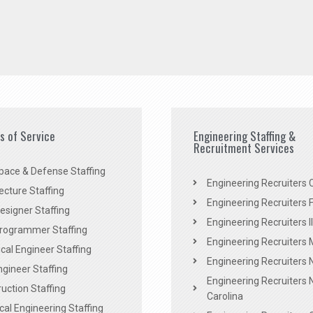
es of Service
Engineering Staffing &
Recruitment Services
pace & Defense Staffing
Engineering Recruiters C
ecture Staffing
Engineering Recruiters F
signer Staffing
Engineering Recruiters Il
rogrammer Staffing
Engineering Recruiters 
al Engineer Staffing
Engineering Recruiters
Engineer Staffing
Engineering Recruiters 
uction Staffing
Carolina
ical Engineering Staffing