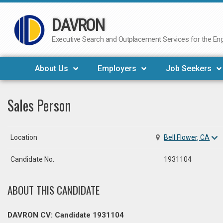
DAVRON
Skip
to
Executive Search and Outplacement Services for the Engi
content
About Us
Employers
Job Seekers
Sales Person
Location
Bell Flower, CA
Candidate No.
1931104
ABOUT THIS CANDIDATE
DAVRON CV: Candidate 1931104