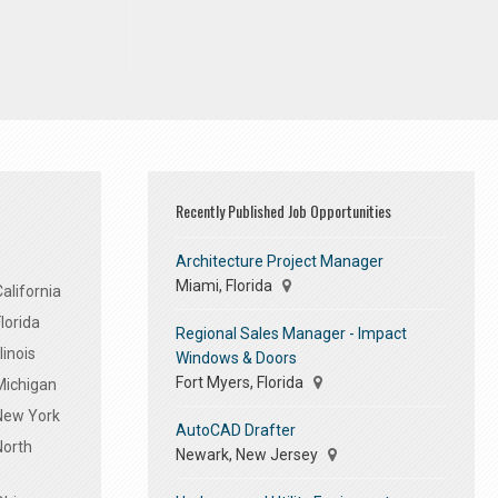
Recently Published Job Opportunities
Architecture Project Manager
Miami, Florida
alifornia
lorida
Regional Sales Manager - Impact
linois
Windows & Doors
Fort Myers, Florida
Michigan
 New York
AutoCAD Drafter
North
Newark, New Jersey