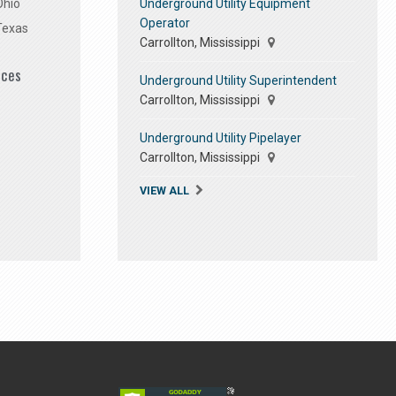
Underground Utility Equipment
Ohio
Operator
Texas
Carrollton, Mississippi
ices
Underground Utility Superintendent
Carrollton, Mississippi
Underground Utility Pipelayer
Carrollton, Mississippi
VIEW ALL