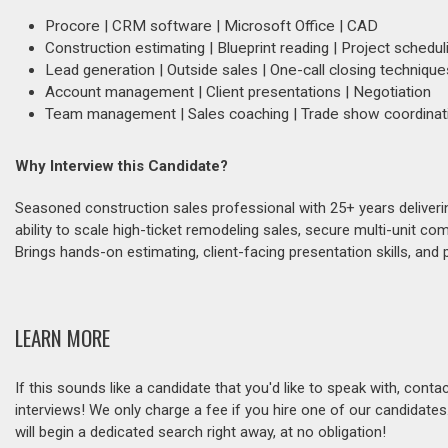
Procore | CRM software | Microsoft Office | CAD
Construction estimating | Blueprint reading | Project schedul
Lead generation | Outside sales | One-call closing technique
Account management | Client presentations | Negotiation
Team management | Sales coaching | Trade show coordinat
Why Interview this Candidate?
Seasoned construction sales professional with 25+ years deliver
ability to scale high-ticket remodeling sales, secure multi-unit c
Brings hands-on estimating, client-facing presentation skills, and
LEARN MORE
If this sounds like a candidate that you'd like to speak with, cont
interviews! We only charge a fee if you hire one of our candidate
will begin a dedicated search right away, at no obligation!