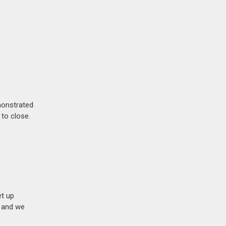
monstrated
 to close.
et up
n and we