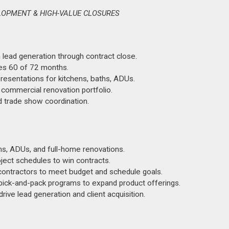
LOPMENT & HIGH-VALUE CLOSURES
 lead generation through contract close.
es 60 of 72 months.
esentations for kitchens, baths, ADUs.
t commercial renovation portfolio.
d trade show coordination.
s, ADUs, and full-home renovations.
ject schedules to win contracts.
ontractors to meet budget and schedule goals.
pick-and-pack programs to expand product offerings.
ive lead generation and client acquisition.