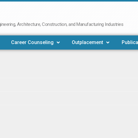
neering, Architecture, Construction, and Manufacturing Industries
Career Counseling
Outplacement
Publica