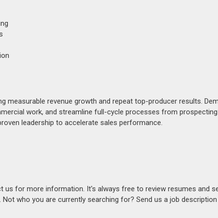
ing
s
ion
ing measurable revenue growth and repeat top-producer results. De
ommercial work, and streamline full-cycle processes from prospecting
 proven leadership to accelerate sales performance.
act us for more information. It's always free to review resumes and s
s. Not who you are currently searching for? Send us a job descriptio