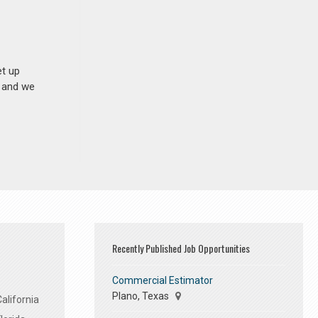
et up
n and we
Recently Published Job Opportunities
Commercial Estimator
Plano, Texas
alifornia