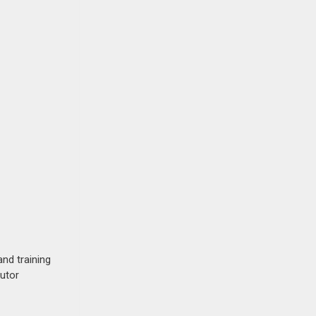
nd training
butor