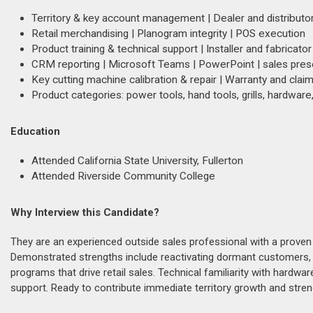
Territory & key account management | Dealer and distribut
Retail merchandising | Planogram integrity | POS execution
Product training & technical support | Installer and fabrica
CRM reporting | Microsoft Teams | PowerPoint | sales pres
Key cutting machine calibration & repair | Warranty and clai
Product categories: power tools, hand tools, grills, hardware
Education
Attended California State University, Fullerton
Attended Riverside Community College
Why Interview this Candidate?
They are an experienced outside sales professional with a proven
Demonstrated strengths include reactivating dormant customers, e
programs that drive retail sales. Technical familiarity with hardware
support. Ready to contribute immediate territory growth and streng