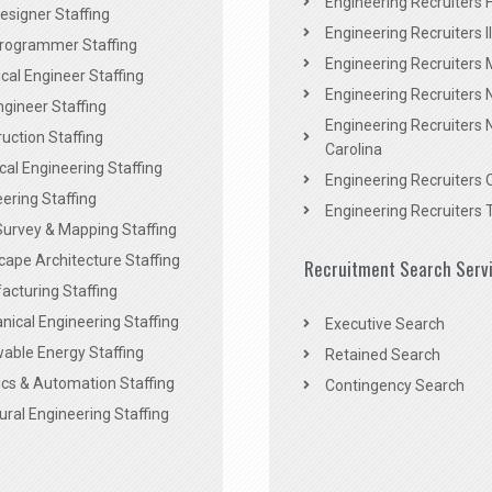
Engineering Recruiters F
signer Staffing
Engineering Recruiters Il
rogrammer Staffing
Engineering Recruiters 
al Engineer Staffing
Engineering Recruiters
Engineer Staffing
Engineering Recruiters 
uction Staffing
Carolina
ical Engineering Staffing
Engineering Recruiters 
ering Staffing
Engineering Recruiters 
Survey & Mapping Staffing
ape Architecture Staffing
Recruitment Search Serv
acturing Staffing
ical Engineering Staffing
Executive Search
able Energy Staffing
Retained Search
cs & Automation Staffing
Contingency Search
ural Engineering Staffing