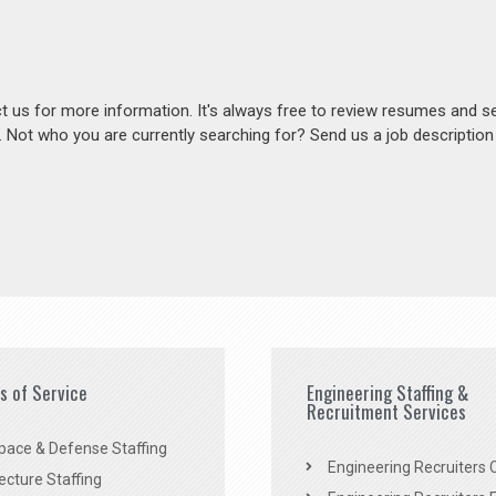
act us for more information. It's always free to review resumes and s
s. Not who you are currently searching for? Send us a job descriptio
es of Service
Engineering Staffing &
Recruitment Services
pace & Defense Staffing
Engineering Recruiters C
ecture Staffing