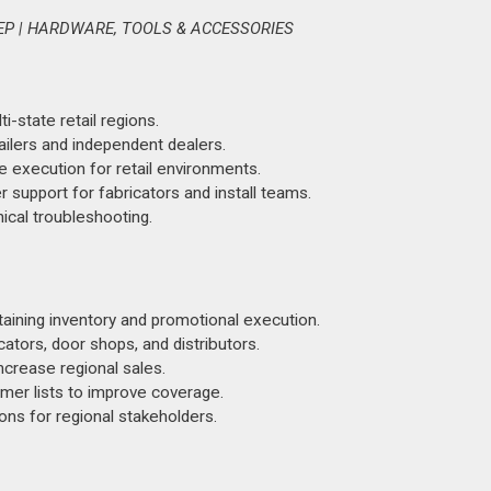
EP | HARDWARE, TOOLS & ACCESSORIES
state retail regions.
lers and independent dealers.
e execution for retail environments.
r support for fabricators and install teams.
nical troubleshooting.
aining inventory and promotional execution.
ators, door shops, and distributors.
ncrease regional sales.
mer lists to improve coverage.
ons for regional stakeholders.