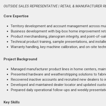
OUTSIDE SALES REPRESENTATIVE | RETAIL & MANUFACTURER R
Core Expertise
Territory development and account management across multi-
Business development with big-box home improvement retai
Product merchandising, planogram integrity, and point-of-sal
Technical product training, sample presentations, and installe
Warranty handling, key machine calibration, and on-site tech
Project Background
Managed manufacturer product lines in home centers, maint
Presented hardware and weatherstripping solutions to fabric
Recovered inactive accounts and recruited new dealers to i
Developed and maintained dealer locator and updated custo
Prepared daily operational follow-ups and weekly presentati
Key Skills