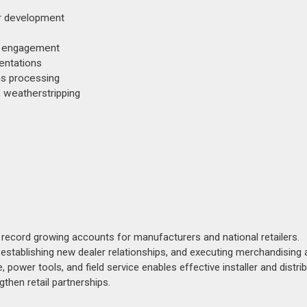
or development
tor engagement
entations
ms processing
, weatherstripping
 record growing accounts for manufacturers and national retailers.
stablishing new dealer relationships, and executing merchandising a
, power tools, and field service enables effective installer and distri
then retail partnerships.