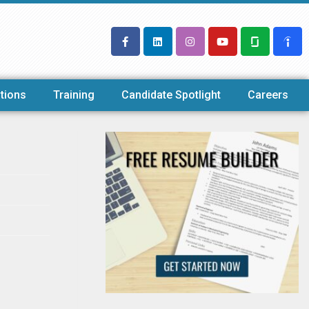
tions
Training
Candidate Spotlight
Careers