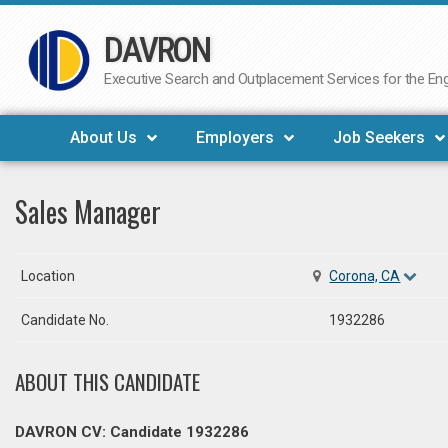
DAVRON
Skip
to
Executive Search and Outplacement Services for the Engi
content
About Us
Employers
Job Seekers
Sales Manager
Location
Corona, CA
Candidate No.
1932286
ABOUT THIS CANDIDATE
DAVRON CV: Candidate 1932286