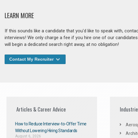
LEARN MORE
If this sounds like a candidate that you'd like to speak with, cont
interviews! We only charge a fee if you hire one of our candidate
will begin a dedicated search right away, at no obligation!
Contact My Recruiter
Articles & Career Advice
Industri
How to Reduce Interview-to-Offer Time
Aeros
Without Lowering Hiring Standards
Archit
August 6, 2026