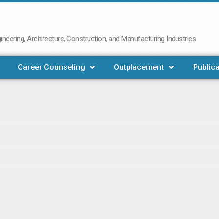
neering, Architecture, Construction, and Manufacturing Industries
Career Counseling
Outplacement
Publica