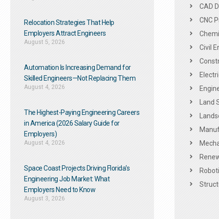
CAD De
CNC P
Relocation Strategies That Help
Employers Attract Engineers
Chemic
August 5, 2026
Civil 
Constr
Automation Is Increasing Demand for
Electr
Skilled Engineers—Not Replacing Them​
August 4, 2026
Engine
Land 
The Highest-Paying Engineering Careers
Landsc
in America (2026 Salary Guide for
Manuf
Employers)
August 4, 2026
Mechan
Renew
Space Coast Projects Driving Florida’s
Roboti
Engineering Job Market: What
Struct
Employers Need to Know
August 3, 2026