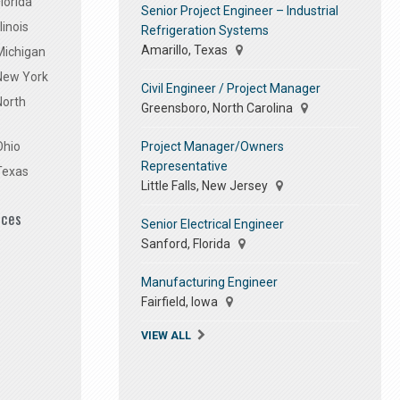
lorida
Senior Project Engineer – Industrial
linois
Refrigeration Systems
Amarillo, Texas
Michigan
 New York
Civil Engineer / Project Manager
North
Greensboro, North Carolina
Project Manager/Owners
Ohio
Representative
Texas
Little Falls, New Jersey
ices
Senior Electrical Engineer
Sanford, Florida
Manufacturing Engineer
Fairfield, Iowa
VIEW ALL